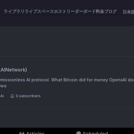
ライブラリ
ライブスペース
ホスト
リーダーボード
料金
ブログ
日本
AINetwork
)
missionless AI protocol. What Bitcoin did for money OpenxAI doe
B0wo
Ai
0
subscribers
Articles
Scheduled