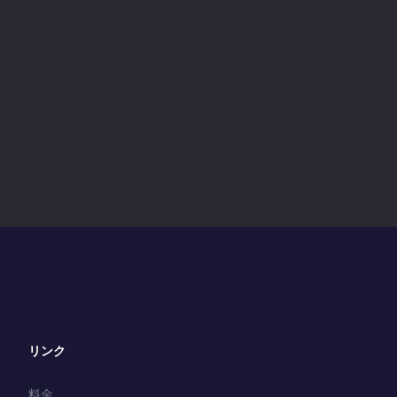
リンク
料金