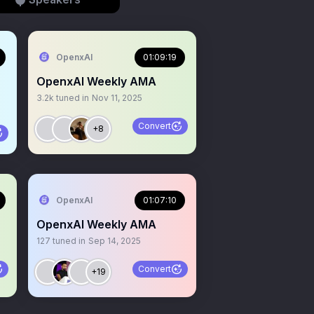
OpenxAI
01:09:19
OpenxAI Weekly AMA
3.2k
tuned in
Nov 11, 2025
Convert
+8
OpenxAI
01:07:10
OpenxAI Weekly AMA
127
tuned in
Sep 14, 2025
Convert
+19