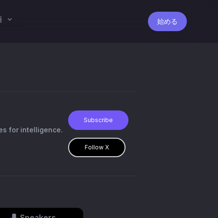
語
始める
Subscribe
s for intelligence.
Follow X
Speakers