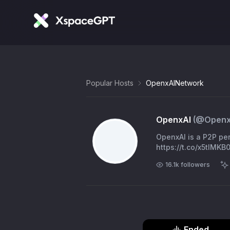
Popular Hosts
OpenxAINetwork
OpenxAI
(@
Openx
OpenxAI is a P2P per
https://t.co/x5tlMK
16.1k
followers
Ended