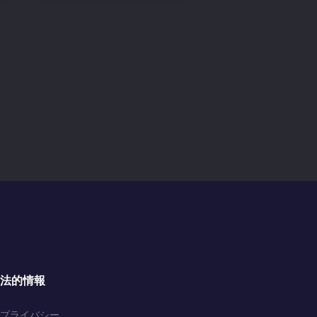
法的情報
プライバシー