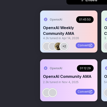
OpenxAI
01:45:50
OpenxAI Weekly
O
Community AMA
C
4.2k
tuned in
Apr 14, 2026
3
Convert
+2
OpenxAI
01:12:29
OpenxAI Community AMA
O
2.3k
tuned in
Nov 4, 2025
5
Convert