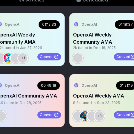
OpenxAI
01:12:33
OpenxAI
01:18:37
penxAI Weekly
OpenxAI Weekly
ommunity AMA
Community AMA
.2k
tuned in
Jan 27, 2026
2k
tuned in
Dec 16, 2025
Convert
Convert
+1
OpenxAI
00:49:18
OpenxAI
01:21:19
penxAI Community AMA
OpenxAI Weekly AMA
49
tuned in
Oct 28, 2025
8.3k
tuned in
Sep 23, 2025
Convert
Convert
+3