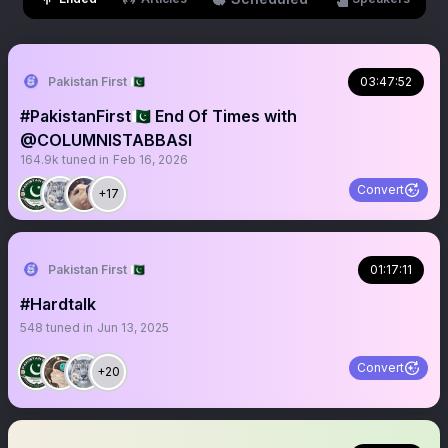
Pakistan First 🇵🇰
03:47:52
#PakistanFirst🇵🇰 End Of Times with
@COLUMNISTABBASI
164.9k
tuned in
Feb 16, 2026
Convert
+17
Pakistan First 🇵🇰
01:17:11
#Hardtalk
548
tuned in
Jun 13, 2025
Convert
+20