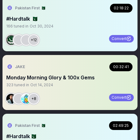
Pakistan First 🇵🇰
02:18:22
#Hardtalk 🇵🇰
166
tuned in
Oct 30, 2024
Convert
+12
JAKE
00:32:41
Monday Morning Glory & 100x Gems
323
tuned in
Oct 14, 2024
Convert
+8
Pakistan First 🇵🇰
02:49:25
#Hardtalk🇵🇰