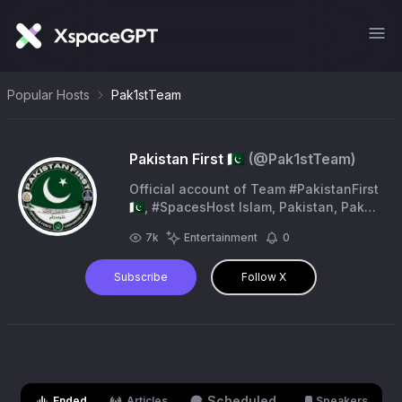
Popular Hosts
Pak1stTeam
Pakistan First 🇵🇰
(@
Pak1stTeam
)
Official account of Team #PakistanFirst
🇵🇰, #SpacesHost Islam, Pakistan, Pak
Armed Forces, Kashmir. Backup Account
7k
Entertainment
0
- @Pak1st_Official
Subscribe
Follow X
Scheduled
Ended
Articles
Speakers