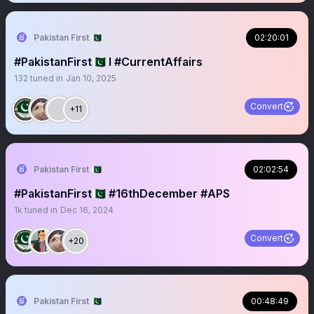
Pakistan First 🇵🇰
02:20:01
#PakistanFirst🇵🇰 I #CurrentAffairs
132
tuned in
Jan 10, 2025
Convert
+11
Pakistan First 🇵🇰
02:02:54
#PakistanFirst🇵🇰 #16thDecember #APS
1k
tuned in
Dec 16, 2024
Convert
+20
Pakistan First 🇵🇰
00:48:49