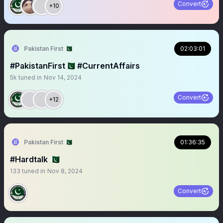
Convert
+10
Pakistan First 🇵🇰
02:03:01
#PakistanFirst🇵🇰 #CurrentAffairs
5k
tuned in
Nov 14, 2024
Convert
+12
Pakistan First 🇵🇰
01:36:35
#Hardtalk 🇵🇰
133
tuned in
Nov 8, 2024
Convert