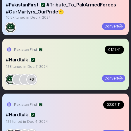
#PakistanFirst 🇵🇰 #Tribute_To_PakArmedForces
#OurMartyrs_OurPride🫡
10.5k
tuned in
Dec 7, 2024
Convert
Pakistan First 🇵🇰
01:11:41
#Hardtalk 🇵🇰
128
tuned in
Dec 7, 2024
Convert
+6
Pakistan First 🇵🇰
02:07:11
#Hardtalk 🇵🇰
122
tuned in
Dec 4, 2024