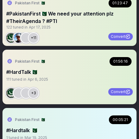
Pakistan First 🇵🇰
01:23:47
#PakistanFirst🇵🇰 We need your attention plz
#TheirAgenda ? #PTI
122
tuned in
Apr 17, 2025
Convert
+11
Pakistan First 🇵🇰
01:56:16
#HardTalk🇵🇰
111
tuned in
Apr 6, 2025
Convert
+3
Pakistan First 🇵🇰
00:05:21
#Hardtalk 🇵🇰
1
tuned in
Mar 19, 2025