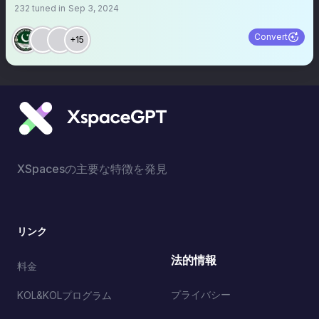
232
tuned in
Sep 3, 2024
Convert
+15
XSpacesの主要な特徴を発見
リンク
法的情報
料金
プライバシー
KOL&KOLプログラム