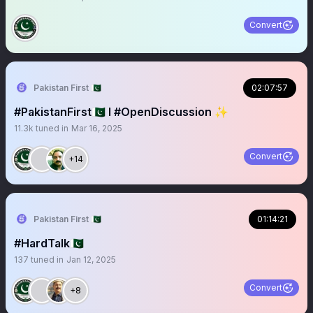
Convert
Pakistan First 🇵🇰
02:07:57
#PakistanFirst🇵🇰 I #OpenDiscussion ✨
11.3k
tuned in
Mar 16, 2025
Convert
+14
Pakistan First 🇵🇰
01:14:21
#HardTalk🇵🇰
137
tuned in
Jan 12, 2025
Convert
+8