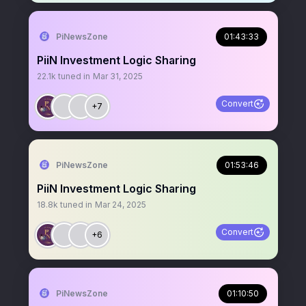
PiNewsZone
01:43:33
PiiN Investment Logic Sharing
22.1k
tuned in
Mar 31, 2025
Convert
+7
PiNewsZone
01:53:46
PiiN Investment Logic Sharing
18.8k
tuned in
Mar 24, 2025
Convert
+6
PiNewsZone
01:10:50