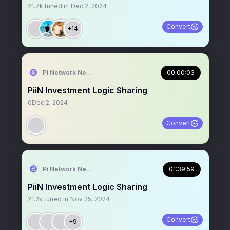
21.7k
tuned in
Dec 2, 2024
Convert
+14
Pi Network News
00:00:03
PiiN Investment Logic Sharing
0
Dec 2, 2024
Convert
Pi Network News
01:39:59
PiiN Investment Logic Sharing
21.2k
tuned in
Nov 25, 2024
Convert
+9