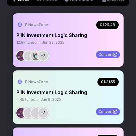
PiNewsZone
01:29:48
PiiN Investment Logic Sharing
12.8k
tuned in
Jun 23, 2025
Convert
+2
PiNewsZone
01:31:55
PiiN Investment Logic Sharing
4.4k
tuned in
Jun 9, 2025
Convert
+3