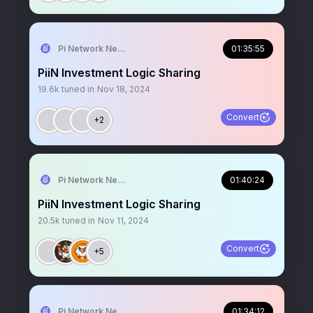
Pi Network News
01:35:55
PiiN Investment Logic Sharing
19.6k
tuned in
Nov 18, 2024
Convert
+2
Pi Network News
01:40:24
PiiN Investment Logic Sharing
20.5k
tuned in
Nov 11, 2024
Convert
+5
Pi Network News
01:34:12