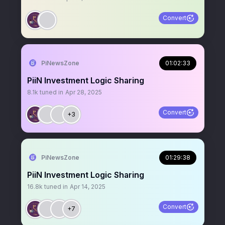
Convert
PiNewsZone
01:02:33
PiiN Investment Logic Sharing
8.1k
tuned in
Apr 28, 2025
Convert
+3
PiNewsZone
01:29:38
PiiN Investment Logic Sharing
16.8k
tuned in
Apr 14, 2025
Convert
+7