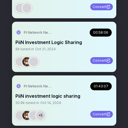
Convert
Pi Network News
00:58:06
PiiN Investment Logic Sharing
6k
tuned in
Oct 21, 2024
Convert
Pi Network News
01:43:07
PiiN investment logic sharing
20.8k
tuned in
Oct 14, 2024
Convert
+5