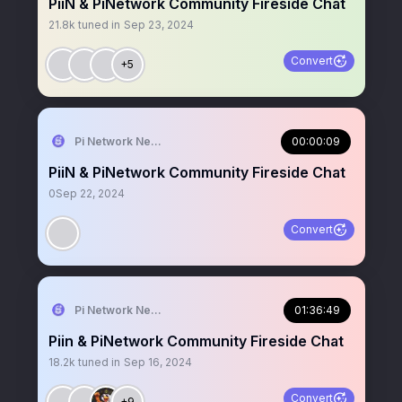
PiiN & PiNetwork Community Fireside Chat
21.8k
tuned in
Sep 23, 2024
Convert
+5
Pi Network News
00:00:09
PiiN & PiNetwork Community Fireside Chat
0
Sep 22, 2024
Convert
Pi Network News
01:36:49
Piin & PiNetwork Community Fireside Chat
18.2k
tuned in
Sep 16, 2024
Convert
+9