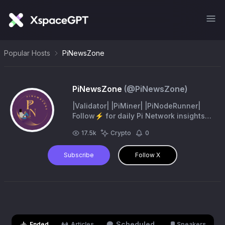
Popular Hosts
PiNewsZone
PiNewsZone
(@
PiNewsZone
)
|Validator| |PiMiner| |PiNodeRunner|
Follow⚡ for daily Pi Network insights!
Join pi now and get 1 pi free
17.5k
Crypto
0
https://t.co/LmpoLA7mWV invitation
code: Elviswani2
Subscribe
Follow X
Scheduled
Ended
Articles
Speakers