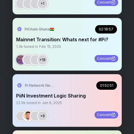
Convert
+1
PiChain Ghana🇬🇭
02:18:57
Mainnet Transition: Whats next for #Pi?
1.3k
tuned in
Feb 15, 2025
Convert
+18
Pi Network News
01:52:51
PiiN Investment Logic Sharing
22.9k
tuned in
Jan 6, 2025
Convert
+9