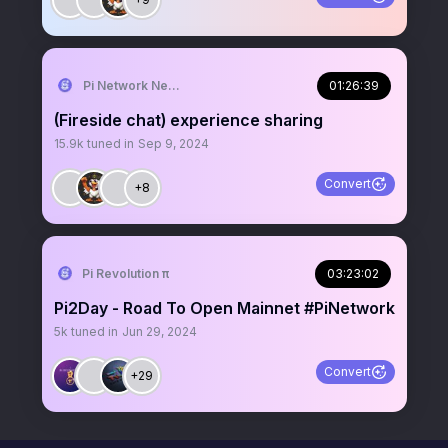
Pi Network News
01:26:39
(Fireside chat) experience sharing
15.9k
tuned in
Sep 9, 2024
Convert
+8
Pi Revolution π
03:23:02
Pi2Day - Road To Open Mainnet #PiNetwork
5k
tuned in
Jun 29, 2024
Convert
+29