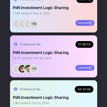
PiiN Investment Logic Sharing
17.9k
tuned in
Nov 4, 2024
Convert
+10
Pi Network News
01:38:33
PiiN Investment Logic Sharing
23.7k
tuned in
Oct 28, 2024
Convert
+13
Pi Network News
00:33:39
PiiN Investment Logic Sharing
2.8k
tuned in
Oct 21, 2024