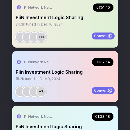
Pi Network News
01:51:40
PiiN Investment Logic Sharing
24.3k
tuned in
Dec 16, 2024
Convert
+10
Pi Network News
01:37:54
Piin Investment Logic Sharing
15.2k
tuned in
Dec 9, 2024
Convert
+7
Pi Network News
01:33:48
PiiN Investment logic Sharing