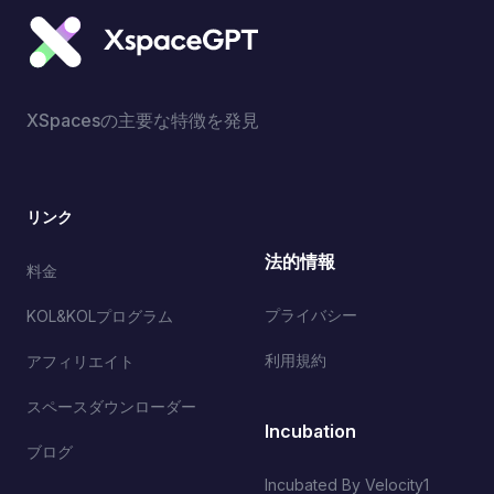
XSpacesの主要な特徴を発見
リンク
法的情報
料金
プライバシー
KOL&KOLプログラム
利用規約
アフィリエイト
スペースダウンローダー
Incubation
ブログ
Incubated By Velocity1