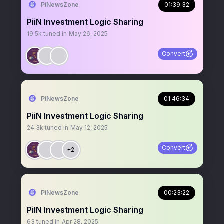
PiNewsZone
01:39:32
PiiN Investment Logic Sharing
19.5k
tuned in
May 26, 2025
Convert
PiNewsZone
01:46:34
PiiN Investment Logic Sharing
24.3k
tuned in
May 12, 2025
Convert
+2
PiNewsZone
00:23:22
PiIN Investment Logic Sharing
63
tuned in
Apr 28, 2025