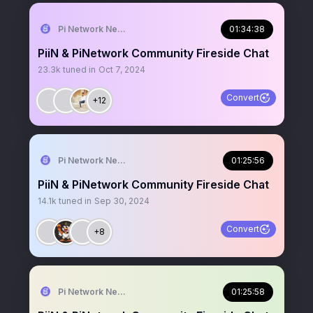
Pi Network News
01:34:38
PiiN & PiNetwork Community Fireside Chat
23.3k
tuned in
Oct 7, 2024
Convert
+12
Pi Network News
01:25:56
PiiN & PiNetwork Community Fireside Chat
14.1k
tuned in
Sep 30, 2024
Convert
+8
Pi Network News
01:25:58