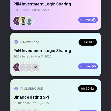
PiiN Investment Logic Sharing
12k
tuned in
Mar 17, 2025
Convert
PiNewsZone
01:45:07
PiiN Investment Logic Sharing
26.5k
tuned in
Mar 3, 2025
Convert
+6
PI CLUBHOUSE
00:39:52
Binance listing $Pi
99
tuned in
Feb 17, 2025