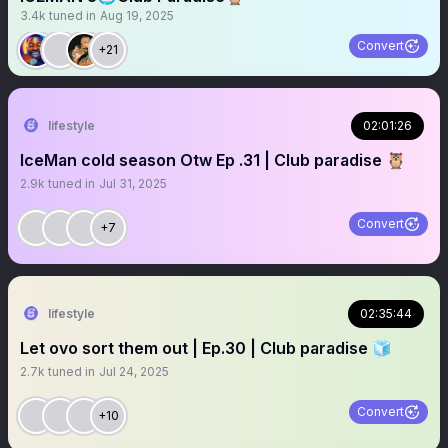
3.4k
tuned in
Aug 19, 2025
Convert
+21
lifestyle
02:01:26
IceMan cold season Otw Ep .31 | Club paradise 🦉
2.9k
tuned in
Jul 31, 2025
Convert
+7
lifestyle
02:35:44
Let ovo sort them out | Ep.30 | Club paradise 🧊
2.7k
tuned in
Jul 24, 2025
Convert
+10