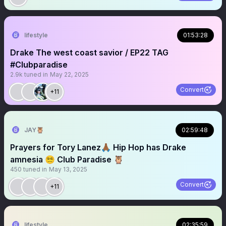
lifestyle
01:53:28
Drake The west coast savior / EP22 TAG
#Clubparadise
2.9k
tuned in
May 22, 2025
Convert
+11
JAY🦉
02:59:48
Prayers for Tory Lanez🙏🏾 Hip Hop has Drake
amnesia 😵‍💫 Club Paradise 🦉
450
tuned in
May 13, 2025
Convert
+11
lifestyle
02:35:59