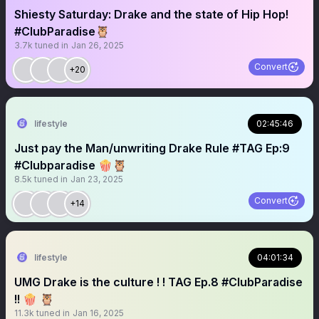
Shiesty Saturday: Drake and the state of Hip Hop!
#ClubParadise🦉
3.7k
tuned in
Jan 26, 2025
Convert
+20
lifestyle
02:45:46
Just pay the Man/unwriting Drake Rule #TAG Ep:9
#Clubparadise 🍿🦉
8.5k
tuned in
Jan 23, 2025
Convert
+14
lifestyle
04:01:34
UMG Drake is the culture ! ! TAG Ep.8 #ClubParadise
!! 🍿 🦉
11.3k
tuned in
Jan 16, 2025