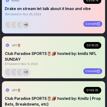
kmillz
03:09:14
Drake on stream let talk about it lmao and vibe
164
tuned in
Nov 25, 2024
Convert
+6
JAY🦉
03:16:25
Club Paradise SPORTS🦉🏈 hosted by: kmillz NFL
SUNDAY
61
tuned in
Nov 3, 2024
Convert
+3
JAY🦉
01:09:35
Club Paradise SPORTS🦉🏈 hosted by: Kmillz ( Prop
Bets, Breakdowns, etc)