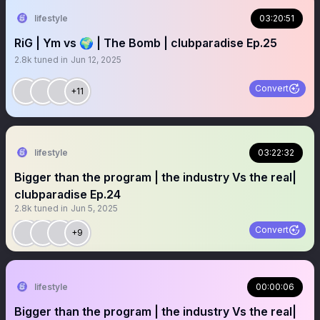
lifestyle
03:20:51
RiG | Ym vs 🌍 | The Bomb | clubparadise Ep.25
2.8k
tuned in
Jun 12, 2025
Convert
+11
lifestyle
03:22:32
Bigger than the program | the industry Vs the real|
clubparadise Ep.24
2.8k
tuned in
Jun 5, 2025
Convert
+9
lifestyle
00:00:06
Bigger than the program | the industry Vs the real|