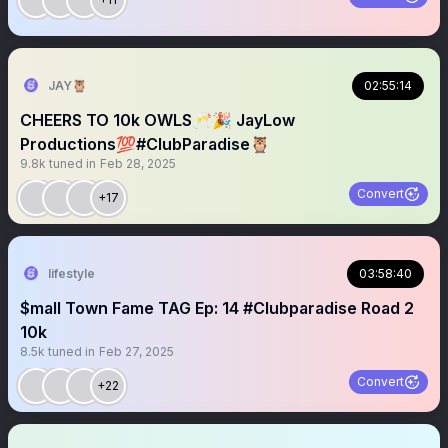
JAY🦉
02:55:14
CHEERS TO 10k OWLS🥂🎉 JayLow
Productions💯#ClubParadise🦉
9.8k
tuned in
Feb 28, 2025
Convert
+17
lifestyle
03:58:40
$mall Town Fame TAG Ep: 14 #Clubparadise Road 2
10k
8.5k
tuned in
Feb 27, 2025
Convert
+22