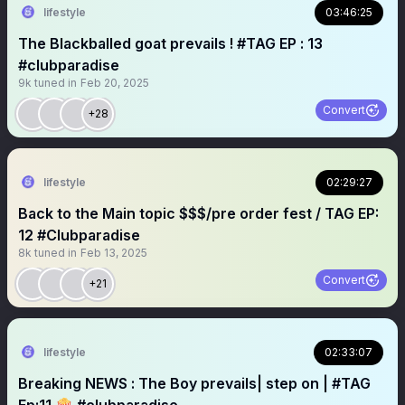
lifestyle
03:46:25
The Blackballed goat prevails ! #TAG EP : 13
#clubparadise
9k
tuned in
Feb 20, 2025
Convert
+28
lifestyle
02:29:27
Back to the Main topic $$$/pre order fest / TAG EP:
12 #Clubparadise
8k
tuned in
Feb 13, 2025
Convert
+21
lifestyle
02:33:07
Breaking NEWS : The Boy prevails| step on | #TAG