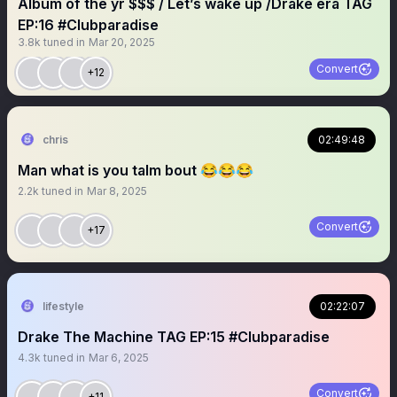
Album of the yr $$$ / Let’s wake up /Drake era TAG
EP:16 #Clubparadise
3.8k
tuned in
Mar 20, 2025
Convert
+12
chris
02:49:48
Man what is you talm bout 😂😂😂
2.2k
tuned in
Mar 8, 2025
Convert
+17
lifestyle
02:22:07
Drake The Machine TAG EP:15 #Clubparadise
4.3k
tuned in
Mar 6, 2025
Convert
+11