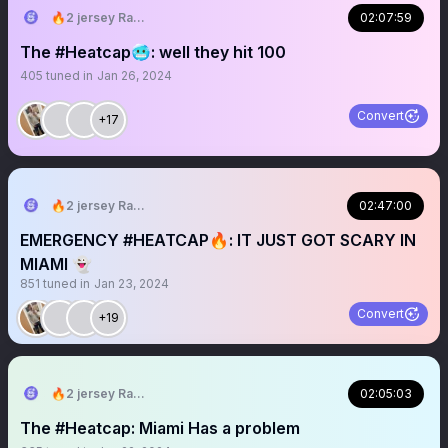
🔥2 jersey Ray🔥
02:07:59
The #Heatcap🥶: well they hit 100
405
tuned in
Jan 26, 2024
Convert
+17
🔥2 jersey Ray🔥
02:47:00
EMERGENCY #HEATCAP🔥: IT JUST GOT SCARY IN
MIAMI 👻
851
tuned in
Jan 23, 2024
Convert
+19
🔥2 jersey Ray🔥
02:05:03
The #Heatcap: Miami Has a problem