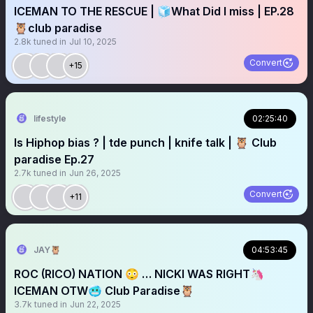
ICEMAN TO THE RESCUE | 🧊What Did I miss | EP.28
🦉club paradise
2.8k
tuned in
Jul 10, 2025
Convert
+15
lifestyle
02:25:40
Is Hiphop bias ? | tde punch | knife talk | 🦉 Club
paradise Ep.27
2.7k
tuned in
Jun 26, 2025
Convert
+11
JAY🦉
04:53:45
ROC (RICO) NATION 😳 … NICKI WAS RIGHT🦄
ICEMAN OTW🥶 Club Paradise🦉
3.7k
tuned in
Jun 22, 2025