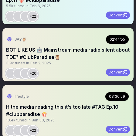
Ep:11 🍿 #clubparadise
5.5k
tuned in
Feb 6, 2025
Convert
+22
JAY🦉
02:44:55
BOT LIKE US 🤖 Mainstream media radio silent about
TDE? #ClubParadise🦉
3.9k
tuned in
Feb 2, 2025
Convert
+20
lifestyle
03:30:59
If the media reading this it’s too late #TAG Ep.10
#clubparadise 🍿
10.4k
tuned in
Jan 30, 2025
Convert
+22