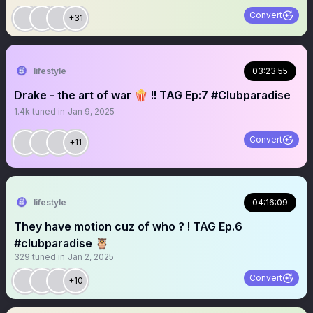
Convert
+31
lifestyle
03:23:55
Drake - the art of war 🍿 !! TAG Ep:7 #Clubparadise
1.4k
tuned in
Jan 9, 2025
Convert
+11
lifestyle
04:16:09
They have motion cuz of who ? ! TAG Ep.6
#clubparadise 🦉
329
tuned in
Jan 2, 2025
Convert
+10