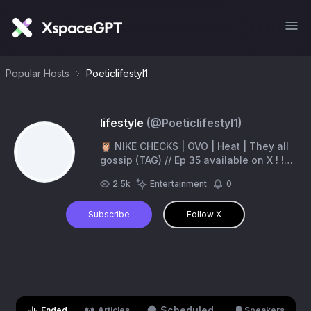
Popular Hosts
Poeticlifestyl1
lifestyle
(@
Poeticlifestyl1
)
🦉 NIKE CHECKS | OVO | Heat | They all
gossip (TAG) // Ep 35 available on X ! !
#clubparadise
2.5k
Entertainment
0
Subscribe
Follow X
Scheduled
Ended
Articles
Speakers