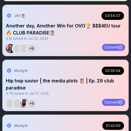
JAY🦉
03:54:37
Another day, Another Win for OVO🏆 $$$4EU tour
🔥 CLUB PARADISE🦉
3.1k
tuned in
Jul 22, 2025
Convert
+9
lifestyle
02:05:04
Hip hop savior | the media plots 🦉 | Ep. 29 club
paradise
3.7k
tuned in
Jul 17, 2025
Convert
+6
lifestyle
01:42:00