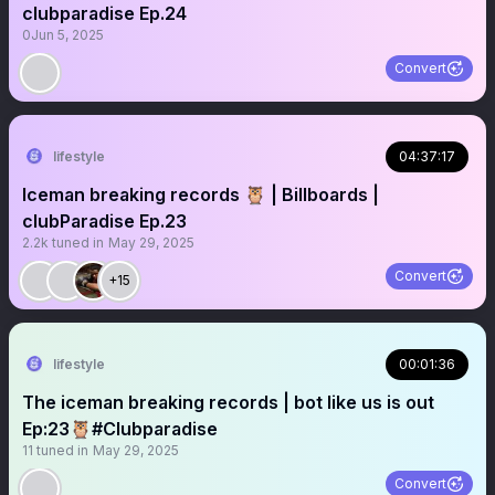
clubparadise Ep.24
0
Jun 5, 2025
Convert
lifestyle
04:37:17
Iceman breaking records 🦉 | Billboards |
clubParadise Ep.23
2.2k
tuned in
May 29, 2025
Convert
+15
lifestyle
00:01:36
The iceman breaking records | bot like us is out
Ep:23🦉#Clubparadise
11
tuned in
May 29, 2025
Convert