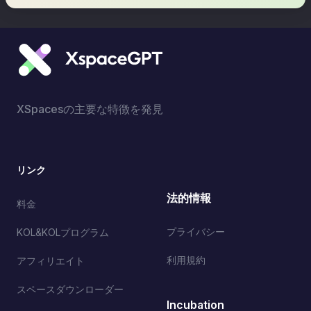
XSpacesの主要な特徴を発見
リンク
法的情報
料金
プライバシー
KOL&KOLプログラム
利用規約
アフィリエイト
スペースダウンローダー
Incubation