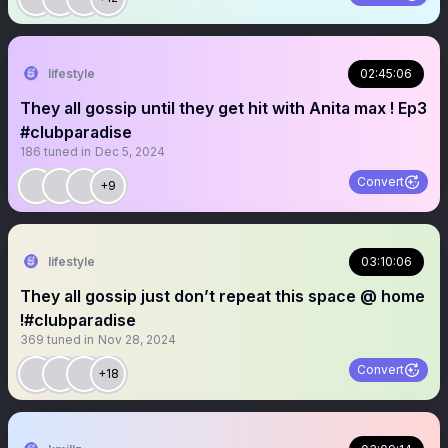
lifestyle
02:45:06
They all gossip until they get hit with Anita max ! Ep3
#clubparadise
186
tuned in
Dec 5, 2024
Convert
+9
lifestyle
03:10:06
They all gossip just don’t repeat this space @ home
!#clubparadise
369
tuned in
Nov 28, 2024
Convert
+18