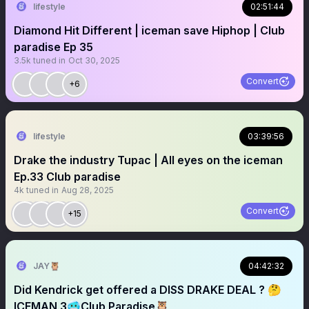
lifestyle
02:51:44
Diamond Hit Different | iceman save Hiphop | Club
paradise Ep 35
3.5k
tuned in
Oct 30, 2025
Convert
+6
lifestyle
03:39:56
Drake the industry Tupac | All eyes on the iceman
Ep.33 Club paradise
4k
tuned in
Aug 28, 2025
Convert
+15
JAY🦉
04:42:32
Did Kendrick get offered a DISS DRAKE DEAL ? 🤔
ICEMAN 3🥶Club Paradise🦉