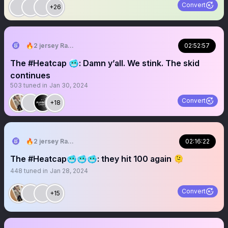
Convert
+26
🔥2 jersey Ray🔥
02:52:57
The #Heatcap 🥶: Damn y’all. We stink. The skid
continues
503
tuned in
Jan 30, 2024
Convert
+18
🔥2 jersey Ray🔥
02:16:22
The #Heatcap🥶🥶🥶: they hit 100 again 🫠
448
tuned in
Jan 28, 2024
Convert
+15