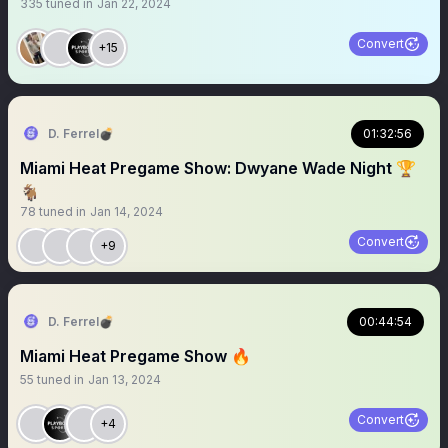
335
tuned in
Jan 22, 2024
Convert
+15
D. Ferrel💣
01:32:56
Miami Heat Pregame Show: Dwyane Wade Night 🏆
🐐
78
tuned in
Jan 14, 2024
Convert
+9
D. Ferrel💣
00:44:54
Miami Heat Pregame Show 🔥
55
tuned in
Jan 13, 2024
Convert
+4