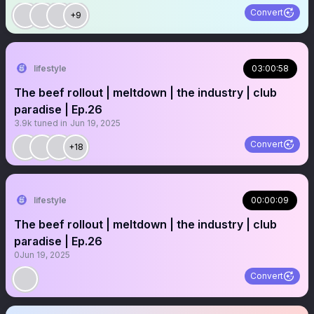
Convert
+9
lifestyle
03:00:58
The beef rollout | meltdown | the industry | club
paradise | Ep.26
3.9k
tuned in
Jun 19, 2025
Convert
+18
lifestyle
00:00:09
The beef rollout | meltdown | the industry | club
paradise | Ep.26
0
Jun 19, 2025
Convert