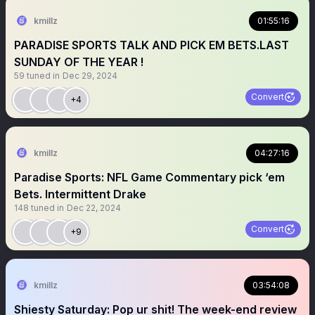
kmillz
01:55:16
PARADISE SPORTS TALK AND PICK EM BETS.LAST
SUNDAY OF THE YEAR !
59
tuned in
Dec 29, 2024
Convert
+4
kmillz
04:27:16
Paradise Sports: NFL Game Commentary pick ‘em
Bets. Intermittent Drake
148
tuned in
Dec 22, 2024
Convert
+9
kmillz
03:54:08
Shiesty Saturday: Pop ur shit! The week-end review