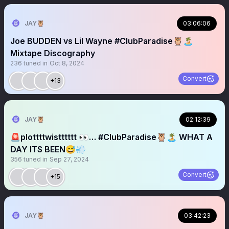
JAY🦉
03:06:06
Joe BUDDEN vs Lil Wayne #ClubParadise🦉🏝️
Mixtape Discography
236
tuned in
Oct 8, 2024
Convert
+13
JAY🦉
02:12:39
🚨plottttwistttttt 👀… #ClubParadise🦉🏝️ WHAT A
DAY ITS BEEN😅💨
356
tuned in
Sep 27, 2024
Convert
+15
JAY🦉
03:42:23