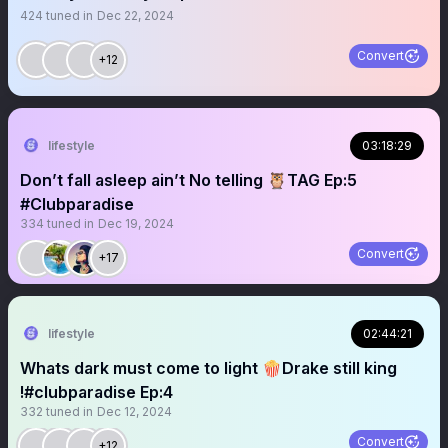
424
tuned in
Dec 22, 2024
Convert
+12
lifestyle
03:18:29
Don’t fall asleep ain’t No telling 🦉TAG Ep:5
#Clubparadise
334
tuned in
Dec 19, 2024
Convert
+17
lifestyle
02:44:21
Whats dark must come to light 🍿Drake still king
!#clubparadise Ep:4
332
tuned in
Dec 12, 2024
Convert
+12