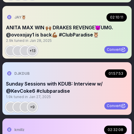
JAY🦉
02:10:11
ANITA MAX WIN 🙌🏾 DRAKES REVENGE😈UMG.
@ovoxojay1 is back💪🏾 #ClubParadise🦉
2.9k
tuned in
Jan 28, 2025
Convert
+13
DJKDUB
01:57:53
Sunday Sessions with KDUB: Interview w/
@KevCoke6 #clubparadise
1.9k
tuned in
Jan 27, 2025
Convert
+9
kmillz
02:32:08