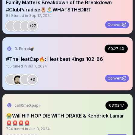
Family Matters Breakdown of the Breakdown
#ClubParadise🦉🏝️WHATSTHEDIRT
829
tuned in
Sep 17, 2024
Convert
+27
D. Ferrel💣
00:27:40
#TheHeatCap🔥: Heat beat Kings 102-86
155
tuned in
Jul 7, 2024
Convert
+3
callXmeXpapii
03:02:17
😭Will HIP HOP DIE WITH DRAKE & Kendrick Lamar
🚨🚨🚨🚨
724
tuned in
Jun 3, 2024