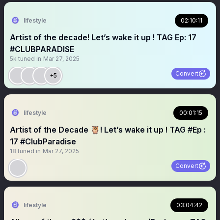
lifestyle
02:10:11
Artist of the decade! Let’s wake it up ! TAG Ep: 17
#CLUBPARADISE
5k
tuned in
Mar 27, 2025
Convert
+5
lifestyle
00:01:15
Artist of the Decade 🦉! Let’s wake it up ! TAG #Ep :
17 #ClubParadise
18
tuned in
Mar 27, 2025
Convert
lifestyle
03:04:42