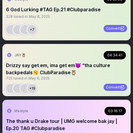
6 God Lurking #TAG Ep.21 #Clubparadise
328
tuned in
May 8, 2025
Convert
+7
JAY🦉
04:34:41
Drizzy say get em, ima get em😈 “tha culture
backpedals🥱 ClubParadise🦉
725
tuned in
May 6, 2025
Convert
+19
lifestyle
03:16:17
The thank u Drake tour | UMG welcome bak jay |
Ep.20 TAG #Clubparadise