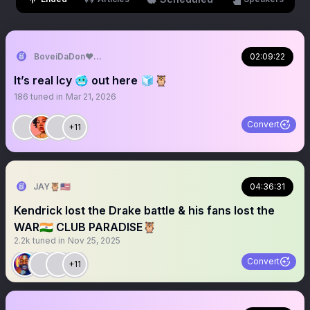
BoveiDaDon♥️🦉
02:09:22
It’s real Icy 🥶 out here 🧊🦉
186
tuned in
Mar 21, 2026
Convert
+11
JAY🦉🇺🇸
04:36:31
Kendrick lost the Drake battle & his fans lost the
WAR🇮🇳 CLUB PARADISE🦉
2.2k
tuned in
Nov 25, 2025
Convert
+11