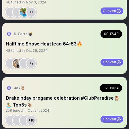
46
tuned in
Nov 3, 2024
Convert
+1
D. Ferrel💣
00:17:43
Halftime Show: Heat lead 64-53🔥
48
tuned in
Oct 29, 2024
Convert
+2
JAY🦉
02:39:34
Drake bday pregame celebration #ClubParadise🦉
🏝️ Top5s🐐
258
tuned in
Oct 24, 2024
Convert
+16