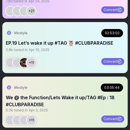
780
tuned in
Apr 24, 2025
Convert
+21
lifestyle
02:53:02
EP.19 Let’s wake it up #TAG 🦉 #CLUBPARADISE
2.8k
tuned in
Apr 10, 2025
Convert
+11
lifestyle
03:05:44
We @ the Function/Lets Wake it up/TAG #Ep : 18
#CLUBPARADISE
5.3k
tuned in
Apr 3, 2025
Convert
+11