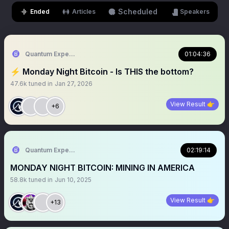
Scheduled
Ended
Articles
Speakers
Quantum Expeditions
01:04:36
⚡️ Monday Night Bitcoin - Is THIS the bottom?
47.6k
tuned in
Jan 27, 2026
View Result 👉
+6
Quantum Expeditions
02:19:14
MONDAY NIGHT BITCOIN: MINING IN AMERICA
58.8k
tuned in
Jun 10, 2025
View Result 👉
+13