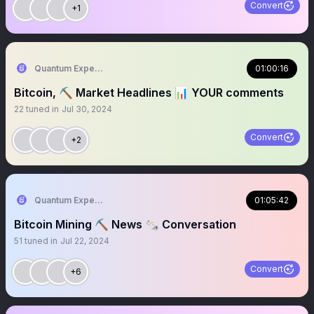
Convert
+1
Quantum Expeditions
01:00:16
Bitcoin, ⛏️ Market Headlines 📊 YOUR comments
22
tuned in
Jul 30, 2024
Convert
+2
Quantum Expeditions
01:05:42
Bitcoin Mining ⛏️ News 🗞️ Conversation
51
tuned in
Jul 22, 2024
Convert
+6