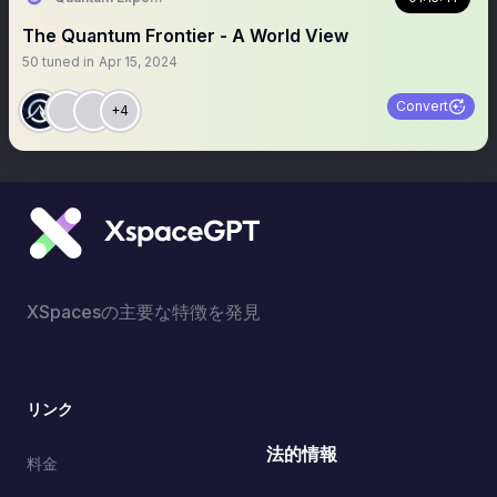
The Quantum Frontier - A World View
50
tuned in
Apr 15, 2024
Convert
+4
XSpacesの主要な特徴を発見
リンク
法的情報
料金