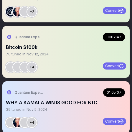
Convert
+2
Quantum Expeditions
01:07:47
Bitcoin $100k
70
tuned in
Nov 12, 2024
Convert
+4
Quantum Expeditions
01:05:07
WHY A KAMALA WIN IS GOOD FOR BTC
39
tuned in
Nov 5, 2024
Convert
+4