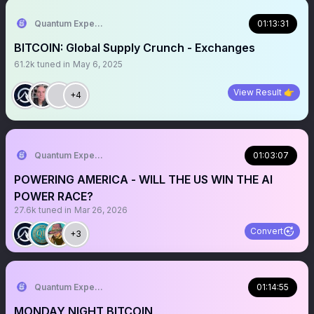
Quantum Expeditions
01:13:31
BITCOIN: Global Supply Crunch - Exchanges
61.2k
tuned in
May 6, 2025
View Result 👉
+4
Quantum Expeditions
01:03:07
POWERING AMERICA - WILL THE US WIN THE AI
POWER RACE?
27.6k
tuned in
Mar 26, 2026
Convert
+3
Quantum Expeditions
01:14:55
MONDAY NIGHT BITCOIN