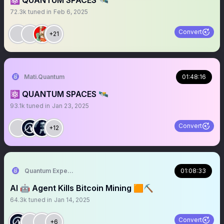
⚛️ QUANTUM SPACES 🛰️
72.3k
tuned in
Feb 6, 2025
Convert
+21
Mati.Quantum
01:48:16
⚛️ QUANTUM SPACES 🛰️
93.1k
tuned in
Jan 23, 2025
Convert
+12
Quantum Expeditions
01:08:33
AI 🤖 Agent Kills Bitcoin Mining 🟧⛏️
64.3k
tuned in
Jan 14, 2025
Convert
+6