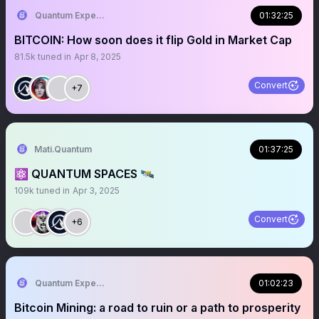
Quantum Expeditions
01:32:25
BITCOIN: How soon does it flip Gold in Market Cap
81.5k
tuned in
Apr 8, 2025
Convert
+7
Mati.Quantum
01:37:25
⚛️ QUANTUM SPACES 🛰️
109k
tuned in
Apr 3, 2025
Convert
+6
Quantum Expeditions
01:02:23
Bitcoin Mining: a road to ruin or a path to prosperity