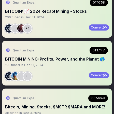
Quantum Expeditions
01:10:58
BITCOIN: 📈 2024 Recap! Mining - Stocks
200
tuned in
Dec 31, 2024
Convert
+4
Quantum Expeditions
01:17:47
BITCOIN MINING: Profits, Power, and the Planet 🌎
198
tuned in
Dec 17, 2024
Convert
+5
Quantum Expeditions
00:56:49
Bitcoin, Mining, Stocks, $MSTR $MARA and MORE!
38
tuned in
Dec 3, 2024