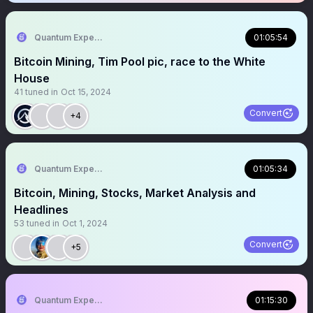
Quantum Expeditions
01:05:54
Bitcoin Mining, Tim Pool pic, race to the White
House
41
tuned in
Oct 15, 2024
Convert
+4
Quantum Expeditions
01:05:34
Bitcoin, Mining, Stocks, Market Analysis and
Headlines
53
tuned in
Oct 1, 2024
Convert
+5
Quantum Expeditions
01:15:30