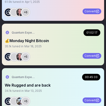
61.9k
tuned in
Apr 1, 2025
Convert
+6
Quantum Expeditions
01:02:17
💰Monday Night Bitcoin
35.1k
tuned in
Mar 18, 2025
Convert
+5
Quantum Expeditions
00:45:33
We Rugged and are back
34.1k
tuned in
Mar 13, 2025
Convert
+5