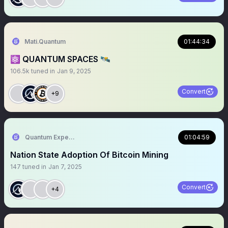
Mati.Quantum
01:44:34
⚛️ QUANTUM SPACES 🛰️
106.5k
tuned in
Jan 9, 2025
Convert
+9
Quantum Expeditions
01:04:59
Nation State Adoption Of Bitcoin Mining
147
tuned in
Jan 7, 2025
Convert
+4