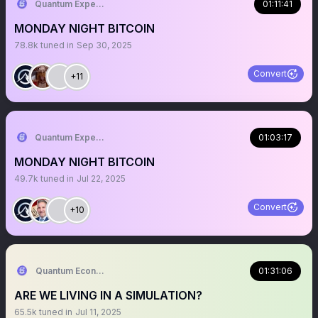
Quantum Expeditions
01:11:41
MONDAY NIGHT BITCOIN
78.8k
tuned in
Sep 30, 2025
Convert
+11
Quantum Expeditions
01:03:17
MONDAY NIGHT BITCOIN
49.7k
tuned in
Jul 22, 2025
Convert
+10
Quantum Economics
01:31:06
ARE WE LIVING IN A SIMULATION?
65.5k
tuned in
Jul 11, 2025