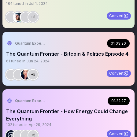
184
tuned in
Jul 1, 2024
Convert
+3
Quantum Expeditions
01:03:20
The Quantum Frontier - Bitcoin & Politics Episode 4
61
tuned in
Jun 24, 2024
Convert
+5
Quantum Expeditions
01:22:27
The Quantum Frontier - How Energy Could Change
Everything
102
tuned in
Apr 29, 2024
Convert
+5