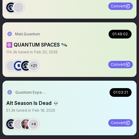
Convert
Mati.Quantum
01:49:02
⚛️ QUANTUM SPACES 🛰️
114.3k
tuned in
Feb 20, 2025
Convert
+21
Quantum Expeditions
01:03:21
Alt Season Is Dead 💀
51.3k
tuned in
Feb 18, 2025
Convert
+4