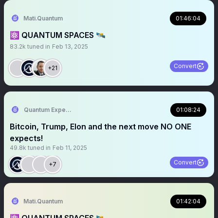
Mati.Quantum
01:46:04
⚛️ QUANTUM SPACES 🛰️
83.2k
tuned in
Feb 13, 2025
Convert
+21
Quantum Expeditions
01:08:24
Bitcoin, Trump, Elon and the next move NO ONE
expects!
49.8k
tuned in
Feb 11, 2025
Convert
+7
Mati.Quantum
01:42:04