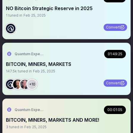
NO Bitcoin Strategic Reserve in 2025
1
tuned in
Feb 25, 2025
Convert
Quantum Expeditions
01:49:25
BITCOIN, MINERS, MARKETS
147.5k
tuned in
Feb 25, 2025
Convert
+10
Quantum Expeditions
00:01:05
BITCOIN, MINERS, MARKETS AND MORE!
3
tuned in
Feb 25, 2025