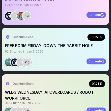
52k
tuned in
Jan 13, 2026
Convert
+3
Quantum Economics
01:25:55
FREE FORM FRIDAY: DOWN THE RABBIT HOLE
62.9k
tuned in
Jan 9, 2026
Convert
+10
Quantum Economics
01:21:11
WEB3 WEDNESDAY: AI OVERLOARDS / ROBOT
WORKFORCE
16.5k
tuned in
Jan 7, 2026
Convert