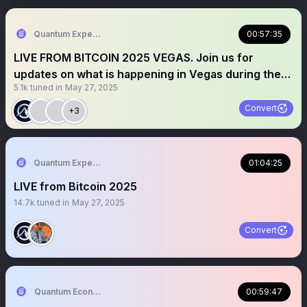
Quantum Expeditions
00:57:35
LIVE FROM BITCOIN 2025 VEGAS. Join us for
updates on what is happening in Vegas during the
5.1k
tuned in
May 27, 2025
exciting $btc conference.
Convert
+3
Quantum Expeditions
01:04:25
LIVE from Bitcoin 2025
14.7k
tuned in
May 27, 2025
Convert
Quantum Economics
00:59:47