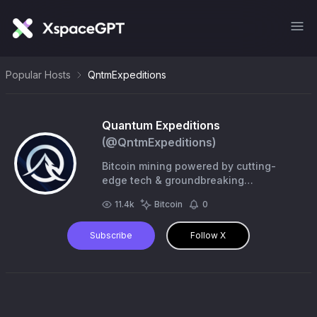
Popular Hosts
QntmExpeditions
Quantum Expeditions
(@
QntmExpeditions
)
Bitcoin mining powered by cutting-
edge tech & groundbreaking
infrastructure ⚡ Proud sponsor of the
11.4k
Bitcoin
0
best daily conversations on Spaces 🟧
Subscribe
Follow X