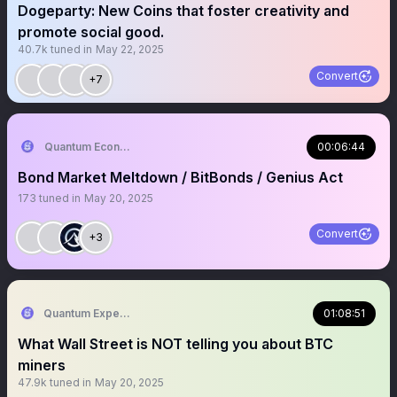
Dogeparty: New Coins that foster creativity and
promote social good.
40.7k
tuned in
May 22, 2025
Convert
+7
Quantum Economics
00:06:44
Bond Market Meltdown / BitBonds / Genius Act
173
tuned in
May 20, 2025
Convert
+3
Quantum Expeditions
01:08:51
What Wall Street is NOT telling you about BTC
miners
47.9k
tuned in
May 20, 2025