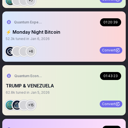
+7
Quantum Expeditions
01:20:39
⚡️ Monday Night Bitcoin
52.3k
tuned in
Jan 6, 2026
Convert
+6
Quantum Economics
01:43:23
TRUMP & VENEZUELA
62.8k
tuned in
Jan 5, 2026
Convert
+15