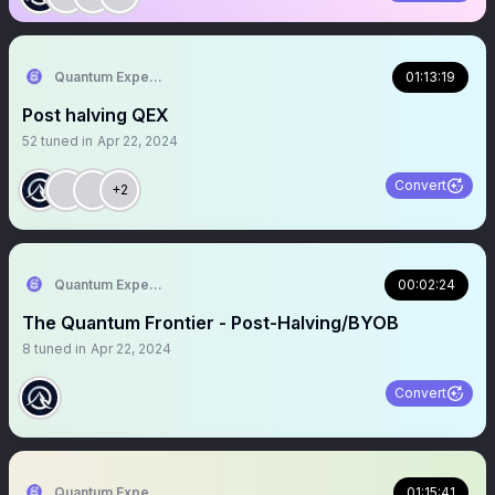
Quantum Expeditions
01:13:19
Post halving QEX
52
tuned in
Apr 22, 2024
Convert
+2
Quantum Expeditions
00:02:24
The Quantum Frontier - Post-Halving/BYOB
8
tuned in
Apr 22, 2024
Convert
Quantum Expeditions
01:15:41