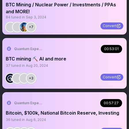
BTC Mining / Nuclear Power / Investments / PPAs
and MORE!
84
tuned in
Sep 3, 2024
Convert
+7
Quantum Expeditions
00:53:01
BTC mining ⛏️ AI and more
37
tuned in
Aug 20, 2024
Convert
+3
Quantum Expeditions
00:57:27
Bitcoin, $100k, National Bitcoin Reserve, Investing
36
tuned in
Aug 6, 2024