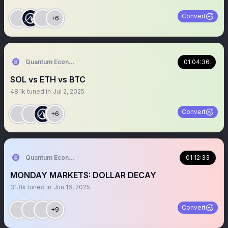
Convert
+6
Quantum Economics
01:04:36
SOL vs ETH vs BTC
48.1k
tuned in
Jul 2, 2025
Convert
+6
Quantum Economics
01:12:33
MONDAY MARKETS: DOLLAR DECAY
31.8k
tuned in
Jun 16, 2025
Convert
+9