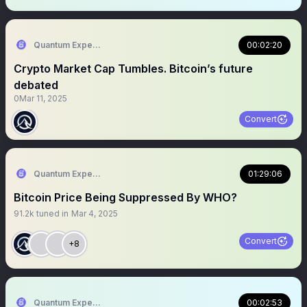
Quantum Expeditions
00:02:20
Crypto Market Cap Tumbles. Bitcoin’s future
debated
0
Mar 11, 2025
Convert
Quantum Expeditions
01:29:06
Bitcoin Price Being Suppressed By WHO?
91.2k
tuned in
Mar 4, 2025
Convert
+8
Quantum Expeditions
00:02:53