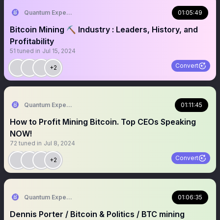
Quantum Expeditions
01:05:49
Bitcoin Mining ⛏️ Industry : Leaders, History, and
Profitability
51
tuned in
Jul 15, 2024
Convert
+2
Quantum Expeditions
01:11:45
How to Profit Mining Bitcoin. Top CEOs Speaking
NOW!
72
tuned in
Jul 8, 2024
Convert
+2
Quantum Expeditions
01:06:35
Dennis Porter / Bitcoin & Politics / BTC mining