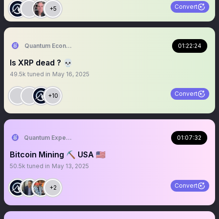
Convert
+5
Quantum Economics
01:22:24
Is XRP dead ? 💀
49.5k
tuned in
May 16, 2025
Convert
+10
Quantum Expeditions
01:07:32
Bitcoin Mining ⛏️ USA 🇺🇸
50.5k
tuned in
May 13, 2025
Convert
+2