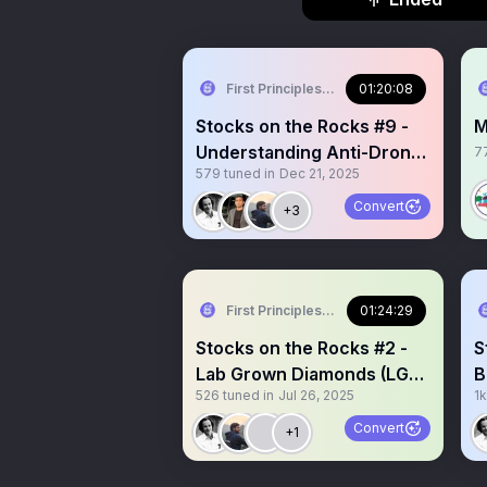
First Principles Investing
01:20:08
Stocks on the Rocks #9 -
M
Understanding Anti-Drone
7
579
tuned in
Dec 21, 2025
Tech with Mr. Kiran Raju
(CEO, Indrajaal)
Convert
+3
First Principles Investing
01:24:29
Stocks on the Rocks #2 -
S
Lab Grown Diamonds (LGD)
B
526
tuned in
Jul 26, 2025
1k
Industry outlook
s
Convert
+1