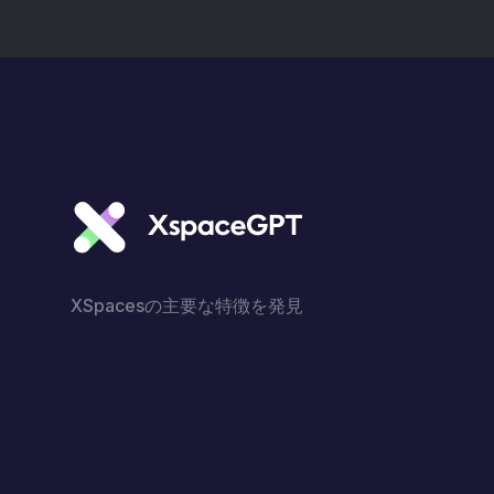
XSpacesの主要な特徴を発見