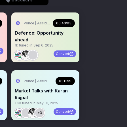
🇳
Prince | Accidental Investor 🇮🇳
00:43:03
Defence: Opportunity
ahead
1k
tuned in
Sep 6, 2025
Convert
🇳
Prince | Accidental Investor 🇮🇳
01:11:59
Market Talks with Karan
Rajpal
1.3k
tuned in
May 31, 2025
Convert
+3