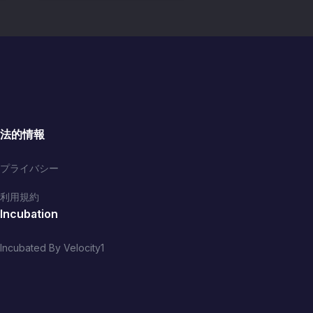
法的情報
プライバシー
利用規約
Incubation
Incubated By Velocity1