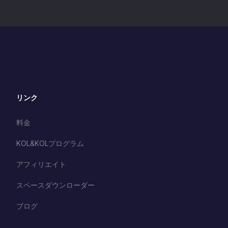
リンク
料金
KOL&KOLプログラム
アフィリエイト
スペースダウンローダー
ブログ