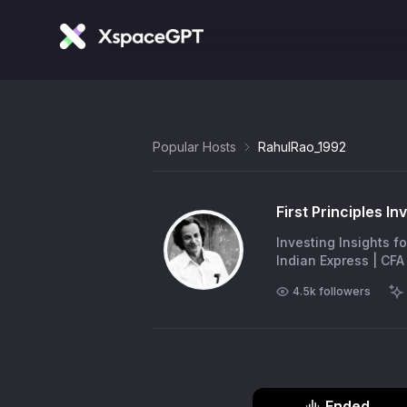
Popular Hosts
RahulRao_1992
First Principles In
Investing Insights for the Intelligent 
4.5k
followers
Ended