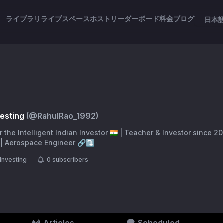
ライブラリ
ライブスペース
ホスト
リーダーボード
料金
ブログ
日本
vesting
(@
RahulRao_1992
)
Indian Investor 🇮🇳 | Teacher & Investor since 2014 | Writer @ The
Indian Express | CFA | Aerospace Engineer 🔗⤵️
Investing
0
subscribers
Articles
Scheduled