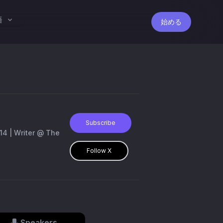
語
始める
Subscribe
Follow X
Speakers