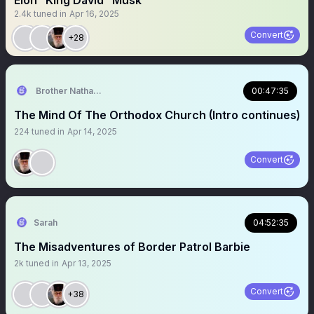
Elon “King David” Musk
2.4k
tuned in
Apr 16, 2025
Convert
+28
Brother Nathanael
00:47:35
The Mind Of The Orthodox Church (Intro continues)
224
tuned in
Apr 14, 2025
Convert
Sarah
04:52:35
The Misadventures of Border Patrol Barbie
2k
tuned in
Apr 13, 2025
Convert
+38