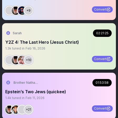
Convert
+9
Sarah
02:21:25
Y2Z 4: The Last Hero (Jesus Christ)
1.3k
tuned in
Feb 16, 2026
Convert
+10
Brother Nathanael
01:53:58
Epstein’s Two Jews (quickee)
1.4k
tuned in
Feb 11, 2026
Convert
+21