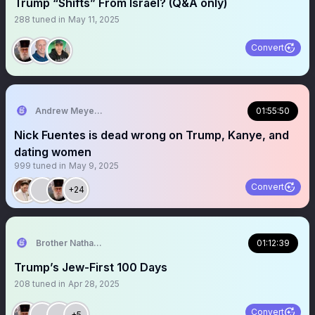
Trump “Shifts” From Israel? (Q&A only)
288
tuned in
May 11, 2025
Convert
Andrew Meyer 🔥
01:55:50
Nick Fuentes is dead wrong on Trump, Kanye, and
dating women
999
tuned in
May 9, 2025
Convert
+24
Brother Nathanael
01:12:39
Trump’s Jew-First 100 Days
208
tuned in
Apr 28, 2025
Convert
+5