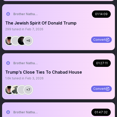
Brother Nathanael
01:14:09
The Jewish Spirit Of Donald Trump
299
tuned in
Feb 7, 2026
Convert
+6
Brother Nathanael
01:27:11
Trump’s Close Ties To Chabad House
1.6k
tuned in
Feb 3, 2026
Convert
+7
Brother Nathanael
01:47:32