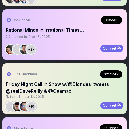
BoxingMD
03:55:18
Rational Minds in Irrational Times…
2.2k
tuned in
Sep 16, 2025
Convert
+27
The Backlash
02:26:49
Friday Night Call In Show w/@Blondes_tweets
@realDaveReilly & @Ceamac
1k
tuned in
Jul 12, 2025
Convert
+10
Maze Love
02:33:04