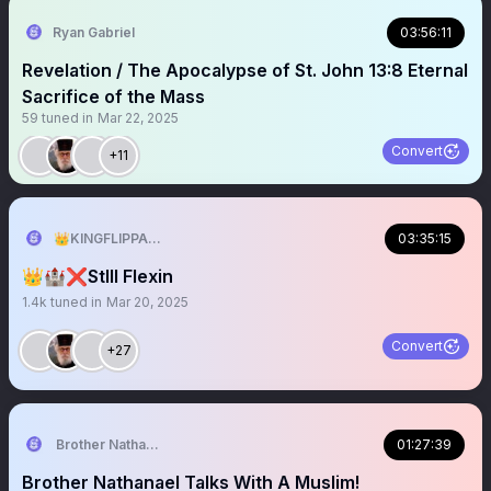
Ryan Gabriel
03:56:11
Revelation / The Apocalypse of St. John 13:8 Eternal
Sacrifice of the Mass
59
tuned in
Mar 22, 2025
Convert
+11
👑KINGFLIPPA🇺🇸
03:35:15
👑🏰❌StIll Flexin
1.4k
tuned in
Mar 20, 2025
Convert
+27
Brother Nathanael
01:27:39
Brother Nathanael Talks With A Muslim!