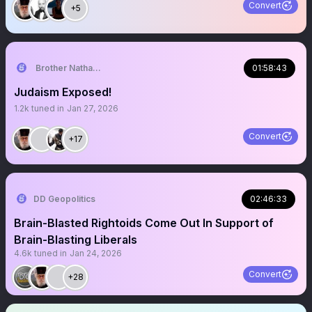
Convert
+5
Brother Nathanael
01:58:43
Judaism Exposed!
1.2k
tuned in
Jan 27, 2026
Convert
+17
DD Geopolitics
02:46:33
Brain-Blasted Rightoids Come Out In Support of
Brain-Blasting Liberals
4.6k
tuned in
Jan 24, 2026
Convert
+28