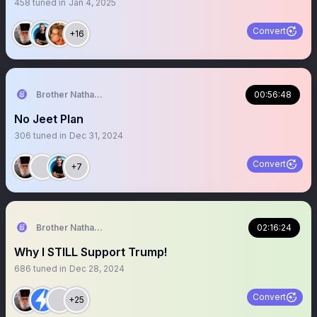
458
tuned in
Jan 4, 2025
Convert
+16
Brother Nathanael
00:56:48
No Jeet Plan
306
tuned in
Dec 31, 2024
Convert
+7
Brother Nathanael
02:16:24
Why I STILL Support Trump!
686
tuned in
Dec 28, 2024
Convert
+25