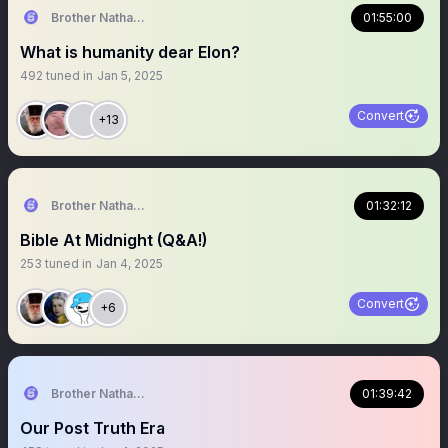
Brother Nathanael
01:55:00
What is humanity dear Elon?
492
tuned in
Jan 5, 2025
Convert
+13
Brother Nathanael
01:32:12
Bible At Midnight (Q&A!)
253
tuned in
Jan 4, 2025
Convert
+6
Brother Nathanael
01:39:42
Our Post Truth Era