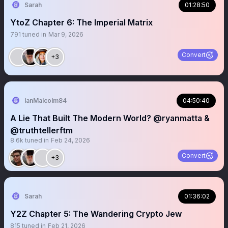
Sarah
01:28:50
YtoZ Chapter 6: The Imperial Matrix
791
tuned in
Mar 9, 2026
Convert
+3
IanMalcolm84
04:50:40
A Lie That Built The Modern World? @ryanmatta &
@truthtellerftm
8.6k
tuned in
Feb 24, 2026
Convert
+3
Sarah
01:36:02
Y2Z Chapter 5: The Wandering Crypto Jew
815
tuned in
Feb 21, 2026