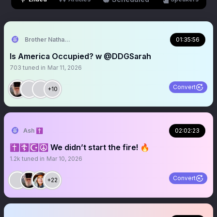
Brother Nathanael
01:35:56
Is America Occupied? w @DDGSarah
703
tuned in
Mar 11, 2026
Convert
+10
Ash ✝️
02:02:23
✝️☦️☪️☮️ We didn’t start the fire! 🔥
1.2k
tuned in
Mar 10, 2026
Convert
+22