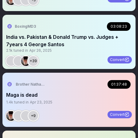
BoxingMD3
03:08:23
India vs. Pakistan & Donald Trump vs. Judges +
7years 4 George Santos
2.1k
tuned in
Apr 26, 2025
Convert
+39
Brother Nathanael
01:37:48
Maga is dead
1.4k
tuned in
Apr 23, 2025
Convert
+9