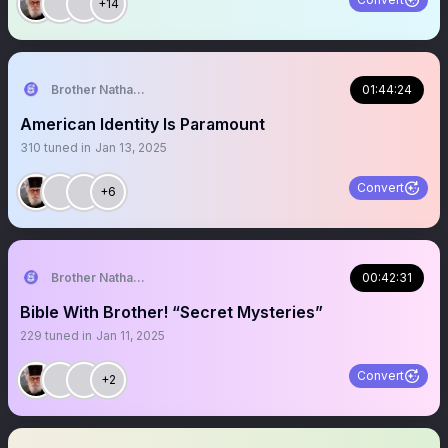
+14
Brother Nathanael
01:44:24
American Identity Is Paramount
310
tuned in
Jan 13, 2025
Convert
+6
Brother Nathanael
00:42:31
Bible With Brother! “Secret Mysteries”
229
tuned in
Jan 11, 2025
Convert
+2