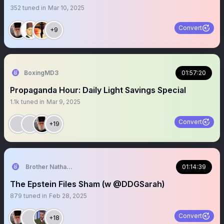
352
tuned in
Mar 10, 2025
Convert
+9
BoxingMD3
01:57:20
Propaganda Hour: Daily Light Savings Special
1.1k
tuned in
Mar 9, 2025
Convert
+19
Brother Nathanael
01:14:39
The Epstein Files Sham (w @DDGSarah)
879
tuned in
Feb 28, 2025
Convert
+18