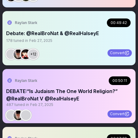
Raylan Stark
00:49:42
Debate: @RealBroNat & @RealHalseyE
178
tuned in
Feb 27, 2025
Convert
+12
Raylan Stark
00:50:11
DEBATE:“Is Judaism The One World Religion?”
@RealBroNat V @RealHalseyE
487
tuned in
Feb 27, 2025
Convert