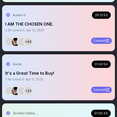
Auntie G
05:12:53
I AM THE CHOSEN ONE.
2.6k
tuned in
Apr 12, 2025
Convert
+43
Sarah
01:42:54
It's a Great Time to Buy!
1.4k
tuned in
Apr 11, 2025
Convert
+23
Brother Nathanael
01:00:33