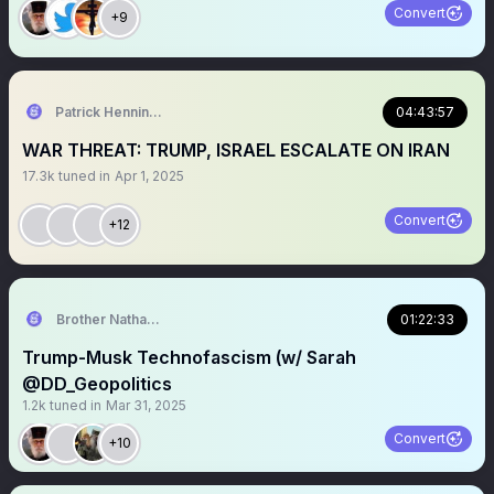
Convert
+9
Patrick Henningsen
04:43:57
WAR THREAT: TRUMP, ISRAEL ESCALATE ON IRAN
17.3k
tuned in
Apr 1, 2025
Convert
+12
Brother Nathanael
01:22:33
Trump-Musk Technofascism (w/ Sarah
@DD_Geopolitics
1.2k
tuned in
Mar 31, 2025
Convert
+10