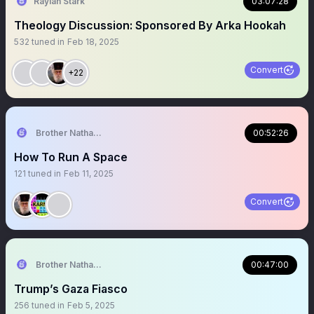
Raylan Stark
03:07:28
Theology Discussion: Sponsored By Arka Hookah
532
tuned in
Feb 18, 2025
Convert
+22
Brother Nathanael
00:52:26
How To Run A Space
121
tuned in
Feb 11, 2025
Convert
Brother Nathanael
00:47:00
Trump’s Gaza Fiasco
256
tuned in
Feb 5, 2025