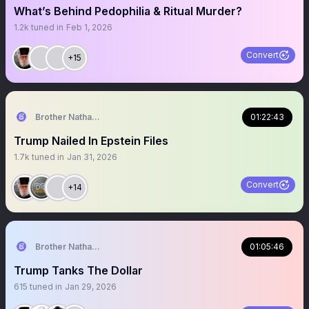
What’s Behind Pedophilia & Ritual Murder?
1.2k
tuned in
Feb 1, 2026
Convert
+15
Brother Nathanael
01:22:43
Trump Nailed In Epstein Files
1.7k
tuned in
Jan 31, 2026
Convert
+14
Brother Nathanael
01:05:46
Trump Tanks The Dollar
615
tuned in
Jan 29, 2026