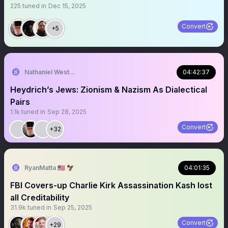
225
tuned in
Dec 15, 2025
Convert
+5
Nathaniel Westermann ⚿
04:42:37
Heydrich’s Jews: Zionism & Nazism As Dialectical
Pairs
1.1k
tuned in
Sep 28, 2025
Convert
+32
RyanMatta 🇺🇸 🦅
04:01:35
FBI Covers-up Charlie Kirk Assassination Kash lost
all Creditability
31.9k
tuned in
Sep 25, 2025
Convert
+29