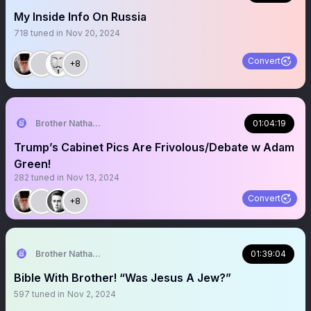
My Inside Info On Russia
718
tuned in
Nov 20, 2024
Convert
+8
Brother Nathanael
01:04:19
Trump’s Cabinet Pics Are Frivolous/Debate w Adam
Green!
282
tuned in
Nov 13, 2024
Convert
+8
Brother Nathanael
01:39:04
Bible With Brother! “Was Jesus A Jew?”
597
tuned in
Nov 2, 2024