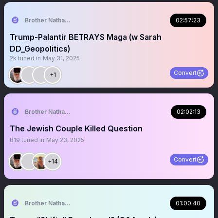
Brother Nathanael
02:57:23
Trump-Palantir BETRAYS Maga (w Sarah
DD_Geopolitics)
2k
tuned in
May 31, 2025
Convert
+1
Brother Nathanael
02:02:13
The Jewish Couple Killed Question
819
tuned in
May 23, 2025
Convert
+14
Brother Nathanael
01:00:40