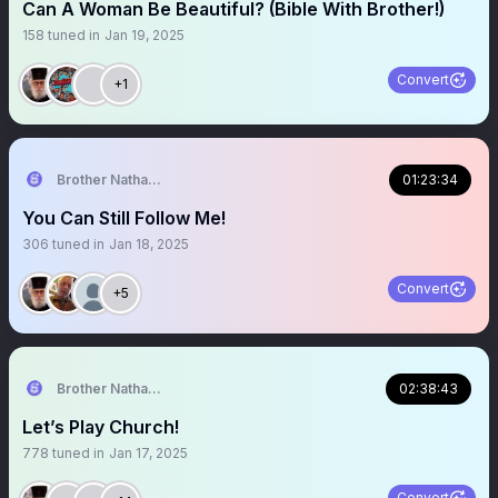
Can A Woman Be Beautiful? (Bible With Brother!)
158
tuned in
Jan 19, 2025
Convert
+1
Brother Nathanael
01:23:34
You Can Still Follow Me!
306
tuned in
Jan 18, 2025
Convert
+5
Brother Nathanael
02:38:43
Let’s Play Church!
778
tuned in
Jan 17, 2025
Convert