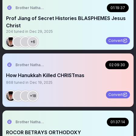
Brother Nathanael
01:19:37
Prof Jiang of Secret Histories BLASPHEMES Jesus
Christ
204
tuned in
Dec 29, 2025
Convert
+6
Brother Nathanael
02:09:30
How Hanukkah Killed CHRISTmas
868
tuned in
Dec 19, 2025
Convert
+18
Brother Nathanael
01:37:14
ROCOR BETRAYS ORTHODOXY