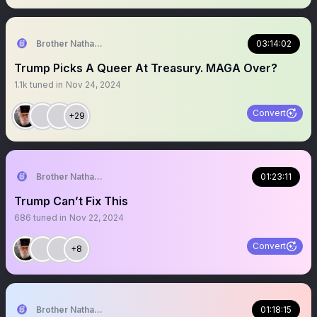
Brother Nathanael
03:14:02
Trump Picks A Queer At Treasury. MAGA Over?
1.1k
tuned in
Nov 24, 2024
Convert
+29
Brother Nathanael
01:23:11
Trump Can’t Fix This
686
tuned in
Nov 22, 2024
Convert
+8
Brother Nathanael
01:18:15