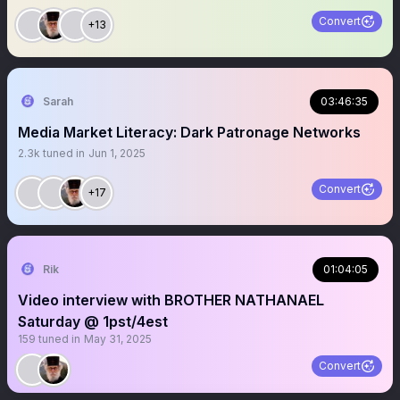
Convert
+13
Sarah
03:46:35
Media Market Literacy: Dark Patronage Networks
2.3k
tuned in
Jun 1, 2025
Convert
+17
Rik
01:04:05
Video interview with BROTHER NATHANAEL
Saturday @ 1pst/4est
159
tuned in
May 31, 2025
Convert