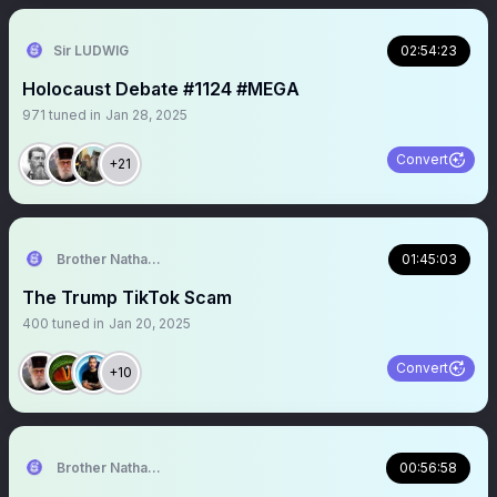
Sir LUDWIG
02:54:23
Holocaust Debate #1124 #MEGA
971
tuned in
Jan 28, 2025
Convert
+21
Brother Nathanael
01:45:03
The Trump TikTok Scam
400
tuned in
Jan 20, 2025
Convert
+10
Brother Nathanael
00:56:58