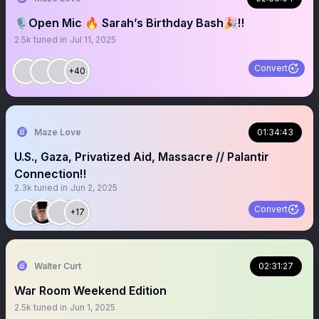
🎙️Open Mic 🔥 Sarah’s Birthday Bash🎉‼️
2.5k
tuned in
Jul 11, 2025
Convert
+40
Maze Love
01:34:43
U.S., Gaza, Privatized Aid, Massacre // Palantir
Connection‼️
2.3k
tuned in
Jun 2, 2025
Convert
+17
Walter Curt
02:31:27
War Room Weekend Edition
2.5k
tuned in
Jun 1, 2025