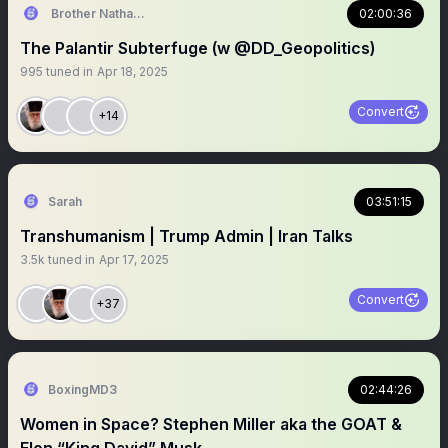
Brother Nathanael
02:00:36
The Palantir Subterfuge (w @DD_Geopolitics)
995
tuned in
Apr 18, 2025
Convert
+14
Sarah
03:51:15
Transhumanism | Trump Admin | Iran Talks
3.5k
tuned in
Apr 17, 2025
Convert
+37
BoxingMD3
02:44:26
Women in Space? Stephen Miller aka the GOAT &