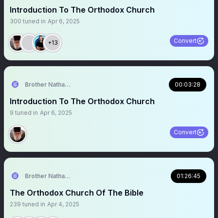
Introduction To The Orthodox Church
300
tuned in
Apr 6, 2025
Convert
+13
Brother Nathanael
00:03:28
Introduction To The Orthodox Church
9
tuned in
Apr 6, 2025
Convert
Brother Nathanael
01:26:45
The Orthodox Church Of The Bible
239
tuned in
Apr 4, 2025