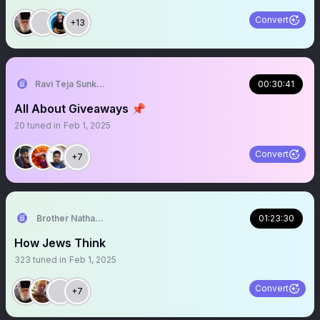
Convert
+13
Ravi Teja Sunkari..
00:30:41
All About Giveaways 📌
20
tuned in
Feb 1, 2025
Convert
+7
Brother Nathanael
01:23:30
How Jews Think
323
tuned in
Feb 1, 2025
Convert
+7