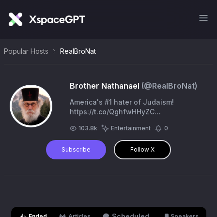
Popular Hosts
RealBroNat
Brother Nathanael
(@
RealBroNat
)
America's #1 hater of Judaism!
https://t.co/QghfwHHyZC
https://t.co/emC3wCgyAD
103.8k
Entertainment
0
Subscribe
Follow X
Scheduled
Ended
Articles
Speakers