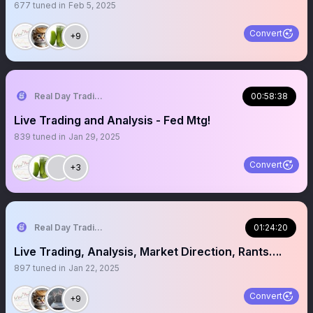
677
tuned in
Feb 5, 2025
Convert
+9
Real Day Trading
00:58:38
Live Trading and Analysis - Fed Mtg!
839
tuned in
Jan 29, 2025
Convert
+3
Real Day Trading
01:24:20
Live Trading, Analysis, Market Direction, Rants….
897
tuned in
Jan 22, 2025
Convert
+9