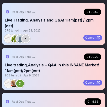
Real Day Trading
01:00:52
Live Trading, Analysis and Q&A! 11am(pst) / 2pm
(est)
576
tuned in
Apr 23, 2025
Convert
+1
Real Day Trading
01:00:22
Live trading,Analysis + Q&A in this INSANE Market!
11am(pst)/2pm(est)
903
tuned in
Apr 9, 2025
Convert
Real Day Trading
01:15:53