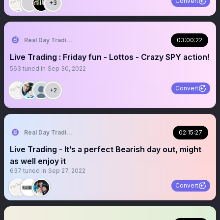
Convert
+3
Real Day Trading
03:00:22
Live Trading : Friday fun - Lottos - Crazy SPY action!
563
tuned in
Sep 30, 2022
Convert
+2
Real Day Trading
02:15:27
Live Trading - It’s a perfect Bearish day out, might
as well enjoy it
637
tuned in
Sep 27, 2022
Convert