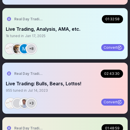
Real Day Trading
01:32:58
Live Trading, Analysis, AMA, etc.
1k
tuned in
Jan 17, 2025
Convert
+8
Real Day Trading
02:43:30
Live Trading: Bulls, Bears, Lottos!
955
tuned in
Jul 14, 2023
Convert
+3
Real Day Trading
01:48:59