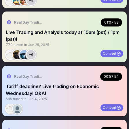
+4
Real Day Trading
01:07:53
Live Trading and Analysis today at 10am (pst) / 1pm
(pst)!
779
tuned in
Jun 25, 2025
Convert
+6
Real Day Trading
00:57:54
Tariff deadline? Live trading on Economic
Wednesday! Q&A!
595
tuned in
Jun 4, 2025
Convert