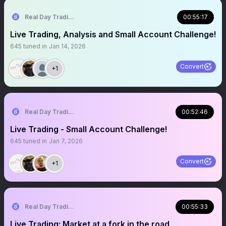
Real Day Trading
00:55:17
Live Trading, Analysis and Small Account Challenge!
645
tuned in
Jan 14, 2026
Convert
+1
Real Day Trading
00:52:46
Live Trading - Small Account Challenge!
645
tuned in
Jan 7, 2026
Convert
+1
Real Day Trading
00:55:33
Live Trading: Market at a fork in the road