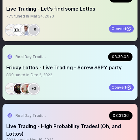
Live Trading - Let’s find some Lottos
775
tuned in
Mar 24, 2023
Convert
+5
Real Day Trading
03:30:03
Friday Lottos - Live Trading - Screw $SPY party
899
tuned in
Dec 2, 2022
Convert
+3
Real Day Trading
03:31:36
Live Trading - High Probability Trades! (Oh, and
Lottos)
822
tuned in
Nov 18, 2022