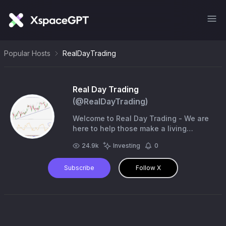
Popular Hosts
RealDayTrading
Real Day Trading
(@
RealDayTrading
)
Welcome to Real Day Trading - We are
here to help those make a living
through short-term trading - the right
24.9k
Investing
0
way. Not financial advice - trades are
your own.
Subscribe
Follow X