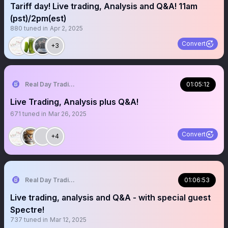
Tariff day! Live trading, Analysis and Q&A! 11am
(pst)/2pm(est)
880
tuned in
Apr 2, 2025
Convert
+3
Real Day Trading
01:05:12
Live Trading, Analysis plus Q&A!
671
tuned in
Mar 26, 2025
Convert
+4
Real Day Trading
01:06:53
Live trading, analysis and Q&A - with special guest
Spectre!
737
tuned in
Mar 12, 2025