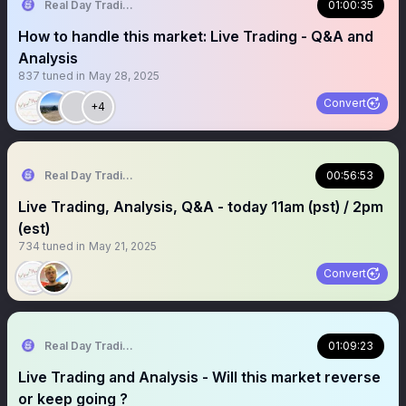
Real Day Trading
01:00:35
How to handle this market: Live Trading - Q&A and
Analysis
837
tuned in
May 28, 2025
Convert
+4
Real Day Trading
00:56:53
Live Trading, Analysis, Q&A - today 11am (pst) / 2pm
(est)
734
tuned in
May 21, 2025
Convert
Real Day Trading
01:09:23
Live Trading and Analysis - Will this market reverse
or keep going ?