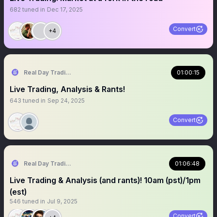
682
tuned in
Dec 17, 2025
Convert
+4
Real Day Trading
01:00:15
Live Trading, Analysis & Rants!
643
tuned in
Sep 24, 2025
Convert
Real Day Trading
01:06:48
Live Trading & Analysis (and rants)! 10am (pst)/1pm
(est)
546
tuned in
Jul 9, 2025
Convert