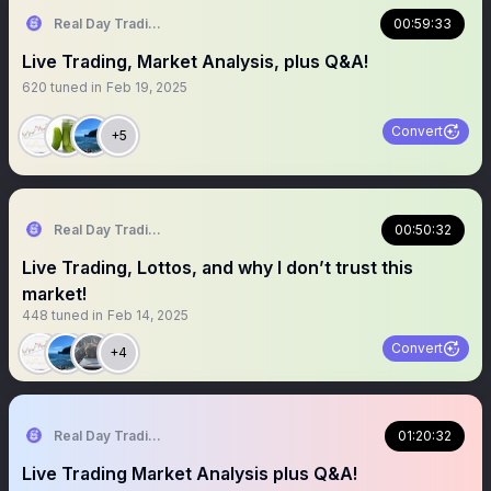
Real Day Trading
00:59:33
Live Trading, Market Analysis, plus Q&A!
620
tuned in
Feb 19, 2025
Convert
+5
Real Day Trading
00:50:32
Live Trading, Lottos, and why I don’t trust this
market!
448
tuned in
Feb 14, 2025
Convert
+4
Real Day Trading
01:20:32
Live Trading Market Analysis plus Q&A!