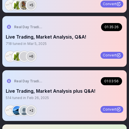
Convert
+5
Real Day Trading
01:35:26
Live Trading, Market Analysis, Q&A!
718
tuned in
Mar 5, 2025
Convert
+6
Real Day Trading
01:03:56
Live Trading, Market Analysis plus Q&A!
514
tuned in
Feb 26, 2025
Convert
+2