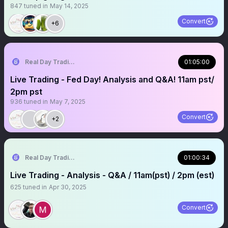
847
tuned in
May 14, 2025
Convert
+6
Real Day Trading
01:05:00
Live Trading - Fed Day! Analysis and Q&A! 11am pst/
2pm pst
936
tuned in
May 7, 2025
Convert
+2
Real Day Trading
01:00:34
Live Trading - Analysis - Q&A / 11am(pst) / 2pm (est)
625
tuned in
Apr 30, 2025
Convert