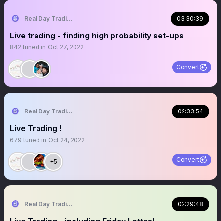
Real Day Trading
03:30:39
Live trading - finding high probability set-ups
842
tuned in
Oct 27, 2022
Convert
Real Day Trading
02:33:54
Live Trading !
679
tuned in
Oct 24, 2022
Convert
+5
Real Day Trading
02:29:48