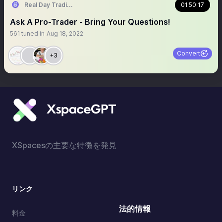
Real Day Trading
01:50:17
Ask A Pro-Trader - Bring Your Questions!
561
tuned in
Aug 18, 2022
Convert
+3
XSpacesの主要な特徴を発見
リンク
法的情報
料金