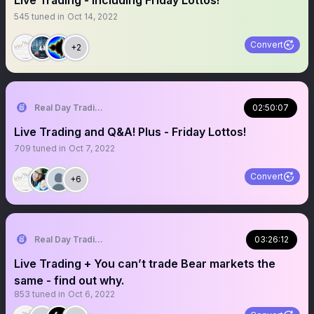
Live Trading - including Friday Lottos!
545
tuned in
Oct 14, 2022
Convert
+2
Real Day Trading
02:50:07
Live Trading and Q&A! Plus - Friday Lottos!
709
tuned in
Oct 7, 2022
Convert
+6
Real Day Trading
03:26:12
Live Trading + You can’t trade Bear markets the
same - find out why.
853
tuned in
Oct 6, 2022