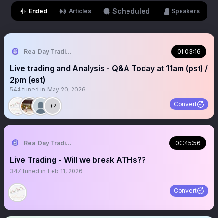
Scheduled
Ended
Articles
Speakers
Real Day Trading
01:03:16
Live trading and Analysis - Q&A Today at 11am (pst) /
2pm (est)
544
tuned in
May 20, 2026
Convert
+2
Real Day Trading
00:45:56
Live Trading - Will we break ATHs??
347
tuned in
Feb 11, 2026
Convert