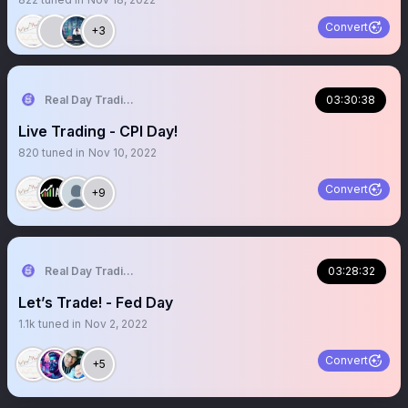
Convert
+3
Real Day Trading
03:30:38
Live Trading - CPI Day!
820
tuned in
Nov 10, 2022
Convert
+9
Real Day Trading
03:28:32
Let’s Trade! - Fed Day
1.1k
tuned in
Nov 2, 2022
Convert
+5