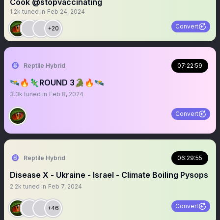
Cook @stopvaccinating
1.2k
tuned in
Feb 24, 2024
Convert
+20
Reptile Hybrid
07:22:59
🛰️🔥🦎ROUND 3🐊🔥🛰️
3.3k
tuned in
Feb 8, 2024
Convert
Reptile Hybrid
06:29:55
Disease X - Ukraine - Israel - Climate Boiling Pysops
2.2k
tuned in
Feb 7, 2024
Convert
+46