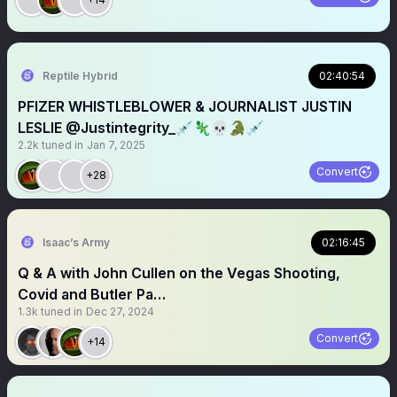
Reptile Hybrid
02:40:54
PFIZER WHISTLEBLOWER & JOURNALIST JUSTIN
LESLIE @Justintegrity_💉🦎💀🐊💉
2.2k
tuned in
Jan 7, 2025
Convert
+28
Isaac’s Army
02:16:45
Q & A with John Cullen on the Vegas Shooting,
Covid and Butler Pa…
1.3k
tuned in
Dec 27, 2024
Convert
+14