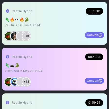
Reptile Hybrid
03:18:01
🦎🔥👀🔥🐊
728
tuned in
Jun 4, 2024
Convert
+19
Reptile Hybrid
08:53:13
🦎🕳️🐊
2.1k
tuned in
May 29, 2024
Convert
+43
Reptile Hybrid
01:59:24