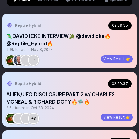
Reptile Hybrid
02:59:35
🦎DAVID ICKE INTERVIEW🐊 @davidicke🔥
@Reptile_Hybrid🔥
9.9k
tuned in
Nov 8, 2024
View Result 👉
+1
Reptile Hybrid
02:29:37
ALIEN/UFO DISCLOSURE PART 2 w/ CHARLES
MCNEAL & RICHARD DOTY🔥🛸🔥
2.6k
tuned in
Oct 28, 2024
View Result 👉
+3