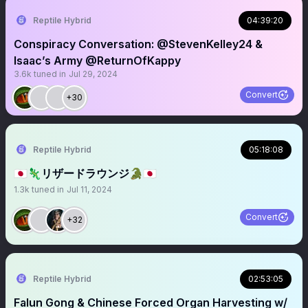
Reptile Hybrid
04:39:20
Conspiracy Conversation: @StevenKelley24 &
Isaac’s Army @ReturnOfKappy
3.6k
tuned in
Jul 29, 2024
Convert
+30
Reptile Hybrid
05:18:08
🇯🇵🦎リザードラウンジ🐊🇯🇵
1.3k
tuned in
Jul 11, 2024
Convert
+32
Reptile Hybrid
02:53:05
Falun Gong & Chinese Forced Organ Harvesting w/