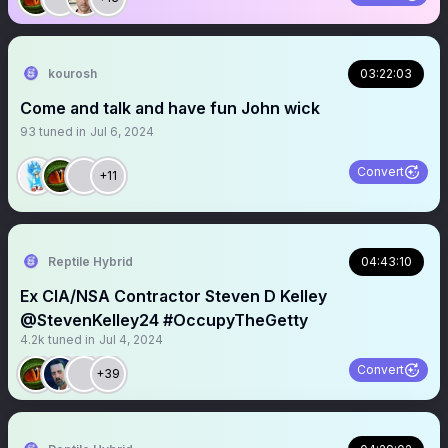
kourosh
03:22:03
Come and talk and have fun John wick
93
tuned in
Jul 6, 2024
Convert
+11
Reptile Hybrid
04:43:10
Ex CIA/NSA Contractor Steven D Kelley
@StevenKelley24 #OccupyTheGetty
4.2k
tuned in
Jul 4, 2024
Convert
+39