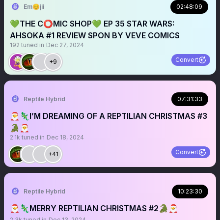
Em😊jii
02:48:09
💚THE C⭕️MIC SHOP💚 EP 35 STAR WARS:
AHSOKA #1 REVIEW SPON BY VEVE COMICS
192
tuned in
Dec 27, 2024
Convert
+9
Reptile Hybrid
07:31:33
🎅🦎I’M DREAMING OF A REPTILIAN CHRISTMAS #3
🐊🎅
2.1k
tuned in
Dec 18, 2024
Convert
+41
Reptile Hybrid
10:23:30
🎅🦎MERRY REPTILIAN CHRISTMAS #2🐊🎅
2.3k
tuned in
Dec 13, 2024