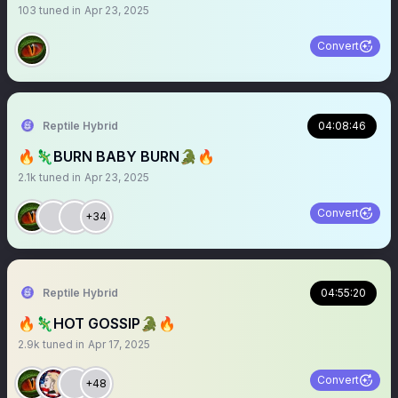
103
tuned in
Apr 23, 2025
Convert
Reptile Hybrid
04:08:46
🔥🦎BURN BABY BURN🐊🔥
2.1k
tuned in
Apr 23, 2025
Convert
+34
Reptile Hybrid
04:55:20
🔥🦎HOT GOSSIP🐊🔥
2.9k
tuned in
Apr 17, 2025
Convert
+48