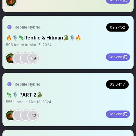
Reptile Hybrid
02:27:52
🔥🎙️🦎Reptile & Hitman🐊🎙️🔥
596
tuned in
Mar 15, 2024
Convert
+18
Reptile Hybrid
03:04:17
🦎🎙️ PART 2🐊
555
tuned in
Mar 13, 2024
Convert
+10