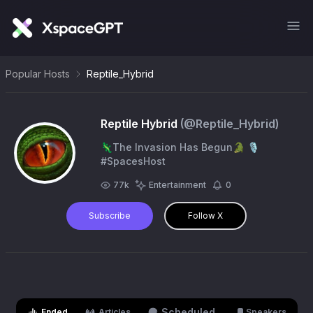
Popular Hosts
Reptile_Hybrid
Reptile Hybrid
(@
Reptile_Hybrid
)
🦎The Invasion Has Begun🐊 🎙️
#SpacesHost
77k
Entertainment
0
Subscribe
Follow X
Scheduled
Ended
Articles
Speakers