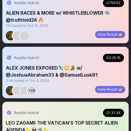
Reptile Hybrid
01:59:52
ALIEN RACES & MORE w/ WHISTLEBLOWER 🛸
@truthtold24 🔥
1.1k
tuned in
Oct 10, 2024
View Result 👉
Reptile Hybrid
03:25:15
ALEX JONES EXPOSED🦎😳🐊 w/
@JoshuaAbraham33 & @SamuelLusk91
3.4k
tuned in
Oct 4, 2024
View Result 👉
+29
Reptile Hybrid
01:31:34
LEO ZAGAMI: THE VATICAN’S TOP SECRET ALIEN
AGENDA🇻🇦👽🛸🇻🇦