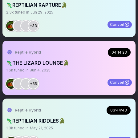
🦎REPTILIAN RAPTURE🐊
2.3k
tuned in
Jun 29, 2025
Convert
+33
Reptile Hybrid
04:14:23
🦎THE LIZARD LOUNGE🐊
1.6k
tuned in
Jun 4, 2025
Convert
+35
Reptile Hybrid
03:44:43
🦎REPTILIAN RIDDLES🐊
1.3k
tuned in
May 21, 2025