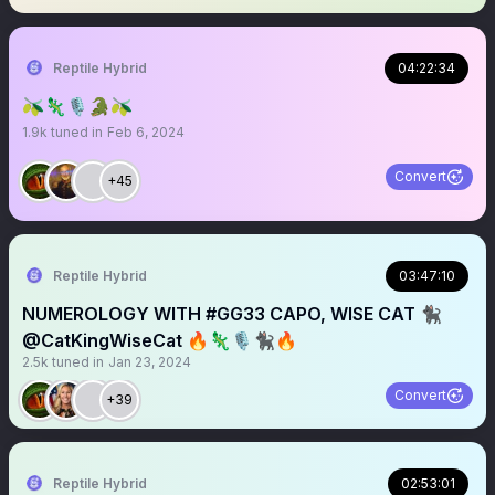
Reptile Hybrid
04:22:34
🫒🦎🎙️🐊🫒
1.9k
tuned in
Feb 6, 2024
Convert
+45
Reptile Hybrid
03:47:10
NUMEROLOGY WITH #GG33 CAPO, WISE CAT 🐈‍⬛
@CatKingWiseCat 🔥🦎🎙️🐈‍⬛🔥
2.5k
tuned in
Jan 23, 2024
Convert
+39
Reptile Hybrid
02:53:01