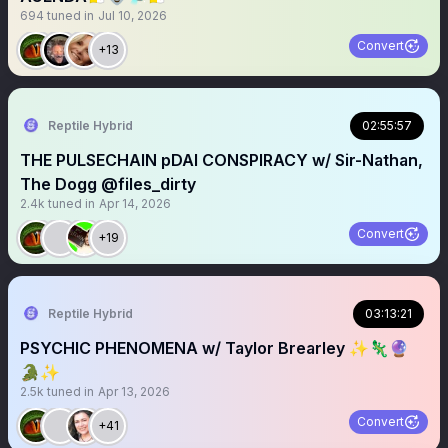
694
tuned in
Jul 10, 2026
Convert
+13
Reptile Hybrid
02:55:57
THE PULSECHAIN pDAI CONSPIRACY w/ Sir-Nathan,
The Dogg @files_dirty
2.4k
tuned in
Apr 14, 2026
Convert
+19
Reptile Hybrid
03:13:21
PSYCHIC PHENOMENA w/ Taylor Brearley ✨🦎🔮
🐊✨
2.5k
tuned in
Apr 13, 2026
Convert
+41