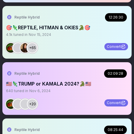
Reptile Hybrid
12:26:30
🎯🦎REPTILE, HITMAN & OKIES🐊🎯
4.1k
tuned in
Nov 15, 2024
Convert
+65
Reptile Hybrid
02:09:28
🇺🇸🦎TRUMP or KAMALA 2024?🐊🇺🇸
640
tuned in
Nov 6, 2024
Convert
+20
Reptile Hybrid
08:25:44