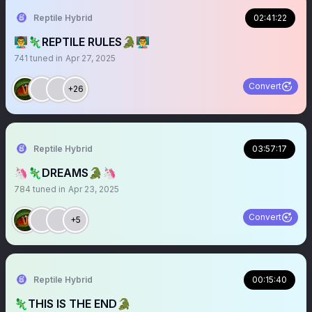
Reptile Hybrid
02:41:22
👨‍🏫🦎REPTILE RULES🐊👨‍🏫
741
tuned in
Apr 27, 2025
Convert
+26
Reptile Hybrid
03:57:17
🦄🦎DREAMS🐊🦄
784
tuned in
Apr 23, 2025
Convert
+5
Reptile Hybrid
00:15:40
🦎THIS IS THE END🐊