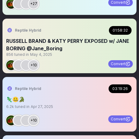
Convert
+27
Reptile Hybrid
01:58:32
RUSSELL BRAND & KATY PERRY EXPOSED w/ JANE
BORING @Jane_Boring
856
tuned in
May 4, 2025
Convert
+10
Reptile Hybrid
03:19:26
🦎🤐🐊
6.2k
tuned in
Apr 27, 2025
Convert
+10