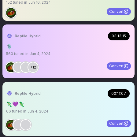
152
tuned in
Jun 16, 2024
Convert
Reptile Hybrid
03:13:15
🎙️
560
tuned in
Jun 4, 2024
Convert
+12
Reptile Hybrid
00:11:07
🦎💜🦎
66
tuned in
Jun 4, 2024
Convert