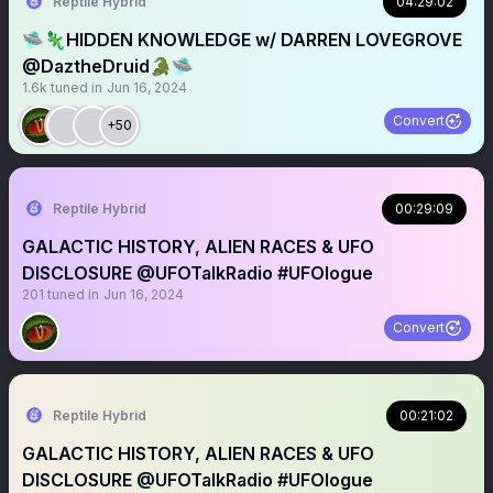
Reptile Hybrid
04:29:02
🛸🦎HIDDEN KNOWLEDGE w/ DARREN LOVEGROVE
@DaztheDruid🐊🛸
1.6k
tuned in
Jun 16, 2024
Convert
+50
Reptile Hybrid
00:29:09
GALACTIC HISTORY, ALIEN RACES & UFO
DISCLOSURE @UFOTalkRadio #UFOlogue
201
tuned in
Jun 16, 2024
Convert
Reptile Hybrid
00:21:02
GALACTIC HISTORY, ALIEN RACES & UFO
DISCLOSURE @UFOTalkRadio #UFOlogue