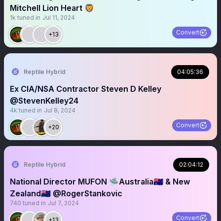
Mitchell Lion Heart 🦁
1k
tuned in
Jul 11, 2024
Convert
+13
Reptile Hybrid
04:05:36
Ex CIA/NSA Contractor Steven D Kelley
@StevenKelley24
4k
tuned in
Jul 8, 2024
Convert
+20
Reptile Hybrid
02:04:12
National Director MUFON 🛸Australia🇦🇺 & New
Zealand🇳🇿 @RogerStankovic
740
tuned in
Jul 7, 2024
Convert
+13