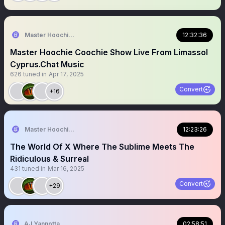
Master Hoochie Coochie Man Patron Saint Of Xville
12:32:36
Master Hoochie Coochie Show Live From Limassol
Cyprus.Chat Music
626
tuned in
Apr 17, 2025
Convert
+16
Master Hoochie Coochie last Action Hero
12:23:26
The World Of X Where The Sublime Meets The
Ridiculous & Surreal
431
tuned in
Mar 16, 2025
Convert
+29
AJ Yannotta
02:58:51