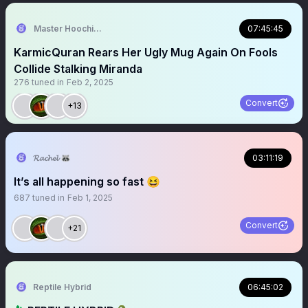
Master Hoochie Coochie last Action Hero
07:45:45
KarmicQuran Rears Her Ugly Mug Again On Fools
Collide Stalking Miranda
276
tuned in
Feb 2, 2025
Convert
+13
𝓡𝓪𝓬𝓱𝓮𝓵 🦝
03:11:19
It’s all happening so fast 😆
687
tuned in
Feb 1, 2025
Convert
+21
Reptile Hybrid
06:45:02