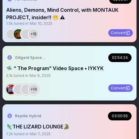
Aliens, Demons, Mind Control, with MONTAUK
PROJECT, insider‼️ 😬 ⚠️
1.5k
tuned in
Mar 10, 2025
Convert
+15
Diligent Spaces On 𝕏
02:54:24
🛸 “ The Program” Video Space • IYKYK
2.1k
tuned in
Mar 9, 2025
Convert
+14
Reptile Hybrid
03:00:55
🦎THE LIZARD LOUNGE🐊
1.2k
tuned in
Mar 7, 2025