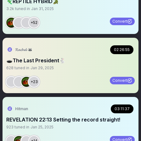
🦎REPTILE HYBRID🐊
3.2k
tuned in
Jan 31, 2025
Convert
+52
𝓡𝓪𝓬𝓱𝓮𝓵 🦝
02:26:55
🕳️The Last President🐇
628
tuned in
Jan 29, 2025
Convert
+23
Hitman
03:11:37
REVELATION 22:13 Setting the record straight!
923
tuned in
Jan 25, 2025
Convert
+14