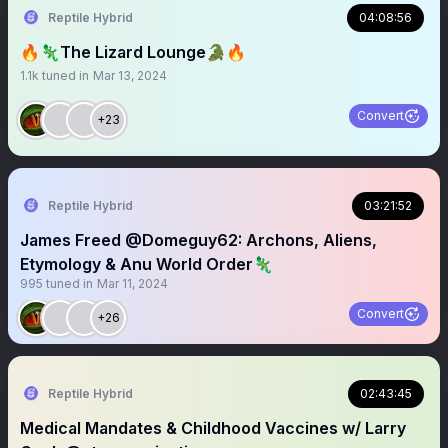
Reptile Hybrid
04:08:56
🔥🦎The Lizard Lounge🐊🔥
1.1k
tuned in
Mar 13, 2024
Convert
+23
Reptile Hybrid
03:21:52
James Freed @Domeguy62: Archons, Aliens,
Etymology & Anu World Order🦎
995
tuned in
Mar 11, 2024
Convert
+26
Reptile Hybrid
02:43:45
Medical Mandates & Childhood Vaccines w/ Larry