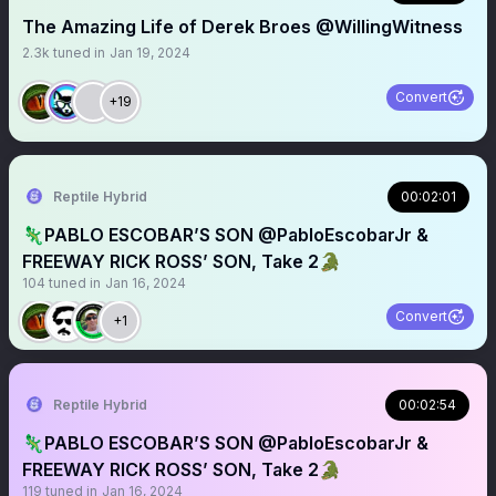
The Amazing Life of Derek Broes @WillingWitness
2.3k
tuned in
Jan 19, 2024
Convert
+19
Reptile Hybrid
00:02:01
🦎PABLO ESCOBAR’S SON @PabloEscobarJr &
FREEWAY RICK ROSS’ SON, Take 2🐊
104
tuned in
Jan 16, 2024
Convert
+1
Reptile Hybrid
00:02:54
🦎PABLO ESCOBAR’S SON @PabloEscobarJr &
FREEWAY RICK ROSS’ SON, Take 2🐊
119
tuned in
Jan 16, 2024