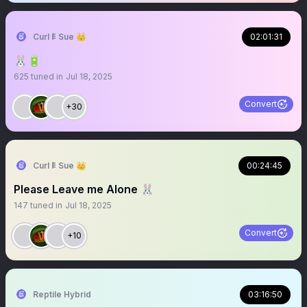
Curl 𐌄 Sue 👑
02:01:31
🐰🔋
625
tuned in
Jul 18, 2025
Convert
+30
Curl 𐌄 Sue 👑
00:24:45
Please Leave me Alone 🐰
147
tuned in
Jul 18, 2025
Convert
+10
Reptile Hybrid
03:16:50