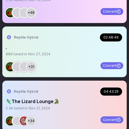
Convert
+48
Reptile Hybrid
02:48:49
.
889
tuned in
Nov 27, 2024
Convert
+31
Reptile Hybrid
04:43:25
🦎The Lizard Lounge🐊
2.3k
tuned in
Nov 21, 2024
Convert
+34