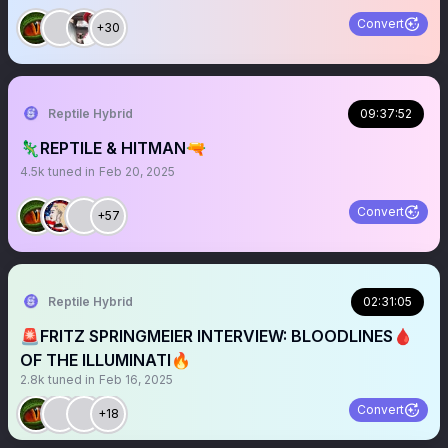
Convert
+30
Reptile Hybrid
09:37:52
🦎REPTILE & HITMAN🔫
4.5k
tuned in
Feb 20, 2025
Convert
+57
Reptile Hybrid
02:31:05
🚨FRITZ SPRINGMEIER INTERVIEW: BLOODLINES🩸
OF THE ILLUMINATI🔥
2.8k
tuned in
Feb 16, 2025
Convert
+18