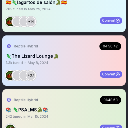
🇪🇸🦎lagartos de salón🐊🇪🇸
709
tuned in
May 29, 2024
Convert
+14
Reptile Hybrid
04:50:42
🦎The Lizard Lounge🐊
1.3k
tuned in
May 8, 2024
Convert
+37
Reptile Hybrid
01:48:53
📚 🦎PSALMS🐊📚
242
tuned in
Mar 15, 2024
Convert