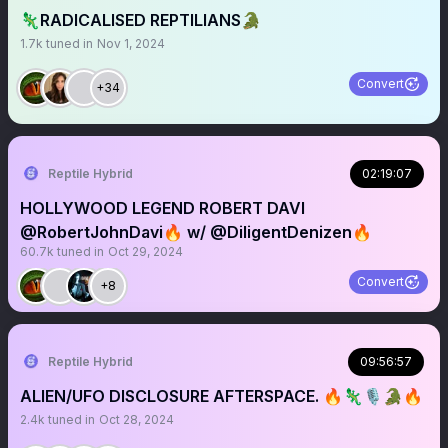
🦎RADICALISED REPTILIANS🐊
1.7k
tuned in
Nov 1, 2024
Convert
+34
Reptile Hybrid
02:19:07
HOLLYWOOD LEGEND ROBERT DAVI
@RobertJohnDavi🔥 w/ @DiligentDenizen🔥
60.7k
tuned in
Oct 29, 2024
Convert
+8
Reptile Hybrid
09:56:57
ALIEN/UFO DISCLOSURE AFTERSPACE. 🔥🦎🎙️🐊🔥
2.4k
tuned in
Oct 28, 2024