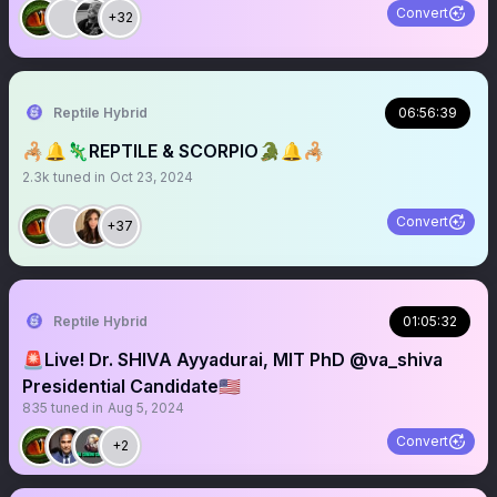
Convert
+32
Reptile Hybrid
06:56:39
🦂🔔🦎REPTILE & SCORPIO🐊🔔🦂
2.3k
tuned in
Oct 23, 2024
Convert
+37
Reptile Hybrid
01:05:32
🚨Live! Dr. SHIVA Ayyadurai, MIT PhD @va_shiva
Presidential Candidate🇺🇸
835
tuned in
Aug 5, 2024
Convert
+2