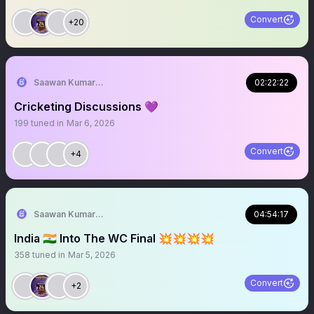
Convert
+20
Saawan Kumar | KKR Tactical Analyst (Fan) 💜
02:22:22
Cricketing Discussions 💜
199
tuned in
Mar 6, 2026
Convert
+4
Saawan Kumar | KKR Tactical Analyst (Fan) 💜
04:54:17
India 🇮🇳 Into The WC Final 💥💥💥💥
358
tuned in
Mar 5, 2026
Convert
+2