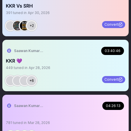
KKR Vs SRH
391
tuned in
Apr 30, 2026
Convert
+2
Saawan Kumar | KKR Tactical Analyst (Fan) 💜
03:40:46
KKR 💜
449
tuned in
Apr 28, 2026
Convert
+6
Saawan Kumar | KKR Tactical Analyst (Fan) 💜
04:26:13
781
tuned in
Mar 28, 2026