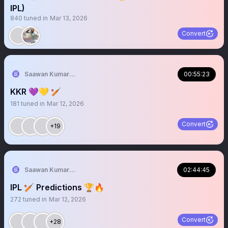
IPL)
840
tuned in
Mar 13, 2026
Convert
Saawan Kumar | KKR Tactical Analyst (Fan) 💜
00:55:23
KKR 💜💛 🏏
181
tuned in
Mar 12, 2026
Convert
+19
Saawan Kumar | KKR Tactical Analyst (Fan) 💜
02:44:45
IPL 🏏 Predictions 🏆🔥
272
tuned in
Mar 12, 2026
Convert
+28