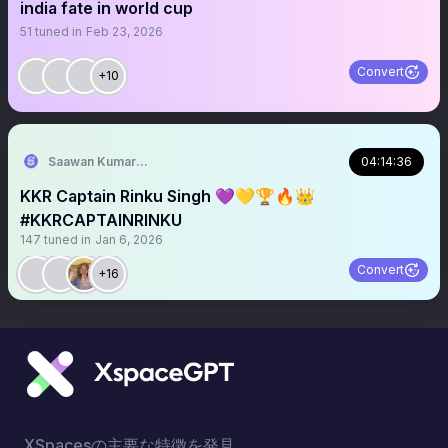
india fate in world cup
51
tuned in
Feb 23, 2026
Convert
+10
Saawan Kumar | KKR Tactical Analyst 💜
04:14:36
KKR Captain Rinku Singh 💜💛🏆🔥👑
#KKRCAPTAINRINKU
147
tuned in
Jan 6, 2026
Convert
+16
XSpacesの主要な特徴を発見