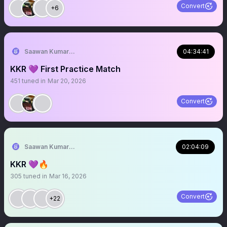
Convert
+6
Saawan Kumar | KKR Tactical Analyst (Fan) 💜
04:34:41
KKR 💜 First Practice Match
451
tuned in
Mar 20, 2026
Convert
Saawan Kumar | KKR Tactical Analyst (Fan) 💜
02:04:09
KKR 💜🔥
305
tuned in
Mar 16, 2026
Convert
+22