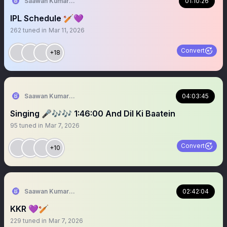
Saawan Kumar | KKR Tactical Analyst (Fan) 💜
01:10:26
IPL Schedule 🏏💜
262
tuned in
Mar 11, 2026
Convert
+18
Saawan Kumar | KKR Tactical Analyst (Fan) 💜
04:03:45
Singing 🎤🎶🎶 1:46:00 And Dil Ki Baatein
95
tuned in
Mar 7, 2026
Convert
+10
Saawan Kumar | KKR Tactical Analyst (Fan) 💜
02:42:04
KKR 💜🏏
229
tuned in
Mar 7, 2026