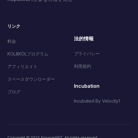
リンク
法的情報
料金
プライバシー
KOL&KOLプログラム
利用規約
アフィリエイト
スペースダウンローダー
Incubation
ブログ
Incubated By Velocity1
Copyright © 2024 XspaceGPT. All rights reserved.