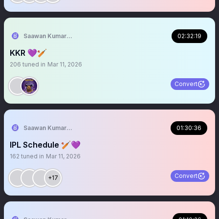
Saawan Kumar | KKR Tactical Analyst (Fan) 💜
02:32:19
KKR 💜🏏
206
tuned in
Mar 11, 2026
Convert
Saawan Kumar | KKR Tactical Analyst (Fan) 💜
01:30:36
IPL Schedule 🏏💜
162
tuned in
Mar 11, 2026
Convert
+17