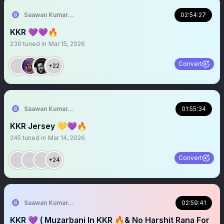
Saawan Kumar | KKR Tactical Analyst (Fan) 💜
02:54:27
KKR 💜💜🔥
230
tuned in
Mar 15, 2026
Convert
+22
Saawan Kumar | KKR Tactical Analyst (Fan) 💜
01:55:34
KKR Jersey 💛💜🔥
245
tuned in
Mar 14, 2026
Convert
+24
Saawan Kumar | KKR Tactical Analyst (Fan) 💜
02:59:41
KKR 💜 ( Muzarbani In KKR 🔥& No Harshit Rana For