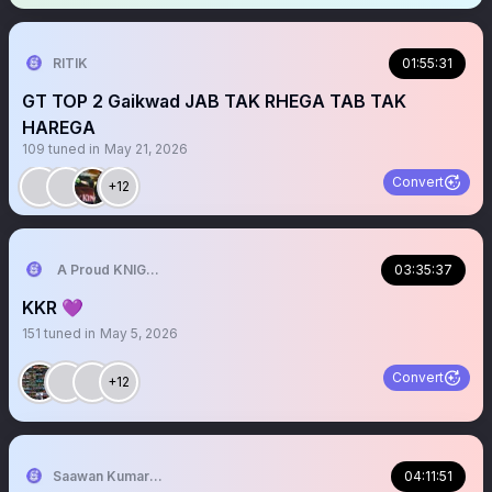
RITIK
01:55:31
GT TOP 2 Gaikwad JAB TAK RHEGA TAB TAK
HAREGA
109
tuned in
May 21, 2026
Convert
+12
A Proud KNIGHT💜💛
03:35:37
KKR 💜
151
tuned in
May 5, 2026
Convert
+12
Saawan Kumar | KKR Tactical Analyst (Fan) 💜
04:11:51