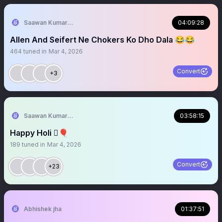
Saawan Kumar | KKR Tactical Analyst (Fan) 💜
04:09:28
Allen And Seifert Ne Chokers Ko Dho Dala 😂😂
464
tuned in
Mar 4, 2026
Convert
+3
Saawan Kumar | KKR Tactical Analyst (Fan) 💜
03:58:15
Happy Holi 🫟🎈
189
tuned in
Mar 4, 2026
Convert
+23
Abhishek jha
01:37:51