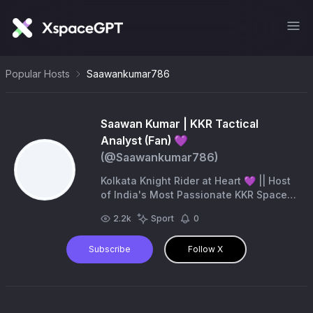
Popular Hosts
Saawankumar786
Saawan Kumar | KKR Tactical
Analyst (Fan) 💜
(@
Saawankumar786
)
Kolkata Knight Rider at Heart 💜 || Host
of India's Most Passionate KKR Spaces
🎙️ || Strategic Analyst & Cricket
2.2k
Sport
0
Enthusiast 🏏 || 🚫 Unofficial Fan
Account.
Subscribe
Follow X