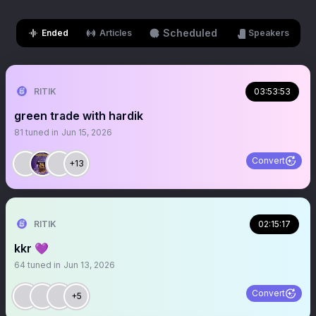
Scheduled
Ended
Articles
Speakers
RITIK
03:53:53
green trade with hardik
81
tuned in
Jun 15, 2026
Convert
+13
RITIK
02:15:17
kkr 💜
64
tuned in
Jun 13, 2026
Convert
+5