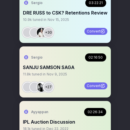
Sergio
03:22:21
DRE RUSS to CSK? Retentions Review
10.9k
tuned in
Nov 15, 2025
Convert
+30
Sergio
02:16:50
SANJU SAMSON SAGA
11.8k
tuned in
Nov 9, 2025
Convert
+27
Ayyappan
02:26:34
IPL Auction Discussion
18.1k
tuned in
Dec 22, 2022