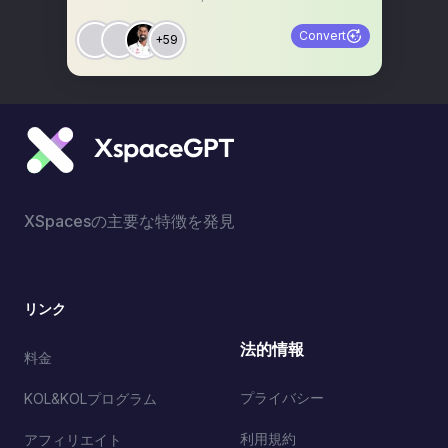
Convert
+59
XSpacesの主要な特徴を発見
リンク
法的情報
料金
プライバシー
KOL&KOLプログラム
利用規約
アフィリエイト