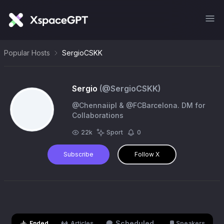
Popular Hosts
SergioCSKK
Sergio
(@
SergioCSKK
)
@Chennaiipl & @FCBarcelona. DM for
Collaborations
22k
Sport
0
Subscribe
Follow X
Scheduled
Ended
Articles
Speakers