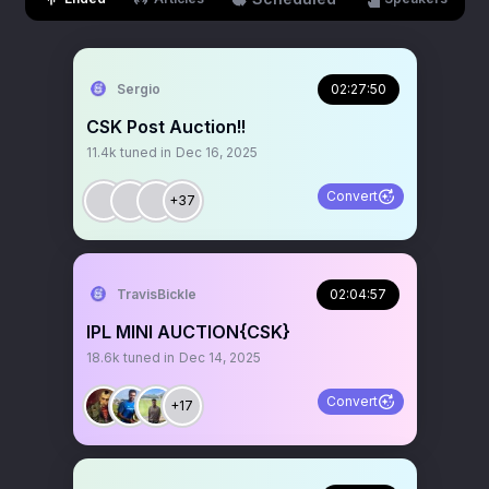
Sergio
02:27:50
CSK Post Auction!!
11.4k
tuned in
Dec 16, 2025
Convert
+37
TravisBickle
02:04:57
IPL MINI AUCTION{CSK}
18.6k
tuned in
Dec 14, 2025
Convert
+17