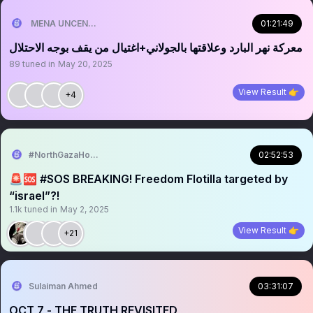
MENA UNCENSORED
01:21:49
‏‏‏‏معركة نهر البارد وعلاقتها بالجولاني+اغتيال من يقف بوجه الاحتلال
89
tuned in
May 20, 2025
View Result 👉
+4
#NorthGazaHolocaust
02:52:53
🚨🆘 #SOS BREAKING! Freedom Flotilla targeted by
“israeI”?!
1.1k
tuned in
May 2, 2025
View Result 👉
+21
Sulaiman Ahmed
03:31:07
OCT 7 - THE TRUTH REVISITED