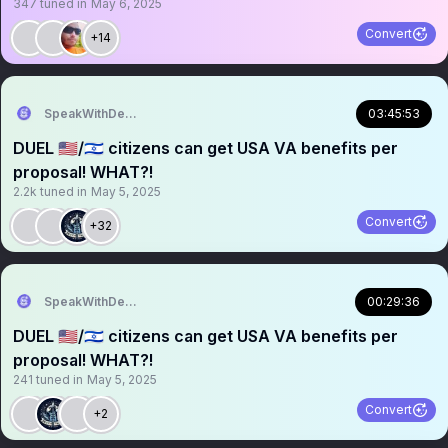
347
tuned in
May 6, 2025
Convert
+14
SpeakWithDeeDee
03:45:53
DUEL 🇺🇸/🇮🇱 citizens can get USA VA benefits per
proposal! WHAT?!
2.2k
tuned in
May 5, 2025
Convert
+32
SpeakWithDeeDee
00:29:36
DUEL 🇺🇸/🇮🇱 citizens can get USA VA benefits per
proposal! WHAT?!
241
tuned in
May 5, 2025
Convert
+2