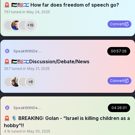
🚨 🇵🇸🇺🇸🇮🇱 How far does freedom of speech go?
761
tuned in
May 24, 2025
Convert
+19
SpeakWithDeeDee
00:57:26
🚨 🇵🇸🇺🇸🇮🇱Discussion/Debate/News
357
tuned in
May 21, 2025
Convert
+8
SpeakWithDeeDee
04:26:01
🚨 🎙️ BREAKING: Golan - “Israel is killing children as a
hobby”‼️
4.1k
tuned in
May 20, 2025