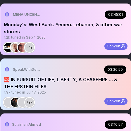
MENA UNCENSORED
03:45:01
Monday's: West Bank. Yemen. Lebanon, & other war
stories
1.2k
tuned in
Sep 1, 2025
Convert
+12
SpeakWithDeeDee
03:26:50
🆘 IN PURSUIT OF LIFE, LIBERTY, A CEASEFIRE … &
THE EPSTEIN FILES
1.9k
tuned in
Jul 17, 2025
Convert
+27
Sulaiman Ahmed
03:10:57