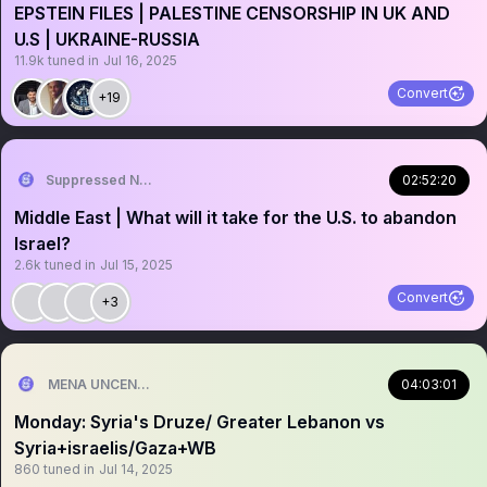
EPSTEIN FILES | PALESTINE CENSORSHIP IN UK AND
U.S | UKRAINE-RUSSIA
11.9k
tuned in
Jul 16, 2025
Convert
+19
Suppressed News.
02:52:20
Middle East | What will it take for the U.S. to abandon
Israel?
2.6k
tuned in
Jul 15, 2025
Convert
+3
MENA UNCENSORED
04:03:01
Monday: Syria's Druze/ Greater Lebanon vs
Syria+israelis/Gaza+WB
860
tuned in
Jul 14, 2025