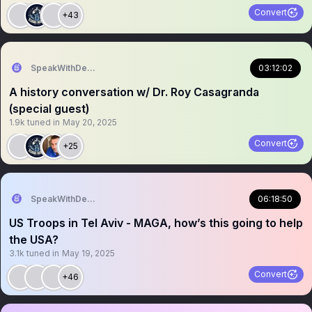
Convert
+43
SpeakWithDeeDee
03:12:02
A history conversation w/ Dr. Roy Casagranda
(special guest)
1.9k
tuned in
May 20, 2025
Convert
+25
SpeakWithDeeDee
06:18:50
US Troops in Tel Aviv - MAGA, how’s this going to help
the USA?
3.1k
tuned in
May 19, 2025
Convert
+46