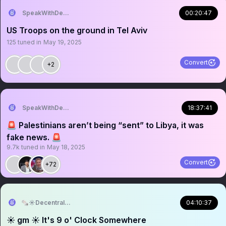
SpeakWithDeeDee
00:20:47
US Troops on the ground in Tel Aviv
125
tuned in
May 19, 2025
Convert
+2
SpeakWithDeeDee
18:37:41
🚨 Palestinians aren’t being “sent” to Libya, it was
fake news. 🚨
9.7k
tuned in
May 18, 2025
Convert
+72
🗞️☀️Decentralized News🗞️☀️
04:10:37
☀️ gm ☀️ It's 9 o' Clock Somewhere