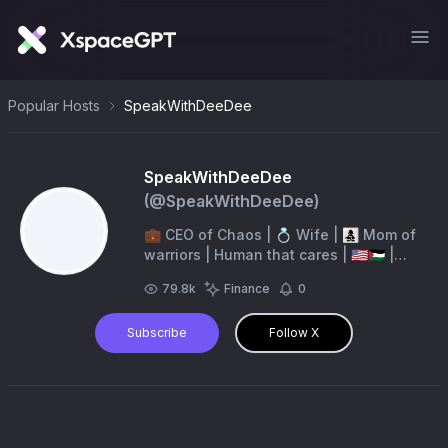
Popular Hosts
SpeakWithDeeDee
SpeakWithDeeDee
(@
SpeakWithDeeDee
)
💼 CEO of Chaos | 💍 Wife | 👩‍👧‍👦 Mom of
warriors | Human that cares | 🇺🇸🇵🇸 |
Conservative | 💪🏻 “Give me liberty, or
79.8k
Finance
0
give me death”
Subscribe
Follow X