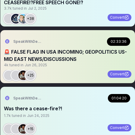
CEASEFIRE⁉️FREE SPEECH GONE⁉️
3.7k
tuned in
Jul 2, 2025
Convert
+38
SpeakWithDeeDee
02:33:36
🚨 FALSE FLAG IN USA INCOMING; GEOPOLITICS US-
MID EAST NEWS/DISCUSSIONS
4k
tuned in
Jun 26, 2025
Convert
+25
SpeakWithDeeDee
01:04:20
Was there a cease-fire?!
1.7k
tuned in
Jun 24, 2025
Convert
+15