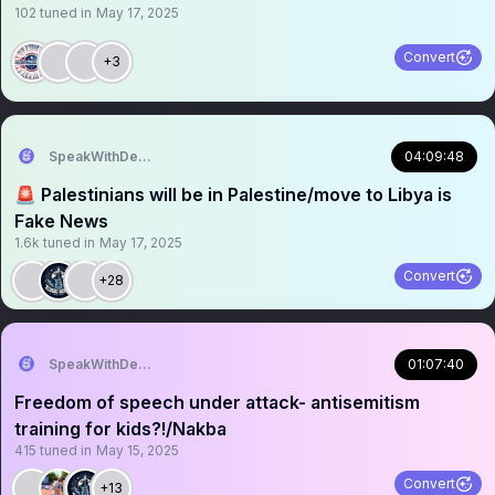
102
tuned in
May 17, 2025
Convert
+3
SpeakWithDeeDee
04:09:48
🚨 Palestinians will be in Palestine/move to Libya is
Fake News
1.6k
tuned in
May 17, 2025
Convert
+28
SpeakWithDeeDee
01:07:40
Freedom of speech under attack- antisemitism
training for kids?!/Nakba
415
tuned in
May 15, 2025
Convert
+13