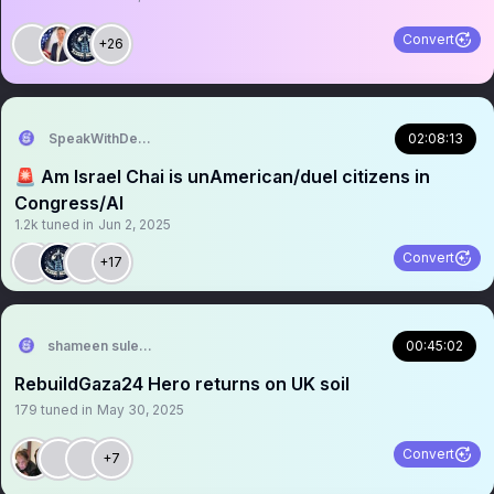
Convert
+26
SpeakWithDeeDee
02:08:13
🚨 Am Israel Chai is unAmerican/duel citizens in
Congress/AI
1.2k
tuned in
Jun 2, 2025
Convert
+17
shameen suleman
00:45:02
RebuildGaza24 Hero returns on UK soil
179
tuned in
May 30, 2025
Convert
+7