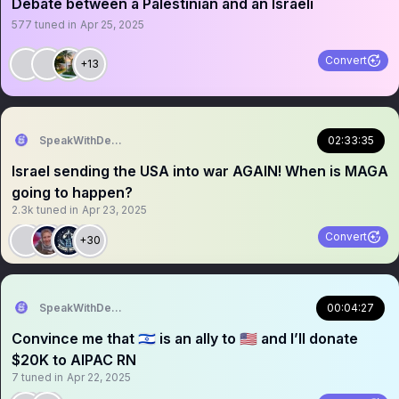
Debate between a Palestinian and an Israeli
577
tuned in
Apr 25, 2025
Convert
+13
SpeakWithDeeDee
02:33:35
Israel sending the USA into war AGAIN! When is MAGA
going to happen?
2.3k
tuned in
Apr 23, 2025
Convert
+30
SpeakWithDeeDee
00:04:27
Convince me that 🇮🇱 is an ally to 🇺🇸 and I’ll donate
$20K to AIPAC RN
7
tuned in
Apr 22, 2025