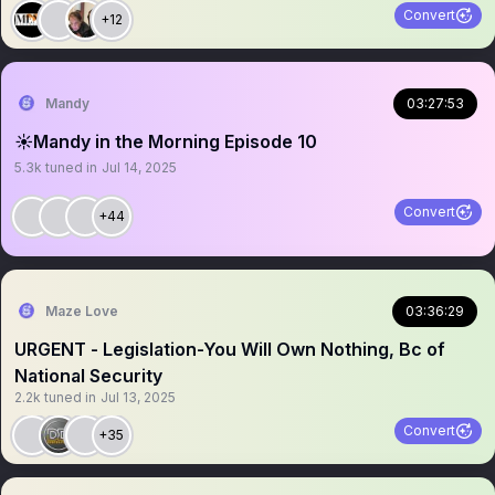
Convert
+12
Mandy
03:27:53
☀️Mandy in the Morning Episode 10
5.3k
tuned in
Jul 14, 2025
Convert
+44
Maze Love
03:36:29
URGENT - Legislation-You Will Own Nothing, Bc of
National Security
2.2k
tuned in
Jul 13, 2025
Convert
+35