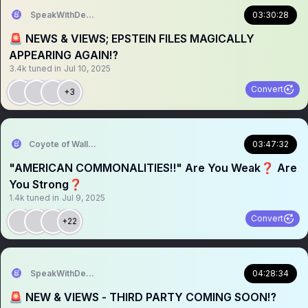
SpeakWithDeeDee
03:30:28
🚨 NEWS & VIEWS; EPSTEIN FILES MAGICALLY
APPEARING AGAIN⁉️
3.4k
tuned in
Jul 10, 2025
Convert
+3
Coyote of Wallstreet
03:47:32
"AMERICAN COMMONALITIES‼️" Are You Weak❓️ Are
You Strong❓️
1.4k
tuned in
Jul 9, 2025
Convert
+22
SpeakWithDeeDee
04:28:34
🚨 NEW & VIEWS - THIRD PARTY COMING SOON⁉️