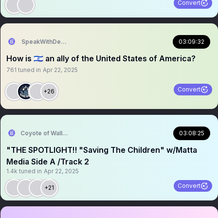
Convert
SpeakWithDeeDee
03:09:32
How is 🇮🇱 an ally of the United States of America?
761
tuned in
Apr 22, 2025
Convert
+26
Coyote of Wallstreet
03:08:25
"THE SPOTLIGHT‼️ "Saving The Children" w/Matta
Media Side A /Track 2
1.4k
tuned in
Apr 22, 2025
Convert
+21