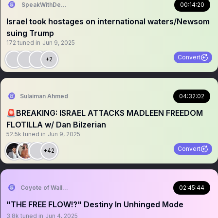
SpeakWithDeeDee
00:14:20
Israel took hostages on international waters/Newsom
suing Trump
172
tuned in
Jun 9, 2025
Convert
+2
Sulaiman Ahmed
04:32:02
🚨BREAKING: ISRAEL ATTACKS MADLEEN FREEDOM
FLOTILLA w/ Dan Bilzerian
52.5k
tuned in
Jun 9, 2025
Convert
+42
Coyote of Wallstreet
02:45:44
"THE FREE FLOW⁉️" Destiny In Unhinged Mode
3.8k
tuned in
Jun 4, 2025