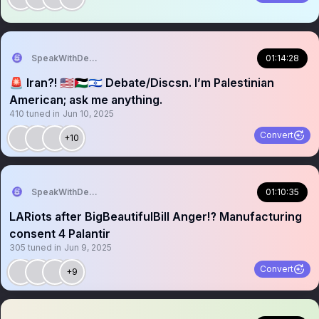
SpeakWithDeeDee
01:14:28
🚨 Iran?! 🇺🇸🇵🇸🇮🇱 Debate/Discsn. I’m Palestinian
American; ask me anything.
410
tuned in
Jun 10, 2025
Convert
+10
SpeakWithDeeDee
01:10:35
LARiots after BigBeautifulBill Anger⁉️ Manufacturing
consent 4 Palantir
305
tuned in
Jun 9, 2025
Convert
+9