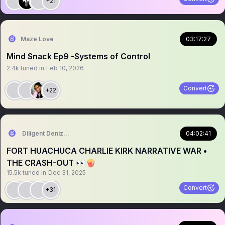
+21
Maze Love
03:17:27
Mind Snack Ep9 -Systems of Control
2.4k
tuned in
Feb 10, 2026
Convert
+22
Diligent Denizen 🇺🇸
04:02:41
FORT HUACHUCA CHARLIE KIRK NARRATIVE WAR •
THE CRASH-OUT 👀🍿
15.5k
tuned in
Dec 31, 2025
Convert
+31