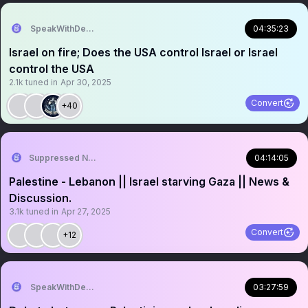
SpeakWithDeeDee
04:35:23
Israel on fire; Does the USA control Israel or Israel
control the USA
2.1k
tuned in
Apr 30, 2025
Convert
+40
Suppressed News.
04:14:05
Palestine - Lebanon || Israel starving Gaza || News &
Discussion.
3.1k
tuned in
Apr 27, 2025
Convert
+12
SpeakWithDeeDee
03:27:59