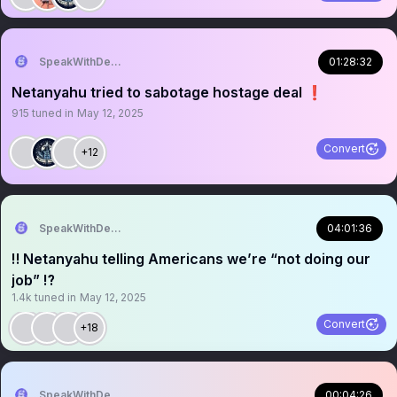
SpeakWithDeeDee
01:28:32
Netanyahu tried to sabotage hostage deal ❗️
915
tuned in
May 12, 2025
Convert
+12
SpeakWithDeeDee
04:01:36
‼️ Netanyahu telling Americans we’re “not doing our
job” ⁉️
1.4k
tuned in
May 12, 2025
Convert
+18
SpeakWithDeeDee
00:04:26