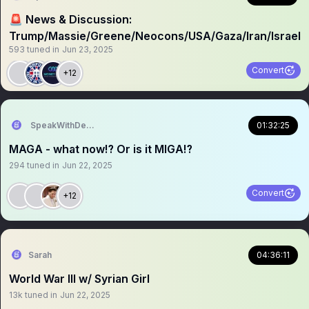
🚨 News & Discussion:
Trump/Massie/Greene/Neocons/USA/Gaza/Iran/Israel
593
tuned in
Jun 23, 2025
Convert
+12
SpeakWithDeeDee
01:32:25
MAGA - what now⁉️ Or is it MIGA⁉️
294
tuned in
Jun 22, 2025
Convert
+12
Sarah
04:36:11
World War III w/ Syrian Girl
13k
tuned in
Jun 22, 2025