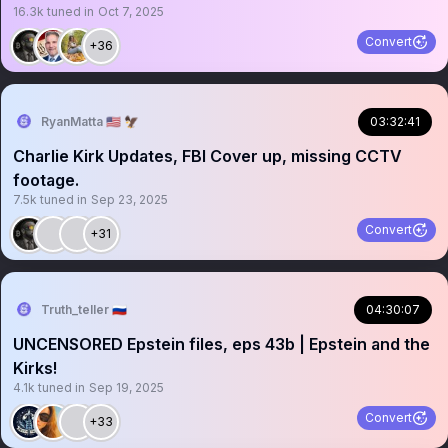
16.3k
tuned in
Oct 7, 2025
Convert
+36
RyanMatta 🇺🇸 🦅
03:32:41
Charlie Kirk Updates, FBI Cover up, missing CCTV
footage.
7.5k
tuned in
Sep 23, 2025
Convert
+31
Truth_teller 🇷🇺
04:30:07
UNCENSORED Epstein files, eps 43b | Epstein and the
Kirks!
4.1k
tuned in
Sep 19, 2025
Convert
+33