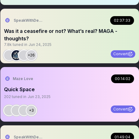
SpeakWithDeeDee
02:37:33
Was it a ceasefire or not? What’s real? MAGA -
thoughts?
7.8k
tuned in
Jun 24, 2025
Convert
+26
Maze Love
00:14:02
Quick Space
202
tuned in
Jun 23, 2025
Convert
+3
SpeakWithDeeDee
01:49:04