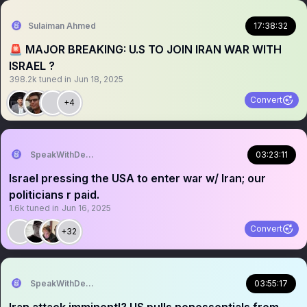
Sulaiman Ahmed
17:38:32
🚨 MAJOR BREAKING: U.S TO JOIN IRAN WAR WITH
ISRAEL ?
398.2k
tuned in
Jun 18, 2025
Convert
+4
SpeakWithDeeDee
03:23:11
Israel pressing the USA to enter war w/ Iran; our
politicians r paid.
1.6k
tuned in
Jun 16, 2025
Convert
+32
SpeakWithDeeDee
03:55:17