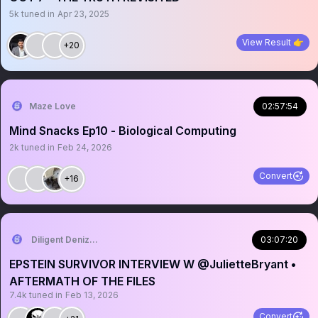
5k
tuned in
Apr 23, 2025
View Result 👉
+20
Maze Love
02:57:54
Mind Snacks Ep10 - Biological Computing
2k
tuned in
Feb 24, 2026
Convert
+16
Diligent Denizen 🇺🇸
03:07:20
EPSTEIN SURVIVOR INTERVIEW W @JulietteBryant •
AFTERMATH OF THE FILES
7.4k
tuned in
Feb 13, 2026
Convert