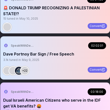
🚨 DONALD TRUMP RECOGNIZING A PALESTINIAN
STATE⁉️
15
tuned in
May 10, 2025
Convert
SpeakWithDeeDee
02:02:01
Dave Portnoy Bar Sign / Free Speech
3.1k
tuned in
May 9, 2025
Convert
+22
SpeakWithDeeDee
03:18:00
Dual Israeli American Citizens who serve in the IDF
get VA benefits? 🤬