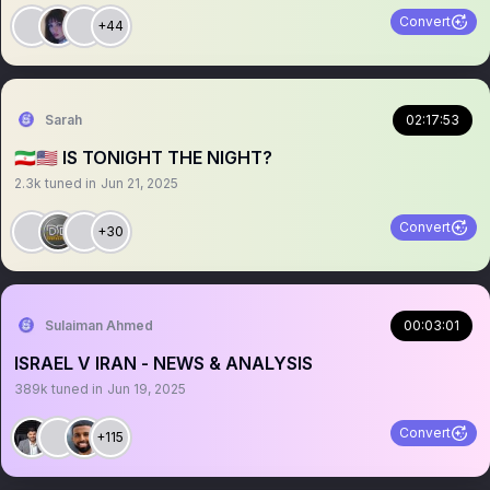
Convert
+44
Sarah
02:17:53
🇮🇷🇺🇸 IS TONIGHT THE NIGHT?
2.3k
tuned in
Jun 21, 2025
Convert
+30
Sulaiman Ahmed
00:03:01
ISRAEL V IRAN - NEWS & ANALYSIS
389k
tuned in
Jun 19, 2025
Convert
+115