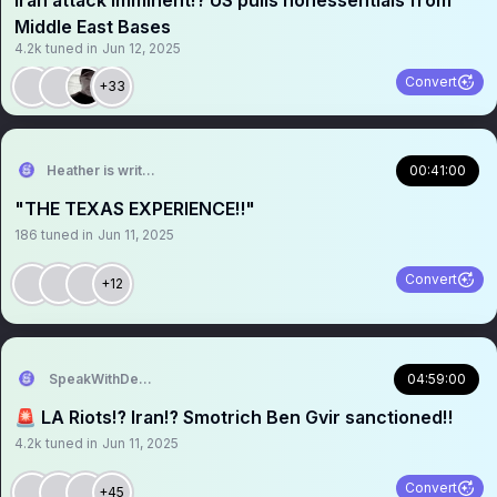
Iran attack imminent⁉️ US pulls nonessentials from
Middle East Bases
4.2k
tuned in
Jun 12, 2025
Convert
+33
Heather is writing
00:41:00
"THE TEXAS EXPERIENCE‼️"
186
tuned in
Jun 11, 2025
Convert
+12
SpeakWithDeeDee
04:59:00
🚨 LA Riots⁉️ Iran⁉️ Smotrich Ben Gvir sanctioned‼️
4.2k
tuned in
Jun 11, 2025
Convert
+45