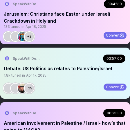
SpeakWithDeeDee
00:42:10
Jerusalem: Christians face Easter under Israeli
Crackdown in Holyland
133
tuned in
Apr 18, 2025
Convert
+3
SpeakWithDeeDee
03:57:00
Debate: US Politics as relates to Palestine/Israel
1.8k
tuned in
Apr 17, 2025
Convert
+29
SpeakWithDeeDee
06:25:30
American involvement in Palestine / Israel- how’s that