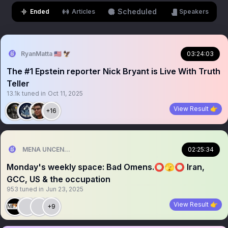
Scheduled
Ended
Articles
Speakers
RyanMatta 🇺🇸 🦅
03:24:03
The #1 Epstein reporter Nick Bryant is Live With Truth
Teller
13.1k
tuned in
Oct 11, 2025
View Result 👉
+16
MENA UNCENSORED
02:25:34
Monday's weekly space: Bad Omens.⭕🫣⭕ Iran,
GCC, US & the occupation
953
tuned in
Jun 23, 2025
View Result 👉
+9