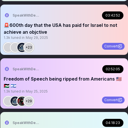
SpeakWithDeeDee
03:42:52
🚨600th day that the USA has paid for Israel to not
achieve an objctive
1.3k
tuned in
May 29, 2025
Convert
+23
SpeakWithDeeDee
02:52:05
Freedom of Speech being ripped from Americans 🇺🇸
🇵🇸 🇮🇱
1.3k
tuned in
May 25, 2025
Convert
+29
SpeakWithDeeDee
04:18:23