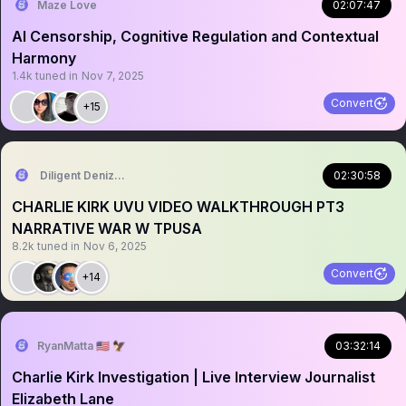
Maze Love
02:07:47
AI Censorship, Cognitive Regulation and Contextual
Harmony
1.4k
tuned in
Nov 7, 2025
Convert
+15
Diligent Denizen 🇺🇸
02:30:58
CHARLIE KIRK UVU VIDEO WALKTHROUGH PT3
NARRATIVE WAR W TPUSA
8.2k
tuned in
Nov 6, 2025
Convert
+14
RyanMatta 🇺🇸 🦅
03:32:14
Charlie Kirk Investigation | Live Interview Journalist
Elizabeth Lane