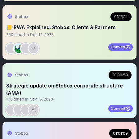
Stobox
01:15:14
📒 RWA Explained. Stobox: Clients & Partners
260
tuned in
Dec 14, 2023
Convert
+1
Stobox
01:06:53
Strategic update on Stobox corporate structure
(AMA)
108
tuned in
Nov 16, 2023
Convert
+1
Stobox
01:01:09