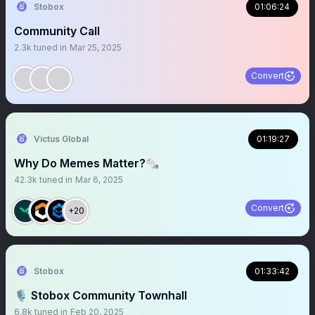
Stobox
01:06:24
Community Call
2.3k
tuned in
Mar 25, 2025
Convert
Victus Global
01:19:27
Why Do Memes Matter?🗞️
42.3k
tuned in
Mar 6, 2025
Convert
+20
Stobox
01:33:42
🎙 Stobox Community Townhall
6.8k
tuned in
Feb 20, 2025