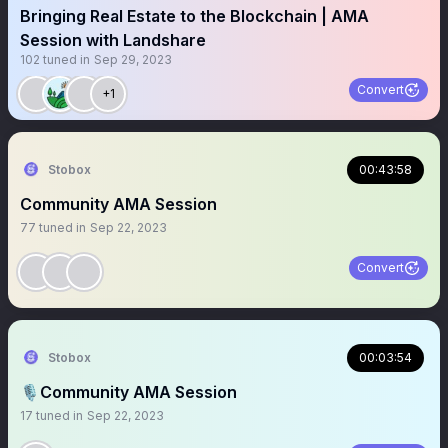
Bringing Real Estate to the Blockchain | AMA
Session with Landshare
102
tuned in
Sep 29, 2023
Convert
+1
Stobox
00:43:58
Community AMA Session
77
tuned in
Sep 22, 2023
Convert
Stobox
00:03:54
🎙️Community AMA Session
17
tuned in
Sep 22, 2023