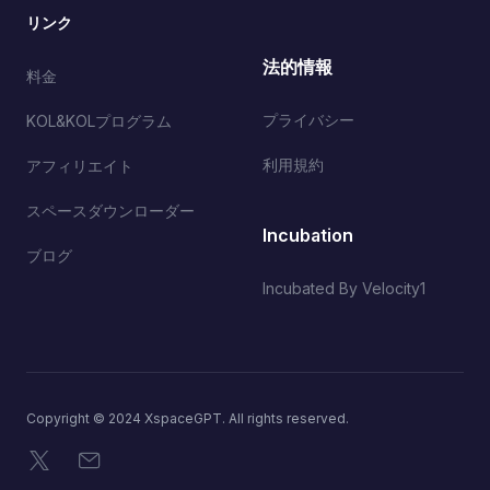
リンク
法的情報
料金
プライバシー
KOL&KOLプログラム
利用規約
アフィリエイト
スペースダウンローダー
Incubation
ブログ
Incubated By Velocity1
Copyright © 2024 XspaceGPT. All rights reserved.
X
メール