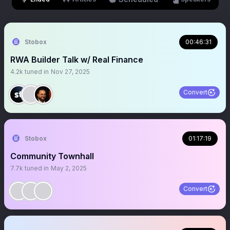
Stobox
00:46:31
RWA Builder Talk w/ Real Finance
4.2k
tuned in
Nov 27, 2025
Convert
Stobox
01:17:19
Community Townhall
7.7k
tuned in
May 2, 2025
Convert