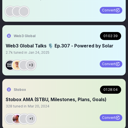
Convert
Web3 Global
01:02:39
Web3 Global Talks 🎙️ Ep.307 - Powered by Solar
2.7k
tuned in
Jan 24, 2025
Convert
+3
Stobox
01:28:04
Stobox AMA (STBU, Milestones, Plans, Goals)
328
tuned in
Mar 20, 2024
Convert
+1