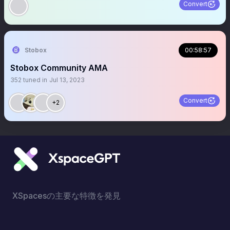
Convert
Stobox
00:58:57
Stobox Community AMA
352
tuned in
Jul 13, 2023
Convert
+2
XSpacesの主要な特徴を発見