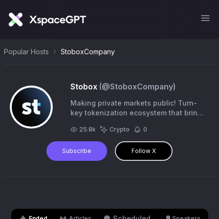
Popular Hosts
StoboxCompany
Stobox
(@
StoboxCompany
)
Making private markets public! Turn-
key tokenization ecosystem that brings
RWA on-chain. #Tokenization
25.8k
Crypto
0
#RealWorldAssets #STO #RWA
Subscribe
Follow X
Scheduled
Ended
Articles
Speakers