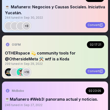
☕️ Mañanero: Negocios y Causas Sociales. Iniciativa
Yucatán.
244
tuned in
Sep 30, 2022
Convert
+8
OSFM
02:17:21
OTHERspace 💫 community tools for
@OthersideMeta ⚒️ wtf is a Koda
299
tuned in
Sep 29, 2022
Convert
+16
McBobo
02:23:05
☕️Mañanero #Web3: panorama actual y noticias.
246
tuned in
Sep 27, 2022