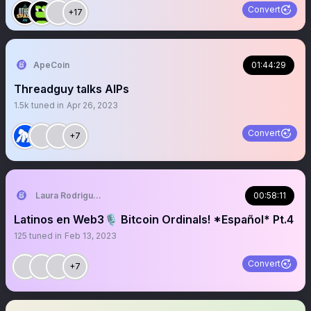
Convert
+17
ApeCoin
01:44:29
Threadguy talks AIPs
1.5k
tuned in
Apr 26, 2023
Convert
+7
Laura Rodriguez🌴
00:58:11
Latinos en Web3🎙️ Bitcoin Ordinals! *Español* Pt.4
125
tuned in
Feb 13, 2023
Convert
+7