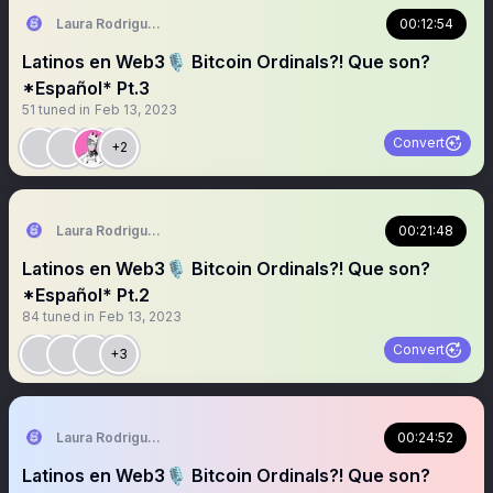
Laura Rodriguez🌴
00:12:54
Latinos en Web3🎙️ Bitcoin Ordinals?! Que son?
*Español* Pt.3
51
tuned in
Feb 13, 2023
Convert
+2
Laura Rodriguez🌴
00:21:48
Latinos en Web3🎙️ Bitcoin Ordinals?! Que son?
*Español* Pt.2
84
tuned in
Feb 13, 2023
Convert
+3
Laura Rodriguez🌴
00:24:52
Latinos en Web3🎙️ Bitcoin Ordinals?! Que son?