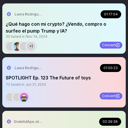
Laura Rodriguez🌴
01:17:04
¿Qué hago con mi crypto? ¿Vendo, compro o
surfeo el pump Trump y IA?
30
tuned in
Nov 14, 2024
Convert
+1
Laura Rodriguez🌴
01:00:23
SPOTLIGHT Ep. 123 The Future of toys
72
tuned in
Jun 21, 2024
Convert
GratefulApe.eth 🍌
02:39:36