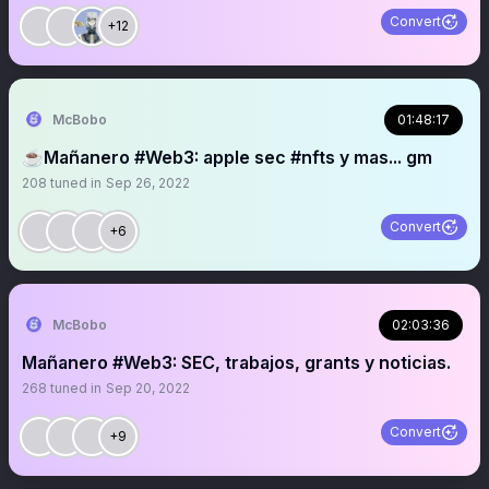
Convert
+12
McBobo
01:48:17
☕️Mañanero #Web3: apple sec #nfts y mas... gm
208
tuned in
Sep 26, 2022
Convert
+6
McBobo
02:03:36
Mañanero #Web3: SEC, trabajos, grants y noticias.
268
tuned in
Sep 20, 2022
Convert
+9