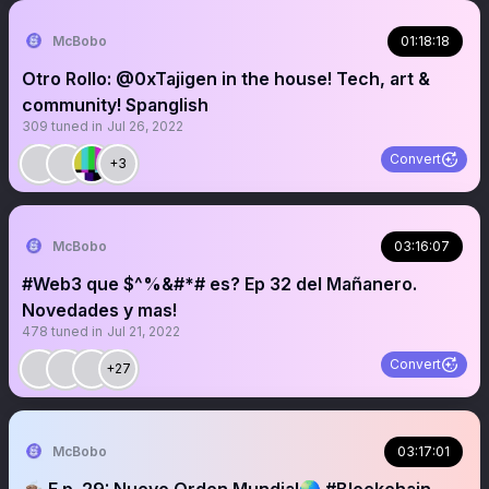
McBobo
01:18:18
Otro Rollo: @0xTajigen in the house! Tech, art &
community! Spanglish
309
tuned in
Jul 26, 2022
Convert
+3
McBobo
03:16:07
#Web3 que $^%&#*# es? Ep 32 del Mañanero.
Novedades y mas!
478
tuned in
Jul 21, 2022
Convert
+27
McBobo
03:17:01