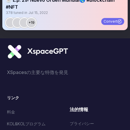
☕️ E.p. 29: Nuevo Orden Mundial🌏 #Blockchain
#NFT
378
tuned in
Jul 15, 2022
Convert
+19
XSpacesの主要な特徴を発見
リンク
法的情報
料金
プライバシー
KOL&KOLプログラム