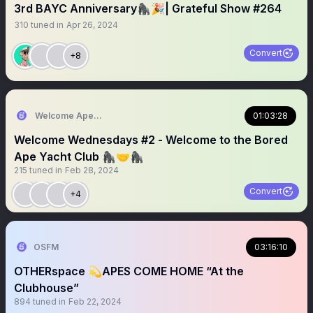
3rd BAYC Anniversary🦍🎉| Grateful Show #264
310
tuned in
Apr 26, 2024
Convert
+8
Welcome Apes 🍌
01:03:28
Welcome Wednesdays #2 - Welcome to the Bored
Ape Yacht Club 🦍🤝🦍
215
tuned in
Feb 28, 2024
Convert
+4
OSFM
03:16:10
OTHERspace 💫APES COME HOME “At the
Clubhouse”
894
tuned in
Feb 22, 2024