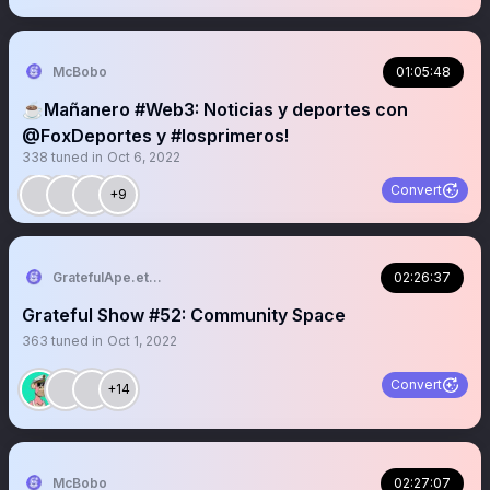
McBobo
01:05:48
☕️Mañanero #Web3: Noticias y deportes con
@FoxDeportes y #losprimeros!
338
tuned in
Oct 6, 2022
Convert
+9
GratefulApe.eth 🍌
02:26:37
Grateful Show #52: Community Space
363
tuned in
Oct 1, 2022
Convert
+14
McBobo
02:27:07