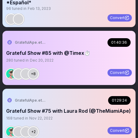
*Español*
96
tuned in
Feb 13, 2023
Convert
GratefulApe.eth 🍌
01:40:36
Grateful Show #85 with @Timex⏱️
280
tuned in
Dec 20, 2022
Convert
+8
GratefulApe.eth 🍌
01:29:24
Grateful Show #75 with Laura Rod (@TheMiamiApe)
168
tuned in
Nov 22, 2022
Convert
+2