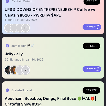
Captain Zwingli 🍌🎙️
02:48:11
UPS & DOWNS OF ENTREPRENEURSHIP Coffee w/
Captain #826 - PWRD by $APE
1k
tuned in
Jan 31, 2025
Convert
+8
sam lessin 🏴‍☠️
03:51:09
Jelly Jelly
69.3k
tuned in
Jan 30, 2025
Convert
+22
GratefulApe.eth 🍌
02:23:35
Apechain, Bobabba, Dengs, Final Bosu ✳️[+AL🎁|
Grateful Show #334