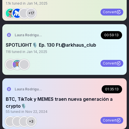
1.1k
tuned in
Jan 14, 2025
Convert
+17
Laura Rodriguez🌴
00:59:13
SPOTLIGHT🎙️ Ep. 130 Ft.@arkhaus_club
116
tuned in
Jan 14, 2025
Convert
Laura Rodriguez🌴
01:35:13
BTC, TikTok y MEMES traen nueva generación a
crypto🎙️
55
tuned in
Nov 22, 2024
Convert
+3