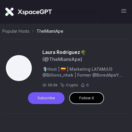
Popular Hosts
TheMiamiApe
Laura Rodriguez🌴
(@
TheMiamiApe
)
🎙Host | 🇨🇴 | Marketing LATAM/US
@Billions_ntwk | Former @BoredApeYC
Council | Partnerships
56.6k
Crypto
0
@Consensus2026
Subscribe
Follow X