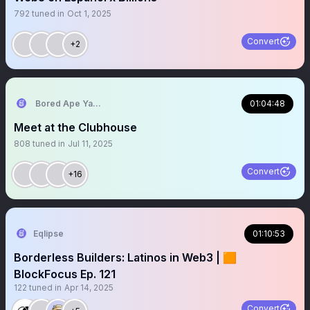
792
tuned in
Oct 1, 2025
Convert
+2
Bored Ape Yacht Club 🍌
01:04:48
Meet at the Clubhouse
808
tuned in
Jul 11, 2025
Convert
+16
Eqlipse
01:10:53
Borderless Builders: Latinos in Web3 | 🟧
BlockFocus Ep. 121
122
tuned in
Apr 14, 2025
Convert