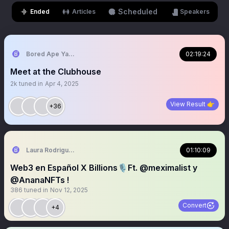
Scheduled
Ended
Articles
Speakers
Bored Ape Yacht Club 🍌
02:19:24
Meet at the Clubhouse
2k
tuned in
Apr 4, 2025
View Result 👉
+36
Laura Rodriguez🌴
01:10:09
Web3 en Español X Billions🎙️Ft. @meximalist y
@AnanaNFTs !
386
tuned in
Nov 12, 2025
Convert
+4