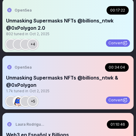
OpenSea
00:17:22
Unmasking Supermasks NFTs @billions_ntwk
@0xPolygon 2.0
802
tuned in
Oct 2, 2025
Convert
+4
OpenSea
00:34:04
Unmasking Supermasks NFTs @billions_ntwk &
@0xPolygon
1.7k
tuned in
Oct 2, 2025
Convert
+5
Laura Rodriguez🌴
01:10:46
Web3 en Español x Billions