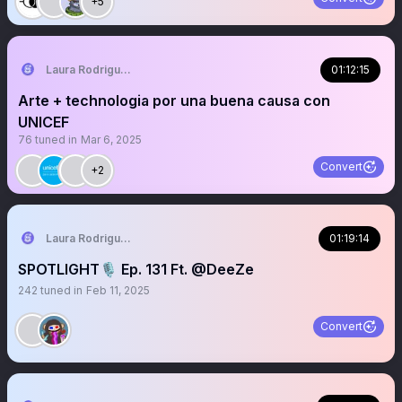
+5
Laura Rodriguez🌴
01:12:15
Arte + technologia por una buena causa con
UNICEF
76
tuned in
Mar 6, 2025
Convert
+2
Laura Rodriguez🌴
01:19:14
SPOTLIGHT🎙️ Ep. 131 Ft. @DeeZe
242
tuned in
Feb 11, 2025
Convert