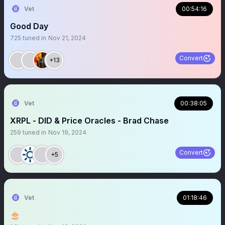
Vet
00:54:16
Good Day
725
tuned in
Nov 21, 2024
Convert
+13
Vet
00:38:05
XRPL - DID & Price Oracles - Brad Chase
259
tuned in
Nov 19, 2024
Convert
+5
Vet
01:18:46
🎂