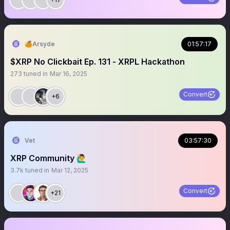
🍊Arsyde
01:57:17
$XRP No Clickbait Ep. 131 - XRPL Hackathon
273
tuned in
Mar 16, 2025
Convert
+6
Vet
03:57:30
XRP Community 🙋‍♂️
3.7k
tuned in
Mar 12, 2025
Convert
+21