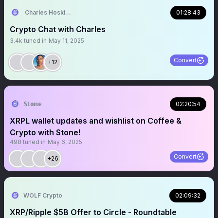
Charles Hoskinson
01:28:43
Crypto Chat with Charles
3.4k
tuned in
May 11, 2025
Convert
+12
𝕊𝕥𝕠𝕟𝕖
02:20:54
XRPL wallet updates and wishlist on Coffee &
Crypto with Stone!
498
tuned in
May 6, 2025
Convert
+26
WOLF Crypto
02:09:32
XRP/Ripple $5B Offer to Circle - Roundtable