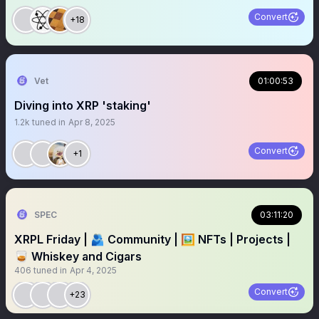
Convert
+18
Vet
01:00:53
Diving into XRP 'staking'
1.2k
tuned in
Apr 8, 2025
Convert
+1
SPEC
03:11:20
XRPL Friday | 🫂 Community | 🖼️ NFTs | Projects |
🥃 Whiskey and Cigars
406
tuned in
Apr 4, 2025
Convert
+23