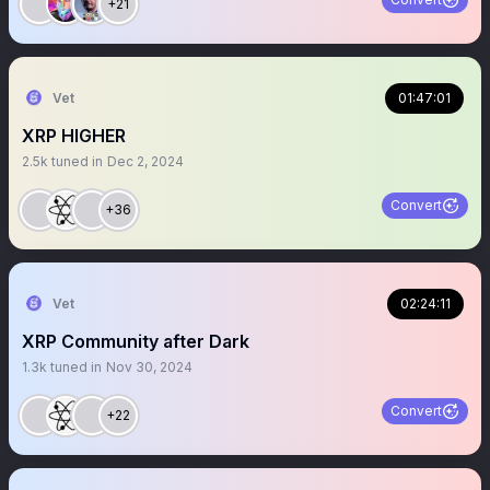
+21
Vet
01:47:01
XRP HIGHER
2.5k
tuned in
Dec 2, 2024
Convert
+36
Vet
02:24:11
XRP Community after Dark
1.3k
tuned in
Nov 30, 2024
Convert
+22