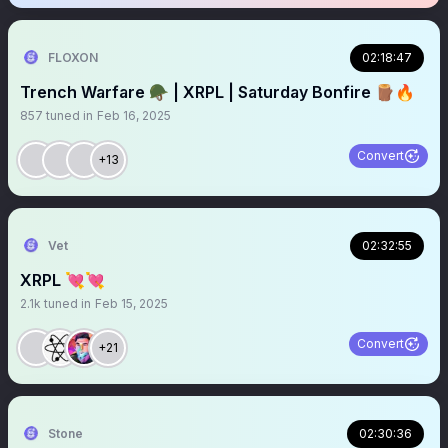
FLOXON
02:18:47
Trench Warfare 🪖 | XRPL | Saturday Bonfire 🪵🔥
857
tuned in
Feb 16, 2025
Convert
+13
Vet
02:32:55
XRPL 💘💘
2.1k
tuned in
Feb 15, 2025
Convert
+21
Stone
02:30:36