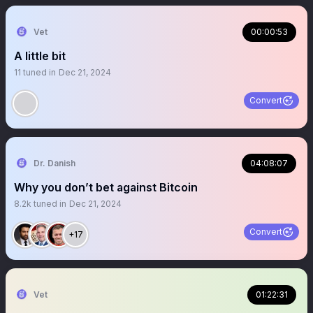
Vet
00:00:53
A little bit
11
tuned in
Dec 21, 2024
Convert
Dr. Danish
04:08:07
Why you don’t bet against Bitcoin
8.2k
tuned in
Dec 21, 2024
Convert
+17
Vet
01:22:31