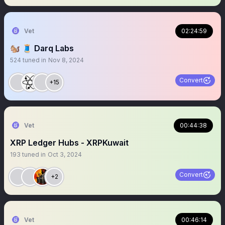
Vet
02:24:59
🐿️ 🧵 Darq Labs
524
tuned in
Nov 8, 2024
Convert
+15
Vet
00:44:38
XRP Ledger Hubs - XRPKuwait
193
tuned in
Oct 3, 2024
Convert
+2
Vet
00:46:14