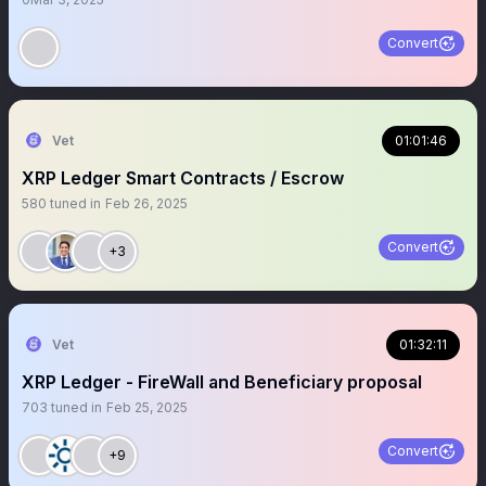
Convert
Vet
01:01:46
XRP Ledger Smart Contracts / Escrow
580
tuned in
Feb 26, 2025
Convert
+3
Vet
01:32:11
XRP Ledger - FireWall and Beneficiary proposal
703
tuned in
Feb 25, 2025
Convert
+9