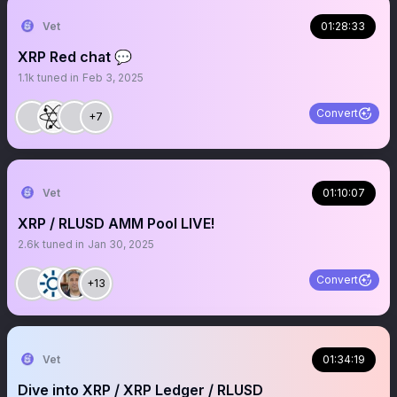
Vet
01:28:33
XRP Red chat 💬
1.1k
tuned in
Feb 3, 2025
Convert
+7
Vet
01:10:07
XRP / RLUSD AMM Pool LIVE!
2.6k
tuned in
Jan 30, 2025
Convert
+13
Vet
01:34:19
Dive into XRP / XRP Ledger / RLUSD