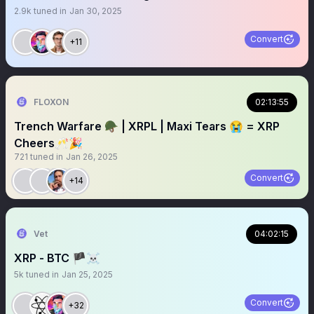
2.9k
tuned in
Jan 30, 2025
Convert
+11
FLOXON
02:13:55
Trench Warfare 🪖 | XRPL | Maxi Tears 😭 = XRP
Cheers🥂🎉
721
tuned in
Jan 26, 2025
Convert
+14
Vet
04:02:15
XRP - BTC 🏴‍☠️
5k
tuned in
Jan 25, 2025
Convert
+32