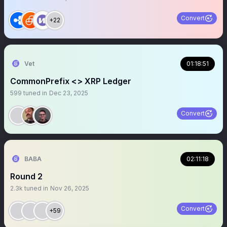
Convert
+22
Vet
01:18:51
CommonPrefix <> XRP Ledger
599
tuned in
Dec 23, 2025
Convert
BABA
02:11:18
Round 2
2.3k
tuned in
Nov 26, 2025
Convert
+59