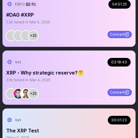
E$PO 🇨🇺 🇺🇸
04:51:25
#DAG #XRP
1.2k
tuned in
Mar 5, 2025
Convert
+25
Vet
03:18:43
XRP - Why strategic reserve?🤔
3.1k
tuned in
Mar 4, 2025
Convert
+25
Vet
00:01:23
The XRP Test
0
Mar 3, 2025