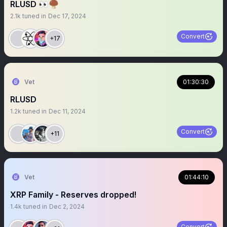
RLUSD 👀🍄‍🟫
2.1k
tuned in
Dec 17, 2024
Convert
+17
Vet
01:30:30
RLUSD
1.2k
tuned in
Dec 11, 2024
Convert
+11
Vet
01:44:10
XRP Family - Reserves dropped!
1.4k
tuned in
Dec 2, 2024
Convert