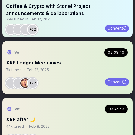
Coffee & Crypto with Stone! Project
announcements & collaborations
799
tuned in
Feb 12, 2025
Convert
+22
Vet
03:39:46
XRP Ledger Mechanics
7k
tuned in
Feb 12, 2025
Convert
+27
Vet
03:45:53
XRP after 🌙
4.1k
tuned in
Feb 8, 2025