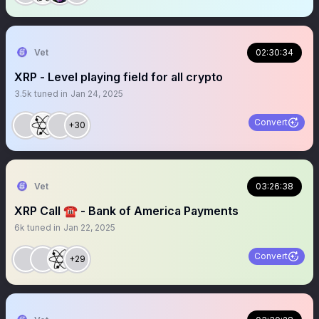
Vet
02:30:34
XRP - Level playing field for all crypto
3.5k
tuned in
Jan 24, 2025
Convert
+30
Vet
03:26:38
XRP Call ☎️ - Bank of America Payments
6k
tuned in
Jan 22, 2025
Convert
+29