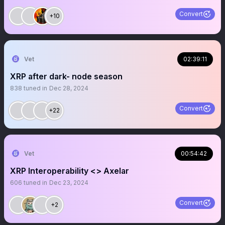
Convert
+10
Vet
02:39:11
XRP after dark- node season
838
tuned in
Dec 28, 2024
Convert
+22
Vet
00:54:42
XRP Interoperability <> Axelar
606
tuned in
Dec 23, 2024
Convert
+2