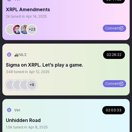
XRPL Amendments
2k
tuned in
Apr 14, 2025
Convert
+23
🚜NILΣ
02:26:22
Sigma on XRPL. Let’s play a game.
348
tuned in
Apr 12, 2025
Convert
+9
Vet
02:03:33
Unhidden Road
1.5k
tuned in
Apr 8, 2025