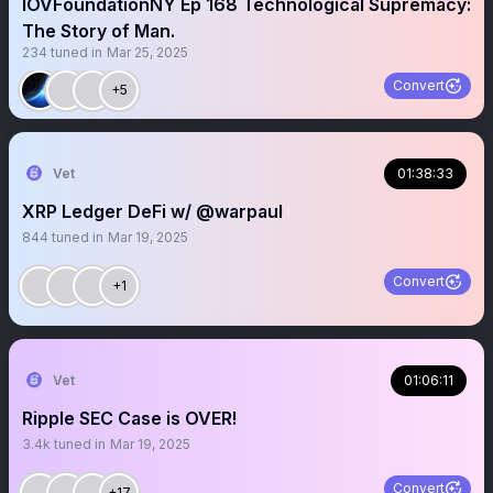
IOVFoundationNY Ep 168 Technological Supremacy:
The Story of Man.
234
tuned in
Mar 25, 2025
Convert
+5
Vet
01:38:33
XRP Ledger DeFi w/ @warpaul
844
tuned in
Mar 19, 2025
Convert
+1
Vet
01:06:11
Ripple SEC Case is OVER!
3.4k
tuned in
Mar 19, 2025
Convert
+17