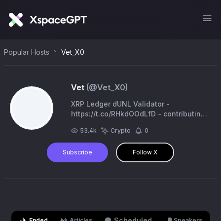
Popular Hosts
Vet_X0
Vet
(@
Vet_X0
)
XRP Ledger dUNL Validator -
https://t.co/RHkdOOdLfD - contributing
to the XRP community 🍄
53.4k
Crypto
0
Subscribe
Follow X
Scheduled
Ended
Articles
Speakers