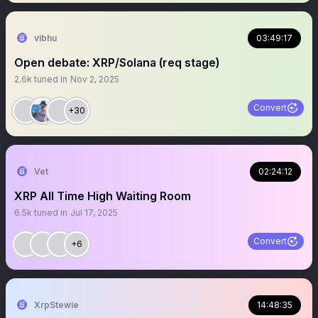
vibhu
03:49:17
Open debate: XRP/Solana (req stage)
2.6k
tuned in
Nov 2, 2025
Convert
+30
Vet
02:24:12
XRP All Time High Waiting Room
6.5k
tuned in
Jul 17, 2025
Convert
+6
XrpStewie
14:48:35