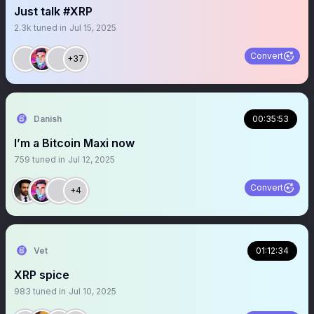
Just talk #XRP
2.3k
tuned in
Jul 15, 2025
Convert
+37
Danish
00:35:53
I’m a Bitcoin Maxi now
759
tuned in
Jul 12, 2025
Convert
+4
Vet
01:12:34
XRP spice
983
tuned in
Jul 10, 2025