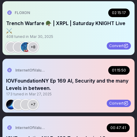
FLOXON
02:15:17
Trench Warfare 🪖 | XRPL | Saturday KNIGHT Live
⚔️
408
tuned in
Mar 30, 2025
Convert
+8
InternetOfValue Foundation
01:15:50
IOVFoundationNY Ep 169 AI, Security and the many
Levels in between.
173
tuned in
Mar 27, 2025
Convert
+7
InternetOfValue Foundation
00:47:41