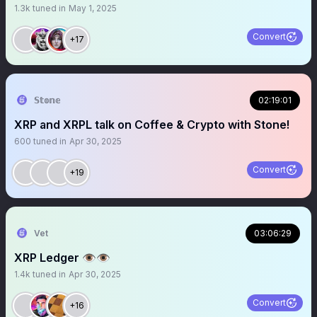
1.3k
tuned in
May 1, 2025
Convert
+17
𝕊𝕥𝕠𝕟𝕖
02:19:01
XRP and XRPL talk on Coffee & Crypto with Stone!
600
tuned in
Apr 30, 2025
Convert
+19
Vet
03:06:29
XRP Ledger 👁️👁️
1.4k
tuned in
Apr 30, 2025
Convert
+16