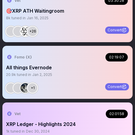
Vet
03:30:28
🎯XRP ATH Waitingroom
8k
tuned in
Jan 16, 2025
Convert
+26
Fomo {X}
02:19:07
All things Evernode
20.9k
tuned in
Jan 2, 2025
Convert
+1
Vet
02:01:58
XRP Ledger - Highlights 2024
1k
tuned in
Dec 30, 2024