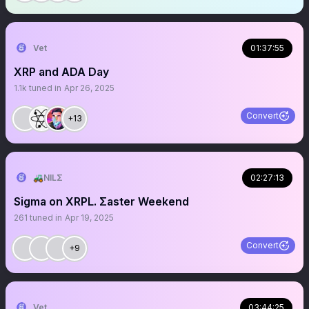
Vet
01:37:55
XRP and ADA Day
1.1k
tuned in
Apr 26, 2025
Convert
+13
🚜NILΣ
02:27:13
Sigma on XRPL. Σaster Weekend
261
tuned in
Apr 19, 2025
Convert
+9
Vet
03:44:25