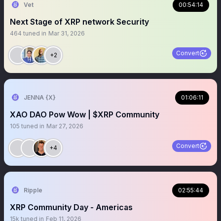
Vet
00:54:14
Next Stage of XRP network Security
464
tuned in
Mar 31, 2026
Convert
+2
JENNA {X}
01:06:11
XAO DAO Pow Wow | $XRP Community
105
tuned in
Mar 27, 2026
Convert
+4
Ripple
02:55:44
XRP Community Day - Americas
15k
tuned in
Feb 11, 2026