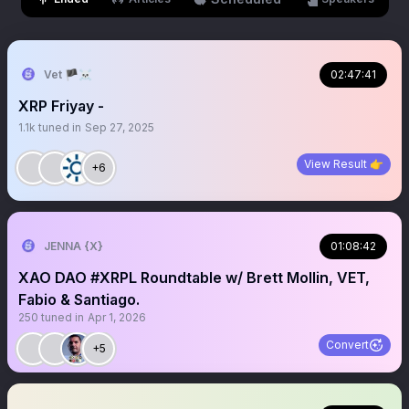
Vet 🏴‍☠️
02:47:41
XRP Friyay -
1.1k
tuned in
Sep 27, 2025
View Result 👉
+6
JENNA {X}
01:08:42
XAO DAO #XRPL Roundtable w/ Brett Mollin, VET,
Fabio & Santiago.
250
tuned in
Apr 1, 2026
Convert
+5