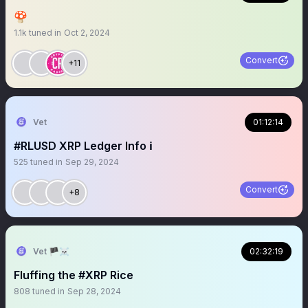
🍄
1.1k
tuned in
Oct 2, 2024
Convert
+11
Vet
01:12:14
#RLUSD XRP Ledger Info ℹ️
525
tuned in
Sep 29, 2024
Convert
+8
Vet 🏴‍☠️
02:32:19
Fluffing the #XRP Rice
808
tuned in
Sep 28, 2024