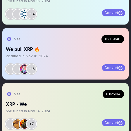
1.2k
tuned in
Nov 16, 2024
Convert
+14
Vet
02:09:48
We pull XRP 🔥
2k
tuned in
Nov 16, 2024
Convert
+16
Vet
01:25:04
XRP - We
556
tuned in
Nov 14, 2024
Convert
+7