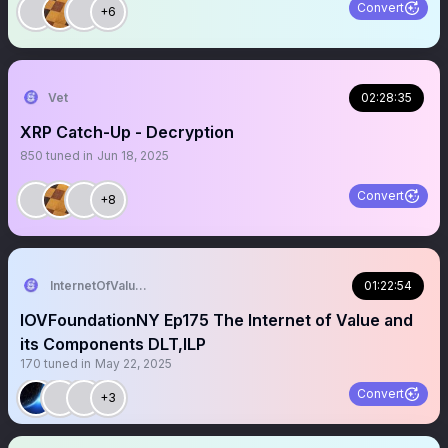
Convert
+6
Vet
02:28:35
XRP Catch-Up - Decryption
850
tuned in
Jun 18, 2025
Convert
+8
InternetOfValue Foundation
01:22:54
IOVFoundationNY Ep175 The Internet of Value and
its Components DLT,ILP
170
tuned in
May 22, 2025
Convert
+3