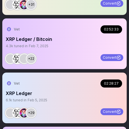
Convert
+31
Vet
02:52:33
XRP Ledger / Bitcoin
4.3k
tuned in
Feb 7, 2025
Convert
+22
Vet
02:28:27
XRP Ledger
6.1k
tuned in
Feb 5, 2025
Convert
+29