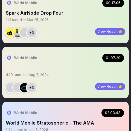
World Mobile
00:17:05
Spark AirNode Drop Four
141
tuned in
Mar 25, 2025
View Result 👉
+3
World Mobile
01:07:29
449
tuned in
Aug 7, 2024
View Result 👉
+3
World Mobile
02:03:43
World Mobile Stratospheric - The AMA
1.4k
tuned in
Jun 8, 2026