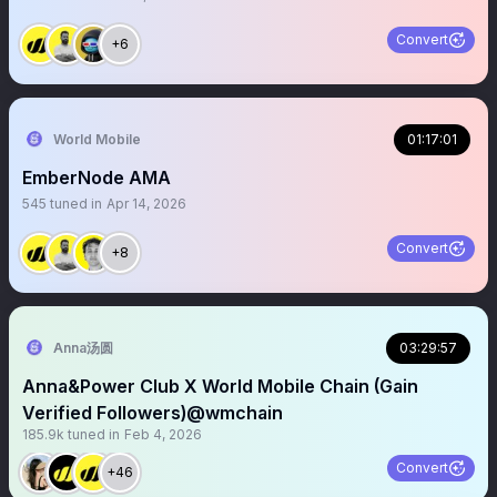
Convert
+6
World Mobile
01:17:01
EmberNode AMA
545
tuned in
Apr 14, 2026
Convert
+8
Anna汤圆
03:29:57
Anna&Power Club X World Mobile Chain (Gain
Verified Followers)@wmchain
185.9k
tuned in
Feb 4, 2026
Convert
+46