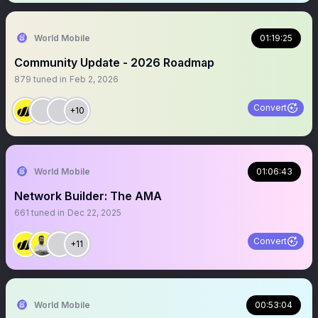
World Mobile
01:19:25
Community Update - 2026 Roadmap
879
tuned in
Feb 2, 2026
Convert
+10
World Mobile
01:06:43
Network Builder: The AMA
661
tuned in
Dec 22, 2025
Convert
+11
World Mobile
00:53:04