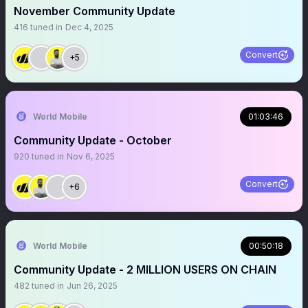
November Community Update
416
tuned in
Dec 4, 2025
Convert
+5
World Mobile
01:03:46
Community Update - October
920
tuned in
Nov 6, 2025
Convert
+6
World Mobile
00:50:18
Community Update - 2 MILLION USERS ON CHAIN
482
tuned in
Jun 26, 2025