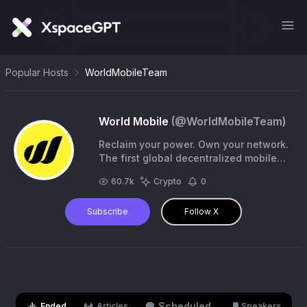
Popular Hosts
WorldMobileTeam
World Mobile
(@
WorldMobileTeam
)
Reclaim your power. Own your network.
The first global decentralized mobile
network—private, fair, and built for you.
60.7k
Crypto
0
https://t.co/WlK33hj0mf
Subscribe
Follow X
Scheduled
Ended
Articles
Speakers