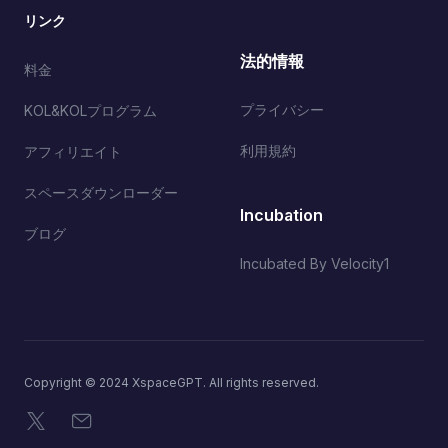
リンク
法的情報
料金
プライバシー
KOL&KOLプログラム
利用規約
アフィリエイト
スペースダウンローダー
Incubation
ブログ
Incubated By Velocity1
Copyright © 2024 XspaceGPT. All rights reserved.
X
メール