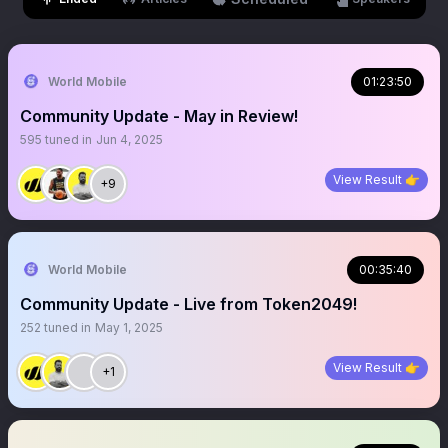
World Mobile
01:23:50
Community Update - May in Review!
595
tuned in
Jun 4, 2025
View Result 👉
+9
World Mobile
00:35:40
Community Update - Live from Token2049!
252
tuned in
May 1, 2025
View Result 👉
+1