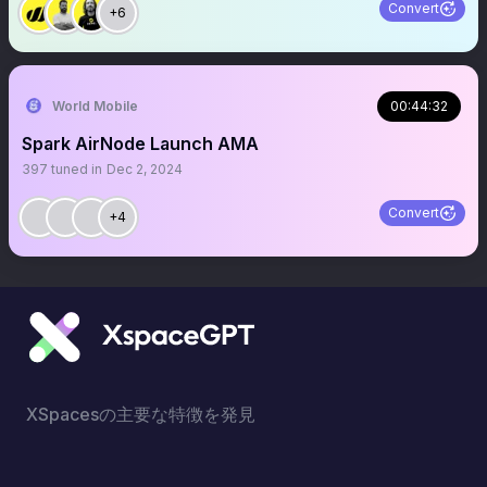
Convert
+6
World Mobile
00:44:32
Spark AirNode Launch AMA
397
tuned in
Dec 2, 2024
Convert
+4
XSpacesの主要な特徴を発見