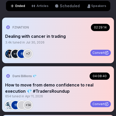
Scheduled
Ended
Articles
Speakers
FZNATION
02:29:14
Dealing with cancer in trading
3.4k
tuned in
Jul 30, 2026
Convert
+7
Dami Billions 💎
04:08:40
How to move from demo confidence to real
execution 💎 #TradersRoundup
654
tuned in
Apr 11, 2026
Convert
+14