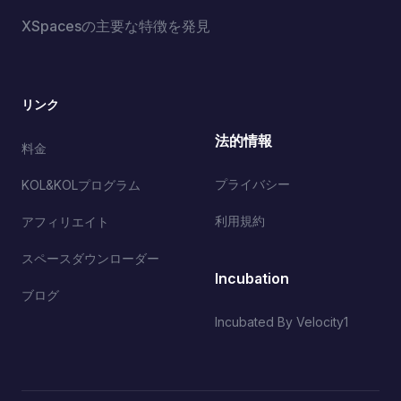
XSpacesの主要な特徴を発見
リンク
法的情報
料金
プライバシー
KOL&KOLプログラム
利用規約
アフィリエイト
スペースダウンローダー
Incubation
ブログ
Incubated By Velocity1