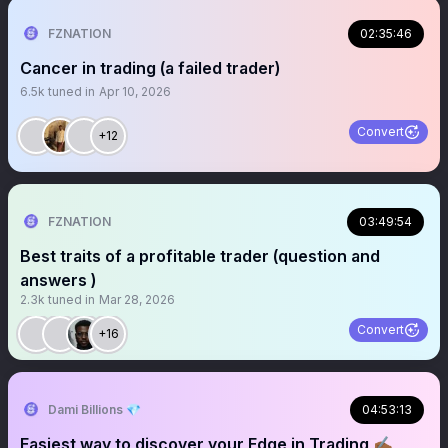
FZNATION
02:35:46
Cancer in trading (a failed trader)
6.5k
tuned in
Apr 10, 2026
Convert
+12
FZNATION
03:49:54
Best traits of a profitable trader (question and
answers )
2.3k
tuned in
Mar 28, 2026
Convert
+16
Dami Billions 💎
04:53:13
Easiest way to discover your Edge in Trading ✍🏾