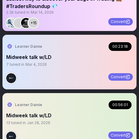
#TradersRoundup 💎
2.3k
tuned in
Mar 14, 2026
Convert
+15
Learner Damie
00:23:18
Midweek talk w/LD
7
tuned in
Mar 4, 2026
Convert
Learner Damie
00:56:01
Midweek talk w/LD
13
tuned in
Jan 28, 2026
Convert