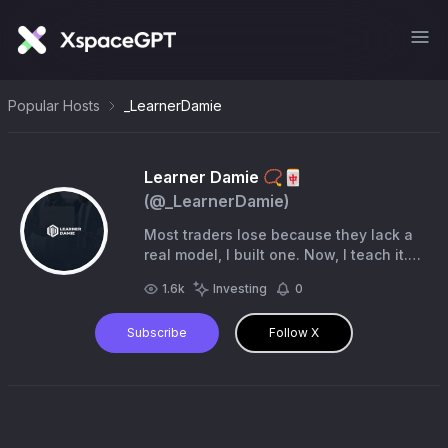
Popular Hosts
_LearnerDamie
Learner Damie 📿🀄️
(@
_LearnerDamie
)
Most traders lose because they lack a
real model, I built one. Now, I teach it.
📊 High RR-precision setups only.
1.6k
Investing
0
1,400+ in the community 🔻Partner
@atlasfunded
Subscribe
Follow X