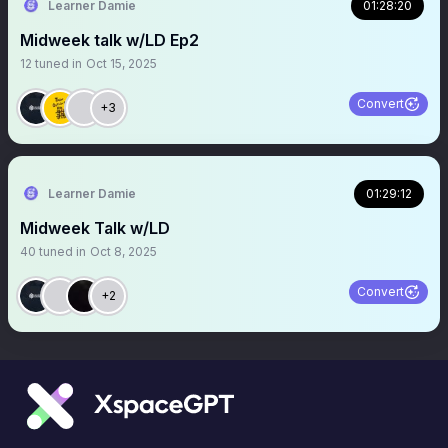
Learner Damie
01:28:20
Midweek talk w/LD Ep2
12
tuned in
Oct 15, 2025
Convert
+3
Learner Damie
01:29:12
Midweek Talk w/LD
40
tuned in
Oct 8, 2025
Convert
+2