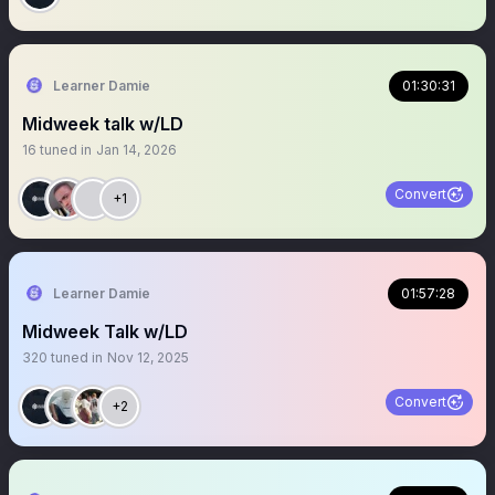
Learner Damie
01:30:31
Midweek talk w/LD
16
tuned in
Jan 14, 2026
Convert
+1
Learner Damie
01:57:28
Midweek Talk w/LD
320
tuned in
Nov 12, 2025
Convert
+2