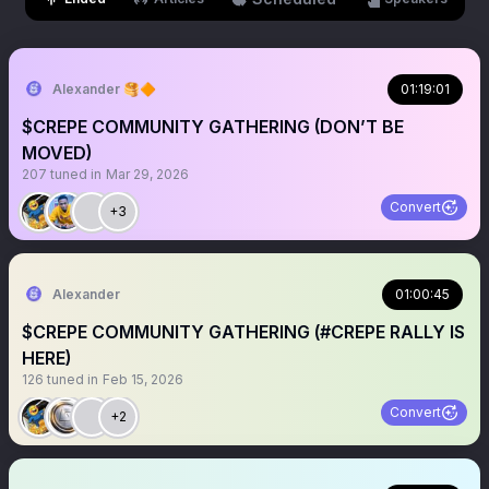
Alexander 🥞🔶
01:19:01
$CREPE COMMUNITY GATHERING (DON’T BE
MOVED)
207
tuned in
Mar 29, 2026
Convert
+3
Alexander
01:00:45
$CREPE COMMUNITY GATHERING (#CREPE RALLY IS
HERE)
126
tuned in
Feb 15, 2026
Convert
+2