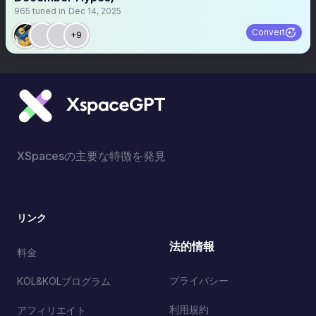
965
tuned in
Dec 14, 2025
Convert
+9
XSpacesの主要な特徴を発見
リンク
法的情報
料金
プライバシー
KOL&KOLプログラム
利用規約
アフィリエイト