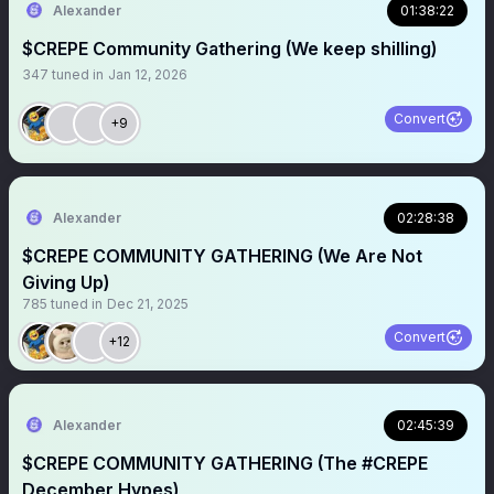
Alexander
01:38:22
$CREPE Community Gathering (We keep shilling)
347
tuned in
Jan 12, 2026
Convert
+9
Alexander
02:28:38
$CREPE COMMUNITY GATHERING (We Are Not
Giving Up)
785
tuned in
Dec 21, 2025
Convert
+12
Alexander
02:45:39
$CREPE COMMUNITY GATHERING (The #CREPE
December Hypes)