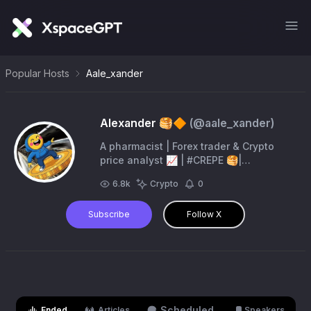
Popular Hosts
Aale_xander
Alexander 🥞🔶
(@
aale_xander
)
A pharmacist | Forex trader & Crypto
price analyst 📈 | #CREPE 🥞|
#PiNetwork | #WikiCat
6.8k
Crypto
0
Subscribe
Follow X
Scheduled
Ended
Articles
Speakers