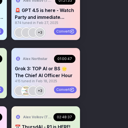
Alex Volkov (Thursd/AI)
01:21:33
,
🚨 GPT 4.5 is here - Watch
Party and immediate
874
tuned in
Feb 27, 2025
reactions
Convert
+3
AIENG summit NY
Alex Northstar
01:00:47
Grok 3: TOP AI or BS 🌟
The Chief AI Officer Hour
415
tuned in
Feb 18, 2025
Convert
+3
Alex Volkov (Thursd/AI)
02:48:37
📆 ThursdAI - R1 is HERE!