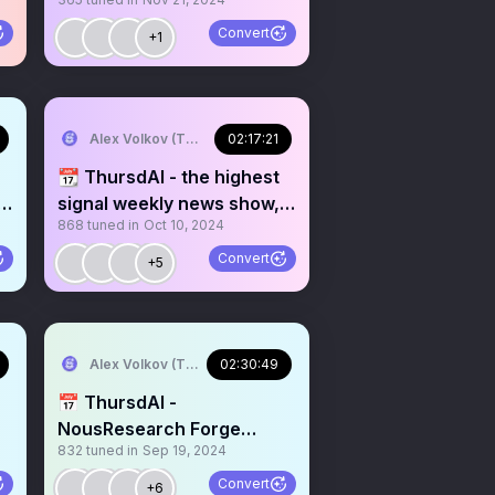
I
recorded live on X (and
youtube)
Convert
+1
Alex Volkov (Thursd/AI)
02:17:21
📆 ThursdAI - the highest
y
signal weekly news show,
868
tuned in
Oct 10, 2024
recorded LIVE on X!
Interview with
Convert
+5
@LMStudioAI @@imisra_
from meta video team and
more AI news!
Alex Volkov (Thursd/AI)
02:30:49
📅 ThursdAI -
NousResearch Forge
832
tuned in
Sep 19, 2024
announcement and
interview
Convert
+6