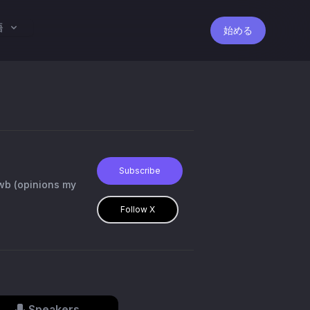
語
始める
Subscribe
Follow X
Speakers