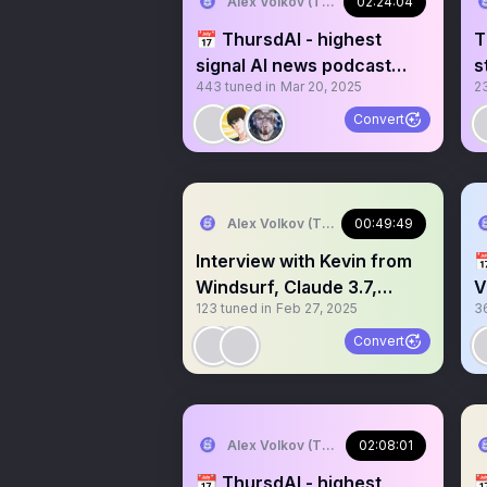
Alex Volkov (Thursd/AI)
02:24:04
📅 ThursdAI - highest
T
signal AI news podcast
s
443
tuned in
Mar 20, 2025
2
recorded live on X
v
Convert
Alex Volkov (Thursd/AI)
00:49:49
Interview with Kevin from

Windsurf, Claude 3.7,
V
123
tuned in
Feb 27, 2025
3
agents and more
v
Convert
Alex Volkov (Thursd/AI) 🔜 AIENG summ
02:08:01
📆 ThursdAI - highest
