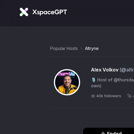
Popular Hosts
Altryne
Alex Volkov
(@
alt
🎙️ Host of @thursdai_pod ✨ AI Evangelist with @wandb 🪄🐝 working on @
own)
40k
followers
Ended