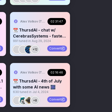
Alex Volkov (Thursd/AI)
02:31:47
📆 ThursdAI - chat w/
CerebrasSystems - fastest
991
tuned in
Aug 29, 2024
LLM inference
Convert
+12
Alex Volkov (Thursd/AI)
02:16:46
.1
📆 ThursdAI - 4th of July
with some AI news 🎆
630
tuned in
Jul 4, 2024
Convert
+8