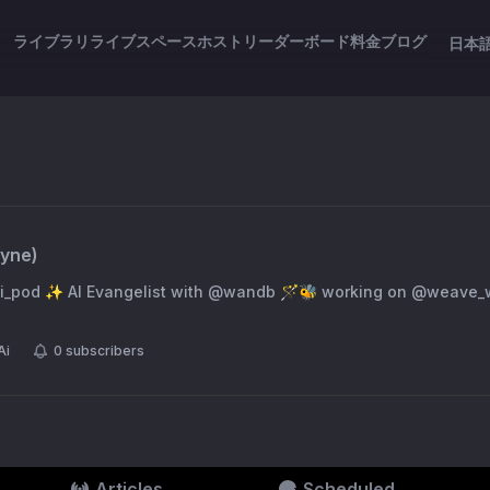
ライブラリ
ライブスペース
ホスト
リーダーボード
料金
ブログ
日本
ryne
)
weave_wb (opinions my
Ai
0
subscribers
Articles
Scheduled