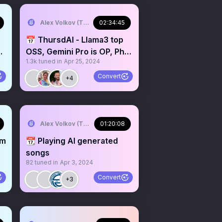
Alex Volkov (Thursd/AI)
02:34:45
📅 ThursdAI - Llama3 top
I
OSS, Gemini Pro is OP, Phi
1.3k
tuned in
Apr 25, 2024
n
3 out MIT & other
Convert
+4
Alex Volkov (Thursd/AI)
01:20:08
om
📆 Playing AI generated
songs
82
tuned in
Apr 3, 2024
Convert
+3