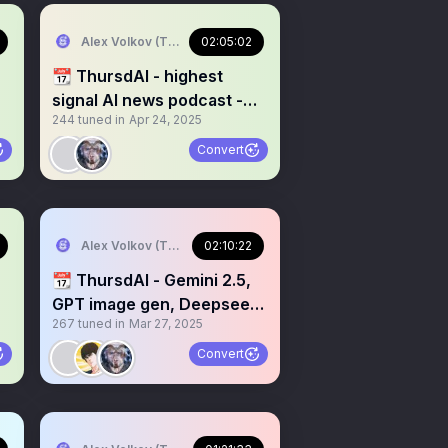
Alex Volkov (Thursd/AI)
02:05:02
📆 ThursdAI - highest
signal AI news podcast -
244
tuned in
Apr 24, 2025
recorded live weekly
Convert
Alex Volkov (Thursd/AI)
02:10:22
📆 ThursdAI - Gemini 2.5,
GPT image gen, Deepseek
267
tuned in
Mar 27, 2025
v3, Qwen Omni & more
Convert