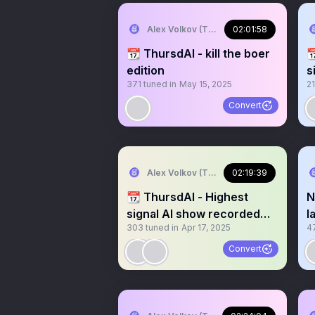
Alex Volkov (Thursd/AI)
02:01:58
📆 ThursdAI - kill the boer

edition
s
371
tuned in
May 15, 2025
2
r
Y
Convert
Alex Volkov (Thursd/AI)
02:19:39
📆 ThursdAI - Highest
N
signal AI show recorded
l
303
tuned in
Apr 17, 2025
4
LIVE + A2A interview with
Google
Convert