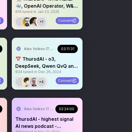
🐳, OpenAI Operator, W&B
819
tuned in
Jan 23, 2025
SWE-bench SOTA, Gemini
Thinker? & more AI news
Convert
+1
Alex Volkov (Thursd/AI)
03:11:31
📅 ThursdAI - o3,
DeepSeek, Qwen QvQ and
834
tuned in
Dec 26, 2024
next year predictions
Convert
+4
Alex Volkov (Thursd/AI)
02:24:00
ThursdAI - highest signal
AI news podcast -
365
tuned in
Nov 21, 2024