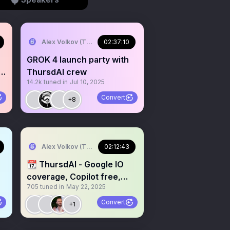
Alex Volkov (Thursd/AI)
02:37:10
GROK 4 launch party with
st
ThursdAI crew
14.2k
tuned in
Jul 10, 2025
Convert
+8
Alex Volkov (Thursd/AI)
02:12:43
📆 ThursdAI - Google IO
coverage, Copilot free,
705
tuned in
May 22, 2025
Agents updates & more AI
news
Convert
+1