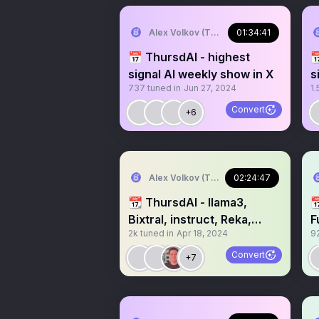
Alex Volkov (Thursd/AI)
01:34:41
📅 ThursdAI - highest

signal AI weekly show in X
s
737
tuned in
Jun 27, 2024
1.
s
Convert
+6
Alex Volkov (Thursd/AI)
02:24:47
📆 ThursdAI - llama3,

Bixtral, instruct, Reka,
F
2k
tuned in
Apr 18, 2024
9
Idefics, WizardLM
/
Convert
+7