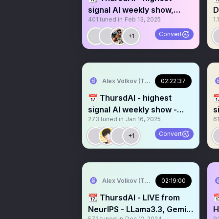
signal AI weekly show,
D
401
tuned in
Feb 13, 2025
1.
recorded live on X (and
h
Youtube)
Convert
+1
Alex Volkov (Thursd/AI)
02:22:37
📅 ThursdAI - highest

signal AI weekly show -
s
273
tuned in
Jan 16, 2025
6
recorded live on X
s
Convert
+1
Alex Volkov (Thursd/AI)
02:19:00
📆 ThursdAI - LIVE from

NeurIPS - LLama3.3, Gemini
H
572
tuned in
Dec 12, 2024
9