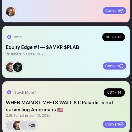
Convert
amit
00:29:33
Equity Edge #1 — $AMKR $PLAB
2k
tuned in
Oct 8, 2025
Convert
Stock Mom™
03:17:14
WHEN MAIN ST MEETS WALL ST: Palantir is not
surveilling Americans 🇺🇸
2.8k
tuned in
Jun 10, 2025
Convert
+29