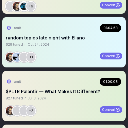
Convert
+6
amit
01:04:58
random topics late night with Eliano
629
tuned in
Oct 24, 2024
Convert
+1
amit
01:00:08
$PLTR Palantir — What Makes It Different?
827
tuned in
Jul 3, 2024
Convert
+2