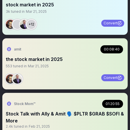
stock market in 2025
3k
tuned in
Mar 21, 2025
Convert
+12
amit
00:08:40
the stock market in 2025
553
tuned in
Mar 21, 2025
Convert
Stock Mom™
01:20:55
Stock Talk with Ally & Amit 🗣 $PLTR $GRAB $SOFI &
More
2.4k
tuned in
Feb 21, 2025