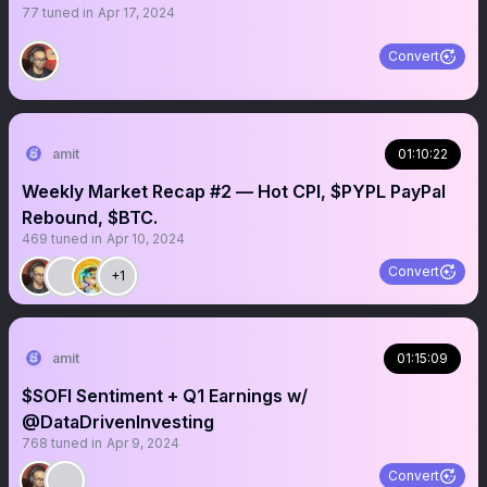
77
tuned in
Apr 17, 2024
Convert
amit
01:10:22
Weekly Market Recap #2 — Hot CPI, $PYPL PayPal
Rebound, $BTC.
469
tuned in
Apr 10, 2024
Convert
+1
amit
01:15:09
$SOFI Sentiment + Q1 Earnings w/
@DataDrivenInvesting
768
tuned in
Apr 9, 2024
Convert