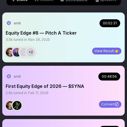
amit
00:52:31
Equity Edge #8 — Pitch A Ticker
3.5k
tuned in
Nov 26, 2025
View Result 👉
+2
amit
00:48:56
First Equity Edge of 2026 — $SYNA
2.6k
tuned in
Feb 11, 2026
Convert