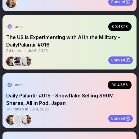
Convert
amit
00:48:18
The US Is Experimenting with AI in the Military -
DailyPalantir #016
84
tuned in
Jul 6, 2023
Convert
amit
00:43:56
Daily Palantir #015 - Snowflake Selling $90M
Shares, All in Pod, Japan
107
tuned in
Jul 4, 2023
Convert