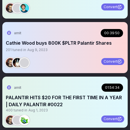
Convert
amit
00:39:50
Cathie Wood buys 800K $PLTR Palantir Shares
201
tuned in
Aug 9, 2023
Convert
amit
01:54:34
PALANTIR HITS $20 FOR THE FIRST TIME IN A YEAR
| DAILY PALANTIR #0022
400
tuned in
Aug 1, 2023
Convert