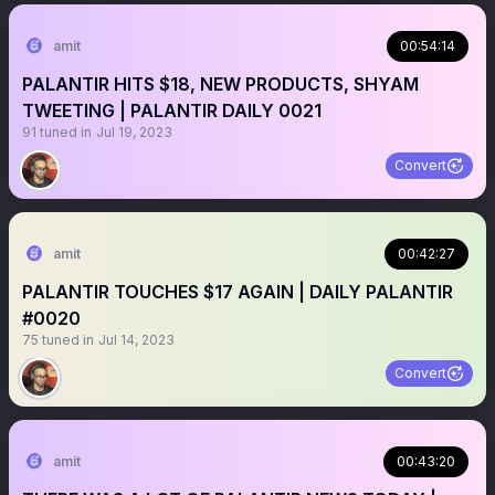
amit
00:54:14
PALANTIR HITS $18, NEW PRODUCTS, SHYAM
TWEETING | PALANTIR DAILY 0021
91
tuned in
Jul 19, 2023
Convert
amit
00:42:27
PALANTIR TOUCHES $17 AGAIN | DAILY PALANTIR
#0020
75
tuned in
Jul 14, 2023
Convert
amit
00:43:20