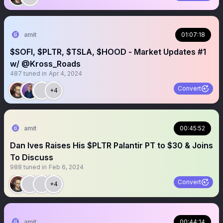
amit
01:07:18
$SOFI, $PLTR, $TSLA, $HOOD - Market Updates #1
w/ @Kross_Roads
487
tuned in
Apr 4, 2024
Convert
+4
amit
00:45:52
Dan Ives Raises His $PLTR Palantir PT to $30 & Joins
To Discuss
988
tuned in
Feb 6, 2024
Convert
+4
amit
00:44:14