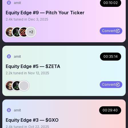
amit
00:10:02
Equity Edge #9 — Pitch Your Ticker
2.4k
tuned in
Dec 3, 2025
Convert
+2
amit
00:35:14
Equity Edge #5 — $ZETA
2.2k
tuned in
Nov 12, 2025
Convert
amit
00:29:40
Equity Edge #3 — $GXO
2.4k
tuned in
Oct 22, 2025