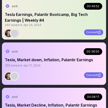
amit
00:46:52
Tesla Earnings, Palantir Bootcamp, Big Tech
Earnings | Weekly #4
260
tuned in
Apr 24, 2024
Convert
amit
00:38:50
Tesla, Market down, Inflation, Palantir Earnings
359
tuned in
Apr 17, 2024
Convert
amit
00:08:17
Tesla, Market Decline, Inflation, Palantir Earnings