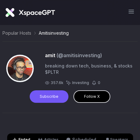
Popular Hosts
Amitisinvesting
amit
(@
amitisinvesting
)
breaking down tech, business, & stocks
$PLTR
357.6k
Investing
0
Subscribe
Follow X
Scheduled
Ended
Articles
Speakers