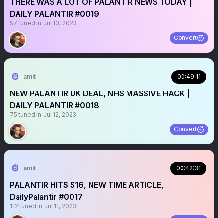
THERE WAS A LOT OF PALANTIR NEWS TODAY |
DAILY PALANTIR #0019
57
tuned in
Jul 13, 2023
Convert
amit
00:49:11
NEW PALANTIR UK DEAL, NHS MASSIVE HACK |
DAILY PALANTIR #0018
75
tuned in
Jul 12, 2023
Convert
amit
00:42:31
PALANTIR HITS $16, NEW TIME ARTICLE,
DailyPalantir #0017
112
tuned in
Jul 11, 2023