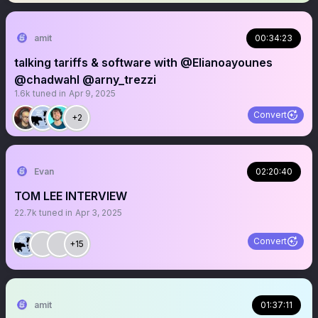
amit
00:34:23
talking tariffs & software with @Elianoayounes
@chadwahl @arny_trezzi
1.6k
tuned in
Apr 9, 2025
Convert
+2
Evan
02:20:40
TOM LEE INTERVIEW
22.7k
tuned in
Apr 3, 2025
Convert
+15
amit
01:37:11