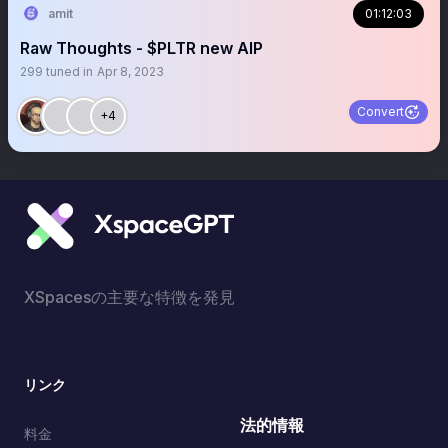
amit
01:12:03
Raw Thoughts - $PLTR new AIP
299
tuned in
Apr 8, 2023
Convert
+4
XSpacesの主要な特徴を発見
リンク
法的情報
料金