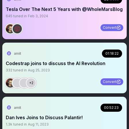
Tesla Over The Next 5 Years with @WholeMarsBlog
645
tuned in
Feb 3, 2024
Convert
amit
01:18:22
Codestrap joins to discuss the AI Revolution
332
tuned in
Aug 25, 2023
Convert
+2
amit
00:52:23
Dan Ives Joins to Discuss Palantir!
1.3k
tuned in
Aug 11, 2023