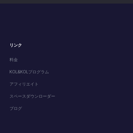
リンク
料金
KOL&KOLプログラム
アフィリエイト
スペースダウンローダー
ブログ