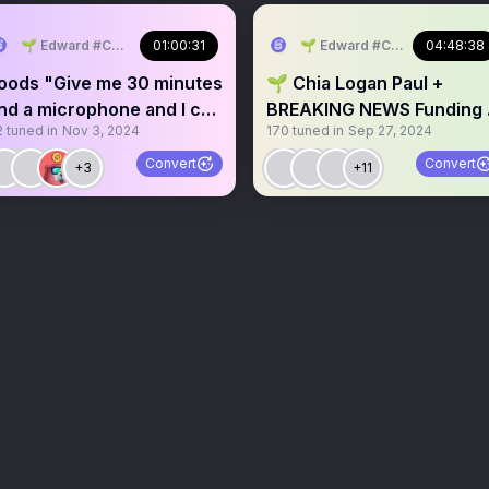
🌱 Edward #ChiaMusic
01:00:31
🌱 Edward #ChiaMusic
04:48:38
oods "Give me 30 minutes
🌱 Chia Logan Paul +
nd a microphone and I can
BREAKING NEWS Funding 
2
tuned in
Nov 3, 2024
170
tuned in
Sep 27, 2024
xplain this entire
DataLayer And More
ituation"
Convert
Convert
+3
+11