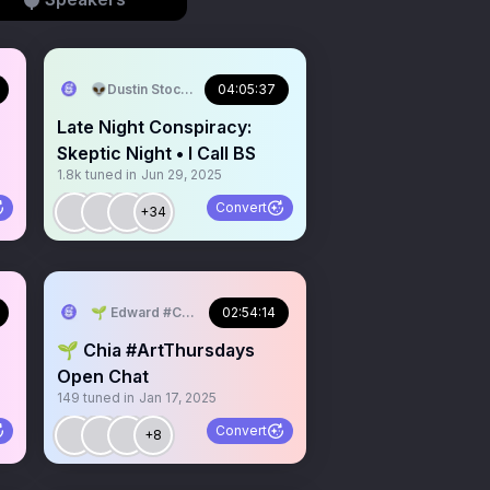
mPinkFloyd
👽Dustin Stockton 🏴‍☠️
04:05:37
Late Night Conspiracy:
Skeptic Night • I Call BS
1.8k
tuned in
Jun 29, 2025
Convert
+34
ldPark
🌱 Edward #ChiaMusic #WorldPark
02:54:14
🌱 Chia #ArtThursdays
Open Chat
149
tuned in
Jan 17, 2025
H
Convert
+8