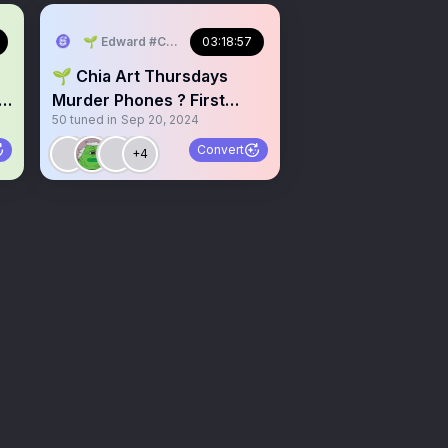
🌱 Edward #ChiaMusic
03:18:57
🌱 Chia Art Thursdays
+
Murder Phones ? First
50
tuned in
Sep 20, 2024
Space On Desktop
Convert
+4