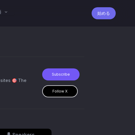
語
始める
Subscribe
Follow X
Speakers