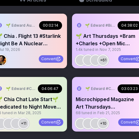
in2
🌱 Edward AudioCampfires.com #Bitcoin2
00:02:14
🌱 Edward #Bitcoin2 #Refor
04:38:02
 Chia . Flight 13 #Starlink
🌱 Art Thursdays +Bram
ight Be A Nuclear
+Charles +Open Mic
Jul 19, 2026
1.4k
tuned in
Nov 7, 2025
eapon?
Weekly Chia Chat
Convert
Convert
+61
🌱 Edward #ChiaMusic #WorldPark
04:06:47
🌱 Edward #ChiaMusic #Wor
03:03:23
 Late Start🌱
Microchipped Magazine
edicated to Night Move
Art Thursdays
6
tuned in
Mar 28, 2025
68
tuned in
Feb 21, 2025
train
#ChiaNetwork #Chia $XC
🌱🔑
Convert
Convert
+11
+10