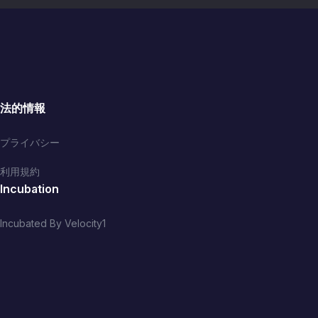
法的情報
プライバシー
利用規約
Incubation
Incubated By Velocity1