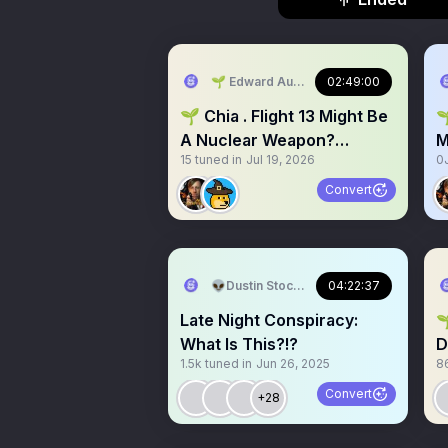
🌱 Edward AudioCampfires.com #Bitco
02:49:00
🌱 Chia . Flight 13 Might Be

A Nuclear Weapon?
M
15
tuned in
Jul 19, 2026
0
EMERGENCY Space 🚨⚠️
W
Convert
👽Dustin Stockton 🏴‍☠️
04:22:37
Late Night Conspiracy:
🌱 Chia Chat
What Is This?!?
D
1.5k
tuned in
Jun 26, 2025
8
S
Convert
+28