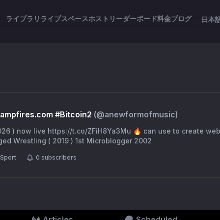
ライブラリ
ライブスペース
ホスト
リーダーボード
料金
ブログ
日本
ampfires.com #Bitcoin2
(@
anewformofmusic
)
u 🔥 can use to create websites 🎯 The
ed Wrestling ( 2019 ) 1st Microblogger 2002
Sport
0
subscribers
Articles
Scheduled