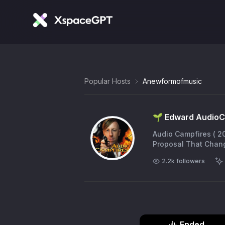
Popular Hosts
Anewformofmusic
🌱 Edward AudioC
Audio Campfires ( 2026 ) now live https://t.co/ZFiH8Ya3M
Proposal That Chang
2.2k
followers
Ended