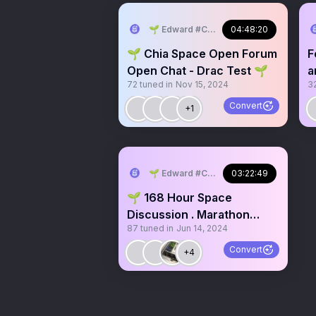
🌱 Edward #ChiaMusic
04:48:20
🌱 Chia Space Open Forum
F
Open Chat - Drac Test 🌱
a
72
tuned in
Nov 15, 2024
3
e
s
Convert
+1
🌱 Edward #ChiaMusic
03:22:49
🌱 168 Hour Space
Discussion . Marathon
87
tuned in
Jun 14, 2024
Space Chia Festival Ideas
Convert
+4