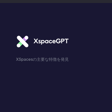
XSpacesの主要な特徴を発見