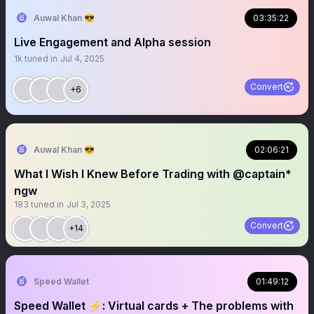
Auwal Khan 😎
03:35:22
Live Engagement and Alpha session
1k
tuned in
Jul 4, 2025
Convert
+6
Auwal Khan 😎
02:06:21
What I Wish I Knew Before Trading with @captain*
ngw
183
tuned in
Jul 3, 2025
Convert
+14
Speed Wallet
01:49:12
Speed Wallet ⚡️: Virtual cards + The problems with