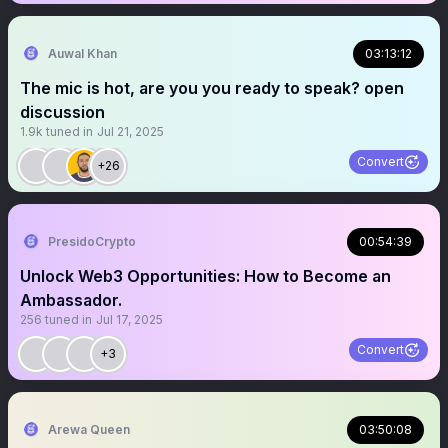
Auwal Khan
03:13:12
The mic is hot, are you you ready to speak? open
discussion
1.9k
tuned in
Jul 21, 2025
Convert
+26
PresidoCrypto
00:54:39
Unlock Web3 Opportunities: How to Become an
Ambassador.
256
tuned in
Jul 17, 2025
Convert
+3
Arewa Queen
03:50:08