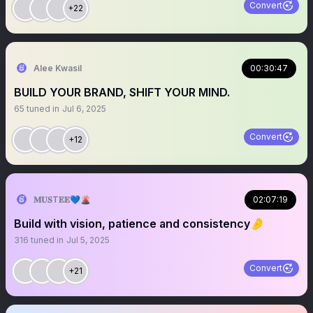
Convert
+22
Alee Kwasil
00:30:47
BUILD YOUR BRAND, SHIFT YOUR MIND.
65
tuned in
Jul 6, 2025
Convert
+12
𝐌𝐔𝐒T𝐄𝐄💙🌋
02:07:19
Build with vision, patience and consistency🤌
316
tuned in
Jul 5, 2025
Convert
+21