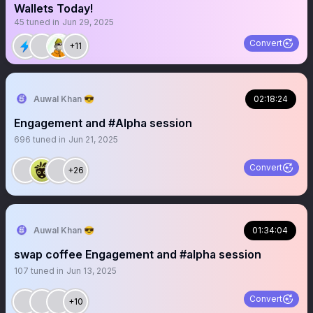
Wallets Today!
45
tuned in
Jun 29, 2025
Convert
+11
Auwal Khan 😎
02:18:24
Engagement and #Alpha session
696
tuned in
Jun 21, 2025
Convert
+26
Auwal Khan 😎
01:34:04
swap coffee Engagement and #alpha session
107
tuned in
Jun 13, 2025
Convert
+10