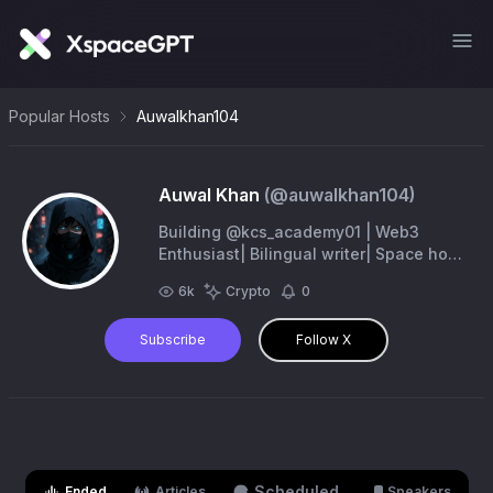
Popular Hosts
Auwalkhan104
Auwal Khan
(@
auwalkhan104
)
Building @kcs_academy01 | Web3
Enthusiast| Bilingual writer| Space host
🎙️
6k
Crypto
0
Subscribe
Follow X
Scheduled
Ended
Articles
Speakers