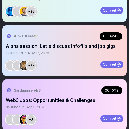
Convert
+26
Auwal Khan🕊️
03:08:48
Alpha session: Let's discuss Infofi's and job gigs
1.3k
tuned in
Nov 12, 2025
Convert
+27
Sardauna web3
00:10:19
Web3 Jobs: Opportunities & Challenges
35
tuned in
Sep 5, 2025
Convert
+3