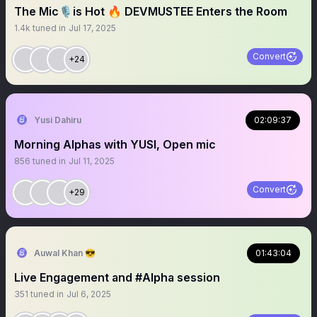
The Mic🎙️is Hot 🔥 DEVMUSTEE Enters the Room
1.4k
tuned in
Jul 17, 2025
Convert
+24
Yusi Dahiru
02:09:37
Morning Alphas with YUSI, Open mic
856
tuned in
Jul 11, 2025
Convert
+29
Auwal Khan 😎
01:43:04
Live Engagement and #Alpha session
351
tuned in
Jul 6, 2025