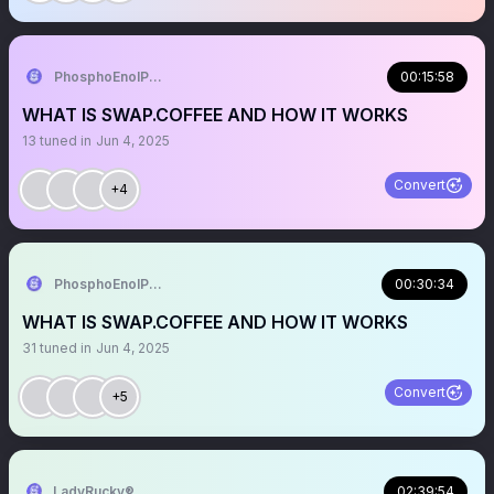
PhosphoEnolPyruvate🍊,💊
00:15:58
WHAT IS SWAP.COFFEE AND HOW IT WORKS
13
tuned in
Jun 4, 2025
Convert
+4
PhosphoEnolPyruvate🍊,💊
00:30:34
WHAT IS SWAP.COFFEE AND HOW IT WORKS
31
tuned in
Jun 4, 2025
Convert
+5
LadyRucky®️
02:39:54