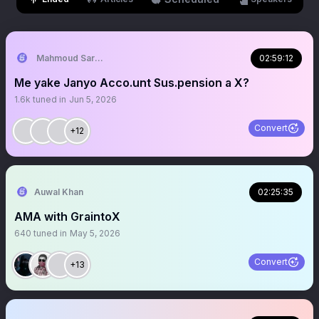
Mahmoud Sardauna
02:59:12
Me yake Janyo Acco.unt Sus.pension a X?
1.6k
tuned in
Jun 5, 2026
Convert
+12
Auwal Khan
02:25:35
AMA with GraintoX
640
tuned in
May 5, 2026
Convert
+13