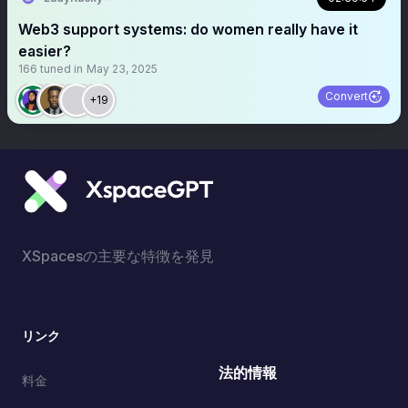
Web3 support systems: do women really have it
easier?
166
tuned in
May 23, 2025
Convert
+19
XSpacesの主要な特徴を発見
リンク
法的情報
料金