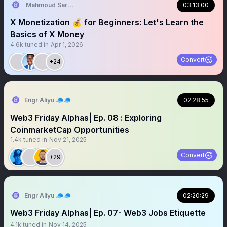
Mahmoud Sardauna | Aptos Educator
03:13:00
X Monetization 💰 for Beginners: Let's Learn the
Basics of X Money
4.6k
tuned in
Apr 1, 2026
Convert
+24
Engr Aliyu 🧢🧢
02:28:55
Web3 Friday Alphas| Ep. 08 : Exploring
CoinmarketCap Opportunities
1.4k
tuned in
Nov 21, 2025
Convert
+29
Engr Aliyu 🧢🧢
02:20:29
Web3 Friday Alphas| Ep. 07- Web3 Jobs Etiquette
4.1k
tuned in
Nov 14, 2025