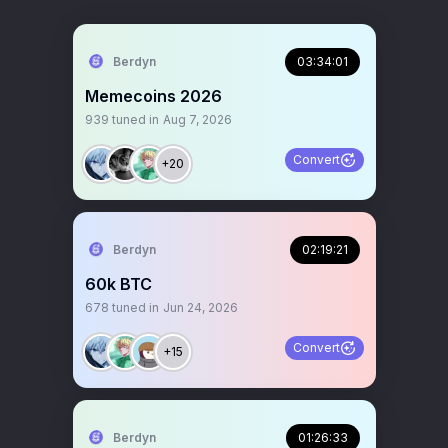
Berdyn
03:34:01
Memecoins 2026
939
tuned in
Aug 7, 2026
Convert
+20
Berdyn
02:19:21
60k BTC
678
tuned in
Jun 24, 2026
Convert
+15
Berdyn
01:26:33