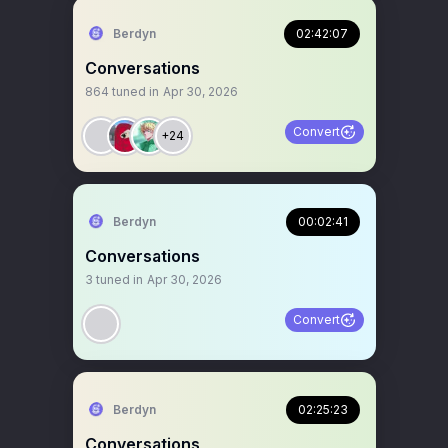
Berdyn
02:42:07
Conversations
864
tuned in
Apr 30, 2026
Convert
+24
Berdyn
00:02:41
Conversations
3
tuned in
Apr 30, 2026
Convert
Berdyn
02:25:23
Conversations