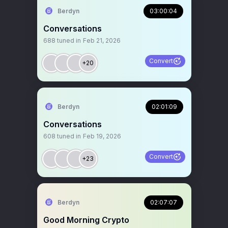
Berdyn
03:00:04
Conversations
688
tuned in
Feb 21, 2026
Convert
+20
Berdyn
02:01:09
Conversations
608
tuned in
Feb 19, 2026
Convert
+23
Berdyn
02:07:07
Good Morning Crypto