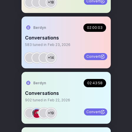
Convert
+18
Berdyn
02:00:03
Conversations
583
tuned in
Feb 23, 2026
Convert
+14
Berdyn
02:43:58
Conversations
902
tuned in
Feb 22, 2026
Convert
+19