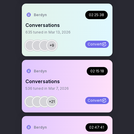
Berdyn
02:25:38
Conversations
635
tuned in
Mar 13, 2026
Convert
+9
Berdyn
02:15:18
Conversations
536
tuned in
Mar 7, 2026
Convert
+21
Berdyn
02:47:41