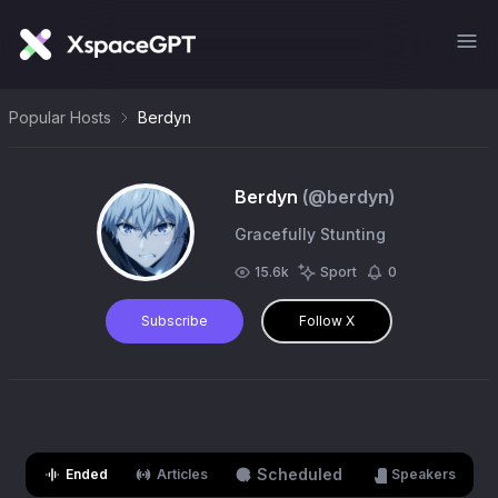
Popular Hosts
Berdyn
Berdyn
(@
berdyn
)
Gracefully Stunting
15.6k
Sport
0
Subscribe
Follow X
Scheduled
Ended
Articles
Speakers