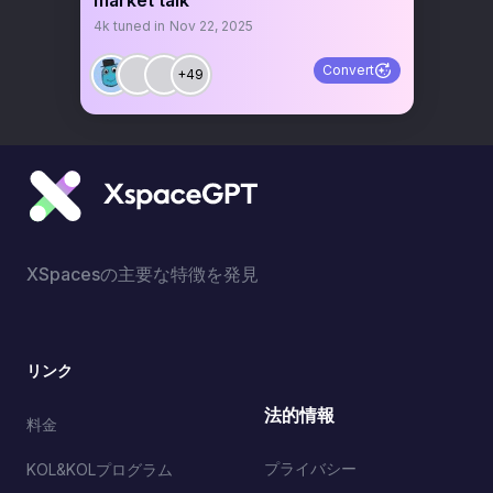
market talk
4k
tuned in
Nov 22, 2025
Convert
+49
XSpacesの主要な特徴を発見
リンク
法的情報
料金
プライバシー
KOL&KOLプログラム