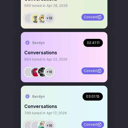
690
tuned in
Apr 28, 2026
Convert
+19
Berdyn
02:41:11
Conversations
864
tuned in
Apr 22, 2026
Convert
+16
Berdyn
03:01:15
Conversations
799
tuned in
Apr 17, 2026
Convert
+16