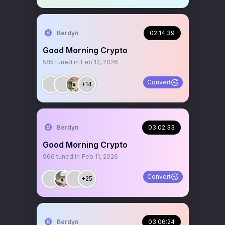
Berdyn
02:14:39
Good Morning Crypto
585
tuned in
Feb 12, 2026
Convert
+14
Berdyn
03:02:33
Good Morning Crypto
966
tuned in
Feb 11, 2026
Convert
+25
Berdyn
03:06:24