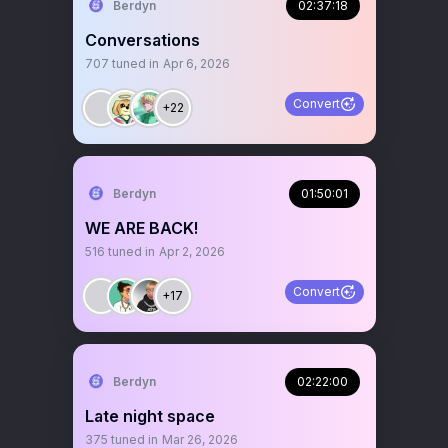
Berdyn
02:37:18
Conversations
707
tuned in
Apr 6, 2026
Convert
+22
Berdyn
01:50:01
WE ARE BACK!
516
tuned in
Apr 2, 2026
Convert
+17
Berdyn
02:22:00
Late night space
375
tuned in
Mar 26, 2026