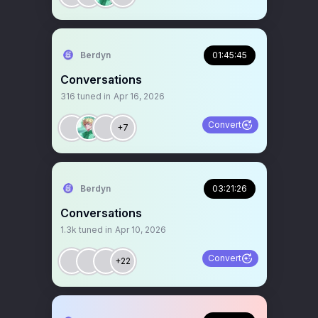
Berdyn
01:45:45
Conversations
316
tuned in
Apr 16, 2026
Convert
+7
Berdyn
03:21:26
Conversations
1.3k
tuned in
Apr 10, 2026
Convert
+22