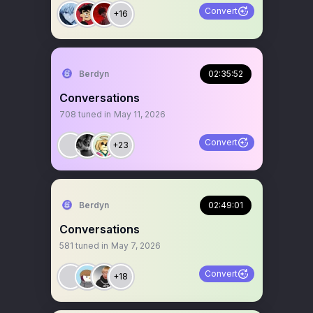
Convert
+16
Berdyn
02:35:52
Conversations
708
tuned in
May 11, 2026
Convert
+23
Berdyn
02:49:01
Conversations
581
tuned in
May 7, 2026
Convert
+18