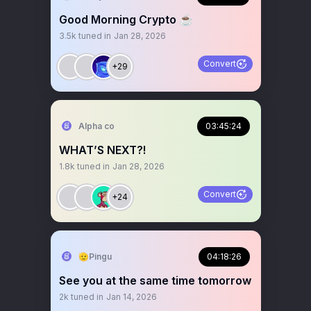
Good Morning Crypto ☕️
3.5k
tuned in
Jan 28, 2026
Convert
+29
Alpha co
03:45:24
WHAT’S NEXT?!
1.8k
tuned in
Jan 28, 2026
Convert
+24
🫡Pingu
04:18:26
See you at the same time tomorrow
2k
tuned in
Jan 14, 2026