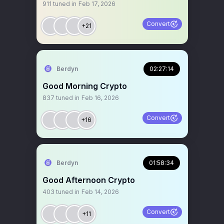
911
tuned in
Feb 17, 2026
Convert
+21
Berdyn
02:27:14
Good Morning Crypto
837
tuned in
Feb 16, 2026
Convert
+16
Berdyn
01:58:34
Good Afternoon Crypto
403
tuned in
Feb 14, 2026
Convert
+11