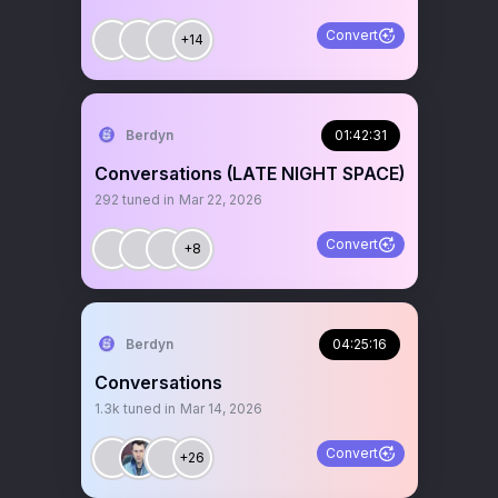
Convert
+14
Berdyn
01:42:31
Conversations (LATE NIGHT SPACE)
292
tuned in
Mar 22, 2026
Convert
+8
Berdyn
04:25:16
Conversations
1.3k
tuned in
Mar 14, 2026
Convert
+26