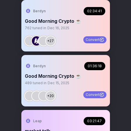
Berdyn
02:34:41
Good Morning Crypto ☕️
762
tuned in
Dec 16, 2025
Convert
+27
Berdyn
01:36:18
Good Morning Crypto ☕️
489
tuned in
Dec 15, 2025
Convert
+20
Leap
03:21:47