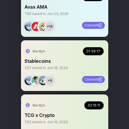
Avax AMA
796
tuned in
Jun 23, 2026
Convert
+14
Berdyn
01:39:17
Stablecoins
337
tuned in
Jun 18, 2026
Convert
+9
Berdyn
02:15:11
TCG x Crypto
793
tuned in
Jun 16, 2026