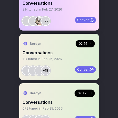
Conversations
814
tuned in
Feb 27, 2026
Convert
+22
Berdyn
02:26:14
Conversations
1.1k
tuned in
Feb 26, 2026
Convert
+18
Berdyn
02:47:38
Conversations
672
tuned in
Feb 25, 2026