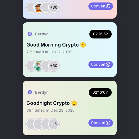
Convert
+30
Berdyn
02:16:52
Good Morning Crypto 🫡
715
tuned in
Jan 12, 2026
Convert
+30
Berdyn
02:16:07
Goodnight Crypto 🫡
384
tuned in
Dec 29, 2025
Convert
+15