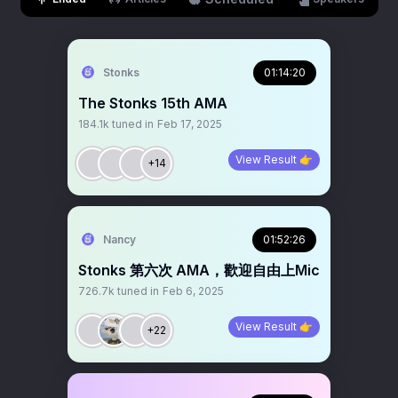
Stonks
01:14:20
The Stonks 15th AMA
184.1k
tuned in
Feb 17, 2025
View Result 👉
+14
Nancy
01:52:26
Stonks 第六次 AMA，歡迎自由上Mic
726.7k
tuned in
Feb 6, 2025
View Result 👉
+22