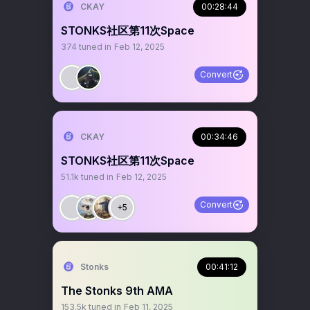
CKAY
00:28:44
STONKS社区第11次Space
374
tuned in
Feb 12, 2025
Convert
CKAY
00:34:46
STONKS社区第11次Space
51.1k
tuned in
Feb 12, 2025
Convert
+5
Stonks
00:41:12
The Stonks 9th AMA
153.5k
tuned in
Feb 11, 2025