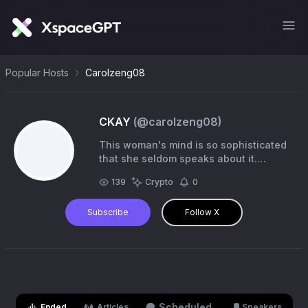
Popular Hosts
Carolzeng08
CKAY
(@
carolzeng08
)
This woman's mind is so sophisticated
that she seldom speaks about it.
Degen/Builder $Evan $Stonks
139
Crypto
0
Subscribe
Follow X
Scheduled
Ended
Articles
Speakers