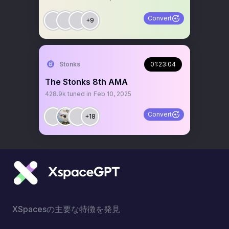
Convert
+9
Stonks
01:23:04
The Stonks 8th AMA
428.9k
tuned in
Feb 10, 2025
Convert
+18
XSpacesの主要な特徴を発見