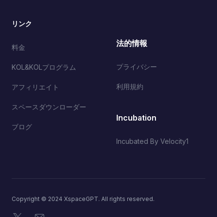
リンク
法的情報
料金
プライバシー
KOL&KOLプログラム
利用規約
アフィリエイト
スペースダウンローダー
Incubation
ブログ
Incubated By Velocity1
Copyright © 2024 XspaceGPT. All rights reserved.