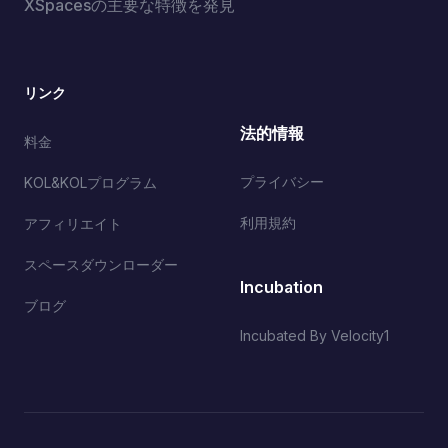
XSpacesの主要な特徴を発見
リンク
法的情報
料金
プライバシー
KOL&KOLプログラム
利用規約
アフィリエイト
スペースダウンローダー
Incubation
ブログ
Incubated By Velocity1