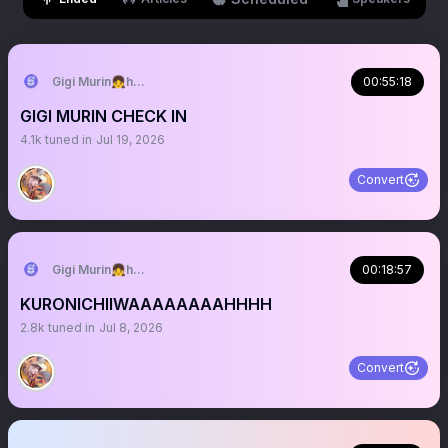
Gigi Murin👧holoEN
00:55:18
GIGI MURIN CHECK IN
4.1k
tuned in
Jul 19, 2026
Convert
Gigi Murin👧holoEN
00:18:57
KURONICHIIWAAAAAAAAHHHH
2.8k
tuned in
Jul 8, 2026
Convert