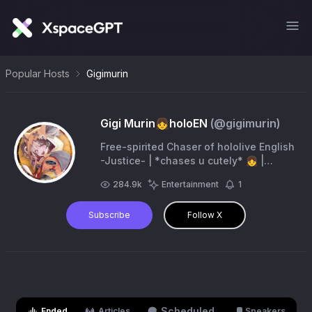
Popular Hosts
Gigimurin
Gigi Murin👧holoEN
(@
gigimurin
)
Free-spirited Chaser of hololive English
-Justice- | *chases u cutely* 👧 |
mama: @rollsheeeep | papa: @otsukue
284.9k
Entertainment
1
| Livestream: #LFGIGI | Fanart: #rkggk
Subscribe
Follow X
Scheduled
Ended
Articles
Speakers