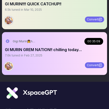
GI MURIN!!!! QUICK CATCHUP!!
6.5k
tuned in
Mar 10, 2025
Convert
Gigi Murin👧holoEN
00:35:09
GI MURIN GREM NATION!! chilling today…
7.6k
tuned in
Feb 27, 2025
Convert