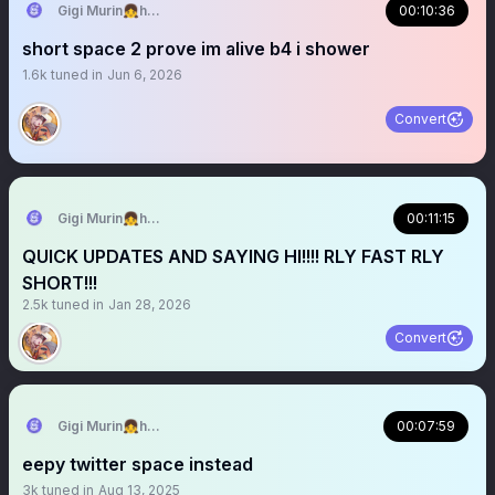
Gigi Murin👧holoEN
00:10:36
short space 2 prove im alive b4 i shower
1.6k
tuned in
Jun 6, 2026
Convert
Gigi Murin👧holoEN
00:11:15
QUICK UPDATES AND SAYING HI!!!! RLY FAST RLY
SHORT!!!
2.5k
tuned in
Jan 28, 2026
Convert
Gigi Murin👧holoEN
00:07:59
eepy twitter space instead
3k
tuned in
Aug 13, 2025