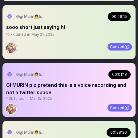
Gigi Murin👧holoEN
00:49:15
sooo short just saying hi
11.7k
tuned in
May 21, 2025
Convert
Gigi Murin👧holoEN
00:01:18
GI MURIN plz pretend this is a voice recording and
not a twitter space
1.3k
tuned in
Mar 15, 2025
Convert
Gigi Murin👧holoEN
00:38:36