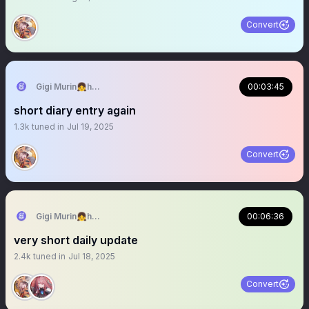
Convert
Gigi Murin👧holoEN
00:03:45
short diary entry again
1.3k
tuned in
Jul 19, 2025
Convert
Gigi Murin👧holoEN
00:06:36
very short daily update
2.4k
tuned in
Jul 18, 2025
Convert