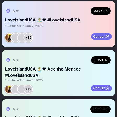
A ★
03:26:34
LoveislandUSA 🏝️❤️ #LoveislandUSA
1.9k
tuned in
Jun 7, 2025
Convert
+35
A ★
02:58:02
LoveislandUSA 🏝️❤️ Ace the Menace
#LoveislandUSA
1.3k
tuned in
Jun 6, 2025
Convert
+25
A ★
03:09:08