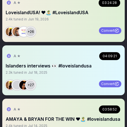
A ★
03:24:28
LoveislandUSA! ❤️🏝️ #LoveislandUSA
2.4k
tuned in
Jun 19, 2026
Convert
+26
A ★
04:09:21
Islanders interviews 👀 #loveislandusa
2.3k
tuned in
Jul 18, 2025
Convert
+27
A ★
03:58:52
AMAYA & BRYAN FOR THE WIN ❤️🏝️ #loveislandusa
2.4k
tuned in
Jul 14, 2025