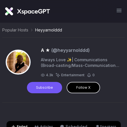
Popular Hosts
Heyyarnolddd
A ★
(@
heyyarnolddd
)
Always Love ✨| Communications
(Broad-casting/Mass-Communication)
& Theatre | STL. | Mizzou 🐯 Alumnus
4.3k
Entertainment
0
👨‍🎓| 27. |Bus. Inquires :
arnold.cole0628@gmail.com
Subscribe
Follow X
Scheduled
Ended
Articles
Speakers