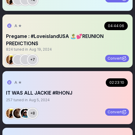
A ★
04:44:06
Pregame : #LoveislandUSA 🏝️💕REUNION
PREDICTIONS
824
tuned in
Aug 19, 2024
Convert
+7
A ★
02:23:10
IT WAS ALL JACKIE #RHONJ
257
tuned in
Aug 5, 2024
Convert
+8