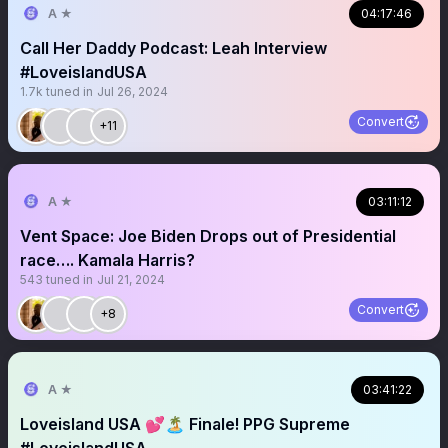
A ★
04:17:46
Call Her Daddy Podcast: Leah Interview
#LoveislandUSA
1.7k
tuned in
Jul 26, 2024
Convert
+11
A ★
03:11:12
Vent Space: Joe Biden Drops out of Presidential
race…. Kamala Harris?
543
tuned in
Jul 21, 2024
Convert
+8
A ★
03:41:22
Loveisland USA 💕🏝️ Finale! PPG Supreme