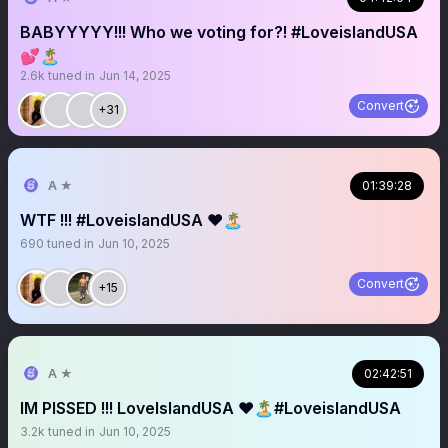
BABYYYYY!!! Who we voting for?! #LoveislandUSA
💕🏝️
2.6k
tuned in
Jun 14, 2025
Convert
+31
A ★
01:39:28
WTF !!! #LoveislandUSA ❤️🏝️
690
tuned in
Jun 10, 2025
Convert
+15
A ★
02:42:51
IM PISSED !!! LoveIslandUSA ❤️🏝️#LoveislandUSA
3.2k
tuned in
Jun 10, 2025