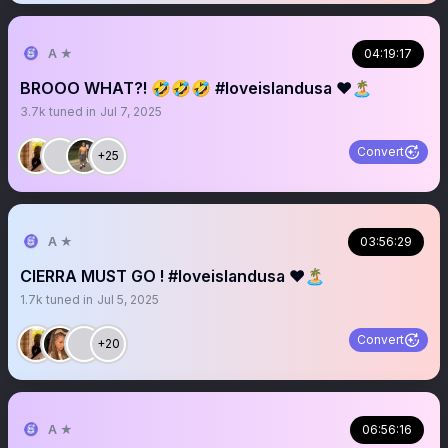
A ★
04:19:17
BROOO WHAT?! 🤣🤣🤣 #loveislandusa ❤️🏝️
3.7k
tuned in
Jul 7, 2025
Convert
+25
A ★
03:56:29
CIERRA MUST GO ! #loveislandusa ❤️🏝️
1.7k
tuned in
Jul 5, 2025
Convert
+20
A ★
06:56:16