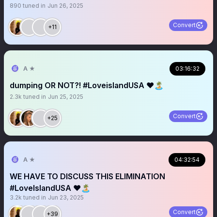
890
tuned in
Jun 26, 2025
Convert
+11
A ★
03:16:32
dumping OR NOT?! #LoveislandUSA ❤️🏝️
2.3k
tuned in
Jun 25, 2025
Convert
+25
A ★
04:32:54
WE HAVE TO DISCUSS THIS ELIMINATION
#LoveIslandUSA ❤️🏝️
3.2k
tuned in
Jun 23, 2025
Convert
+39