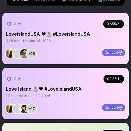
A ★
02:55:21
LoveislandUSA ❤️🏝️ #LoveislandUSA
3.2k
tuned in
Jun 24, 2026
Convert
+28
A ★
02:05:11
Love Island 🏝️❤️ #LoveislandUSA
1.8k
tuned in
Jun 20, 2026
Convert
+17