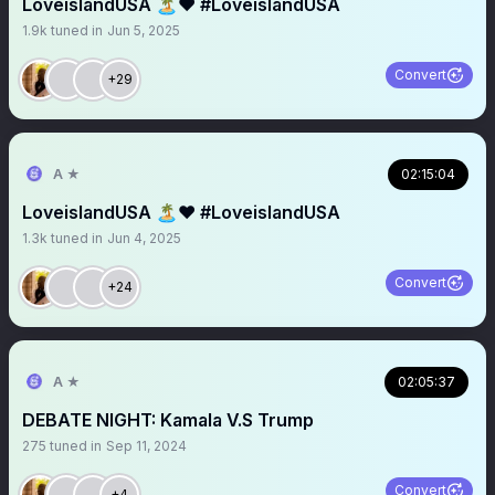
LoveislandUSA 🏝️❤️ #LoveislandUSA
1.9k
tuned in
Jun 5, 2025
Convert
+29
A ★
02:15:04
LoveislandUSA 🏝️❤️ #LoveislandUSA
1.3k
tuned in
Jun 4, 2025
Convert
+24
A ★
02:05:37
DEBATE NIGHT: Kamala V.S Trump
275
tuned in
Sep 11, 2024
Convert
+4