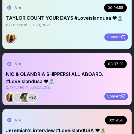
A ★
00:04:55
TAYLOR COUNT YOUR DAYS #Loveislandusa ❤️🏝️
671
tuned in
Jun 28, 2025
Convert
A ★
03:37:01
NIC & OLANDRIA SHIPPERS! ALL ABOARD.
#Loveislandusa ❤️🏝️
2.7k
tuned in
Jun 27, 2025
Convert
+36
A ★
02:19:56
Jeremiah’s interview #LoveislandUSA ❤️🏝️