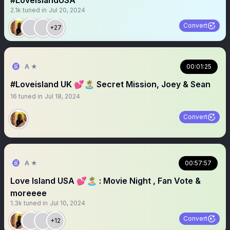
#LoveislandUSA
2.1k
tuned in
Jul 20, 2024
Convert
+27
A ★
00:01:25
#Loveisland UK 💕🏝️ Secret Mission, Joey & Sean
16
tuned in
Jul 18, 2024
Convert
A ★
00:57:57
Love Island USA 💕🏝️ : Movie Night , Fan Vote &
moreeee
1.3k
tuned in
Jul 10, 2024
Convert
+12