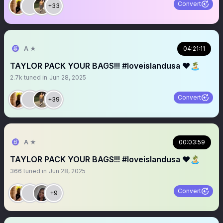
Convert
+33
A ★
04:21:11
TAYLOR PACK YOUR BAGS!!! #loveislandusa ❤️🏝️
2.7k
tuned in
Jun 28, 2025
Convert
+39
A ★
00:03:59
TAYLOR PACK YOUR BAGS!!! #loveislandusa ❤️🏝️
366
tuned in
Jun 28, 2025
Convert
+9