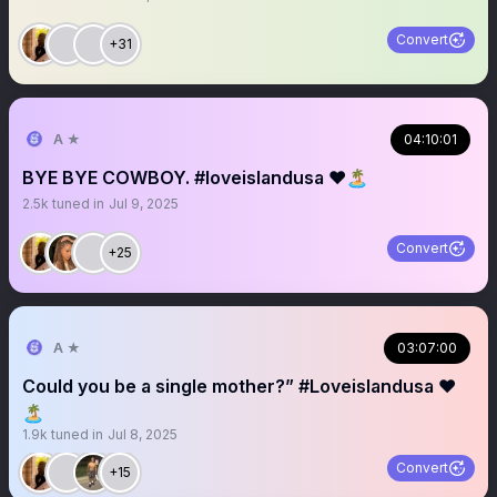
Convert
+31
A ★
04:10:01
BYE BYE COWBOY. #loveislandusa ❤️🏝️
2.5k
tuned in
Jul 9, 2025
Convert
+25
A ★
03:07:00
Could you be a single mother?” #Loveislandusa ❤️
🏝️
1.9k
tuned in
Jul 8, 2025
Convert
+15