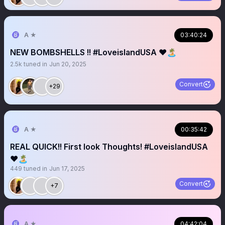
A ★
03:40:24
NEW BOMBSHELLS !! #LoveislandUSA ❤️🏝️
2.5k
tuned in
Jun 20, 2025
Convert
+29
A ★
00:35:42
REAL QUICK!! First look Thoughts! #LoveislandUSA
❤️🏝️
449
tuned in
Jun 17, 2025
Convert
+7
A ★
04:42:04