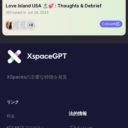
Love Island USA 🏝️💕 : Thoughts & Debrief
190
tuned in
Jun 26, 2024
Convert
+8
XSpacesの主要な特徴を発見
リンク
法的情報
料金
プライバシー
KOL&KOLプログラム