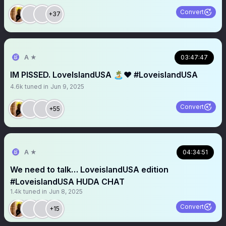
Convert
+37
A ★
03:47:47
IM PISSED. LoveIslandUSA 🏝️❤️ #LoveislandUSA
4.6k
tuned in
Jun 9, 2025
Convert
+55
A ★
04:34:51
We need to talk… LoveislandUSA edition
#LoveislandUSA HUDA CHAT
1.4k
tuned in
Jun 8, 2025
Convert
+15