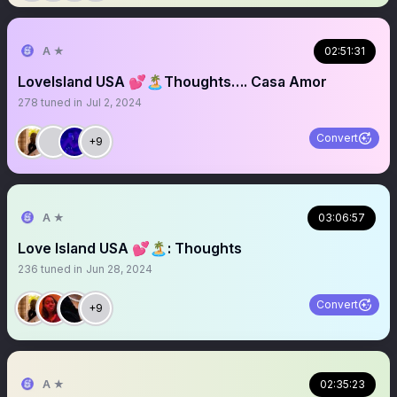
A ★
02:51:31
LoveIsland USA 💕🏝️Thoughts…. Casa Amor
278
tuned in
Jul 2, 2024
Convert
+9
A ★
03:06:57
Love Island USA 💕🏝️: Thoughts
236
tuned in
Jun 28, 2024
Convert
+9
A ★
02:35:23