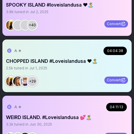
SPOOKY ISLAND #loveislandusa ❤️🏝️
3.8k
tuned in
Jul 2, 2025
Convert
+40
A ★
04:04:38
CHOPPED ISLAND #Loveislandusa ❤️🏝️
2.5k
tuned in
Jul 1, 2025
Convert
+29
A ★
04:11:13
WEIRD ISLAND. #Loveislandusa 💕🏝️
3.2k
tuned in
Jun 30, 2025