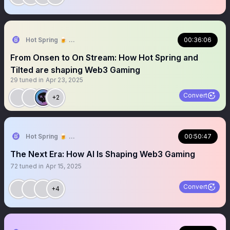
Hot Spring 🍺 ⇝ TOKEN2049 Dubai 🇦🇪
00:36:06
From Onsen to On Stream: How Hot Spring and
Tilted are shaping Web3 Gaming
29
tuned in
Apr 23, 2025
Convert
+2
Hot Spring 🍺 Truly On-chain Games
00:50:47
The Next Era: How AI Is Shaping Web3 Gaming
72
tuned in
Apr 15, 2025
Convert
+4