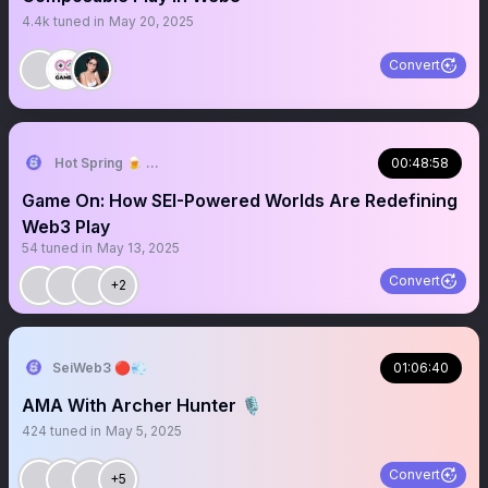
4.4k
tuned in
May 20, 2025
Convert
Hot Spring 🍺 ⇝ TOKEN2049 Dubai 🇦🇪
00:48:58
Game On: How SEI-Powered Worlds Are Redefining
Web3 Play
54
tuned in
May 13, 2025
Convert
+2
SeiWeb3 🔴💨
01:06:40
AMA With Archer Hunter 🎙️
424
tuned in
May 5, 2025
Convert
+5