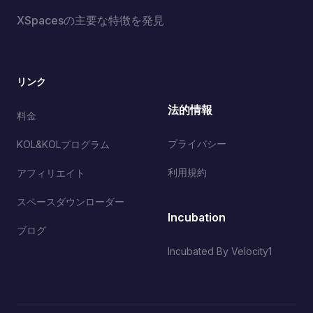
XSpacesの主要な特徴を発見
リンク
法的情報
料金
プライバシー
KOL&KOLプログラム
利用規約
アフィリエイト
スペースダウンローダー
Incubation
ブログ
Incubated By Velocity1