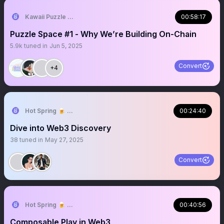
Kawaii Puzzle | Truly On-chain Game
00:58:17
Puzzle Space #1 - Why We’re Building On-Chain
5.9k
tuned in
Jun 5, 2025
Convert
+4
Hot Spring 🍺 ⇝ TOKEN2049 Dubai 🇦🇪
00:24:40
Dive into Web3 Discovery
38
tuned in
May 27, 2025
Convert
Hot Spring 🍺 Truly On-chain Game
00:40:56
Composable Play in Web3