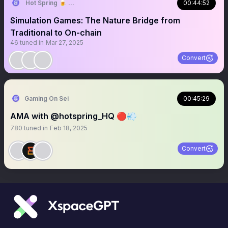
Hot Spring 🍺 Truly On-chain Game
00:44:52
Simulation Games: The Nature Bridge from
Traditional to On-chain
46
tuned in
Mar 27, 2025
Convert
Gaming On Sei
00:45:29
AMA with @hotspring_HQ 🔴💨
780
tuned in
Feb 18, 2025
Convert