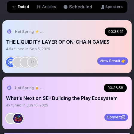
Scheduled
Ended
Articles
Speakers
Hot Spring ⚡︎ The Cozy World
00:38:51
THE LIQUIDITY LAYER OF ON-CHAIN GAMES
4.5k
tuned in
Sep 5, 2025
View Result 👉
+1
Hot Spring 🍺 Truly On-chain Game
00:36:58
What’s Next on SEI: Building the Play Ecosystem
4k
tuned in
Jun 10, 2025
Convert