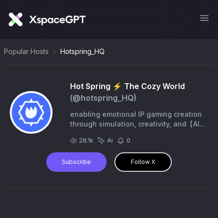
Popular Hosts
Hotspring_HQ
Hot Spring ⚡︎ The Cozy World
(@
hotspring_HQ
)
enabling emotional IP gaming creation
through simulation, creativity, and【AI】
Backed by @nika_labs @Sei_FND Cozy
28.1k
Ai
0
Worlds, Intelligent Emotional.
Subscribe
Follow X