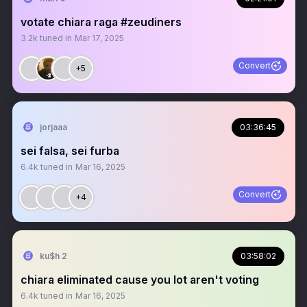
votate chiara raga #zeudiners
3.2k
tuned in
Mar 17, 2025
Convert
+5
jorjaaa
03:36:45
sei falsa, sei furba
6.4k
tuned in
Mar 16, 2025
Convert
+4
ku$h 2
03:58:02
chiara eliminated cause you lot aren't voting
6.4k
tuned in
Mar 16, 2025