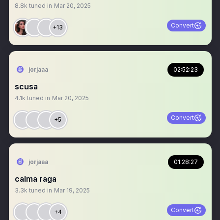
8.8k
tuned in
Mar 20, 2025
Convert
+13
jorjaaa
02:52:23
scusa
4.1k
tuned in
Mar 20, 2025
Convert
+5
jorjaaa
01:28:27
calma raga
3.3k
tuned in
Mar 19, 2025
Convert
+4