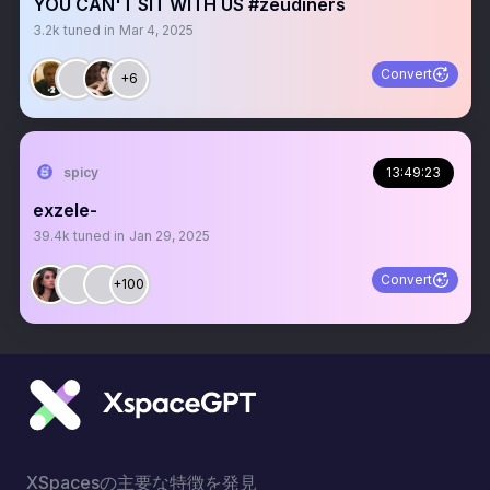
YOU CAN'T SIT WITH US #zeudiners
3.2k
tuned in
Mar 4, 2025
Convert
+6
spicy
13:49:23
exzele-
39.4k
tuned in
Jan 29, 2025
Convert
+100
XSpacesの主要な特徴を発見