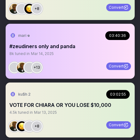
Convert
+8
mari 𖦹
03:40:36
#zeudiners only and panda
8k
tuned in
Mar 14, 2025
Convert
+13
ku$h 2
03:02:55
VOTE FOR CHIARA OR YOU LOSE $10,000
4.5k
tuned in
Mar 13, 2025
Convert
+8