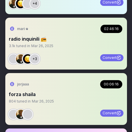
Convert
+4
mari 𖦹
02:46:16
radio inquinili 📻
3.1k
tuned in
Mar 26, 2025
Convert
+3
jorjaaa
00:06:16
forza shaila
804
tuned in
Mar 26, 2025
Convert