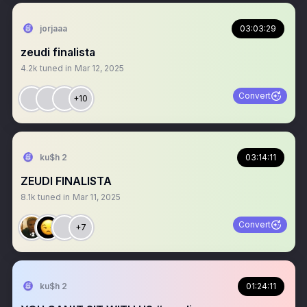
jorjaaa
03:03:29
zeudi finalista
4.2k
tuned in
Mar 12, 2025
Convert
+10
ku$h 2
03:14:11
ZEUDI FINALISTA
8.1k
tuned in
Mar 11, 2025
Convert
+7
ku$h 2
01:24:11