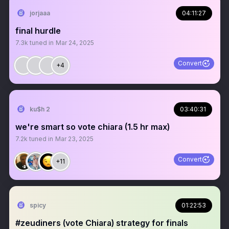
jorjaaa
04:11:27
final hurdle
7.3k
tuned in
Mar 24, 2025
Convert
+4
ku$h 2
03:40:31
we're smart so vote chiara (1.5 hr max)
7.2k
tuned in
Mar 23, 2025
Convert
+11
spicy
01:22:53
#zeudiners (vote Chiara) strategy for finals