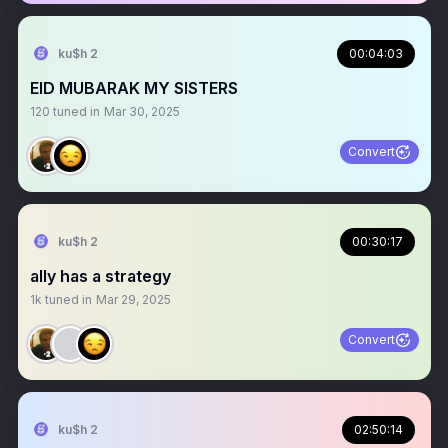
ku$h 2
00:04:03
EID MUBARAK MY SISTERS
120
tuned in
Mar 30, 2025
Convert
ku$h 2
00:30:17
ally has a strategy
1k
tuned in
Mar 29, 2025
Convert
ku$h 2
02:50:14