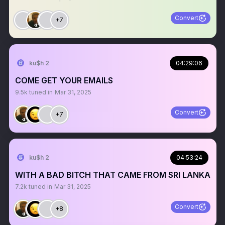
Convert
+7
ku$h 2
04:29:06
COME GET YOUR EMAILS
9.5k
tuned in
Mar 31, 2025
Convert
+7
ku$h 2
04:53:24
WITH A BAD BITCH THAT CAME FROM SRI LANKA
7.2k
tuned in
Mar 31, 2025
Convert
+8