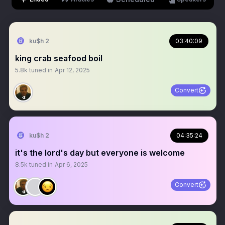
ku$h 2
03:40:09
king crab seafood boil
5.8k
tuned in
Apr 12, 2025
Convert
ku$h 2
04:35:24
it's the lord's day but everyone is welcome
8.5k
tuned in
Apr 6, 2025
Convert