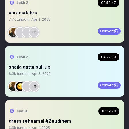
ku$h 2
02:53:47
abracadabra
7.7k
tuned in
Apr 4, 2025
Convert
+11
ku$h 2
04:22:00
shaila gatta pull up
8.3k
tuned in
Apr 3, 2025
Convert
+9
mari 𖦹
02:17:20
dress rehearsal #Zeudiners
6.9k
tuned in
Apr 1, 2025