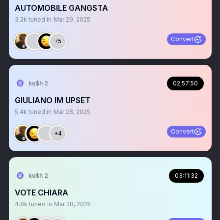
AUTOMOBILE GANGSTA
3.2k
tuned in
Mar 29, 2025
Convert
+5
ku$h 2
02:57:50
GIULIANO IM UPSET
5.4k
tuned in
Mar 28, 2025
Convert
+4
ku$h 2
03:11:32
VOTE CHIARA
4.8k
tuned in
Mar 28, 2025