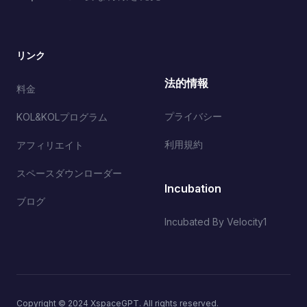
リンク
法的情報
料金
プライバシー
KOL&KOLプログラム
利用規約
アフィリエイト
スペースダウンローダー
Incubation
ブログ
Incubated By Velocity1
Copyright © 2024 XspaceGPT. All rights reserved.