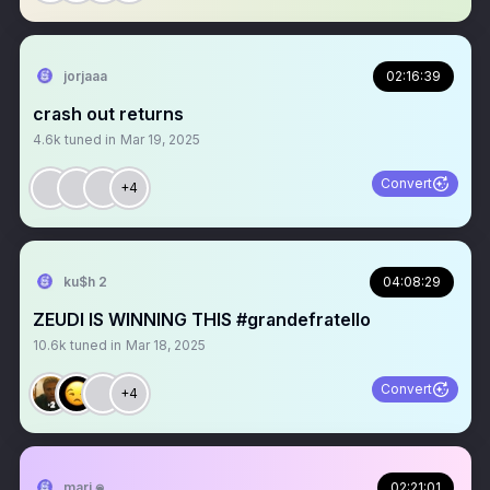
jorjaaa
02:16:39
crash out returns
4.6k
tuned in
Mar 19, 2025
Convert
+4
ku$h 2
04:08:29
ZEUDI IS WINNING THIS #grandefratello
10.6k
tuned in
Mar 18, 2025
Convert
+4
mari 𖦹
02:21:01