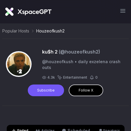
Popular Hosts
Houzeofkush2
ku$h 2
(@
houzeofkush2
)
@houzeofkush • daily exzelena crash
outs
4.3k
Entertainment
0
Subscribe
Follow X
Scheduled
Ended
Articles
Speakers