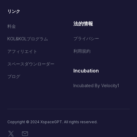
リンク
法的情報
料金
プライバシー
KOL&KOLプログラム
利用規約
アフィリエイト
スペースダウンローダー
Incubation
ブログ
Incubated By Velocity1
Copyright © 2024 XspaceGPT. All rights reserved.
X
メール