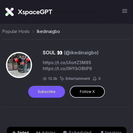
Popular Hosts
Ikedinaigbo
SOUL 👀
(@
ikedinaigbo
)
https://t.co/UIortZ3M8S
https://t.co/0HYbO8IiP9
13.3k
Entertainment
0
Subscribe
Follow X
Scheduled
Ended
Articles
Speakers