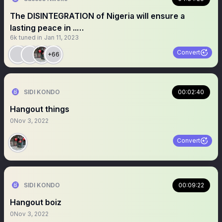
The DISINTEGRATION of Nigeria will ensure a
lasting peace in ..…
6k
tuned in
Jan 11, 2023
Convert
+66
SIDI KONDO
00:02:40
Hangout things
0
Nov 3, 2022
Convert
SIDI KONDO
00:09:22
Hangout boiz
0
Nov 3, 2022