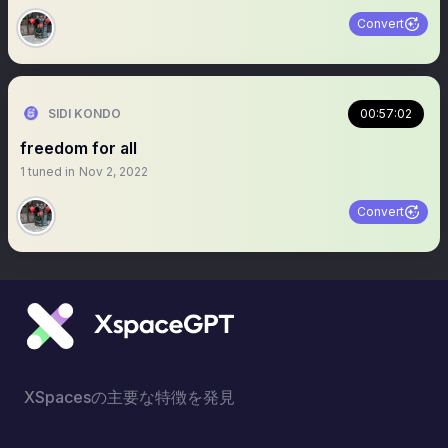
Convert
SIDI KONDO
00:57:02
freedom for all
1
tuned in
Nov 2, 2022
Convert
XSpacesの主要な特徴を発見