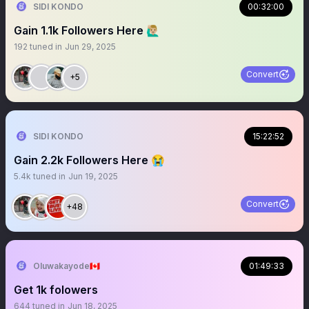
SIDI KONDO
00:32:00
Gain 1.1k Followers Here 🙋🏼‍♂️
192
tuned in
Jun 29, 2025
Convert
+5
SIDI KONDO
15:22:52
Gain 2.2k Followers Here 😭
5.4k
tuned in
Jun 19, 2025
Convert
+48
Oluwakayode🇨🇦
01:49:33
Get 1k foIowers
644
tuned in
Jun 18, 2025