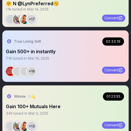
🤗 N @LynPreferred😚
1.1k
tuned in
Mar 14, 2025
Convert
+17
True Living SnR
02:33:19
Gain 500+ in instantly
716
tuned in
Mar 10, 2025
Convert
+19
Winnie 🤍💫
01:23:55
Gain 100+ Mutuals Here
345
tuned in
Mar 3, 2025
Convert
+13