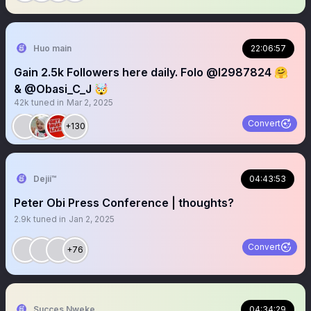
Huo main
22:06:57
Gain 2.5k Followers here daily. Folo @l2987824 🤗
& @Obasi_C_J 🤯
42k
tuned in
Mar 2, 2025
Convert
+130
Dejii™
04:43:53
Peter Obi Press Conference | thoughts?
2.9k
tuned in
Jan 2, 2025
Convert
+76
Succes Nweke
04:34:29