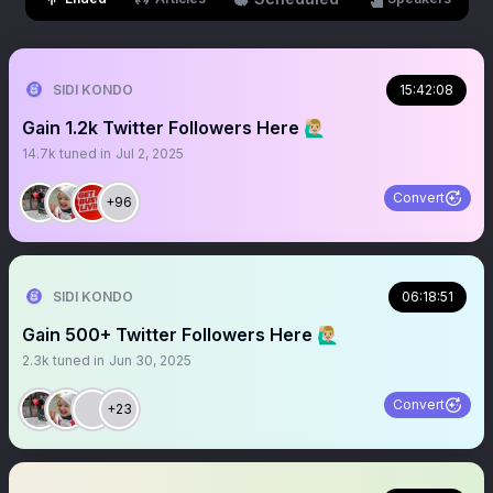
SIDI KONDO
15:42:08
Gain 1.2k Twitter Followers Here 🙋🏼‍♂️
14.7k
tuned in
Jul 2, 2025
Convert
+96
SIDI KONDO
06:18:51
Gain 500+ Twitter Followers Here 🙋🏼‍♂️
2.3k
tuned in
Jun 30, 2025
Convert
+23