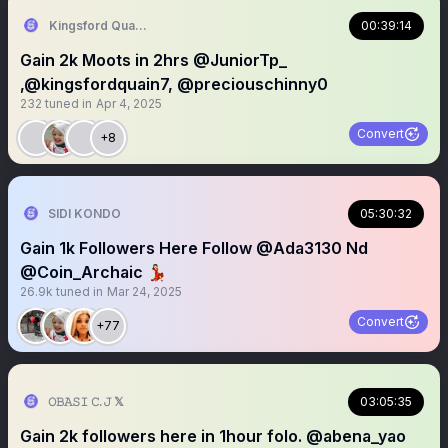
Kingsford Quainoo james
00:39:14
Gain 2k Moots in 2hrs @JuniorTp_
,@kingsfordquain7, @preciouschinny0
232
tuned in
Apr 4, 2025
Convert
+8
SIDI KONDO
05:30:32
Gain 1k Followers Here Follow @Ada3130 Nd
@Coin_Archaic 💃🏻
26.9k
tuned in
Mar 24, 2025
Convert
+77
𝙾𝙱𝙰𝚂𝙸 𝙲.𝙹 𝕏
03:05:35
Gain 2k followers here in 1hour folo. @abena_yao