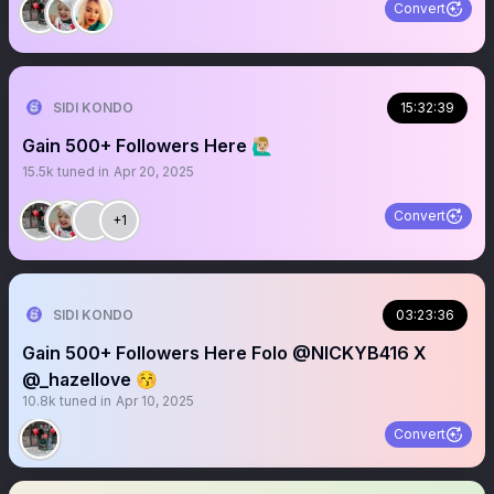
Convert
SIDI KONDO
15:32:39
Gain 500+ Followers Here 🙋🏼‍♂️
15.5k
tuned in
Apr 20, 2025
Convert
+1
SIDI KONDO
03:23:36
Gain 500+ Followers Here Folo @NICKYB416 X
@_hazellove 😚
10.8k
tuned in
Apr 10, 2025
Convert