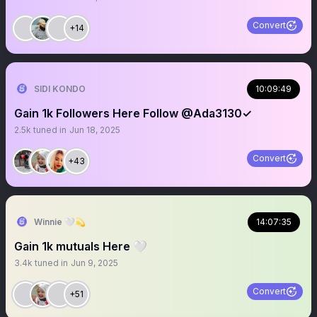
Convert
+14
SIDI KONDO
10:09:49
Gain 1k Followers Here Follow @Ada3130✓
2.5k
tuned in
Jun 18, 2025
Convert
+43
Winnie 🤍💫
14:07:35
Gain 1k mutuals Here 🤍
3.4k
tuned in
Jun 9, 2025
Convert
+51