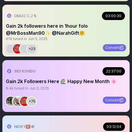
𝙾𝙱𝙰𝚂𝙸 𝙲.𝙹 𝕏
03:00:30
Gain 2k followers here in 1hour folo
@MrBossMan90✨ @NarahGift🤗
619
tuned in
Jun 5, 2025
Convert
+23
SIDI KONDO
22:37:00
Gain 2k Followers Here 🙋🏼‍♂️ Happy New Month 🌸
8.4k
tuned in
Jun 2, 2025
Convert
+75
NICKY🅱️ℹ️©️
03:12:04