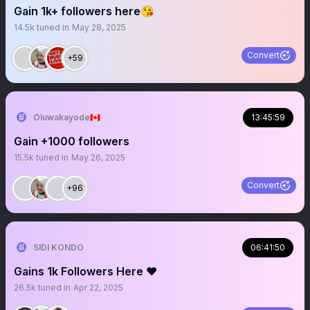
Gain 1k+ followers here😘
14.5k
tuned in
May 28, 2025
Convert
+59
Oluwakayode🇨🇦
13:45:59
Gain +1000 followers
15.5k
tuned in
May 26, 2025
Convert
+96
SIDI KONDO
06:41:50
Gains 1k Followers Here ♥️
26.5k
tuned in
Apr 22, 2025