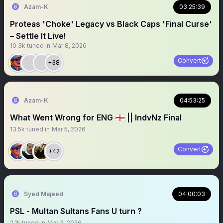
Azam-K
03:25:39
Proteas 'Choke' Legacy vs Black Caps 'Final Curse'
– Settle It Live!
10.3k
tuned in
Mar 8, 2026
Convert
+38
Azam-K
04:53:25
What Went Wrong for ENG 🏴󠁧󠁢󠁥󠁮󠁧󠁿 || IndvNz Final
13.5k
tuned in
Mar 5, 2026
Convert
+42
Syed Majeed
04:00:03
PSL - Multan Sultans Fans U turn ?
2.1k
tuned in
Mar 3, 2026