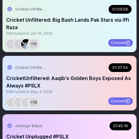
Cricket UnFiltered
01:09:58
Cricket Unfiltered: Big Bash Lands Pak Stars via Iffi
Raza
294
tuned in
Jun 19, 2025
Convert
+11
Cricket UnFiltered
01:37:54
CricketUnfiltered: Aaqib’s Golden Boys Exposed As
Always #PSLX
698
tuned in
May 4, 2025
Convert
+13
Jahangir Babar
01:45:19
Cricket Unplugged #PSLX