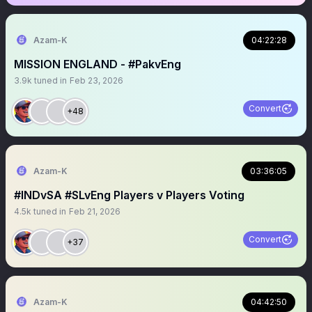
Azam-K
04:22:28
MISSION ENGLAND - #PakvEng
3.9k
tuned in
Feb 23, 2026
Convert
+48
Azam-K
03:36:05
#INDvSA #SLvEng Players v Players Voting
4.5k
tuned in
Feb 21, 2026
Convert
+37
Azam-K
04:42:50