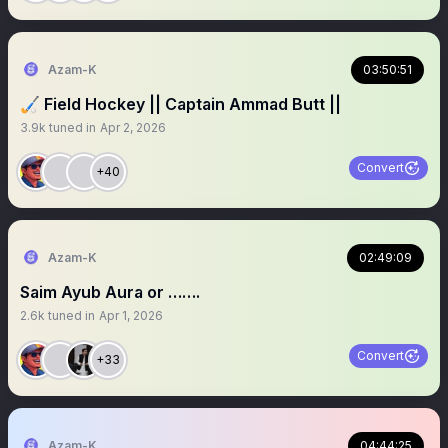
Azam-K
03:50:51
🏑 Field Hockey || Captain Ammad Butt ||
3.9k
tuned in
Apr 2, 2026
Convert
+40
Azam-K
02:49:09
Saim Ayub Aura or …….
2.6k
tuned in
Apr 1, 2026
Convert
+33
Azam-K
04:44:25