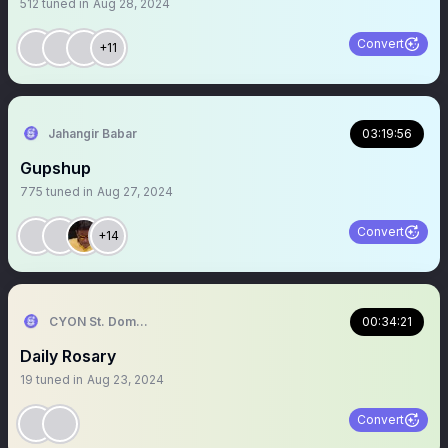
512
tuned in
Aug 28, 2024
Convert
+11
Jahangir Babar
03:19:56
Gupshup
775
tuned in
Aug 27, 2024
Convert
+14
CYON St. Dominic
00:34:21
Daily Rosary
19
tuned in
Aug 23, 2024
Convert