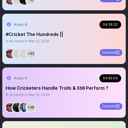
Azam-K
04:26:32
#Cricket The Hundreds ||
4.4k
tuned in
Mar 12, 2026
Convert
+32
Azam-K
04:55:04
How Cricketers Handle Trolls & Still Perform ?
6.3k
tuned in
Mar 10, 2026
Convert
+38