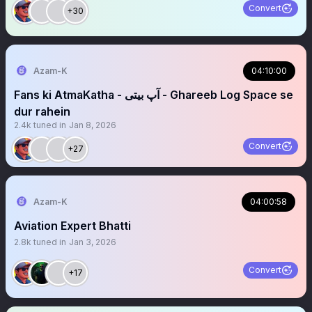
Convert
+30
Azam-K
04:10:00
Fans ki AtmaKatha - آپ بیتی - Ghareeb Log Space se
dur rahein
2.4k
tuned in
Jan 8, 2026
Convert
+27
Azam-K
04:00:58
Aviation Expert Bhatti
2.8k
tuned in
Jan 3, 2026
Convert
+17