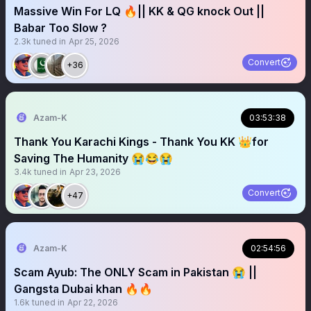
Massive Win For LQ 🔥|| KK & QG knock Out ||
Babar Too Slow ?
2.3k
tuned in
Apr 25, 2026
Convert
+36
Azam-K
03:53:38
Thank You Karachi Kings - Thank You KK 👑for
Saving The Humanity 😭😂😭
3.4k
tuned in
Apr 23, 2026
Convert
+47
Azam-K
02:54:56
Scam Ayub: The ONLY Scam in Pakistan 😭 ||
Gangsta Dubai khan 🔥🔥
1.6k
tuned in
Apr 22, 2026