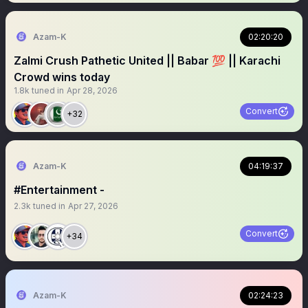
Azam-K
02:20:20
Zalmi Crush Pathetic United || Babar 💯 || Karachi
Crowd wins today
1.8k
tuned in
Apr 28, 2026
Convert
+32
Azam-K
04:19:37
#Entertainment -
2.3k
tuned in
Apr 27, 2026
Convert
+34
Azam-K
02:24:23