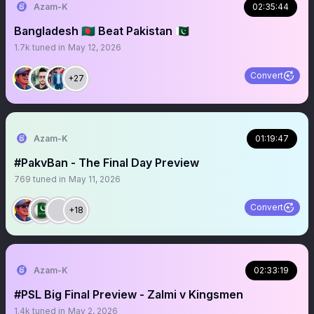
Azam-K
02:35:44
Bangladesh 🇧🇩 Beat Pakistan 🇵🇰
1.7k
tuned in
May 12, 2026
Convert
+27
Azam-K
01:19:47
#PakvBan - The Final Day Preview
769
tuned in
May 11, 2026
Convert
+18
Azam-K
02:33:19
#PSL Big Final Preview - Zalmi v Kingsmen
1.4k
tuned in
May 2, 2026