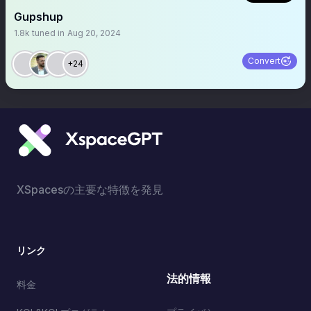
Gupshup
1.8k
tuned in
Aug 20, 2024
Convert
+24
XSpacesの主要な特徴を発見
リンク
法的情報
料金