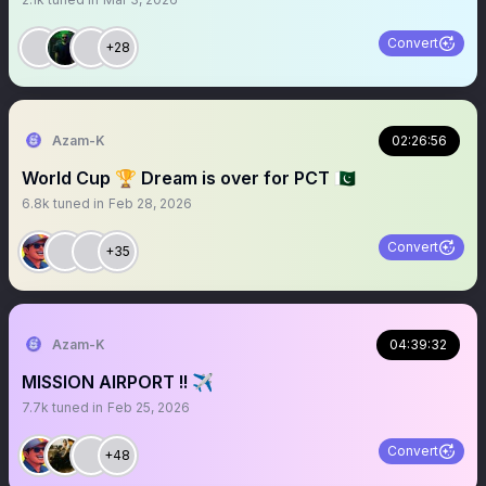
Convert
+28
Azam-K
02:26:56
World Cup 🏆 Dream is over for PCT 🇵🇰
6.8k
tuned in
Feb 28, 2026
Convert
+35
Azam-K
04:39:32
MISSION AIRPORT !! ✈️
7.7k
tuned in
Feb 25, 2026
Convert
+48