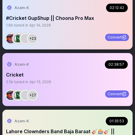
Azam-K
02:12:42
#Cricket GupShup || Choona Pro Max
1.6k
tuned in
Apr 14, 2026
Convert
+23
Azam-K
02:38:57
Cricket
2.5k
tuned in
Apr 13, 2026
Convert
+27
Azam-K
01:35:53
Lahore Clownders Band Baja Baraat 🎸🎰🎸 ||