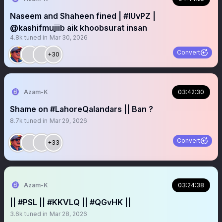
Naseem and Shaheen fined | #IUvPZ |
@kashifmujiib aik khoobsurat insan
4.8k
tuned in
Mar 30, 2026
Convert
+30
Azam-K
03:42:30
Shame on #LahoreQalandars || Ban ?
8.7k
tuned in
Mar 29, 2026
Convert
+33
Azam-K
03:24:38
|| #PSL || #KKVLQ || #QGvHK ||
3.6k
tuned in
Mar 28, 2026