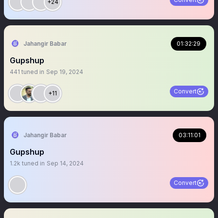
+24
Jahangir Babar
01:32:29
Gupshup
441
tuned in
Sep 19, 2024
Convert
+11
Jahangir Babar
03:11:01
Gupshup
1.2k
tuned in
Sep 14, 2024
Convert