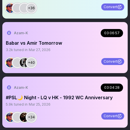
Convert
+36
Azam-K
03:06:57
Babar vs Amir Tomorrow
3.2k
tuned in
Mar 27, 2026
Convert
+40
Azam-K
03:04:28
#PSL🌙 Night - LQ v HK - 1992 WC Anniversary
5.9k
tuned in
Mar 25, 2026
Convert
+34