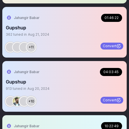
Jahangir Babar
01:46:22
Gupshup
362
tuned in
Aug 21, 2024
Convert
+11
Jahangir Babar
04:03:45
Gupshup
913
tuned in
Aug 20, 2024
Convert
+10
Jahangir Babar
10:22:49