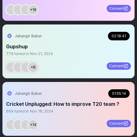
Convert
+16
Jahangir Babar
02:18:41
Gupshup
776
tuned in
Nov 21, 2024
Convert
+8
Jahangir Babar
01:55:14
Cricket Unplugged: How to improve T20 team ?
669
tuned in
Nov 18, 2024
Convert
+14