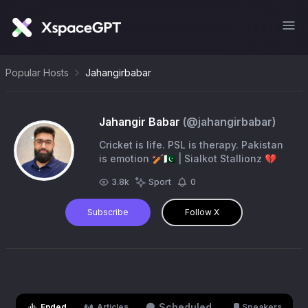
Popular Hosts
Jahangirbabar
Jahangir Babar
(@
jahangirbabar
)
Cricket is life. PSL is therapy. Pakistan
is emotion 🏏🇵🇰 | Sialkot Stallionz 💔
3.8k
Sport
0
Subscribe
Follow X
Scheduled
Ended
Articles
Speakers