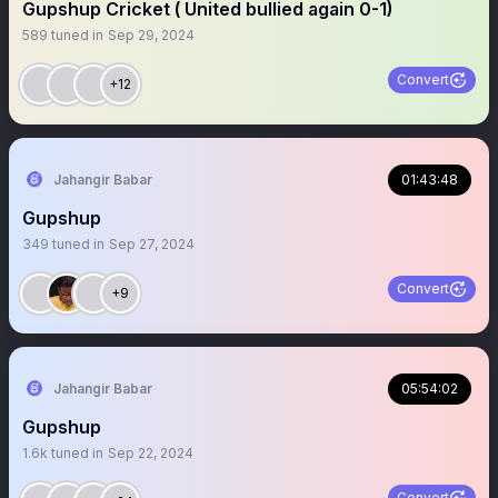
Gupshup Cricket ( United bullied again 0-1)
589
tuned in
Sep 29, 2024
Convert
+12
Jahangir Babar
01:43:48
Gupshup
349
tuned in
Sep 27, 2024
Convert
+9
Jahangir Babar
05:54:02
Gupshup
1.6k
tuned in
Sep 22, 2024
Convert