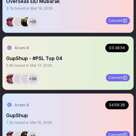
Overseas EID Mubarak
3.7k
tuned in
Mar 19, 2026
Convert
+25
Azam-K
03:38:56
GupShup - #PSL Top 04
2.8k
tuned in
Mar 17, 2026
Convert
+39
Azam-K
04:59:36
GupShup
7.3k
tuned in
Mar 15, 2026
Convert
+6