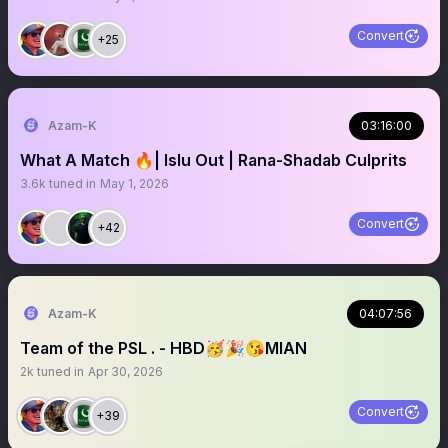
Convert
+25
Azam-K
03:16:00
What A Match 🔥| Islu Out | Rana-Shadab Culprits
3.6k
tuned in
May 1, 2026
Convert
+42
Azam-K
04:07:56
Team of the PSL . - HBD🥳🎉😘MIAN
2k
tuned in
Apr 30, 2026
Convert
+39