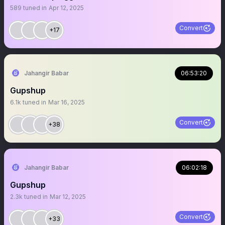
589
tuned in
Apr 12, 2025
Convert
+17
Jahangir Babar
06:53:20
Gupshup
6.1k
tuned in
Mar 16, 2025
Convert
+38
Jahangir Babar
06:02:18
Gupshup
2.3k
tuned in
Mar 12, 2025
Convert
+33