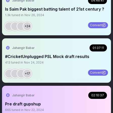
Jahangir Babar
04:46:41
Is Saim Pak biggest batting talent of 21st century ?
1.3k
tuned in
Nov 26, 2024
Convert
+24
Jahangir Babar
01:37:11
#CricketUnplugged PSL Mock draft results
413
tuned in
Nov 24, 2024
Convert
+17
Jahangir Babar
02:10:37
Pre draft gupshup
665
tuned in
Nov 22, 2024