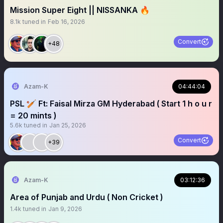
Mission Super Eight || NISSANKA 🔥
8.1k
tuned in
Feb 16, 2026
Convert
+48
Azam-K
04:44:04
PSL 🏏 Ft: Faisal Mirza GM Hyderabad ( Start 1 h o u r
= 20 mints )
5.6k
tuned in
Jan 25, 2026
Convert
+39
Azam-K
03:12:36
Area of Punjab and Urdu ( Non Cricket )
1.4k
tuned in
Jan 9, 2026