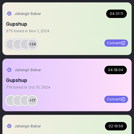
Jahangir Babar
04:31:11
Gupshup
975
tuned in
Nov 1, 2024
Convert
+24
Jahangir Babar
04:18:04
Gupshup
714
tuned in
Oct 31, 2024
Convert
+17
Jahangir Babar
02:19:59