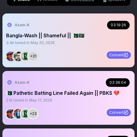
Azam-K
03:19:26
Bangla-Wash || Shameful || 🇵🇰🇧🇩
3.4k
tuned in
May 20, 2026
Convert
+31
Azam-K
03:36:04
🇵🇰 Pathetic Batting Line Failed Again || PBKS 💔
2.1k
tuned in
May 17, 2026
Convert
+23