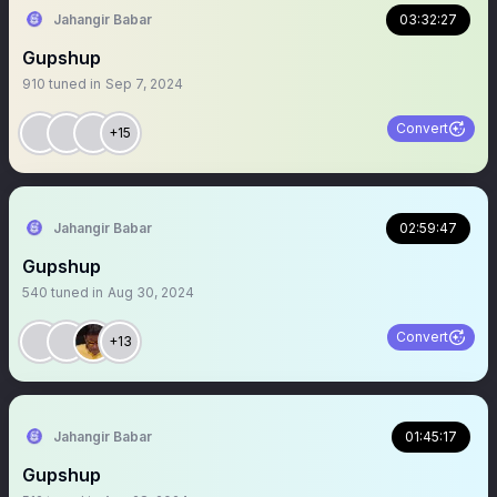
Jahangir Babar
03:32:27
Gupshup
910
tuned in
Sep 7, 2024
Convert
+15
Jahangir Babar
02:59:47
Gupshup
540
tuned in
Aug 30, 2024
Convert
+13
Jahangir Babar
01:45:17
Gupshup