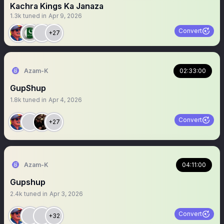
Kachra Kings Ka Janaza
1.3k
tuned in
Apr 9, 2026
Convert
+27
Azam-K
02:33:00
GupShup
1.8k
tuned in
Apr 4, 2026
Convert
+27
Azam-K
04:11:00
Gupshup
2.4k
tuned in
Apr 3, 2026
Convert
+32