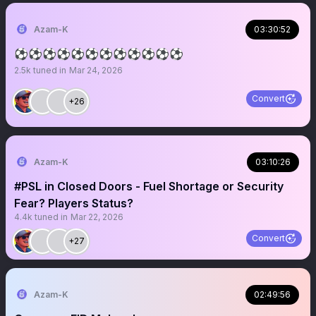
Azam-K
03:30:52
⚽️⚽️⚽️⚽️⚽️⚽️⚽️⚽️⚽️⚽️⚽️⚽️
2.5k
tuned in
Mar 24, 2026
Convert
+26
Azam-K
03:10:26
#PSL in Closed Doors - Fuel Shortage or Security
Fear? Players Status?
4.4k
tuned in
Mar 22, 2026
Convert
+27
Azam-K
02:49:56