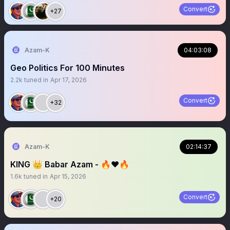
Convert
+27
Azam-K
04:03:08
Geo Politics For 100 Minutes
2.2k
tuned in
Apr 17, 2026
Convert
+32
Azam-K
02:14:37
KING 👑 Babar Azam - 🔥❤️🔥
1.6k
tuned in
Apr 15, 2026
Convert
+20