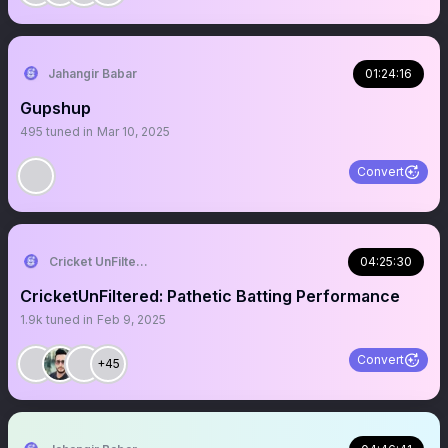
Jahangir Babar
01:24:16
Gupshup
495
tuned in
Mar 10, 2025
Convert
Cricket UnFiltered
04:25:30
CricketUnFiltered: Pathetic Batting Performance
1.9k
tuned in
Feb 9, 2025
Convert
+45