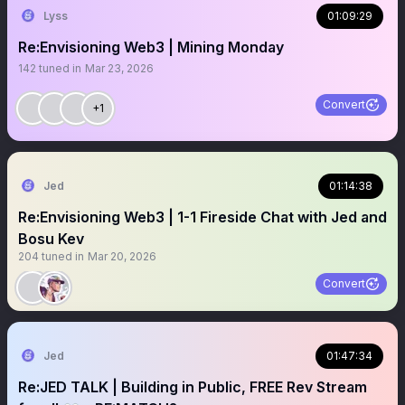
Lyss
01:09:29
Re:Envisioning Web3 | Mining Monday
142
tuned in
Mar 23, 2026
Convert
+1
Jed
01:14:38
Re:Envisioning Web3 | 1-1 Fireside Chat with Jed and
Bosu Kev
204
tuned in
Mar 20, 2026
Convert
Jed
01:47:34
Re:JED TALK | Building in Public, FREE Rev Stream