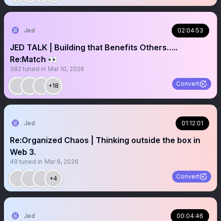
Jed
02:04:53
JED TALK | Building that Benefits Others…..
Re:Match 👀
382
tuned in
Mar 10, 2026
Convert
+18
Jed
01:12:01
Re:Organized Chaos | Thinking outside the box in
Web 3.
49
tuned in
Mar 9, 2026
Convert
+4
Jed
00:04:46