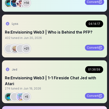
Convert
+14
Lyss
04:14:17
Re:Envisioning Web3 | Who is Behind the PFP?
402
tuned in
Jun 20, 2026
Convert
+21
Jed
01:36:59
Re:Envisioning Web3 | 1-1 Fireside Chat Jed with
Atari
274
tuned in
Jun 19, 2026
Convert
+5