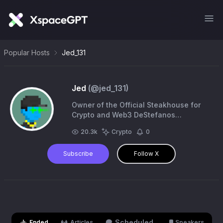
Popular Hosts
Jed_131
Jed
(@
jed_131
)
Owner of the Official Steakhouse for
Crypto and Web3 DeStefanos
Steakhouse 🥩 Co-Founder
20.3k
Crypto
0
@re_generates
Subscribe
Follow X
Scheduled
Ended
Articles
Speakers