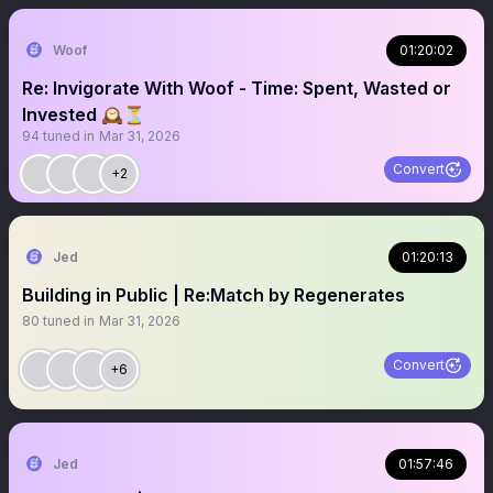
Woof
01:20:02
Re: Invigorate With Woof - Time: Spent, Wasted or
Invested 🕰️⏳
94
tuned in
Mar 31, 2026
Convert
+2
Jed
01:20:13
Building in Public | Re:Match by Regenerates
80
tuned in
Mar 31, 2026
Convert
+6
Jed
01:57:46