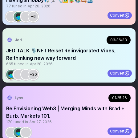
Having a Hobby🎣🏃🏼🔧🖼️🪴📚🛶🛳️
77
tuned in
Apr 28, 2026
Convert
+6
Jed
03:36:33
JED TALK 🎙️NFT Re:set Re:invigorated Vibes,
Re:thinking new way forward
665
tuned in
Apr 28, 2026
Convert
+30
Lyss
01:25:26
Re:Envisioning Web3 | Merging Minds with Brad +
Burb. Markets 101.
170
tuned in
Apr 27, 2026
Convert