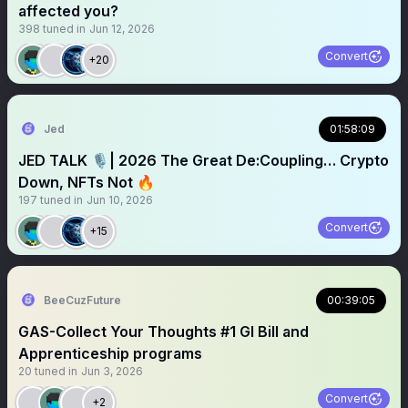
affected you?
398
tuned in
Jun 12, 2026
Convert
+20
Jed
01:58:09
JED TALK 🎙️| 2026 The Great De:Coupling… Crypto
Down, NFTs Not 🔥
197
tuned in
Jun 10, 2026
Convert
+15
BeeCuzFuture
00:39:05
GAS-Collect Your Thoughts #1 GI Bill and
Apprenticeship programs
20
tuned in
Jun 3, 2026
Convert
+2