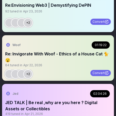
Re:Envisioning Web3 | Demystifying DePIN
92
tuned in
Apr 23, 2026
Convert
+2
Woof
01:19:22
Re: Invigorate With Woof - Ethics of a House Cat 🐈
😮
64
tuned in
Apr 22, 2026
Convert
+2
Jed
02:04:26
JED TALK | Be real ,why are you here ? Digital
Assets or Collectibles
419
tuned in
Apr 21, 2026