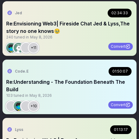
Jed
02:34:33
Re:Envisioning Web3| Fireside Chat Jed & Lyss,The
story no one knows🥹
240
tuned in
May 8, 2026
Convert
+11
Code.E
01:50:07
Re:Understanding - The Foundation Beneath The
Build
103
tuned in
May 8, 2026
Convert
+10
Lyss
01:13:17