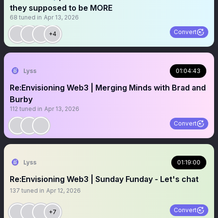
they supposed to be MORE
68
tuned in
Apr 13, 2026
Convert
+4
Lyss
01:04:43
Re:Envisioning Web3 | Merging Minds with Brad and
Burby
112
tuned in
Apr 13, 2026
Convert
Lyss
01:19:00
Re:Envisioning Web3 | Sunday Funday - Let's chat
137
tuned in
Apr 12, 2026
Convert
+7