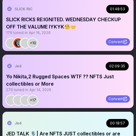
SLICK RIC
01:48:53
SLICK RICKS RE:IGNITED. WEDNESDAY CHECKUP
OFF THE VALUME IYKYK🧐🤝
176
tuned in
Apr 16, 2026
Convert
+10
Jed
02:09:35
Yo Nikita,2 Rugged Spaces WTF ?? NFTS Just
collectibles or More
270
tuned in
Apr 14, 2026
Convert
+17
Jed
00:18:57
JED TALK 🎙️| Are NFTS JUST collectibles or are