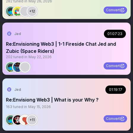
282
tuned in
May 26, 2026
Convert
+12
Jed
01:07:23
Re:Envisioning Web3 | 1-1 Fireside Chat Jed and
Zubic (Space Riders)
202
tuned in
May 22, 2026
Convert
Jed
01:19:17
Re:Envisiong Web3 | What is your Why ?
163
tuned in
May 15, 2026
Convert
+11