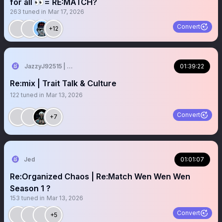
for all 👀= RE:MATCH?
263
tuned in
Mar 17, 2026
Convert
+12
JazzyJ92515 | Spaces Host 🎤💗
01:39:22
Re:mix | Trait Talk & Culture
122
tuned in
Mar 13, 2026
Convert
+7
Jed
01:01:07
Re:Organized Chaos | Re:Match Wen Wen Wen
Season 1 ?
153
tuned in
Mar 13, 2026
Convert
+5