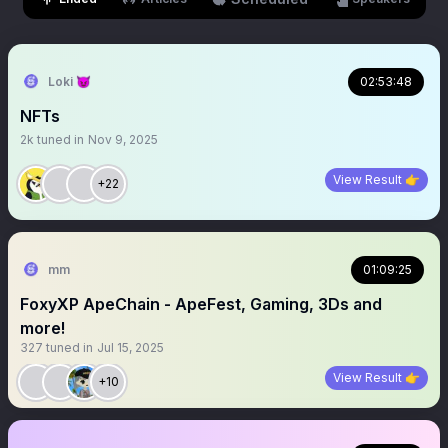
Loki 😈
02:53:48
NFTs
2k
tuned in
Nov 9, 2025
View Result 👉
+22
mm
01:09:25
FoxyXP ApeChain - ApeFest, Gaming, 3Ds and
more!
327
tuned in
Jul 15, 2025
View Result 👉
+10