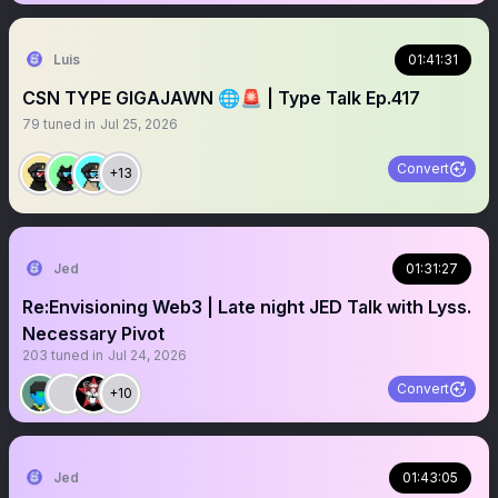
Luis
01:41:31
CSN TYPE GIGAJAWN 🌐🚨 | Type Talk Ep.417
79
tuned in
Jul 25, 2026
Convert
+13
Jed
01:31:27
Re:Envisioning Web3 | Late night JED Talk with Lyss.
Necessary Pivot
203
tuned in
Jul 24, 2026
Convert
+10
Jed
01:43:05