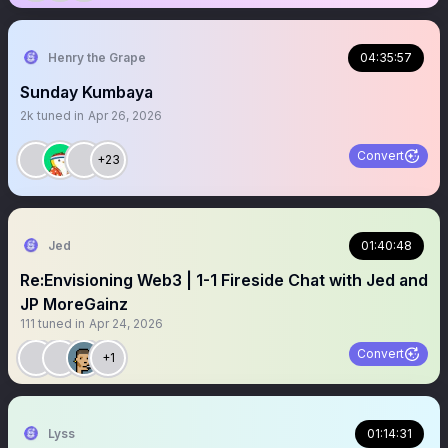
Henry the Grape
04:35:57
Sunday Kumbaya
2k
tuned in
Apr 26, 2026
Convert
+23
Jed
01:40:48
Re:Envisioning Web3 | 1-1 Fireside Chat with Jed and
JP MoreGainz
111
tuned in
Apr 24, 2026
Convert
+1
Lyss
01:14:31