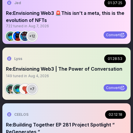
Jed
01:37:25
Re:Envisioning Web3 🚨This isn’t a meta, this is the
evolution of NFTs
722
tuned in
Aug 7, 2026
Convert
+12
Lyss
01:28:53
Re:Envisioning Web3 | The Power of Conversation
149
tuned in
Aug 4, 2026
Convert
+7
CEELOS
02:12:18
Re:Building Together EP 281 Project Spotlight “
ReGenerates ”