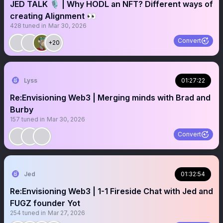
JED TALK 🎙️ | Why HODL an NFT? Different ways of
creating Alignment 👀
428
tuned in
Mar 30, 2026
Convert
+20
Lyss
01:27:22
Re:Envisioning Web3 | Merging minds with Brad and
Burby
157
tuned in
Mar 30, 2026
Convert
Jed
01:32:54
Re:Envisioning Web3 | 1-1 Fireside Chat with Jed and
FUGZ founder Yot
254
tuned in
Mar 27, 2026