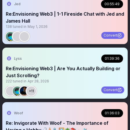
Jed
00:55:49
Re:Envisioning Web3 | 1-1 Fireside Chat with Jed and
James Hall
138
tuned in
May 1, 2026
Convert
Lyss
01:39:36
Re:Envisioning Web3 | Are You Actually Building or
Just Scrolling?
222
tuned in
Apr 28, 2026
Convert
+11
Woof
01:36:03
Re: Invigorate With Woof - The Importance of