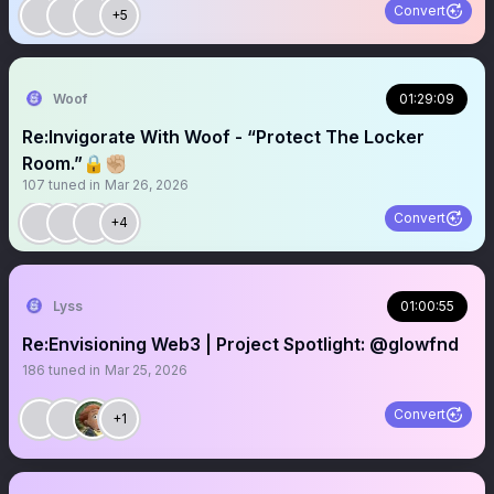
Convert
+5
Woof
01:29:09
Re:Invigorate With Woof - “Protect The Locker
Room.”🔒✊🏼
107
tuned in
Mar 26, 2026
Convert
+4
Lyss
01:00:55
Re:Envisioning Web3 | Project Spotlight: @glowfnd
186
tuned in
Mar 25, 2026
Convert
+1