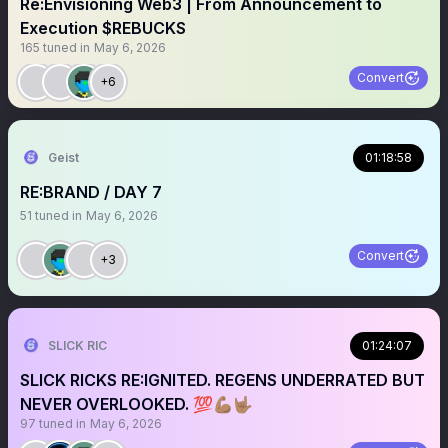
Re:Envisioning Web3 | From Announcement to
Execution $REBUCKS
165
tuned in
May 6, 2026
Convert
+6
Geist
01:18:58
RE:BRAND / DAY 7
51
tuned in
May 6, 2026
Convert
+3
SLICK RIC
01:24:07
SLICK RICKS RE:IGNITED. REGENS UNDERRATED BUT
NEVER OVERLOOKED. 💯💪🏽🤟🏽
97
tuned in
May 6, 2026