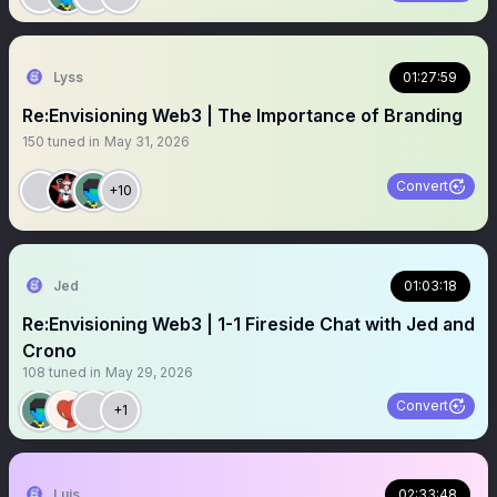
Lyss
01:27:59
Re:Envisioning Web3 | The Importance of Branding
150
tuned in
May 31, 2026
Convert
+10
Jed
01:03:18
Re:Envisioning Web3 | 1-1 Fireside Chat with Jed and
Crono
108
tuned in
May 29, 2026
Convert
+1
Luis
02:33:48