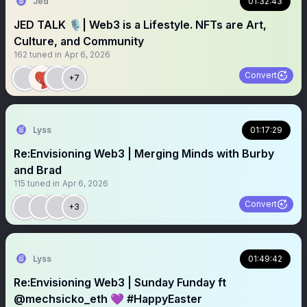
Jed
01:32:43
JED TALK 🎙️| Web3 is a Lifestyle. NFTs are Art,
Culture, and Community
162
tuned in
Apr 6, 2026
Convert
+7
Lyss
01:17:29
Re:Envisioning Web3 | Merging Minds with Burby
and Brad
115
tuned in
Apr 6, 2026
Convert
+3
Lyss
01:49:42
Re:Envisioning Web3 | Sunday Funday ft
@mechsicko_eth 💜 #HappyEaster