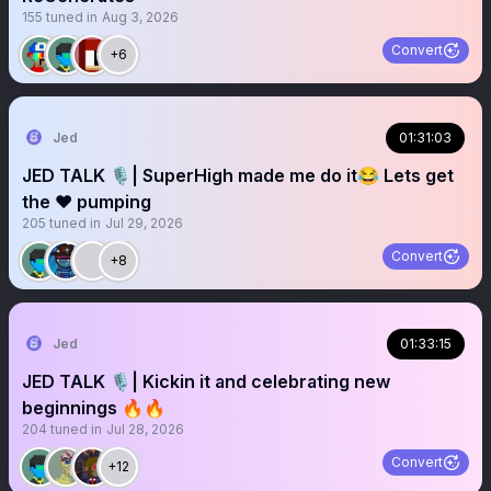
155
tuned in
Aug 3, 2026
Convert
+6
Jed
01:31:03
JED TALK 🎙️| SuperHigh made me do it😂 Lets get
the ❤️ pumping
205
tuned in
Jul 29, 2026
Convert
+8
Jed
01:33:15
JED TALK 🎙️| Kickin it and celebrating new
beginnings 🔥🔥
204
tuned in
Jul 28, 2026
Convert
+12