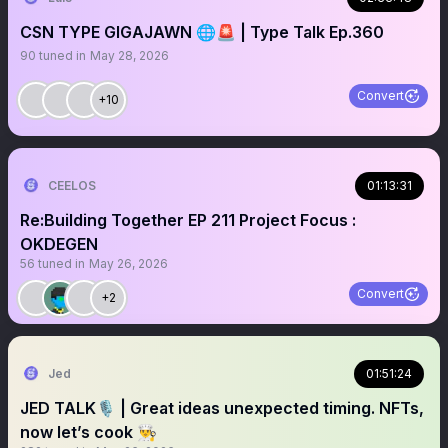
CSN TYPE GIGAJAWN 🌐🚨 | Type Talk Ep.360
90
tuned in
May 28, 2026
Convert
+10
CEELOS
01:13:31
Re:Building Together EP 211 Project Focus :
OKDEGEN
56
tuned in
May 26, 2026
Convert
+2
Jed
01:51:24
JED TALK🎙️ | Great ideas unexpected timing. NFTs,
now let’s cook 👨‍🍳