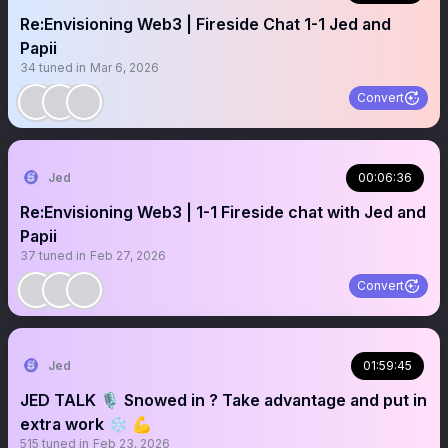
Re:Envisioning Web3 | Fireside Chat 1-1 Jed and
Papii
34
tuned in
Mar 6, 2026
Convert
Jed
00:06:36
Re:Envisioning Web3 | 1-1 Fireside chat with Jed and
Papii
37
tuned in
Feb 27, 2026
Convert
Jed
01:59:45
JED TALK 🎙️ Snowed in ? Take advantage and put in
extra work ❄️ 💪
515
tuned in
Feb 23, 2026