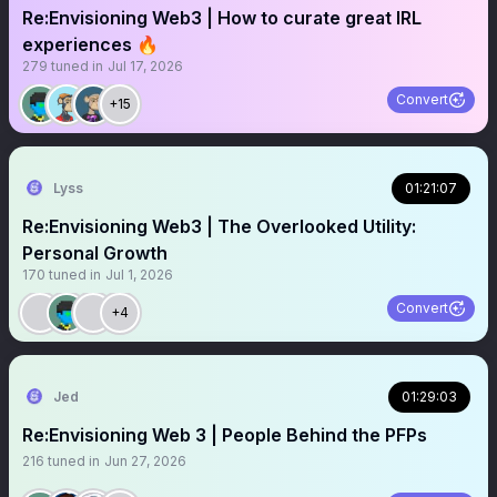
Re:Envisioning Web3 | How to curate great IRL
experiences 🔥
279
tuned in
Jul 17, 2026
Convert
+15
Lyss
01:21:07
Re:Envisioning Web3 | The Overlooked Utility:
Personal Growth
170
tuned in
Jul 1, 2026
Convert
+4
Jed
01:29:03
Re:Envisioning Web 3 | People Behind the PFPs
216
tuned in
Jun 27, 2026