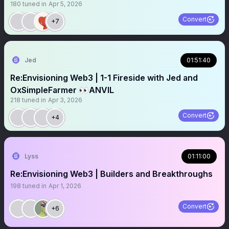
180
tuned in
Apr 5, 2026
Convert
+7
Jed
01:51:40
Re:Envisioning Web3 | 1-1 Fireside with Jed and
OxSimpleFarmer 👀ANVIL
218
tuned in
Apr 3, 2026
Convert
+4
Lyss
01:11:00
Re:Envisioning Web3 | Builders and Breakthroughs
198
tuned in
Apr 1, 2026
Convert
+6