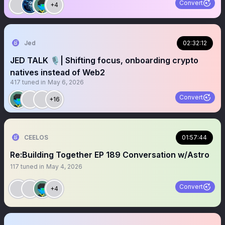
Convert
+4
Jed
02:32:12
JED TALK 🎙️| Shifting focus, onboarding crypto
natives instead of Web2
417
tuned in
May 6, 2026
Convert
+16
CEELOS
01:57:44
Re:Building Together EP 189 Conversation w/Astro
117
tuned in
May 4, 2026
Convert
+4