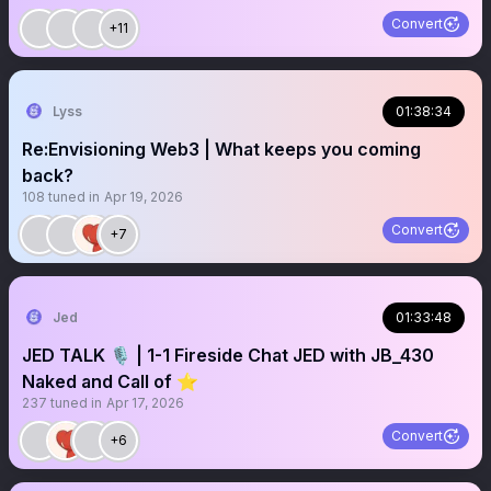
Convert
+11
Lyss
01:38:34
Re:Envisioning Web3 | What keeps you coming
back?
108
tuned in
Apr 19, 2026
Convert
+7
Jed
01:33:48
JED TALK 🎙️ | 1-1 Fireside Chat JED with JB_430
Naked and Call of ⭐️
237
tuned in
Apr 17, 2026
Convert
+6