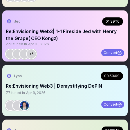
Jed
01:39:10
Re:Envisioning Web3| 1-1 Fireside Jed with Henry
the Grape( CEO Kongz)
273
tuned in
Apr 10, 2026
Convert
+5
Lyss
00:50:09
Re:Envisioning Web3 | Demystifying DePIN
77
tuned in
Apr 9, 2026
Convert