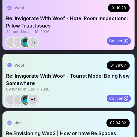
Woof
01:10:28
Re: Invigorate With Woof - Hotel Room Inspections:
Pillow Trust Issues
32
tuned in
Jun 18, 2026
Convert
+2
Woof
01:38:07
Re: Invigorate With Woof - Tourist Mode: Being New
Somewhere
89
tuned in
Jun 17, 2026
Convert
+4
Jed
02:04:32
Re:Envisioning Web3 | How or have Re:Spaces