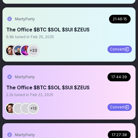
MartyParty
21:46:15
The Office $BTC $SOL $SUI $ZEUS
6.8k
tuned in
Feb 25, 2025
Convert
+33
MartyParty
17:44:39
The Office $BTC $SOL $SUI $ZEUS
2.2k
tuned in
Feb 22, 2025
Convert
+13
MartyParty
17:27:38