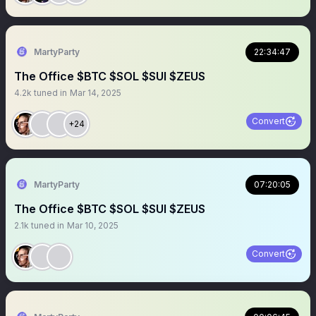
MartyParty
22:34:47
The Office $BTC $SOL $SUI $ZEUS
4.2k
tuned in
Mar 14, 2025
Convert
+24
MartyParty
07:20:05
The Office $BTC $SOL $SUI $ZEUS
2.1k
tuned in
Mar 10, 2025
Convert