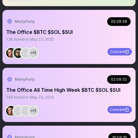
MartyParty
05:08:28
The Office $BTC $SOL $SUI
1.3k
tuned in
May 27, 2025
Convert
+11
MartyParty
02:09:32
The Office All Time High Week $BTC $SOL $SUI
749
tuned in
May 23, 2025
Convert
+11
MartyParty
16:04:16