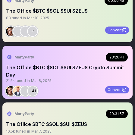
MartyParty
00:06:45
The Office $BTC $SOL $SUI $ZEUS
83
tuned in
Mar 10, 2025
Convert
+1
MartyParty
23:26:41
The Office $BTC $SOL $SUI $ZEUS Crypto Summit
Day
21.5k
tuned in
Mar 8, 2025
Convert
+41
MartyParty
20:31:57
The Ofiice $BTC $SOL $SUI $ZEUS
10.5k
tuned in
Mar 7, 2025