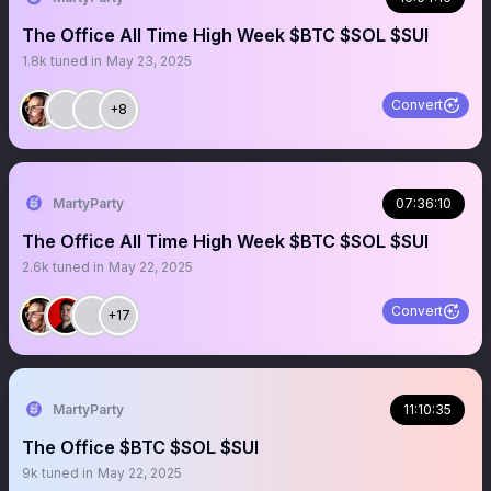
The Office All Time High Week $BTC $SOL $SUI
1.8k
tuned in
May 23, 2025
Convert
+8
MartyParty
07:36:10
The Office All Time High Week $BTC $SOL $SUI
2.6k
tuned in
May 22, 2025
Convert
+17
MartyParty
11:10:35
The Office $BTC $SOL $SUI
9k
tuned in
May 22, 2025