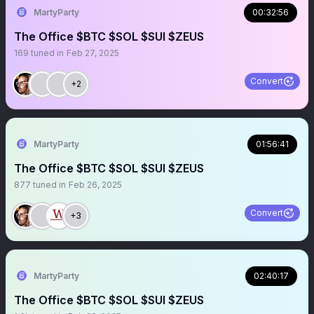
MartyParty
00:32:56
The Office $BTC $SOL $SUI $ZEUS
169
tuned in
Feb 27, 2025
Convert
+2
MartyParty
01:56:41
The Office $BTC $SOL $SUI $ZEUS
877
tuned in
Feb 26, 2025
Convert
+3
MartyParty
02:40:17
The Office $BTC $SOL $SUI $ZEUS