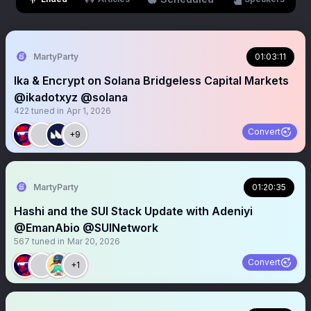
MartyParty
01:03:11
Ika & Encrypt on Solana Bridgeless Capital Markets
@ikadotxyz @solana
422
tuned in
Apr 1, 2026
Convert
+9
MartyParty
01:20:35
Hashi and the SUI Stack Update with Adeniyi
@EmanAbio @SUINetwork
567
tuned in
Mar 20, 2026
Convert
+1