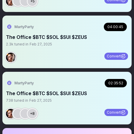
+5
MartyParty
04:00:45
The Office $BTC $SOL $SUI $ZEUS
2.3k
tuned in
Feb 27, 2025
Convert
MartyParty
02:35:52
The Office $BTC $SOL $SUI $ZEUS
738
tuned in
Feb 27, 2025
Convert
+8