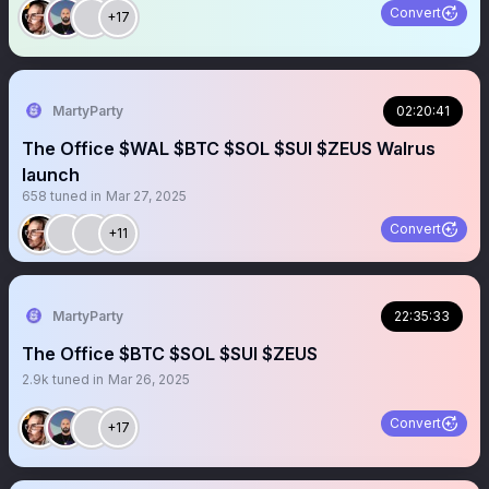
Convert
+17
MartyParty
02:20:41
The Office $WAL $BTC $SOL $SUI $ZEUS Walrus
launch
658
tuned in
Mar 27, 2025
Convert
+11
MartyParty
22:35:33
The Office $BTC $SOL $SUI $ZEUS
2.9k
tuned in
Mar 26, 2025
Convert
+17