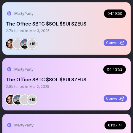
MartyParty
04:19:50
The Office $BTC $SOL $SUI $ZEUS
2.7k
tuned in
Mar 3, 2025
Convert
+18
MartyParty
04:43:52
The Office $BTC $SOL $SUI $ZEUS
2.8k
tuned in
Mar 2, 2025
Convert
+19
MartyParty
01:07:41