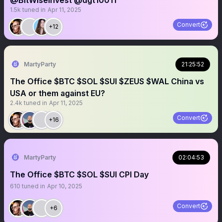
@BitWiseInvest @dgt10011
1.5k
tuned in
Apr 11, 2025
Convert
+12
MartyParty
21:25:52
The Office $BTC $SOL $SUI $ZEUS $WAL China vs
USA or them against EU?
2.4k
tuned in
Apr 11, 2025
Convert
+16
MartyParty
02:04:53
The Office $BTC $SOL $SUI CPI Day
610
tuned in
Apr 10, 2025
Convert
+6