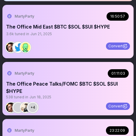
MartyParty
16:50:57
The Office Mid East $BTC $SOL $SUI $HYPE
3.6k
tuned in
Jun 21, 2025
Convert
MartyParty
01:11:03
The Office Peace Talks/FOMC $BTC $SOL $SUI
$HYPE
538
tuned in
Jun 18, 2025
Convert
+4
MartyParty
23:22:09