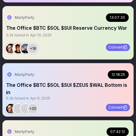
MartyParty
13:07:30
The Office $BTC $SOL $SUI Reserve Currency War
3.2k
tuned in
Apr 10, 2025
Convert
+18
MartyParty
12:18:25
The Office $BTC $SOL $SUI $ZEUS $WAL Bottom is
in
5.3k
tuned in
Apr 9, 2025
Convert
+30
MartyParty
07:42:12