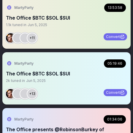
MartyParty
13:53:58
The Office $BTC $SOL $SUI
1.1k
tuned in
Jun 5, 2025
Convert
+11
MartyParty
05:19:46
The Office $BTC $SOL $SUI
2k
tuned in
Jun 5, 2025
Convert
+13
MartyParty
01:34:06
The Office presents @RobinsonBurkey of