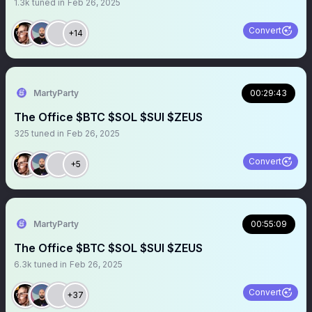
1.3k
tuned in
Feb 26, 2025
Convert
+14
MartyParty
00:29:43
The Office $BTC $SOL $SUI $ZEUS
325
tuned in
Feb 26, 2025
Convert
+5
MartyParty
00:55:09
The Office $BTC $SOL $SUI $ZEUS
6.3k
tuned in
Feb 26, 2025
Convert
+37