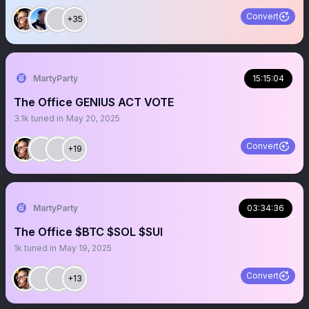
Convert
+35
MartyParty
15:15:04
The Office GENIUS ACT VOTE
3.1k
tuned in
May 20, 2025
Convert
+19
MartyParty
03:34:36
The Office $BTC $SOL $SUI
1k
tuned in
May 19, 2025
Convert
+13