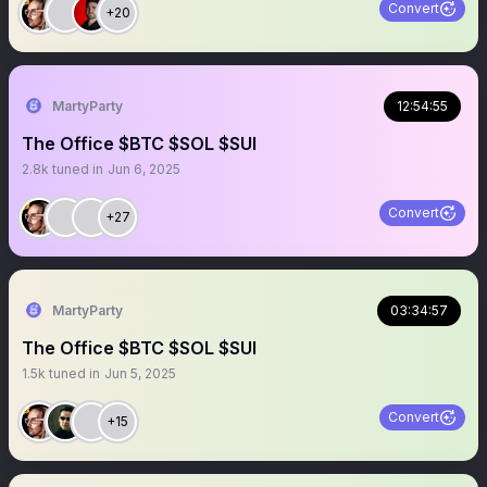
Convert
+20
MartyParty
12:54:55
The Office $BTC $SOL $SUI
2.8k
tuned in
Jun 6, 2025
Convert
+27
MartyParty
03:34:57
The Office $BTC $SOL $SUI
1.5k
tuned in
Jun 5, 2025
Convert
+15