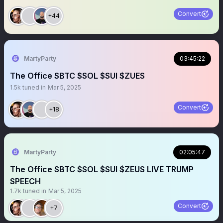
Convert
+44
MartyParty
03:45:22
The Office $BTC $SOL $SUI $ZUES
1.5k
tuned in
Mar 5, 2025
Convert
+18
MartyParty
02:05:47
The Office $BTC $SOL $SUI $ZEUS LIVE TRUMP
SPEECH
1.7k
tuned in
Mar 5, 2025
Convert
+7