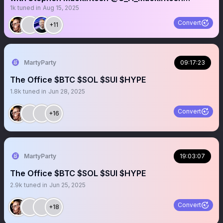
1k
tuned in
Aug 15, 2025
@millcity_3 $MCVT
Convert
+11
MartyParty
09:17:23
The Office $BTC $SOL $SUI $HYPE
1.8k
tuned in
Jun 28, 2025
Convert
+16
MartyParty
19:03:07
The Office $BTC $SOL $SUI $HYPE
2.9k
tuned in
Jun 25, 2025
Convert
+18