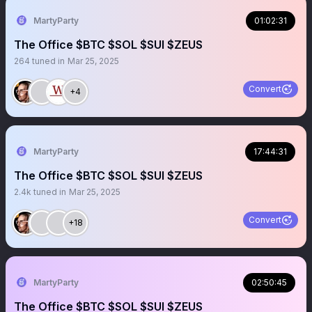
MartyParty
01:02:31
The Office $BTC $SOL $SUI $ZEUS
264
tuned in
Mar 25, 2025
Convert
+4
MartyParty
17:44:31
The Office $BTC $SOL $SUI $ZEUS
2.4k
tuned in
Mar 25, 2025
Convert
+18
MartyParty
02:50:45
The Office $BTC $SOL $SUI $ZEUS