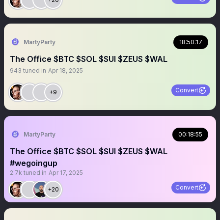
MartyParty
18:50:17
The Office $BTC $SOL $SUI $ZEUS $WAL
943
tuned in
Apr 18, 2025
Convert
+9
MartyParty
00:18:55
The Office $BTC $SOL $SUI $ZEUS $WAL
#wegoingup
2.7k
tuned in
Apr 17, 2025
Convert
+20