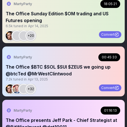
MartyParty
18:05:21
The Office Sunday Edition $OM trading and US
Futures opening
6.5k
tuned in
Apr 14, 2025
Convert
+20
MartyParty
00:45:33
The Office $BTC $SOL $SUI $ZEUS we going up
@btcTed @MrWestClintwood
7.2k
tuned in
Apr 13, 2025
Convert
+32
MartyParty
01:16:13
The Office presents Jeff Park - Chief Strategist at