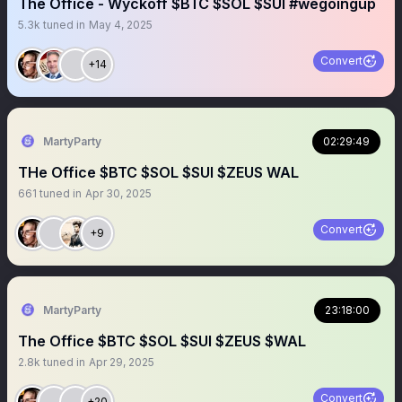
The Office - Wyckoff $BTC $SOL $SUI #wegoingup
5.3k
tuned in
May 4, 2025
Convert
+14
MartyParty
02:29:49
THe Office $BTC $SOL $SUI $ZEUS WAL
661
tuned in
Apr 30, 2025
Convert
+9
MartyParty
23:18:00
The Office $BTC $SOL $SUI $ZEUS $WAL
2.8k
tuned in
Apr 29, 2025
Convert
+20