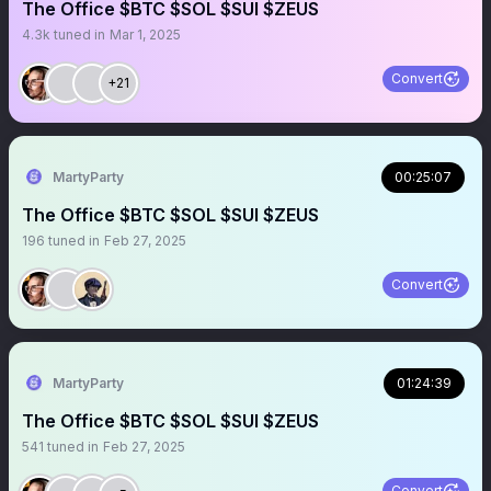
The Office $BTC $SOL $SUI $ZEUS
4.3k
tuned in
Mar 1, 2025
Convert
+21
MartyParty
00:25:07
The Office $BTC $SOL $SUI $ZEUS
196
tuned in
Feb 27, 2025
Convert
MartyParty
01:24:39
The Office $BTC $SOL $SUI $ZEUS
541
tuned in
Feb 27, 2025
Convert