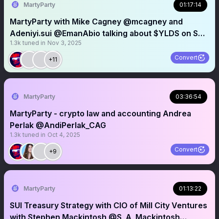
MartyParty
01:17:14
MartyParty with Mike Cagney @mcagney and
Adeniyi.sui @EmanAbio talking about $YLDS on SUI
1.3k
tuned in
Nov 3, 2025
@SuiNetwork
Convert
+11
MartyParty
03:36:54
MartyParty - crypto law and accounting Andrea
Perlak @AndiPerlak_CAG
1.3k
tuned in
Oct 4, 2025
Convert
+9
MartyParty
01:13:22
SUI Treasury Strategy with CIO of Mill City Ventures
with Stephen Mackintosh @S_A_Mackintosh