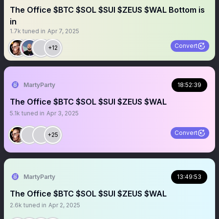
The Office $BTC $SOL $SUI $ZEUS $WAL Bottom is
in
1.7k
tuned in
Apr 7, 2025
Convert
+12
MartyParty
18:52:39
The Office $BTC $SOL $SUI $ZEUS $WAL
5.1k
tuned in
Apr 3, 2025
Convert
+25
MartyParty
13:49:53
The Office $BTC $SOL $SUI $ZEUS $WAL
2.6k
tuned in
Apr 2, 2025