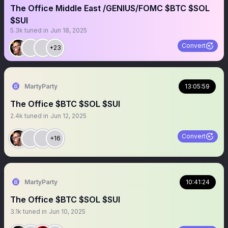
The Office Middle East /GENIUS/FOMC $BTC $SOL
$SUI
5.3k
tuned in
Jun 18, 2025
Convert
+23
MartyParty
13:05:59
The Office $BTC $SOL $SUI
2.4k
tuned in
Jun 12, 2025
Convert
+16
MartyParty
10:41:24
The Office $BTC $SOL $SUI
3.1k
tuned in
Jun 10, 2025