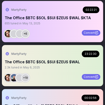
MartyParty
02:22:21
The Office $BTC $SOL $SUI $ZEUS $WAL $KTA
655
tuned in
May 13, 2025
Convert
+6
MartyParty
23:22:30
The Office $BTC $SOL $SUI $ZEUS $WAL
2.3k
tuned in
May 6, 2025
Convert
+19
MartyParty
00:02:56