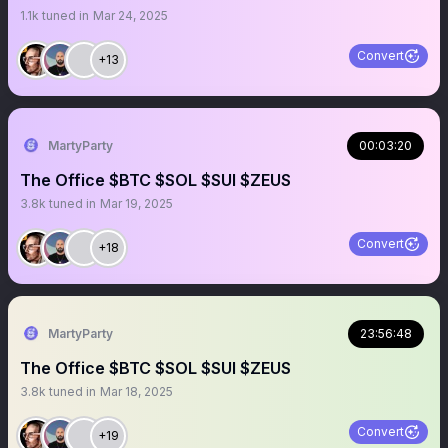
1.1k
tuned in
Mar 24, 2025
Convert
+13
MartyParty
00:03:20
The Office $BTC $SOL $SUI $ZEUS
3.8k
tuned in
Mar 19, 2025
Convert
+18
MartyParty
23:56:48
The Office $BTC $SOL $SUI $ZEUS
3.8k
tuned in
Mar 18, 2025
Convert
+19