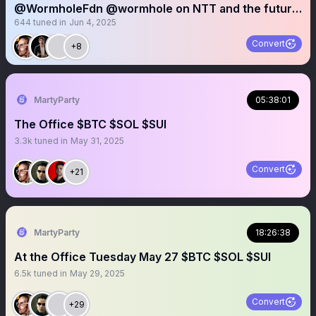
@WormholeFdn @wormhole on NTT and the future
644
tuned in
Jun 4, 2025
of multichain
Convert
+8
MartyParty
05:38:01
The Office $BTC $SOL $SUI
3.3k
tuned in
May 31, 2025
Convert
+21
MartyParty
18:26:38
At the Office Tuesday May 27 $BTC $SOL $SUI
6.5k
tuned in
May 29, 2025
Convert
+29