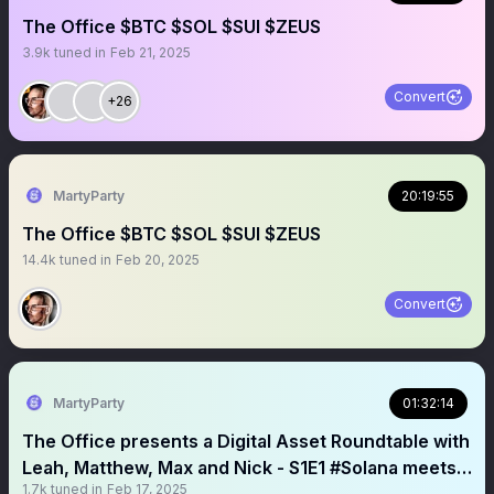
The Office $BTC $SOL $SUI $ZEUS
3.9k
tuned in
Feb 21, 2025
Convert
+26
MartyParty
20:19:55
The Office $BTC $SOL $SUI $ZEUS
14.4k
tuned in
Feb 20, 2025
Convert
MartyParty
01:32:14
The Office presents a Digital Asset Roundtable with
Leah, Matthew, Max and Nick - S1E1 #Solana meets
1.7k
tuned in
Feb 17, 2025