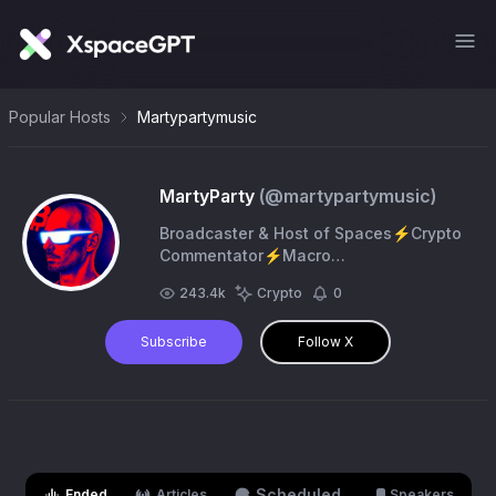
Popular Hosts
Martypartymusic
MartyParty
(@
martypartymusic
)
Broadcaster & Host of Spaces⚡Crypto
Commentator⚡️Macro
Analyst⚡️Computer Scientist⚡️Music
243.4k
Crypto
0
Producer⚡️LQL Automated
Intelligence⚡️Education, not financial
Subscribe
Follow X
advice
Scheduled
Ended
Articles
Speakers