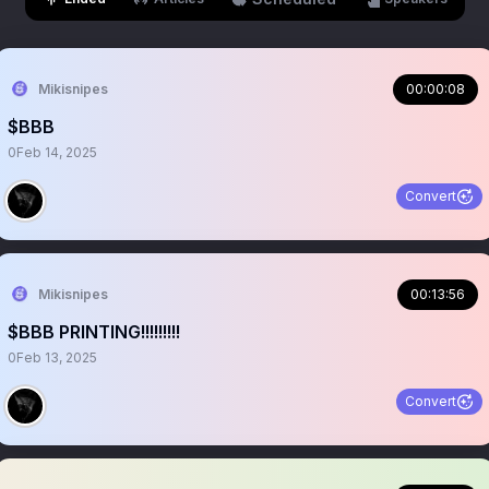
Mikisnipes
00:00:08
$BBB
0
Feb 14, 2025
Convert
Mikisnipes
00:13:56
$BBB PRINTING!!!!!!!!!
0
Feb 13, 2025
Convert