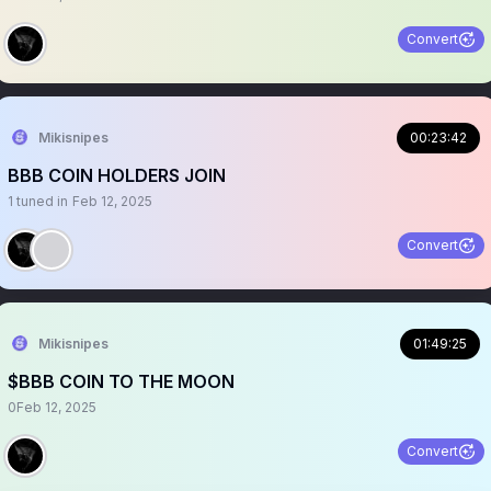
Convert
Mikisnipes
00:23:42
BBB COIN HOLDERS JOIN
1
tuned in
Feb 12, 2025
Convert
Mikisnipes
01:49:25
$BBB COIN TO THE MOON
0
Feb 12, 2025
Convert