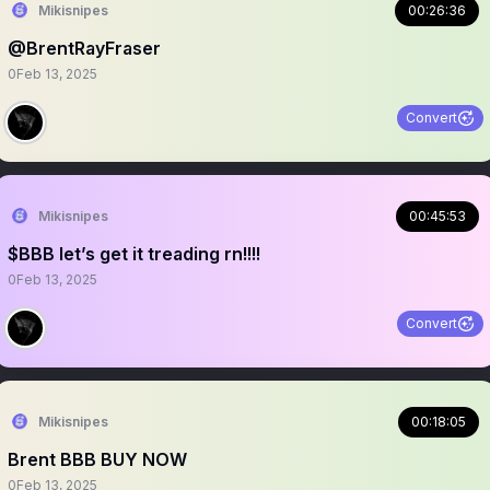
Mikisnipes
00:26:36
@BrentRayFraser
0
Feb 13, 2025
Convert
Mikisnipes
00:45:53
$BBB let’s get it treading rn!!!!
0
Feb 13, 2025
Convert
Mikisnipes
00:18:05
Brent BBB BUY NOW
0
Feb 13, 2025