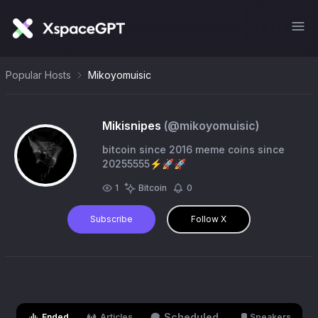
Popular Hosts
Mikoyomuisic
Mikisnipes
(@
mikoyomuisic
)
bitcoin since 2016 meme coins since
20255555⚡️🚀🚀
1
Bitcoin
0
Subscribe
Follow X
Scheduled
Ended
Articles
Speakers