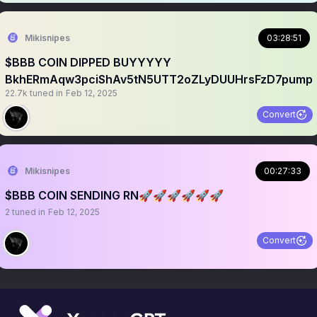
Mikisnipes
03:28:51
$BBB COIN DIPPED BUYYYYY
BkhERmAqw3pciShAv5tN5UTT2oZLyDUUHrsFzD7pump
22.7k
tuned in
Feb 12, 2025
Convert
Mikisnipes
00:27:33
$BBB COIN SENDING RN🚀🚀🚀🚀🚀🚀
2
tuned in
Feb 12, 2025
Convert