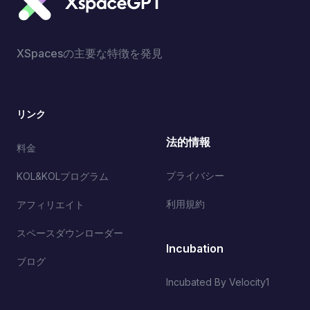
XSpacesの主要な特徴を発見
リンク
法的情報
料金
プライバシー
KOL&KOLプログラム
利用規約
アフィリエイト
スペースダウンローダー
Incubation
ブログ
Incubated By Velocity1