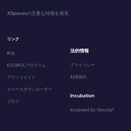
XSpacesの主要な特徴を発見
リンク
法的情報
料金
プライバシー
KOL&KOLプログラム
利用規約
アフィリエイト
スペースダウンローダー
Incubation
ブログ
Incubated By Velocity1