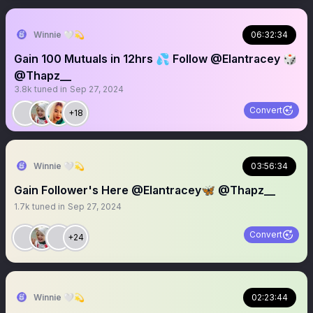
Winnie 🤍💫
06:32:34
Gain 100 Mutuals in 12hrs 💦 Follow @Elantracey 🎲
@Thapz__
3.8k
tuned in
Sep 27, 2024
Convert
+18
Winnie 🤍💫
03:56:34
Gain Follower's Here @Elantracey🦋 @Thapz__
1.7k
tuned in
Sep 27, 2024
Convert
+24
Winnie 🤍💫
02:23:44