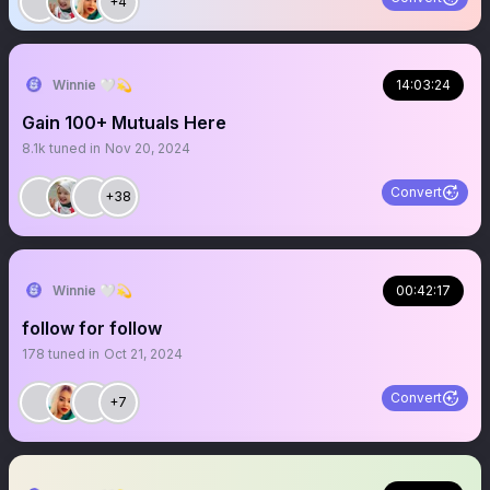
+4
Winnie 🤍💫
14:03:24
Gain 100+ Mutuals Here
8.1k
tuned in
Nov 20, 2024
Convert
+38
Winnie 🤍💫
00:42:17
follow for follow
178
tuned in
Oct 21, 2024
Convert
+7