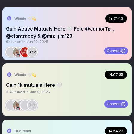
Winnie 🤍💫
18:31:43
Gain Active Mutuals Here 🤍 Folo @JuniorTp_,
@elantracey & @miz_jim123
6k
tuned in
Jun 10, 2025
Convert
+62
Winnie 🤍💫
14:07:35
Gain 1k mutuals Here 🤍
3.4k
tuned in
Jun 9, 2025
Convert
+51
Huo main
14:54:23