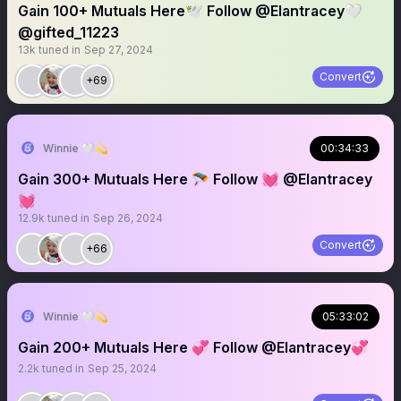
Gain 100+ Mutuals Here🕊️ Follow @Elantracey🤍
@gifted_11223
13k
tuned in
Sep 27, 2024
Convert
+69
Winnie 🤍💫
00:34:33
Gain 300+ Mutuals Here 🪂 Follow 💓 @Elantracey
💓
12.9k
tuned in
Sep 26, 2024
Convert
+66
Winnie 🤍💫
05:33:02
Gain 200+ Mutuals Here 💞 Follow @Elantracey💞
2.2k
tuned in
Sep 25, 2024