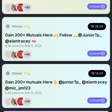
Convert
+85
Winnie 🤍💫
18:35:24
Gain 200+ Mutuals Here 🙌 Follow 🫴⁦‪@JuniorTp_‬⁩
@elantracey 🫦
6.9k
tuned in
Mar 5, 2025
Convert
+48
Winnie 🤍💫
16:14:24
Gain 200+ mutuals Here👌 @juniorTp_ @elantracey
@miz_jim123
5.6k
tuned in
Mar 4, 2025
Convert
+56