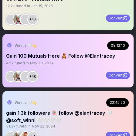
12.2k
tuned in
Jan 15, 2025
Convert
+47
Winnie 🤍💫
08:12:10
Gain 100 Mutuals Here 🧸 Follow @Elantracey
4.5k
tuned in
Nov 23, 2024
Convert
+40
Winnie 🤍💫
22:45:20
gain 1.3k followers 🍭 follow @elantracey 🤍
@soft_winni 🤍🤍🤍🤍
31.3k
tuned in
Nov 22, 2024
Convert