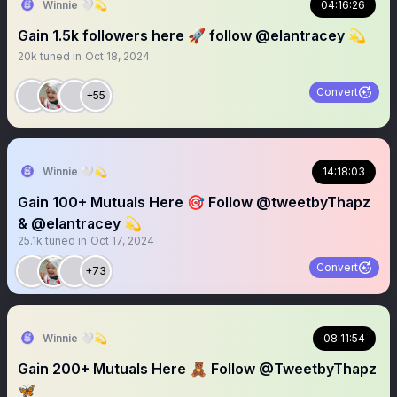
Winnie 🤍💫
04:16:26
Gain 1.5k followers here 🚀 follow @elantracey 💫
20k
tuned in
Oct 18, 2024
Convert
+55
Winnie 🤍💫
14:18:03
Gain 100+ Mutuals Here 🎯 Follow @tweetbyThapz
& @elantracey 💫
25.1k
tuned in
Oct 17, 2024
Convert
+73
Winnie 🤍💫
08:11:54
Gain 200+ Mutuals Here 🧸 Follow @TweetbyThapz
🦋