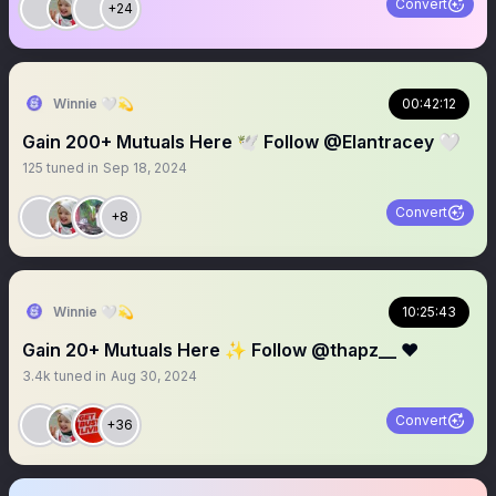
Convert
+24
Winnie 🤍💫
00:42:12
Gain 200+ Mutuals Here 🕊️ Follow @Elantracey 🤍
125
tuned in
Sep 18, 2024
Convert
+8
Winnie 🤍💫
10:25:43
Gain 20+ Mutuals Here ✨ Follow @thapz__ ❤️
3.4k
tuned in
Aug 30, 2024
Convert
+36