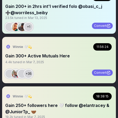
Gain 200+ in 2hrs int'l verified folo @obasi_c_j
➕@worriless_beiby
23.5k
tuned in
Mar 13, 2025
Convert
+1
Winnie 🤍💫
11:56:24
Gain 300+ Active Mutuals Here
4.4k
tuned in
Mar 7, 2025
Convert
+35
Winnie 🤍💫
18:38:15
Gain 250+ followers here 🤍 follow @elantracey &
@JuniorTp_ 🤝🏾
19.2k
tuned in
Mar 7, 2025