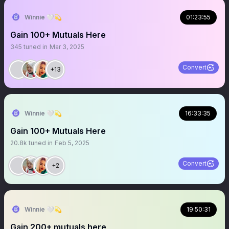
Winnie 🤍💫
01:23:55
Gain 100+ Mutuals Here
345
tuned in
Mar 3, 2025
Convert
+13
Winnie 🤍💫
16:33:35
Gain 100+ Mutuals Here
20.8k
tuned in
Feb 5, 2025
Convert
+2
Winnie 🤍💫
19:50:31
Gain 200+ mutuals here