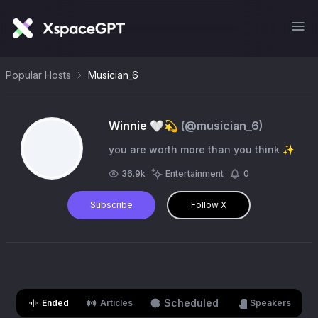
Popular Hosts
Musician_6
Winnie 🤍💫
(@
musician_6
)
you are worth more than you think ✨
36.9k
Entertainment
0
Subscribe
Follow X
Scheduled
Ended
Articles
Speakers