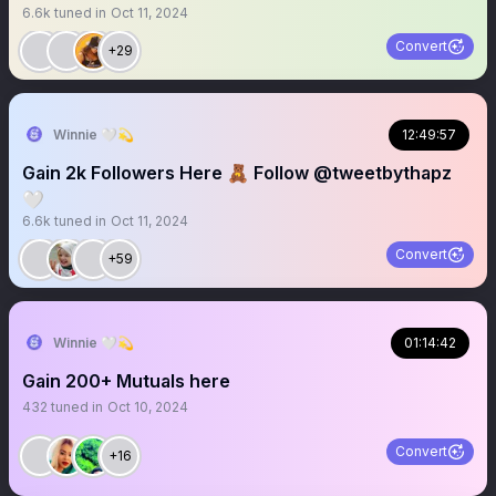
6.6k
tuned in
Oct 11, 2024
Convert
+29
Winnie 🤍💫
12:49:57
Gain 2k Followers Here 🧸 Follow @tweetbythapz
🤍
6.6k
tuned in
Oct 11, 2024
Convert
+59
Winnie 🤍💫
01:14:42
Gain 200+ Mutuals here
432
tuned in
Oct 10, 2024
Convert
+16