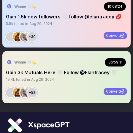
Winnie 🤍💫
10:08:24
Gain 1.5k new followers 🤍 follow @elantracey 💋
5.8k
tuned in
Aug 29, 2024
Convert
+30
Winnie 🤍💫
06:59:11
Gain 3k Mutuals Here 🤍 Follow @Elantracey 🤍
19.4k
tuned in
Aug 29, 2024
Convert
+52