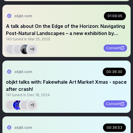
objkt.com
01:09:05
A talk about On the Edge of the Horizon: Navigating
Post-Natural Landscapes – a new exhibition by
140
tuned in
Mar 25, 2025
Blueshift + Radiance VR
Convert
+9
objkt.com
00:39:30
objkt talks with: Fakewhale Art Market Xmas - space
after crash!
141
tuned in
Dec 18, 2024
Convert
+5
objkt.com
00:36:53