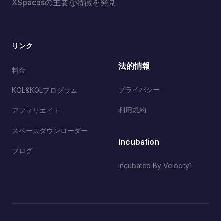
XSpacesの主要な特徴を発見
リンク
法的情報
料金
プライバシー
KOL&KOLプログラム
利用規約
アフィリエイト
スペースダウンローダー
Incubation
ブログ
Incubated By Velocity1