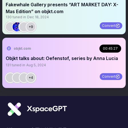
Fakewhale Gallery presents “ART MARKET DAY: X-
Mas Edition” on objkt.com
130
tuned in
Dec 18, 2024
Convert
+9
objkt.com
00:45:27
Objkt talks about: Oefenstof, series by Anna Lucia
131
tuned in
Aug 5, 2024
Convert
+4