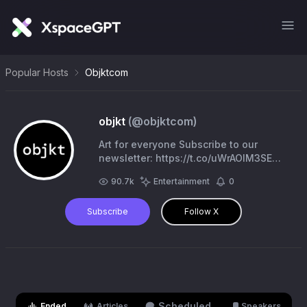
Popular Hosts
Objktcom
objkt
(@
objktcom
)
Art for everyone Subscribe to our
newsletter: https://t.co/uWrAOlM3SE
https://t.co/2p3SrwsqBU
90.7k
Entertainment
0
Subscribe
Follow X
Scheduled
Ended
Articles
Speakers