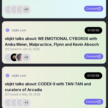
Convert
+7
objkt.com
01:05:56
objkt talks about: WE EMOTIONAL CYBORGS with
Anika Meier, Malpractice, Flynn and Kevin Abosch
102
tuned in
Jun 12, 2025
Convert
+3
objkt.com
01:00:58
objkt talks about: CODEX-II with TAN-TAN and
curators of Arcadia
121
tuned in
May 19, 2025
Convert
+1