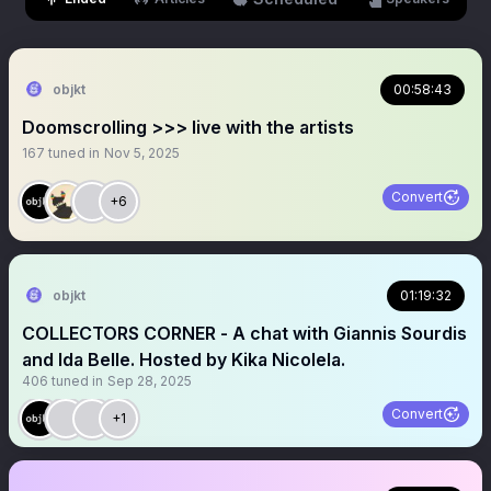
objkt
00:58:43
Doomscrolling >>> live with the artists
167
tuned in
Nov 5, 2025
Convert
+6
objkt
01:19:32
COLLECTORS CORNER - A chat with Giannis Sourdis
and Ida Belle. Hosted by Kika Nicolela.
406
tuned in
Sep 28, 2025
Convert
+1