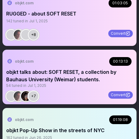
objkt.com
01:03:05
RUGGED - about SOFT RESET
142
tuned in
Jul 1, 2025
Convert
+8
objkt.com
00:13:13
objkt talks about: SOFT RESET, a collection by
Bauhaus University (Weimar) students.
54
tuned in
Jul 1, 2025
Convert
+7
objkt.com
01:19:08
objkt Pop-Up Show in the streets of NYC
162
tuned in
Jun 26, 2025