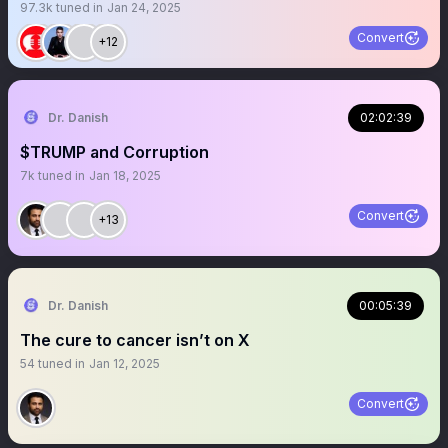
97.3k
tuned in
Jan 24, 2025
Convert
+12
Dr. Danish
02:02:39
$TRUMP and Corruption
7k
tuned in
Jan 18, 2025
Convert
+13
Dr. Danish
00:05:39
The cure to cancer isn’t on X
54
tuned in
Jan 12, 2025
Convert