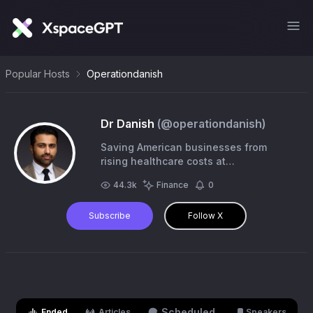
Popular Hosts
Operationdanish
Dr Danish
(@
operationdanish
)
Saving American businesses from
rising healthcare costs at
@RezilientHealth. Surgeon. Caregiver.
44.3k
Finance
0
@penn @wustl @techstars alum.
Subscribe
Follow X
Scheduled
Ended
Articles
Speakers