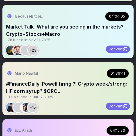
BecauseBitcoin.com
04:04:05
Market Talk- What are you seeing in the markets?
Crypto+Stocks+Macro
17k
tuned in
Nov 11, 2025
Convert
+23
Mario Nawfal
01:36:41
#FinanceDaily: Powell firing!?! Crypto week/strong;
HF corn syrup? $ORCL
137.1k
tuned in
Jul 17, 2025
Convert
+15
Ezz AI Eth
04:15:23