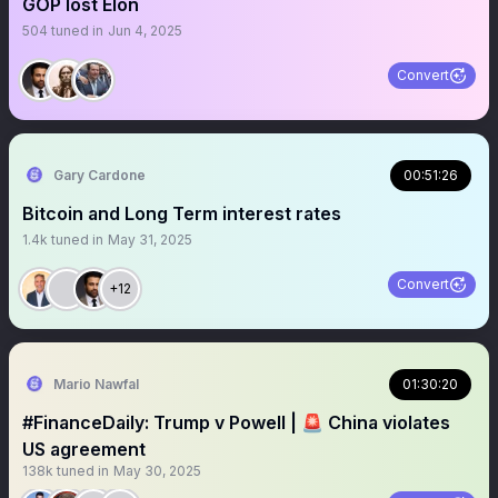
GOP lost Elon
504
tuned in
Jun 4, 2025
Convert
Gary Cardone
00:51:26
Bitcoin and Long Term interest rates
1.4k
tuned in
May 31, 2025
Convert
+12
Mario Nawfal
01:30:20
#FinanceDaily: Trump v Powell | 🚨 China violates
US agreement
138k
tuned in
May 30, 2025