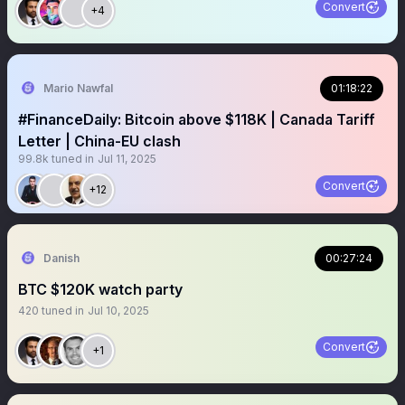
Convert
+4
Mario Nawfal
01:18:22
#FinanceDaily: Bitcoin above $118K | Canada Tariff
Letter | China-EU clash
99.8k
tuned in
Jul 11, 2025
Convert
+12
Danish
00:27:24
BTC $120K watch party
420
tuned in
Jul 10, 2025
Convert
+1