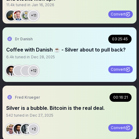
11.4k
tuned in
Jan 16, 2026
Convert
+11
Dr Danish
03:25:45
Coffee with Danish ☕️ - Silver about to pull back?
6.4k
tuned in
Dec 28, 2025
Convert
+12
Fred Krueger
00:16:21
Silver is a bubble. Bitcoin is the real deal.
542
tuned in
Dec 27, 2025
Convert
+2