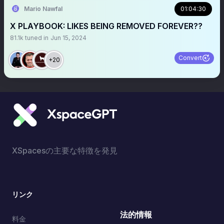
Mario Nawfal
01:04:30
X PLAYBOOK: LIKES BEING REMOVED FOREVER??
81.1k
tuned in
Jun 15, 2024
Convert
+20
XSpacesの主要な特徴を発見
リンク
法的情報
料金