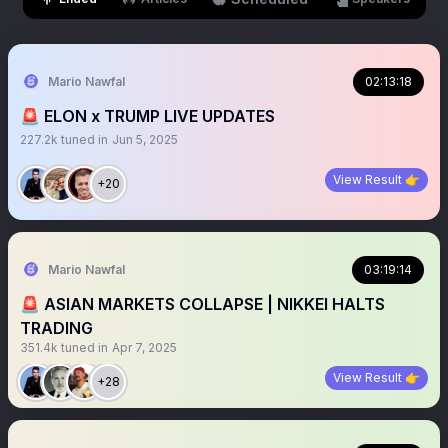
Mario Nawfal
02:13:18
🚨 ELON x TRUMP LIVE UPDATES
227.2k
tuned in
Jun 5, 2025
View Result 👉
+20
Mario Nawfal
03:19:14
🚨 ASIAN MARKETS COLLAPSE | NIKKEI HALTS
TRADING
351.4k
tuned in
Apr 7, 2025
View Result 👉
+28