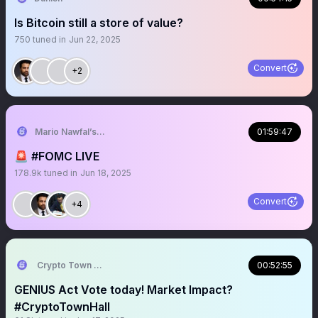
Is Bitcoin still a store of value?
750
tuned in
Jun 22, 2025
Convert
+2
Mario Nawfal’s Roundtable
01:59:47
🚨 #FOMC LIVE
178.9k
tuned in
Jun 18, 2025
Convert
+4
Crypto Town Hall
00:52:55
GENIUS Act Vote today! Market Impact?
#CryptoTownHall