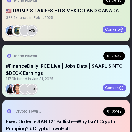
Mario Nawfal
03:36:25
🇺🇸TRUMP'S TARIFFS HITS MEXICO AND CANADA
322.9k
tuned in
Feb 1, 2025
Convert
+25
Mario Nawfal
01:29:32
#FinanceDaily: PCE Live | Jobs Data | $AAPL $INTC
$DECK Earnings
117.9k
tuned in
Jan 31, 2025
Convert
+10
Crypto Town Hall
01:05:42
Exec Order + SAB 121 Bullish—Why Isn’t Crypto
Pumping? #CryptoTownHall