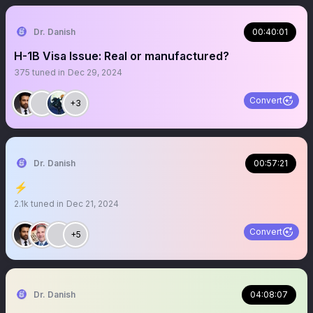
Dr. Danish
00:40:01
H-1B Visa Issue: Real or manufactured?
375
tuned in
Dec 29, 2024
Convert
+3
Dr. Danish
00:57:21
⚡️
2.1k
tuned in
Dec 21, 2024
Convert
+5
Dr. Danish
04:08:07