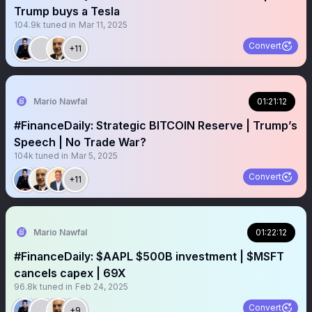
Trump buys a Tesla
104.9k
tuned in
Mar 11, 2025
Convert
+11
Mario Nawfal
01:21:12
#FinanceDaily: Strategic BITCOIN Reserve | Trump’s
Speech | No Trade War?
104k
tuned in
Mar 5, 2025
Convert
+11
Mario Nawfal
01:22:12
#FinanceDaily: $AAPL $500B investment | $MSFT
cancels capex | 69X
96.8k
tuned in
Feb 24, 2025
Convert
+9