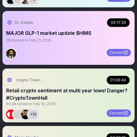
Dr. Danish
00:17:26
MAJOR GLP-1 market update $HIMS
169
tuned in
Feb 21, 2025
Convert
Crypto Town Hall
01:09:49
Retail crypto sentiment at multi year lows! Danger?
#CryptoTownHall
93.9k
tuned in
Feb 10, 2025
Convert
+13