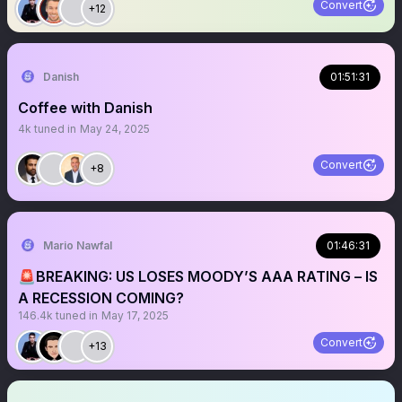
Convert
+12
Danish
01:51:31
Coffee with Danish
4k
tuned in
May 24, 2025
Convert
+8
Mario Nawfal
01:46:31
🚨BREAKING: US LOSES MOODY’S AAA RATING – IS
A RECESSION COMING?
146.4k
tuned in
May 17, 2025
Convert
+13