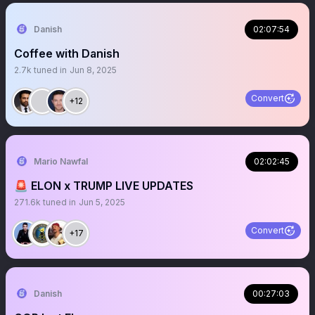
Danish
02:07:54
Coffee with Danish
2.7k
tuned in
Jun 8, 2025
Convert
+12
Mario Nawfal
02:02:45
🚨 ELON x TRUMP LIVE UPDATES
271.6k
tuned in
Jun 5, 2025
Convert
+17
Danish
00:27:03