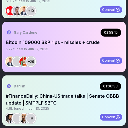
61.8k
tuned in
Jun 17, 2025
Convert
+10
Gary Cardone
02:58:15
Bitcoin 109000 S&P rips - missles + crude
5.2k
tuned in
Jun 17, 2025
Convert
+29
Danish
01:06:33
#FinanceDaily: China-US trade talks | Senate OBBB
update | $MTPLF $BTC
4.6k
tuned in
Jun 10, 2025
Convert
+8