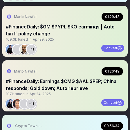
Mario Nawfal
01:29:43
#FinanceDaily: $GM $PYPL $KO earmings | Auto
tariff policy change
109.3k
tuned in
Apr 29, 2025
Convert
+11
Mario Nawfal
01:26:49
#FinanceDaily: Earnings $CMG $AAL $PEP; China
responds; Gold down; Auto reprieve
107k
tuned in
Apr 24, 2025
Convert
+11
Crypto Town Hall
00:56:34