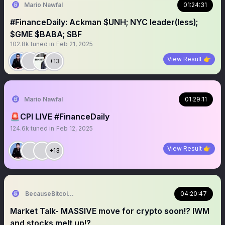
Mario Nawfal
01:24:31
#FinanceDaily: Ackman $UNH; NYC leader(less);
$GME $BABA; SBF
102.8k
tuned in
Feb 21, 2025
View Result 👉
+13
Mario Nawfal
01:29:11
🚨CPI LIVE #FinanceDaily
124.6k
tuned in
Feb 12, 2025
View Result 👉
+13
BecauseBitcoin.com
04:20:47
Market Talk- MASSIVE move for crypto soon!? IWM
and stocks melt up!?