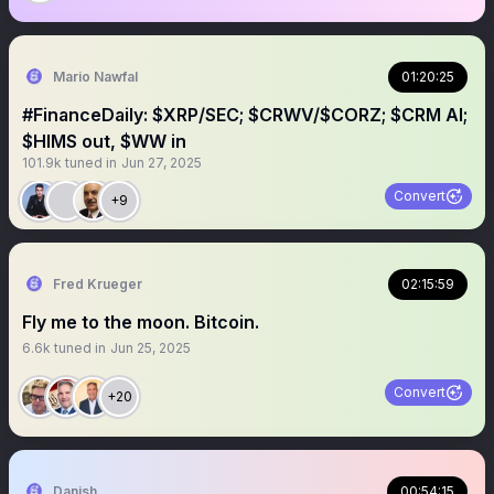
Mario Nawfal
01:20:25
#FinanceDaily: $XRP/SEC; $CRWV/$CORZ; $CRM AI;
$HIMS out, $WW in
101.9k
tuned in
Jun 27, 2025
Convert
+9
Fred Krueger
02:15:59
Fly me to the moon. Bitcoin.
6.6k
tuned in
Jun 25, 2025
Convert
+20
Danish
00:54:15