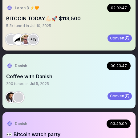
Loren ₿ ⚡️🧡
02:02:47
₿ITCOIN TODAY💪🏻🚀 $113,500
5.2k
tuned in
Jul 10, 2025
Convert
+19
Danish
00:23:47
Coffee with Danish
290
tuned in
Jul 5, 2025
Convert
Danish
03:49:09
👀 Bitcoin watch party