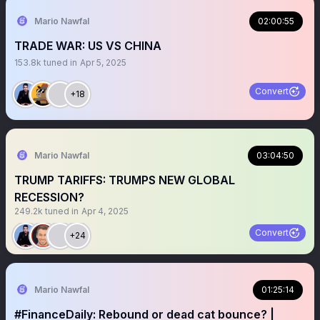
Mario Nawfal
02:00:55
TRADE WAR: US VS CHINA
153.8k
tuned in
Apr 5, 2025
Convert
+18
Mario Nawfal
03:04:50
TRUMP TARIFFS: TRUMPS NEW GLOBAL
RECESSION?
249.2k
tuned in
Apr 4, 2025
Convert
+24
Mario Nawfal
01:25:14
#FinanceDaily: Rebound or dead cat bounce? |