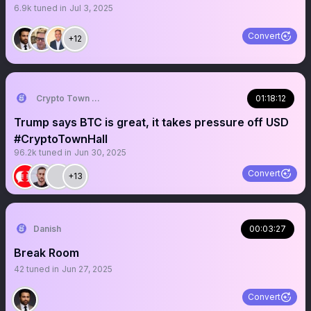
6.9k
tuned in
Jul 3, 2025
Convert
+12
Crypto Town Hall
01:18:12
Trump says BTC is great, it takes pressure off USD
#CryptoTownHall
96.2k
tuned in
Jun 30, 2025
Convert
+13
Danish
00:03:27
Break Room
42
tuned in
Jun 27, 2025
Convert