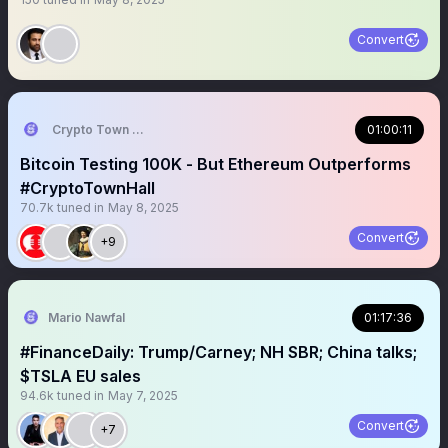
Convert
Crypto Town Hall
01:00:11
Bitcoin Testing 100K - But Ethereum Outperforms
#CryptoTownHall
70.7k
tuned in
May 8, 2025
Convert
+9
Mario Nawfal
01:17:36
#FinanceDaily: Trump/Carney; NH SBR; China talks;
$TSLA EU sales
94.6k
tuned in
May 7, 2025
Convert
+7