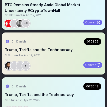
BTC Remains Steady Amid Global Market
Uncertainty #CryptoTownHall
66.8k
tuned in
Apr 17, 2025
Convert
+8
Dr. Danish
01:52:59
Trump, Tariffs and the Technocracy
3.3k
tuned in
Apr 12, 2025
Convert
+1
Dr. Danish
00:30:18
Trump, Tariffs, and the Technocracy
680
tuned in
Apr 12, 2025