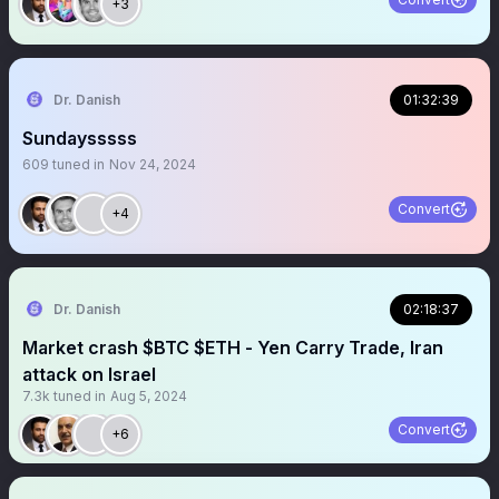
+3
Dr. Danish
01:32:39
Sundaysssss
609
tuned in
Nov 24, 2024
Convert
+4
Dr. Danish
02:18:37
Market crash $BTC $ETH - Yen Carry Trade, Iran
attack on Israel
7.3k
tuned in
Aug 5, 2024
Convert
+6