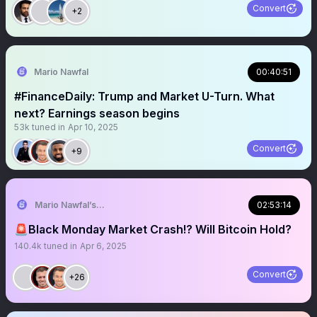
Convert
+2
Mario Nawfal
00:40:51
#FinanceDaily: Trump and Market U-Turn. What
next? Earnings season begins
53k
tuned in
Apr 10, 2025
Convert
+9
Mario Nawfal’s Roundtable
02:53:14
🚨Black Monday Market Crash!? Will Bitcoin Hold?
140.4k
tuned in
Apr 6, 2025
Convert
+26