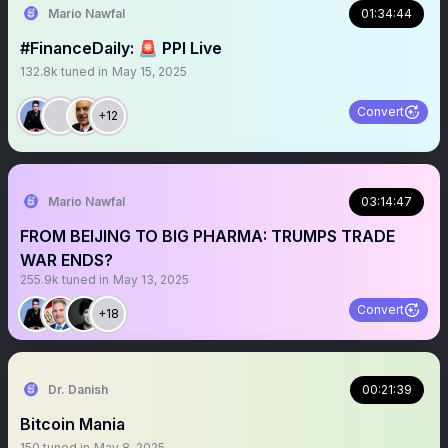
Mario Nawfal
01:34:44
#FinanceDaily: 🚨 PPI Live
132.8k
tuned in
May 15, 2025
Convert
+12
Mario Nawfal
03:14:47
FROM BEIJING TO BIG PHARMA: TRUMPS TRADE
WAR ENDS?
255.9k
tuned in
May 13, 2025
Convert
+18
Dr. Danish
00:21:39
Bitcoin Mania
150
tuned in
May 8, 2025