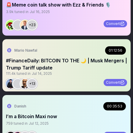
🚨Meme coin talk show with Ezz & Friends 🎙️
3.9k
tuned in
Jul 16, 2025
Convert
+23
Mario Nawfal
01:12:56
#FinanceDaily: BITCOIN TO THE 🌙 | Musk Mergers |
Trump Tariff update
111.4k
tuned in
Jul 14, 2025
Convert
+13
Danish
00:35:53
I’m a Bitcoin Maxi now
759
tuned in
Jul 12, 2025