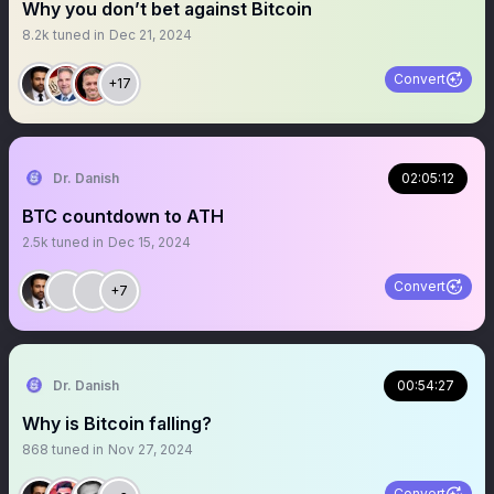
Why you don’t bet against Bitcoin
8.2k
tuned in
Dec 21, 2024
Convert
+17
Dr. Danish
02:05:12
BTC countdown to ATH
2.5k
tuned in
Dec 15, 2024
Convert
+7
Dr. Danish
00:54:27
Why is Bitcoin falling?
868
tuned in
Nov 27, 2024
Convert