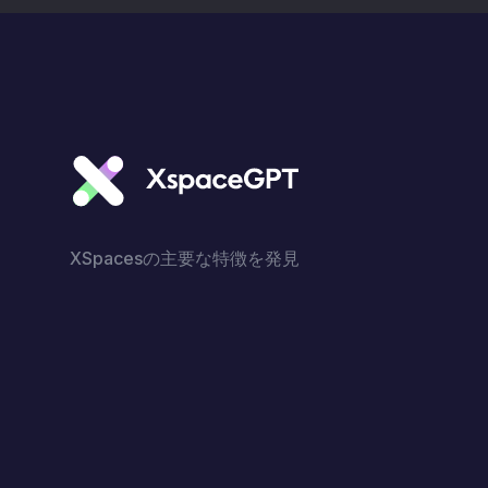
XSpacesの主要な特徴を発見