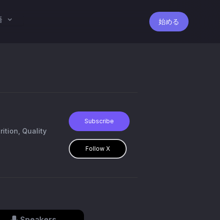
語
始める
Subscribe
tion, Quality
Follow X
Speakers