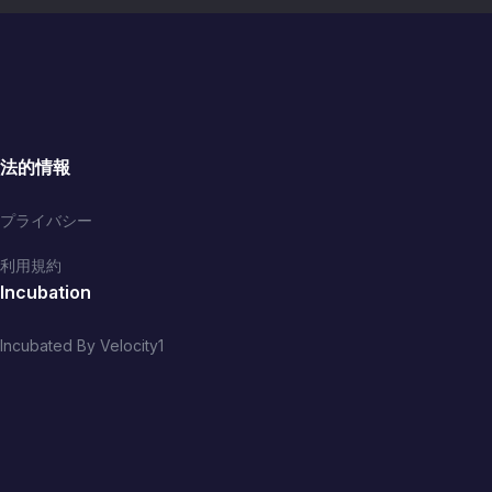
法的情報
プライバシー
利用規約
Incubation
Incubated By Velocity1