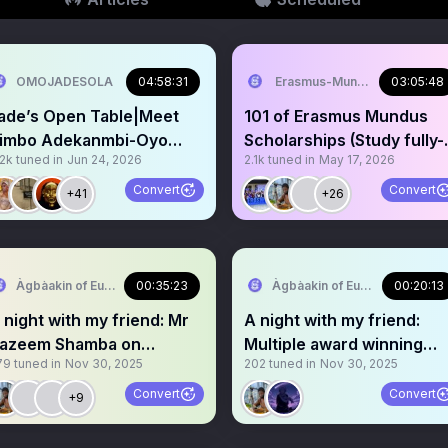
OMOJADESOLA
04:58:31
Erasmus-Mundus Nigeria
03:05:48
ade’s Open Table|Meet
101 of Erasmus Mundus
imbo Adekanmbi-Oyo
Scholarships (Study fully-
.2k
tuned in
Jun 24, 2026
2.1k
tuned in
May 17, 2026
PM Gubernatorial
funded in Europe)
andidate
Convert
Convert
+41
+26
Àgbàakin of Europe🇳🇬 🇪🇺
00:35:23
Àgbàakin of Europe🇳🇬 🇪🇺
00:20:13
 night with my friend: Mr
A night with my friend:
azeem Shamba on
Multiple award winning
79
tuned in
Nov 30, 2025
202
tuned in
Nov 30, 2025
cholarship opportunities
Scholar: Kazeem Shamba
Convert
Convert
+9