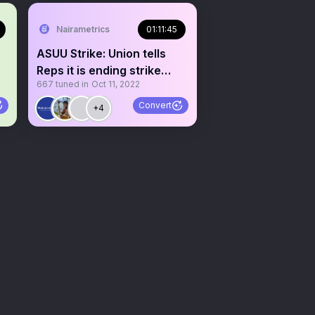
Nairametrics
01:11:45
ASUU Strike: Union tells
Reps it is ending strike
667
tuned in
Oct 11, 2022
soon
Convert
+4