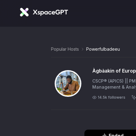
Popular Hosts
Powerfulbadeeu
Àgbàakin of Europe
CSCP® (APICS) || PM
Management & Analy
14.5k
followers
Ended