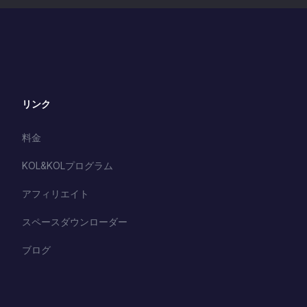
リンク
料金
KOL&KOLプログラム
アフィリエイト
スペースダウンローダー
ブログ