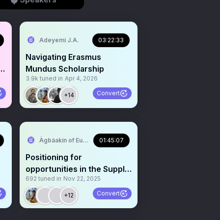
Adeyemi J.A.
03:22:33
Navigating Erasmus
Mundus Scholarship
3.9k
tuned in
Apr 4, 2026
Convert
+14
Àgbàakin of Europe🇳🇬 🇪🇺
01:45:07
Positioning for
opportunities in the Supply
692
tuned in
Nov 22, 2025
Chain Industry:Version 2.0
Convert
+12