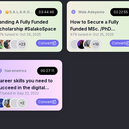
👑S.A.L.A.K.O🕊
03:44:46
Wale Adeyemo
02:22:55
anding A Fully Funded
How to Secure a Fully
cholarship #SalakoSpace
Funded MSc. /PhD
.7k
tuned in
Oct 26, 2025
976
tuned in
Oct 25, 2025
Scholarships
Convert
Convert
+23
+10
Nairametrics
00:27:11
areer skills you need to
ucceed in the digital
1
tuned in
Sep 22, 2022
orkplace
Convert
+2