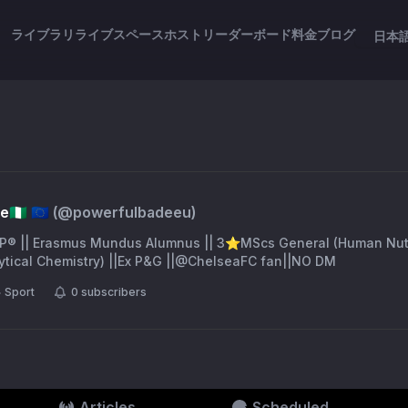
ライブラリ
ライブスペース
ホスト
リーダーボード
料金
ブログ
日本
🇬 🇪🇺
(@
powerfulbadeeu
)
P® || Erasmus Mundus Alumnus || 3⭐️MScs General (Human Nutri
tical Chemistry) ||Ex P&G ||@ChelseaFC fan||NO DM
Sport
0
subscribers
Articles
Scheduled