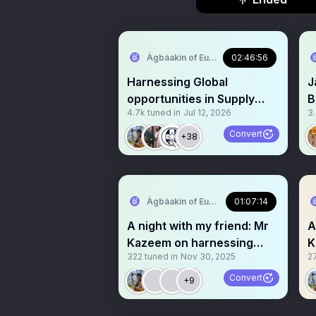
Àgbàakin of Europe🇳🇬 🇪🇺
02:46:56
Harnessing Global
J
opportunities in Supply
B
4.7k
tuned in
Jul 12, 2026
3
Chain
A
c
Convert
+38
Àgbàakin of Europe🇳🇬 🇪🇺
01:07:14
A night with my friend: Mr
A
Kazeem on harnessing
K
322
tuned in
Nov 30, 2025
2
Scholarship
S
Convert
+9