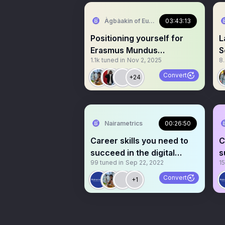
Àgbàakin of Europe🇳🇬 🇪🇺
03:43:13
Positioning yourself for
L
Erasmus Mundus
S
1.1k
tuned in
Nov 2, 2025
8
Scholarship: Dos & Don’ts!
Convert
+24
Nairametrics
00:26:50
Career skills you need to
C
succeed in the digital
s
99
tuned in
Sep 22, 2022
15
workplace
w
Convert
+1