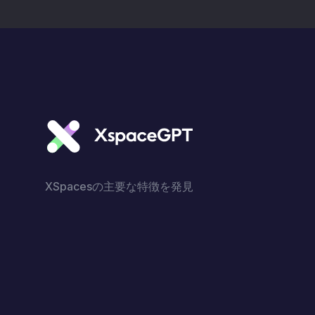
do with Simon Ekpa. 2.
Continuous call for
Biafrans to invest
inBiafraRegion.
XSpacesの主要な特徴を発見