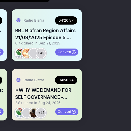
Radio Biafra
04:20:57
s
RBL Biafran Region Affairs
21/09/2025 Episode 5.
6.4k
tuned in
Sep 21, 2025
Topics: 1. THE SELF-
s
ACCLAIMED BITCOIN
Convert
+43
CHIEF: A CASE OF FRAUD &
ECONOMIC TERRORISM?
Open mic for testimonies.
[Onye aghala nwanne ya!]
Radio Biafra
04:50:24
@gaiuschibueze 2.
s:
*WHY WE DEMAND FOR
Continuous call for
SELF GOVERNANCE -
e
Biafrans to invest in Biafra
2.8k
tuned in
Aug 24, 2025
Fighting for justice,
R
freedom, and a future built
Convert
+41
on dignity. Exposing
corruption and building a