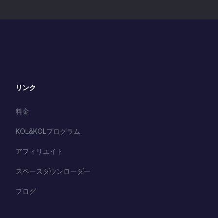
Biafran Region by Nigeria.
2. Protecting the Biafran
women & Girls: A Practica
Discussion on Stopping
S3x Trafficking an
リンク
料金
KOL&KOLプログラム
アフィリエイト
スペースダウンローダー
ブログ