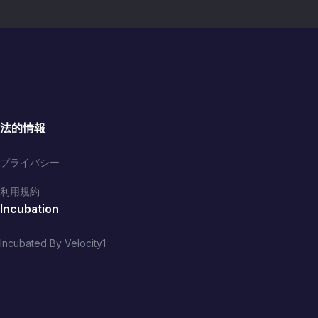
reformed, thriving Biafra
(Eastern Nigeria). *IS SELF
l
DETERMINATION
LEGITMATE? IF YES, WHY
DID NIGERIA PROSCRIBE
IPOB?
法的情報
プライバシー
利用規約
Incubation
Incubated By Velocity1