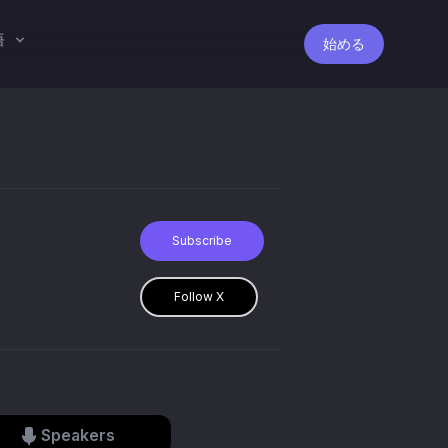
語
始める
Subscribe
Follow X
Speakers