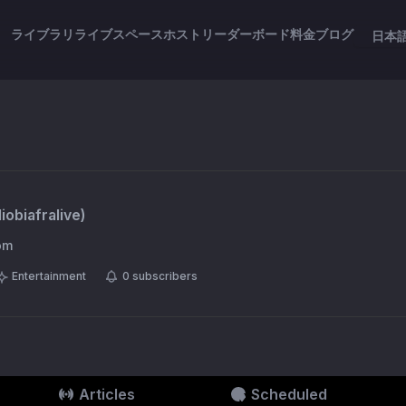
ライブラリ
ライブスペース
ホスト
リーダーボード
料金
ブログ
日本
iobiafralive
)
om
Entertainment
0
subscribers
Articles
Scheduled