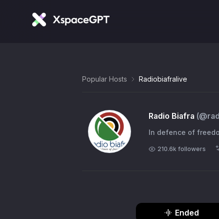
Popular Hosts
Radiobiafralive
Radio Biafra
(@
rad
In defence of freed
210.6k
followers
Ended