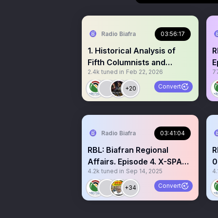
Radio Biafra
03:56:17
1. Historical Analysis of
R
Fifth Columnists and
E
2.4k
tuned in
Feb 22, 2026
7
Splinter Groups in
T
Liberation Movements:
M
Convert
+20
Lessons for Biafran
O
Strategy 2. Broken Social
G
Contract? A Reckoning
A
with Biafran Politrictians 3.
i
Radio Biafra
03:41:04
Documenting Christian
d
RBL: Biafran Regional
R
Genocide in Nigeria since
r
Affairs. Episode 4. X-SPACE
0
1945.
y
4.2k
tuned in
Sep 14, 2025
4.
14/09/2025. Topics: 1.
T
Insecurity in Biafra Region
Convert
+34
- sponsored by enemies of
Biafra. IPOB has nothing to