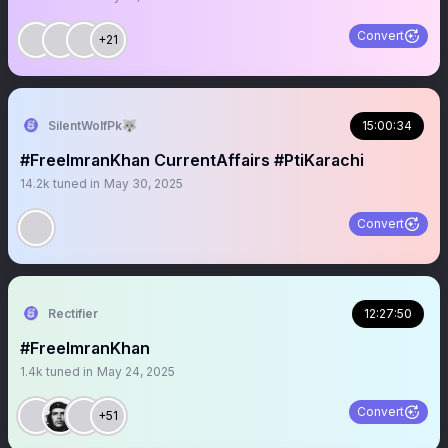
Convert
+21
SilentWolfPk🐺
15:00:34
#FreeImranKhan CurrentAffairs #PtiKarachi
14.2k
tuned in
May 30, 2025
Convert
Rectifier
12:27:50
#FreeImranKhan
1.4k
tuned in
May 24, 2025
Convert
+51