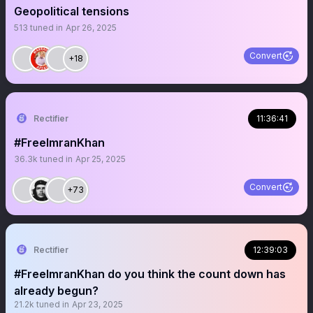
Geopolitical tensions
513
tuned in
Apr 26, 2025
Convert
+18
Rectifier
11:36:41
#FreeImranKhan
36.3k
tuned in
Apr 25, 2025
Convert
+73
Rectifier
12:39:03
#FreeImranKhan do you think the count down has
already begun?
21.2k
tuned in
Apr 23, 2025