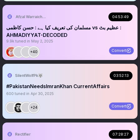
Afzal Warraich: NEWS & COMMENTARY
04:53:49
‏‏‏مسلمان کی تعریف کیا ہے : حسن کاظمی vs عظیم بٹ :
AHMADIYYAT-DECODED
9.9k
tuned in
May 2, 2025
Convert
+40
SilentWolfPk🐺
03:52:13
#PakistanNeedsImranKhan CurrentAffairs
600
tuned in
Apr 30, 2025
Convert
+24
Rectifier
07:28:27