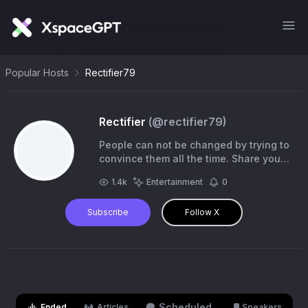
Popular Hosts
Rectifier79
Rectifier
(@
rectifier79
)
People can not be changed by trying to
convince them all the time. Share your
experiences and let them decide on
1.4k
Entertainment
0
their own time.
Subscribe
Follow X
Scheduled
Ended
Articles
Speakers