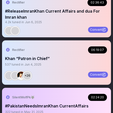
Rectifier
02:36:43
#ReleaseImranKhan Current Affairs and dua For
Imran khan
4.2k
tuned in
Jun 6, 2025
Convert
Rectifier
06:19:07
Khan “Patron in Chief”
537
tuned in
Jun 4, 2025
Convert
+26
SilentWolfPk🐺
02:24:20
#PakistanNeedsImranKhan CurrentAffairs
322
tuned in
May 31, 2025