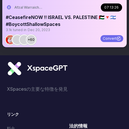
Afzal Warraich: NEWS & COMMENTARY
07:13:26
#CeasefireNOW ‼️ ISRAEL VS. PALESTINE 🇵🇸🔻🇮🇱
#BoycottShallowSpaces
3.1k
tuned in
Dec 20, 2023
Convert
+60
XSpacesの主要な特徴を発見
リンク
法的情報
料金