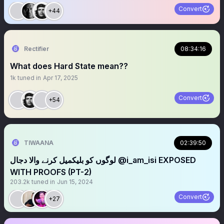
Convert
+44
Rectifier
08:34:16
What does Hard State mean??
1k
tuned in
Apr 17, 2025
Convert
+54
TIWAANA
02:39:50
لوگوں کو بلیکمیل کرنے والا دجال ‪@i_am_isi‬ EXPOSED
WITH PROOFS (PT-2)
203.2k
tuned in
Jun 15, 2024
Convert
+27