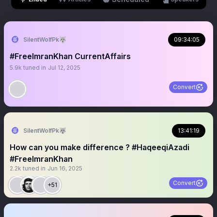
SilentWolfPk🐺
09:34:05
#FreeImranKhan CurrentAffairs
5.9k
tuned in
Jul 12, 2025
Convert
SilentWolfPk🐺
13:41:19
How can you make difference ? #HaqeeqiAzadi
#FreeImranKhan
2.2k
tuned in
Jun 16, 2025
Convert
+51