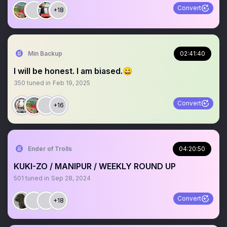
Convert
+18
Min Backup
02:41:40
I will be honest. I am biased.😀
350
tuned in
Feb 19, 2025
Convert
+16
Ender of Trolls
04:20:50
KUKI-ZO / MANIPUR / WEEKLY ROUND UP
501
tuned in
Sep 28, 2024
Convert
+18