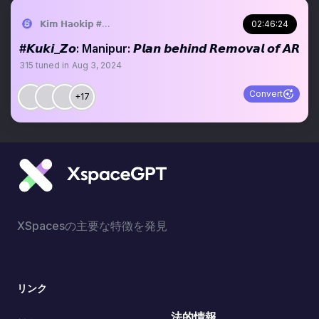
𝗞𝗶𝗺 𝗛𝗮𝗼𝗸𝗶𝗽 #𝗞𝘂𝗸𝗶_𝗭𝗼
02:46:24
#𝙆𝙪𝙠𝙞_𝙕𝙤: Manipur: 𝙋𝙡𝙖𝙣 𝙗𝙚𝙝𝙞𝙣𝙙 𝙍𝙚𝙢𝙤𝙫𝙖𝙡 𝙤𝙛 𝘼𝙍
315
tuned in
Aug 3, 2024
Convert
+17
XSpacesの主要な特徴を発見
リンク
法的情報