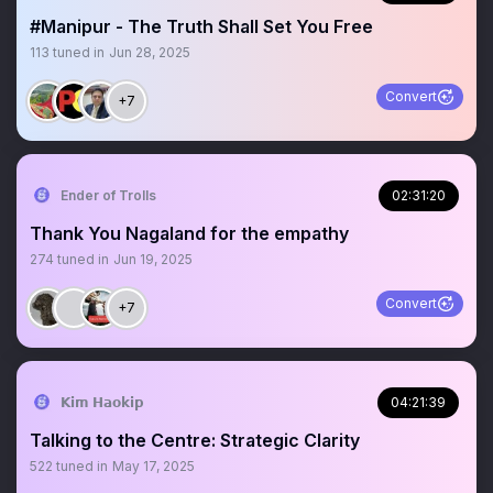
#Manipur - The Truth Shall Set You Free
113
tuned in
Jun 28, 2025
Convert
+7
Ender of Trolls
02:31:20
Thank You Nagaland for the empathy
274
tuned in
Jun 19, 2025
Convert
+7
𝗞𝗶𝗺 𝗛𝗮𝗼𝗸𝗶𝗽
04:21:39
Talking to the Centre: Strategic Clarity
522
tuned in
May 17, 2025