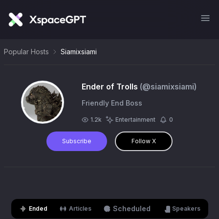
Popular Hosts
Siamixsiami
Ender of Trolls
(@
siamixsiami
)
Friendly End Boss
1.2k
Entertainment
0
Subscribe
Follow X
Scheduled
Ended
Articles
Speakers