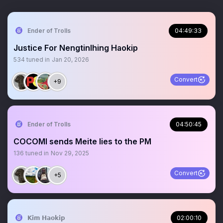
Ender of Trolls
04:49:33
Justice For Nengtinlhing Haokip
534
tuned in
Jan 20, 2026
Convert
+9
Ender of Trolls
04:50:45
COCOMI sends Meite lies to the PM
136
tuned in
Nov 29, 2025
Convert
+5
𝗞𝗶𝗺 𝗛𝗮𝗼𝗸𝗶𝗽
02:00:10