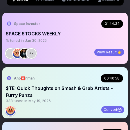
Space Investor
01:44:34
SPACE STOCKS WEEKLY
1k
tuned in
Jan 30, 2025
View Result 👉
+7
Anp🅰️nman
00:40:58
$TE: Quick Thoughts on Smash & Grab Artists -
Furry Panza
338
tuned in
May 19, 2026
Convert