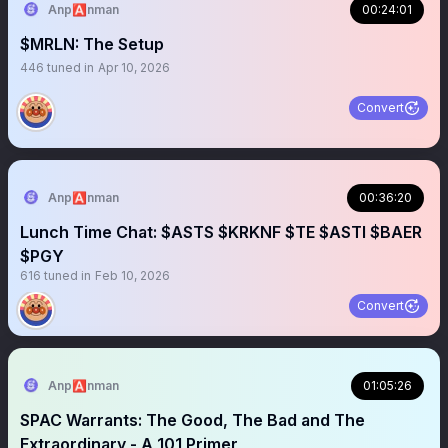
Anp🅰️nman
00:24:01
$MRLN: The Setup
446
tuned in
Apr 10, 2026
Convert
Anp🅰️nman
00:36:20
Lunch Time Chat: $ASTS $KRKNF $TE $ASTI $BAER
$PGY
616
tuned in
Feb 10, 2026
Convert
Anp🅰️nman
01:05:26
SPAC Warrants: The Good, The Bad and The
Extraordinary - A 101 Primer