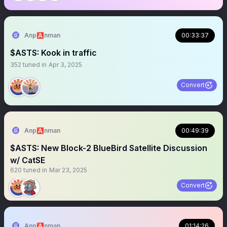
Anp🅰️nman
00:33:37
$ASTS: Kook in traffic
352
tuned in
Apr 3, 2025
Convert
Anp🅰️nman
00:49:39
$ASTS: New Block-2 BlueBird Satellite Discussion
w/ CatSE
620
tuned in
Mar 23, 2025
Convert
Anp🅰️nman
01:14:26