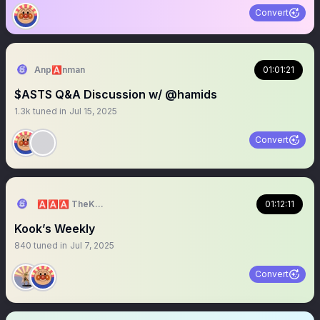
Convert
Anp🅰️nman
01:01:21
$ASTS Q&A Discussion w/ @hamids
1.3k
tuned in
Jul 15, 2025
Convert
🅰️🅰️🅰️ TheKOOKReport 🅰️🅰️🅰️
01:12:11
Kook’s Weekly
840
tuned in
Jul 7, 2025
Convert