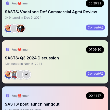
Anp🅰️nman
00:29:22
$ASTS: Vodafone Def Commercial Agmt Review
349
tuned in
Dec 9, 2024
Convert
Anp🅰️nman
01:09:20
$ASTS: Q3 2024 Discussion
1.8k
tuned in
Nov 15, 2024
Convert
+1
Anp🅰️nman
00:41:27
$ASTS: post launch hangout
581
tuned in
Sep 13, 2024