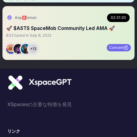
Anp🅰️nman
02:31:30
🚀 $ASTS SpaceMob Community Led AMA 🚀
833
tuned in
Sep 8, 2022
Convert
+13
XSpacesの主要な特徴を発見
リンク