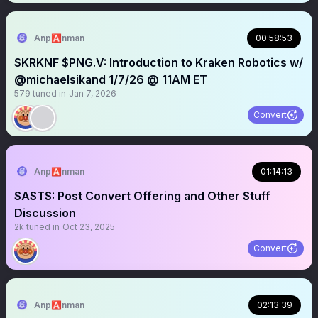
Anp🅰️nman
00:58:53
$KRKNF $PNG.V: Introduction to Kraken Robotics w/
@michaelsikand 1/7/26 @ 11AM ET
579
tuned in
Jan 7, 2026
Convert
Anp🅰️nman
01:14:13
$ASTS: Post Convert Offering and Other Stuff
Discussion
2k
tuned in
Oct 23, 2025
Convert
Anp🅰️nman
02:13:39