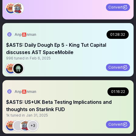
Convert
Anp🅰️nman
01:28:32
$ASTS: Daily Dough Ep 5 - King Tut Capital
discusses AST SpaceMobile
996
tuned in
Feb 6, 2025
Convert
Anp🅰️nman
01:16:22
$ASTS: US+UK Beta Testing Implications and
thoughts on Starlink FUD
1k
tuned in
Jan 31, 2025
Convert
+3