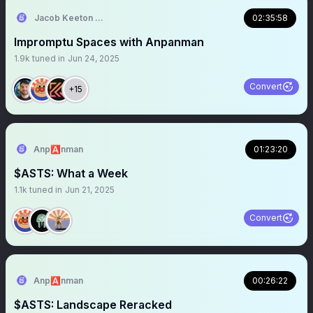
Jacob Keeton 🚀🛰️🧇
02:35:58
Impromptu Spaces with Anpanman
1.9k
tuned in
Jun 24, 2025
Convert
+15
Anp🅰️nman
01:23:20
$ASTS: What a Week
1.1k
tuned in
Jun 21, 2025
Convert
Anp🅰️nman
00:26:22
$ASTS: Landscape Reracked