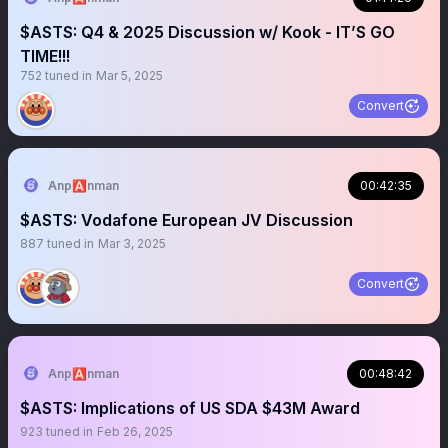
$ASTS: Q4 & 2025 Discussion w/ Kook - IT’S GO
TIME!!!
752
tuned in
Mar 5, 2025
Convert
Anp🅰️nman
00:42:35
$ASTS: Vodafone European JV Discussion
887
tuned in
Mar 3, 2025
Convert
Anp🅰️nman
00:48:42
$ASTS: Implications of US SDA $43M Award
923
tuned in
Feb 26, 2025