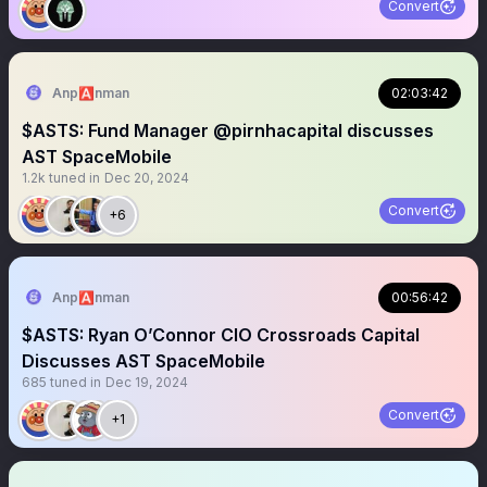
Convert
Anp🅰️nman
02:03:42
$ASTS: Fund Manager @pirnhacapital discusses
AST SpaceMobile
1.2k
tuned in
Dec 20, 2024
Convert
+6
Anp🅰️nman
00:56:42
$ASTS: Ryan O’Connor CIO Crossroads Capital
Discusses AST SpaceMobile
685
tuned in
Dec 19, 2024
Convert
+1