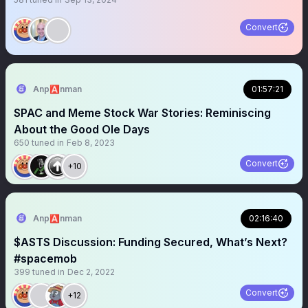
Convert
Anp🅰️nman
01:57:21
SPAC and Meme Stock War Stories: Reminiscing
About the Good Ole Days
650
tuned in
Feb 8, 2023
Convert
+10
Anp🅰️nman
02:16:40
$ASTS Discussion: Funding Secured, What’s Next?
#spacemob
399
tuned in
Dec 2, 2022
Convert
+12