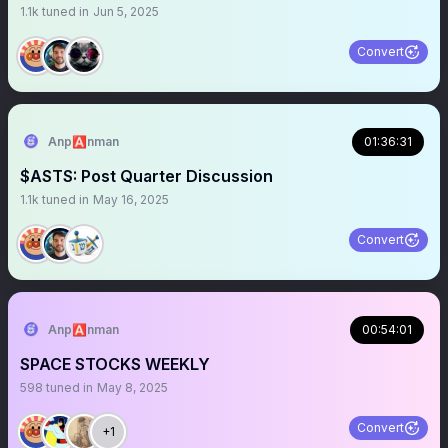
1.1k
tuned in
Jun 5, 2025
Convert
Anp🅰️nman
01:36:31
$ASTS: Post Quarter Discussion
1.1k
tuned in
May 16, 2025
Convert
Anp🅰️nman
00:54:01
SPACE STOCKS WEEKLY
598
tuned in
May 8, 2025
Convert
+1