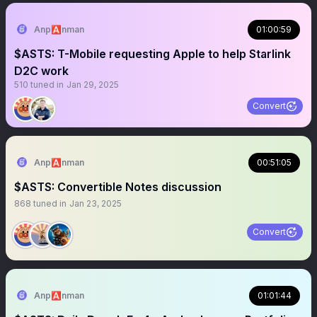
Anp🅰️nman
01:00:59
$ASTS: T-Mobile requesting Apple to help Starlink
D2C work
510
tuned in
Jan 29, 2025
Convert
Anp🅰️nman
00:51:05
$ASTS: Convertible Notes discussion
868
tuned in
Jan 23, 2025
Convert
Anp🅰️nman
01:01:44