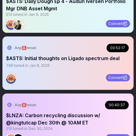
$ASTS: Daily Dough Ep 4 - Audun Iversen Portfolio
Mgr DNB Asset Mgmt
513
tuned in
Jan 9, 2025
Convert
Anp🅰️nman
00:52:17
$ASTS: Initial thoughts on Ligado spectrum deal
748
tuned in
Jan 8, 2025
Convert
Anp🅰️nman
00:40:37
$LNZA: Carbon recycling discussion w/
@kingtutcap Dec 30th @ 10AM ET
210
tuned in
Dec 30, 2024