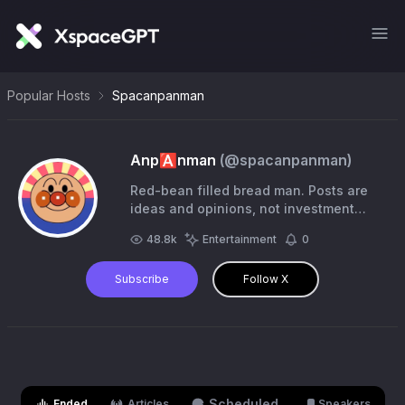
Popular Hosts
Spacanpanman
Anp🅰️nman
(@
spacanpanman
)
Red-bean filled bread man. Posts are
ideas and opinions, not investment
advice. #forsteve
48.8k
Entertainment
0
Subscribe
Follow X
Scheduled
Ended
Articles
Speakers