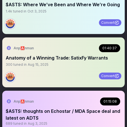
$ASTS: Where We’ve Been and Where We’re Going
1.4k
tuned in
Oct 3, 2025
Convert
Anp🅰️nman
01:40:37
Anatomy of a Winning Trade: SatixFy Warrants
300
tuned in
Aug 15, 2025
Convert
Anp🅰️nman
01:15:08
$ASTS: thoughts on Echostar / MDA Space deal and
latest on ADTS
689
tuned in
Aug 3, 2025