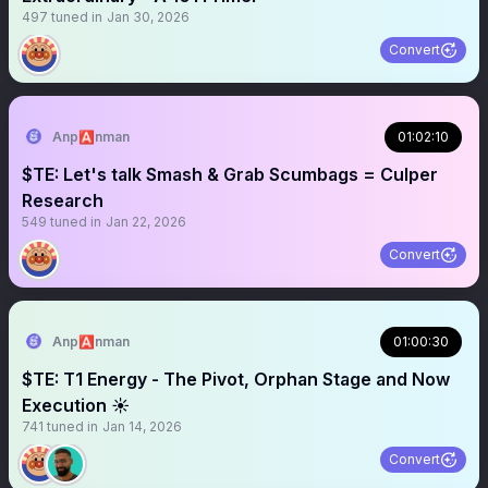
497
tuned in
Jan 30, 2026
Convert
Anp🅰️nman
01:02:10
$TE: Let's talk Smash & Grab Scumbags = Culper
Research
549
tuned in
Jan 22, 2026
Convert
Anp🅰️nman
01:00:30
$TE: T1 Energy - The Pivot, Orphan Stage and Now
Execution ☀️
741
tuned in
Jan 14, 2026
Convert