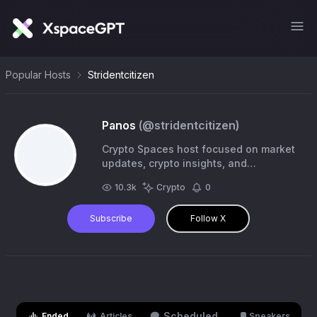
Popular Hosts
Stridentcitizen
Panos
(@
stridentcitizen
)
Crypto Spaces host focused on market
updates, crypto insights, and
community conversations.
10.3k
Crypto
0
Subscribe
Follow X
Scheduled
Ended
Articles
Speakers