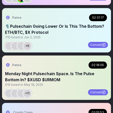
Panos
02:31:17
🎙️Pulsechain Going Lower Or Is This The Bottom?
ETH/BTC, $X Protocol
710
tuned in
Jun 2, 2025
Convert
+6
Panos
02:18:05
Monday Night Pulsechain Space. Is The Pulse
Bottom In? $XUSD $URMOM
619
tuned in
May 19, 2025
Convert
+11
Crypto Town Hall
01:05:53