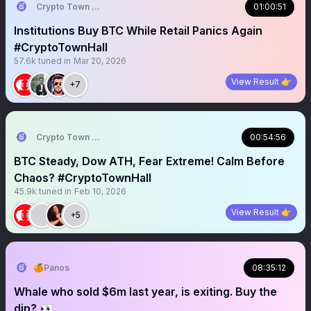
Crypto Town Hall
01:00:51
Institutions Buy BTC While Retail Panics Again
#CryptoTownHall
57.6k
tuned in
Mar 20, 2026
View Result 👉
+7
Crypto Town Hall
00:54:56
BTC Steady, Dow ATH, Fear Extreme! Calm Before
Chaos? #CryptoTownHall
45.9k
tuned in
Feb 10, 2026
View Result 👉
+5
🍊Panos
08:35:12
Whale who sold $6m last year, is exiting. Buy the
dip? 👀