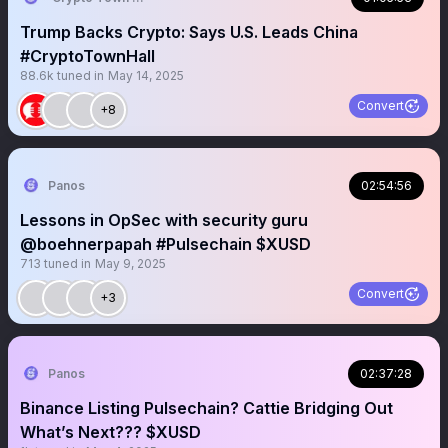
Trump Backs Crypto: Says U.S. Leads China
#CryptoTownHall
88.6k
tuned in
May 14, 2025
Convert
+8
Panos
02:54:56
Lessons in OpSec with security guru
@boehnerpapah #Pulsechain $XUSD
713
tuned in
May 9, 2025
Convert
+3
Panos
02:37:28
Binance Listing Pulsechain? Cattie Bridging Out
What’s Next??? $XUSD