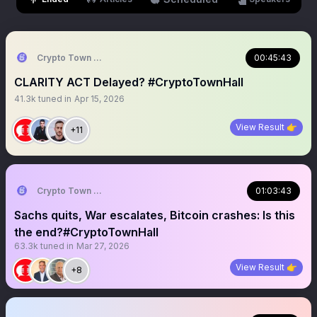
Crypto Town Hall
00:45:43
CLARITY ACT Delayed? #CryptoTownHall
41.3k
tuned in
Apr 15, 2026
View Result 👉
+11
Crypto Town Hall
01:03:43
Sachs quits, War escalates, Bitcoin crashes: Is this
the end?#CryptoTownHall
63.3k
tuned in
Mar 27, 2026
View Result 👉
+8