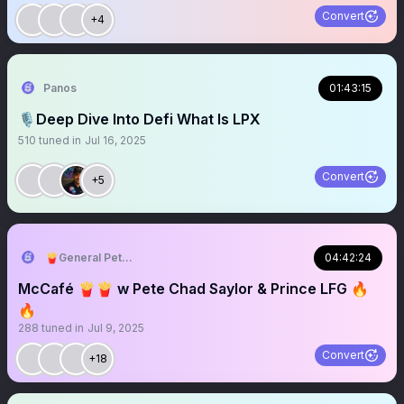
Convert
+4
Panos
01:43:15
🎙️Deep Dive Into Defi What Is LPX
510
tuned in
Jul 16, 2025
Convert
+5
🍟General Pete Chad Saylor 🔥 🍟
04:42:24
McCafé 🍟🍟 w Pete Chad Saylor & Prince LFG 🔥
🔥
288
tuned in
Jul 9, 2025
Convert
+18