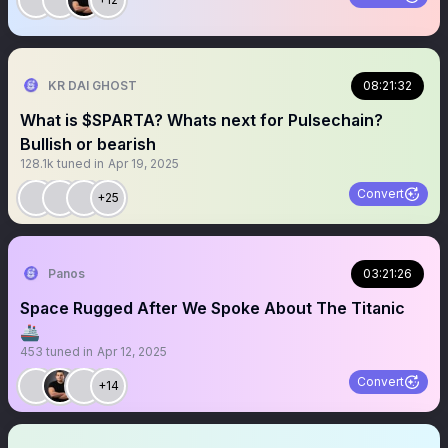
KR DAI GHOST
08:21:32
What is $SPARTA? Whats next for Pulsechain?
Bullish or bearish
128.1k
tuned in
Apr 19, 2025
Convert
+25
Panos
03:21:26
Space Rugged After We Spoke About The Titanic
🚢
453
tuned in
Apr 12, 2025
Convert
+14