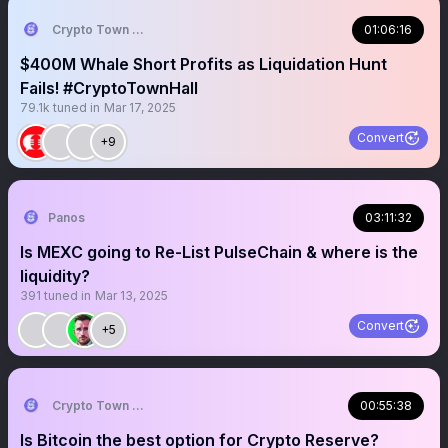
Crypto Town Hall
01:06:16
$400M Whale Short Profits as Liquidation Hunt
Fails! #CryptoTownHall
79.1k
tuned in
Mar 17, 2025
Convert
+9
Panos
03:11:32
Is MEXC going to Re-List PulseChain & where is the
liquidity?
391
tuned in
Mar 13, 2025
Convert
+5
Crypto Town Hall
00:55:38
Is Bitcoin the best option for Crypto Reserve?