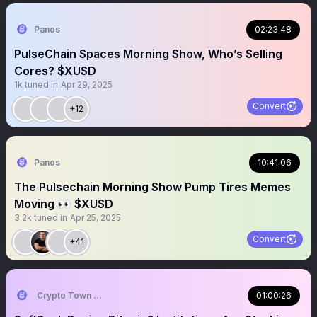
Panos
02:23:48
PulseChain Spaces Morning Show, Who’s Selling
Cores? $XUSD
1k
tuned in
Apr 29, 2025
Convert
+12
Panos
10:41:06
The Pulsechain Morning Show Pump Tires Memes
Moving 👀 $XUSD
3.2k
tuned in
Apr 25, 2025
Convert
+41
Crypto Town Hall
01:00:26