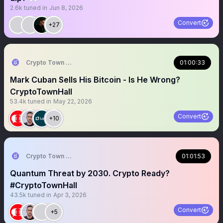
2.6k
tuned in
Jun 8, 2026
Convert
+27
Crypto Town Hall
01:00:33
Mark Cuban Sells His Bitcoin - Is He Wrong?
CryptoTownHall
53.4k
tuned in
May 22, 2026
Convert
+10
Crypto Town Hall
01:01:53
Quantum Threat by 2030. Crypto Ready?
#CryptoTownHall
43.5k
tuned in
Apr 3, 2026
Convert
+5