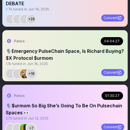
DEBATE
1.7k
tuned in
Jun 19, 2025
Convert
+26
Panos
04:04:27
🎙️Emergency PulseChain Space, Is Richard Buying?
$X Protocol $urmom
1.1k
tuned in
Jun 18, 2025
Convert
+18
Panos
01:30:27
🎙️$urmom So Big She’s Going To Be On Pulsechain
Spaces 👀
275
tuned in
Jun 12, 2025
Convert
+7