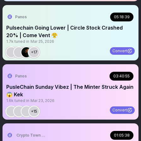
Panos
05:18:39
Pulsechain Going Lower | Circle Stock Crashed
20% | Come Vent 😤
1.7k
tuned in
Mar 25, 2026
Convert
+17
Panos
03:40:55
PusleChain Sunday Vibez | The Minter Struck Again
😱 Kek
1.6k
tuned in
Mar 23, 2026
Convert
+15
Crypto Town Hall
01:05:38