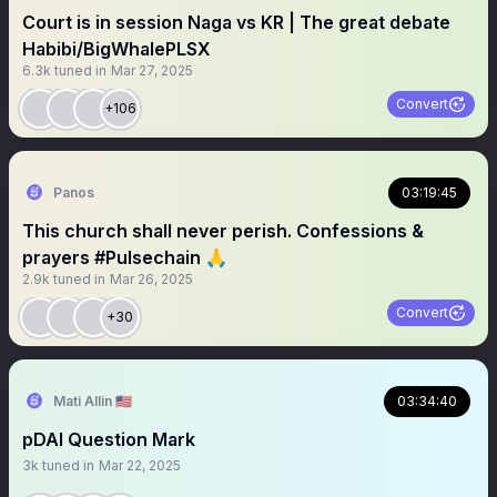
Court is in session Naga vs KR | The great debate
Habibi/BigWhalePLSX
6.3k
tuned in
Mar 27, 2025
Convert
+106
Panos
03:19:45
This church shall never perish. Confessions &
prayers #Pulsechain 🙏
2.9k
tuned in
Mar 26, 2025
Convert
+30
Mati Allin 🇺🇸
03:34:40
pDAI Question Mark
3k
tuned in
Mar 22, 2025