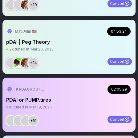
Convert
+29
Mati Allin 🇺🇸
04:53:24
pDAI | Peg Theory
4.2k
tuned in
Mar 20, 2025
Convert
+24
KRDAGHOST👻👻
02:05:29
PDAI or PUMP.tires
918
tuned in
Mar 19, 2025
Convert
+19