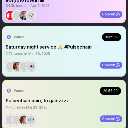
#CryptoTownHall
64.5k
tuned in
Apr 4, 2025
Convert
+7
Panos
16:21:15
Saturday night service 🙏 #Pulsechain
5.7k
tuned in
Mar 30, 2025
Convert
+42
Panos
20:57:20
Pulsechain pain, to gainzzzz
11k
tuned in
Mar 29, 2025
Convert
+115