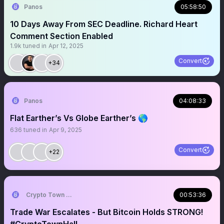
Panos
05:58:50
10 Days Away From SEC Deadline. Richard Heart
Comment Section Enabled
1.9k
tuned in
Apr 12, 2025
Convert
+34
Panos
04:08:33
Flat Earther’s Vs Globe Earther’s 🌎
636
tuned in
Apr 9, 2025
Convert
+22
Crypto Town Hall
00:53:36
Trade War Escalates - But Bitcoin Holds STRONG!