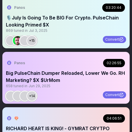
Panos
03:20:44
🎙️July Is Going To Be BIG For Crypto. PulseChain
Looking Primed $X
869
tuned in
Jul 3, 2025
Convert
+15
Panos
02:26:55
Big PulseChain Dumper Reloaded, Lower We Go. RH
Marketing? $X $UrMom
658
tuned in
Jun 29, 2025
Convert
+14
🍄
04:06:51
RICHARD HEART IS KING! - GYMRAT CRYTPO