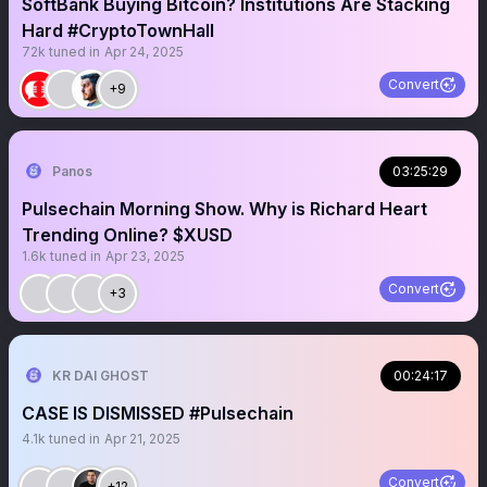
SoftBank Buying Bitcoin? Institutions Are Stacking
Hard #CryptoTownHall
72k
tuned in
Apr 24, 2025
Convert
+9
Panos
03:25:29
Pulsechain Morning Show. Why is Richard Heart
Trending Online? $XUSD
1.6k
tuned in
Apr 23, 2025
Convert
+3
KR DAI GHOST
00:24:17
CASE IS DISMISSED #Pulsechain
4.1k
tuned in
Apr 21, 2025
Convert
+12