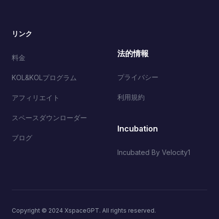
リンク
法的情報
料金
プライバシー
KOL&KOLプログラム
利用規約
アフィリエイト
スペースダウンローダー
Incubation
ブログ
Incubated By Velocity1
Copyright © 2024 XspaceGPT. All rights reserved.