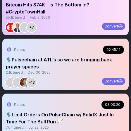
Bitcoin Hits $74K - Is The Bottom In?
#CryptoTownHall
55.1k
tuned in
Feb 2, 2026
Convert
+7
Panos
02:45:12
🎙️Pulsechain at ATL’s so we are bringing back
prayer spaces
2.1k
tuned in
Dec 30, 2025
Convert
+13
Panos
03:00:20
🎙️Limit Orders On PulseChain w/ SolidX Just In
Time For The Bull Run 📈
704
tuned in
Jul 22, 2025