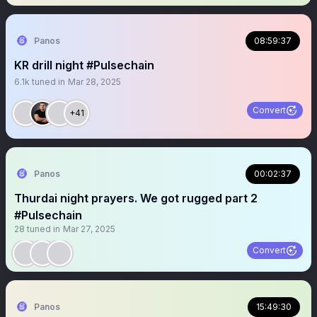
Panos
08:59:37
KR drill night #Pulsechain
6.1k
tuned in
Mar 28, 2025
Convert
+41
Panos
00:02:37
Thurdai night prayers. We got rugged part 2
#Pulsechain
28
tuned in
Mar 27, 2025
Convert
Panos
15:49:30