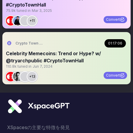
#CryptoTownHall
75.9k
tuned in
Mar 3, 2025
Convert
+11
Crypto Town Hall
01:17:06
Celebrity Memecoins: Trend or Hype? w/
@tryarchpublic #CryptoTownHall
110.8k
tuned in
Jun 7, 2024
Convert
+13
XSpacesの主要な特徴を発見