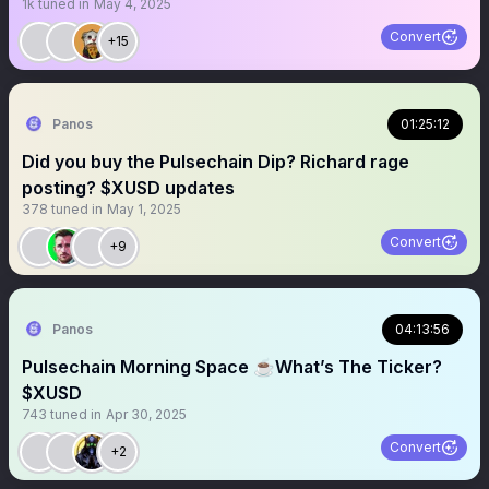
1k
tuned in
May 4, 2025
Convert
+15
Panos
01:25:12
Did you buy the Pulsechain Dip? Richard rage
posting? $XUSD updates
378
tuned in
May 1, 2025
Convert
+9
Panos
04:13:56
Pulsechain Morning Space ☕️What’s The Ticker?
$XUSD
743
tuned in
Apr 30, 2025
Convert
+2