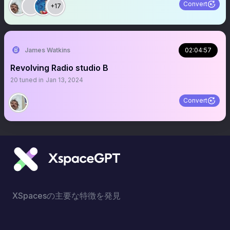
Convert
+17
James Watkins
02:04:57
Revolving Radio studio B
20
tuned in
Jan 13, 2024
Convert
XSpacesの主要な特徴を発見