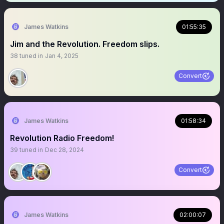
James Watkins
01:55:35
Jim and the Revolution. Freedom slips.
38
tuned in
Jan 4, 2025
Convert
James Watkins
01:58:34
Revolution Radio Freedom!
39
tuned in
Dec 28, 2024
Convert
James Watkins
02:00:07