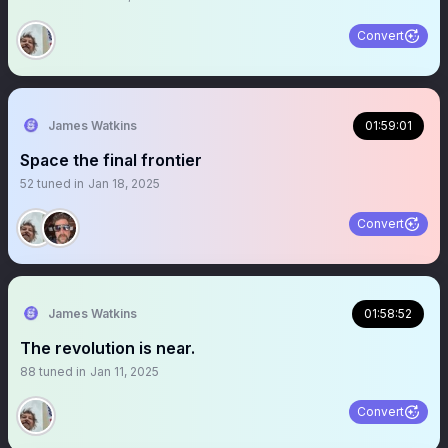
Convert
James Watkins
01:59:01
Space the final frontier
52
tuned in
Jan 18, 2025
Convert
James Watkins
01:58:52
The revolution is near.
88
tuned in
Jan 11, 2025
Convert