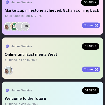
James Watkins
00:48:49
Marketcap milestone achieved. 8chan coming back
10.8k
tuned in
Feb 12, 2025
Convert
+10
James Watkins
01:48:48
Online until East meets West
49
tuned in
Feb 8, 2025
Convert
James Watkins
01:58:07
Welcome to the future
46
tuned in
Jan 25, 2025