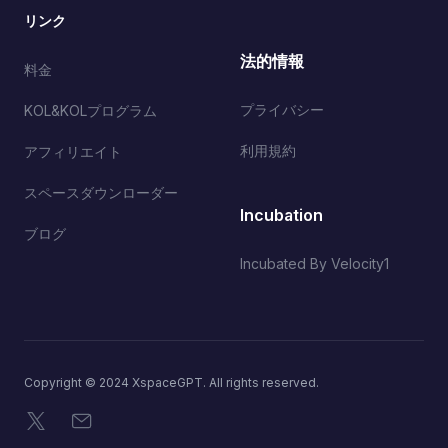
リンク
法的情報
料金
プライバシー
KOL&KOLプログラム
利用規約
アフィリエイト
スペースダウンローダー
Incubation
ブログ
Incubated By Velocity1
Copyright © 2024 XspaceGPT. All rights reserved.
X
メール