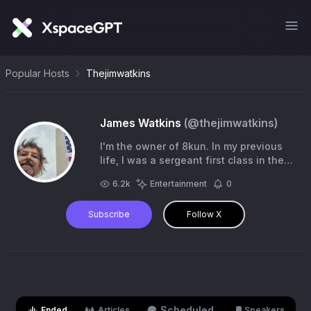
Popular Hosts
Thejimwatkins
James Watkins
(@
thejimwatkins
)
I'm the owner of 8kun. In my previous
life, I was a sergeant first class in the
U.S. Army. These days, I'm a disabled
6.2k
Entertainment
0
vet who hangs out on X quite a bit.
Subscribe
Follow X
Scheduled
Ended
Articles
Speakers