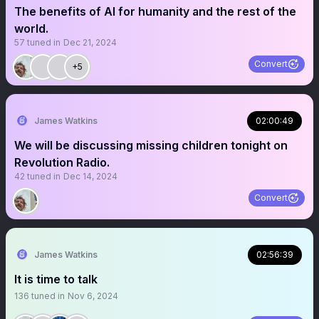
The benefits of AI for humanity and the rest of the
world.
57
tuned in
Dec 21, 2024
Convert
+5
James Watkins
02:00:49
We will be discussing missing children tonight on
Revolution Radio.
42
tuned in
Dec 14, 2024
Convert
James Watkins
02:56:39
It is time to talk
136
tuned in
Nov 6, 2024