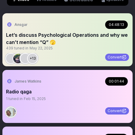
Ansgar
04:48:13
Let’s discuss Psychological Operations and why we
can’t mention “Q” 🫣
439
tuned in
May 22, 2025
Convert
+13
James Watkins
00:01:44
Radio qaga
1
tuned in
Feb 15, 2025
Convert