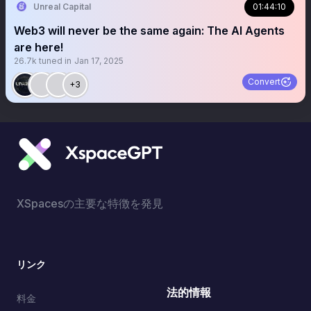
Unreal Capital
01:44:10
Web3 will never be the same again: The AI Agents
are here!
26.7k
tuned in
Jan 17, 2025
Convert
+3
XSpacesの主要な特徴を発見
リンク
法的情報
料金