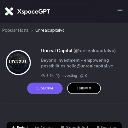
Popular Hosts
Unrealcapitalvc
Unreal Capital
(@
unrealcapitalvc
)
Beyond investment - empowering
possibilities
hello@unrealcapital.vc
3.5k
Investing
0
Subscribe
Follow X
Scheduled
Ended
Articles
Speakers