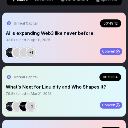
Unreal Capital
00:49:12
AI is expanding Web3 like never before!
33.8k
tuned in
Apr 11, 2025
Convert
+1
Unreal Capital
00:52:34
What’s Next for Liquidity and Who Shapes It?
79.8k
tuned in
Mar 21, 2025
Convert
+2