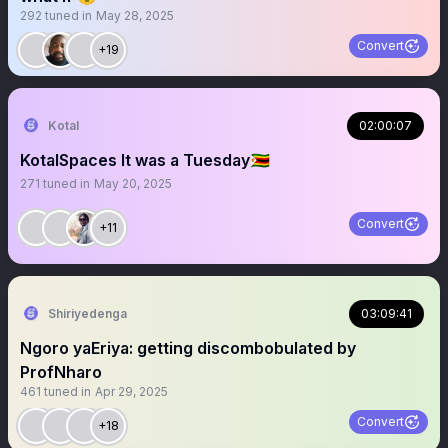
292
tuned in
May 28, 2025
Convert
+19
Kotal
02:00:07
KotalSpaces It was a Tuesday🇿🇼
271
tuned in
May 20, 2025
Convert
+11
Shiriyedenga
03:09:41
Ngoro yaEriya: getting discombobulated by
ProfNharo
461
tuned in
Apr 29, 2025
Convert
+18