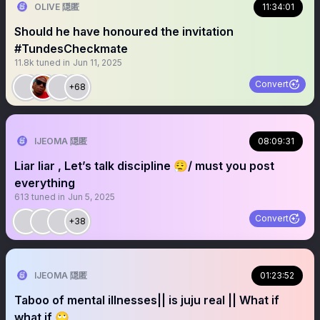
OLIVE 隠匿
11:34:01
Should he have honoured the invitation
#TundesCheckmate
11.8k
tuned in
Jun 11, 2025
Convert
+68
IJEOMA 隠匿
08:09:31
Liar liar , Let’s talk discipline 😮‍💨/ must you post
everything
613
tuned in
Jun 5, 2025
Convert
+38
IJEOMA 隠匿
01:23:52
Taboo of mental illnesses|| is juju real || What if
what if 🙄