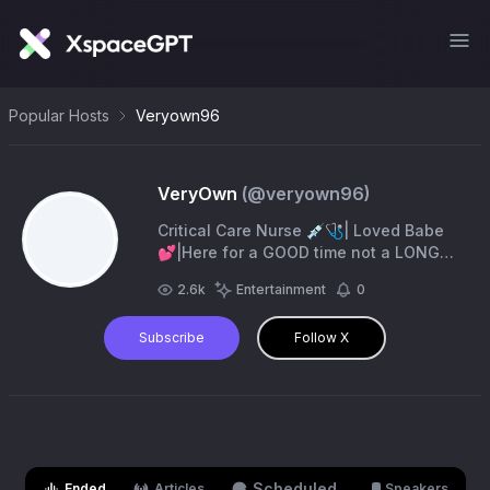
Popular Hosts
Veryown96
VeryOwn
(@
veryown96
)
Critical Care Nurse 💉🩺| Loved Babe
💕|Here for a GOOD time not a LONG
time 🥂
2.6k
Entertainment
0
Subscribe
Follow X
Scheduled
Ended
Articles
Speakers