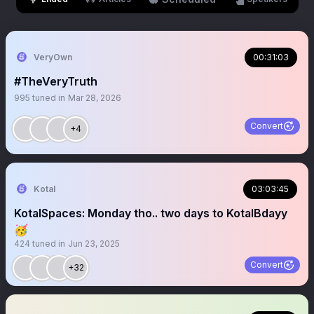
VeryOwn
00:31:03
#TheVeryTruth
995
tuned in
Mar 28, 2026
Convert
+4
Kotal
03:03:45
KotalSpaces: Monday tho.. two days to KotalBdayy
🥳
424
tuned in
Jun 23, 2025
Convert
+32