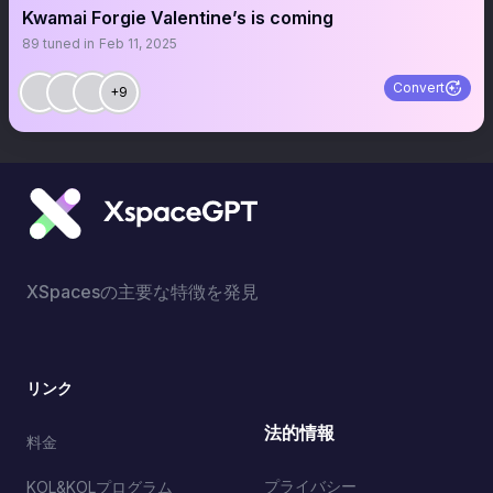
Kwamai Forgie Valentine’s is coming
89
tuned in
Feb 11, 2025
Convert
+9
XSpacesの主要な特徴を発見
リンク
法的情報
料金
プライバシー
KOL&KOLプログラム