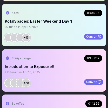
Kotal
01:06:07
KotalSpaces: Easter Weekend Day 1
92
tuned in
Apr 17, 2025
Convert
+13
Shiriyedenga
03:57:52
Introduction to Exposure!!
210
tuned in
Apr 10, 2025
Convert
+20
SokoTee
01:12:56