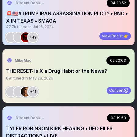
Diligent Denizen 🇺🇸
04:23:52
🚨🇺🇸#TRUMP IRAN ASSASSINATION PLOT? • RNC •
X IN TEXAS • $MAGA
47.7k
tuned in
Jul 16, 2024
View Result 👉
+49
MikeMac
02:20:03
THE RESET: Is X a Drug Habit or the News?
891
tuned in
May 28, 2026
Convert
+21
Diligent Denizen 🇺🇸
03:19:53
TYLER ROBINSON KIRK HEARING • UFO FILES
DISTRACTION? • LIVE