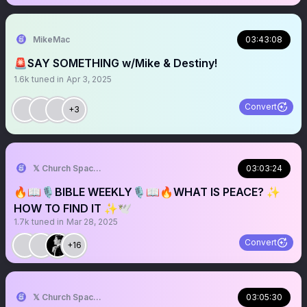
MikeMac
03:43:08
🚨SAY SOMETHING w/Mike & Destiny!
1.6k
tuned in
Apr 3, 2025
Convert
+3
𝕏 Church Spaces
03:03:24
🔥📖🎙️BIBLE WEEKLY🎙️📖🔥WHAT IS PEACE? ✨
HOW TO FIND IT ✨🕊️
1.7k
tuned in
Mar 28, 2025
Convert
+16
𝕏 Church Spaces
03:05:30