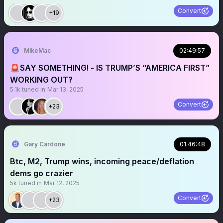
Convert
+19
MikeMac
02:49:57
🚨SAY SOMETHING! - IS TRUMP’S “AMERICA FIRST”
WORKING OUT?
5.1k
tuned in
Mar 13, 2025
Convert
+23
Gary Cardone
01:46:48
Btc, M2, Trump wins, incoming peace/deflation
dems go crazier
5k
tuned in
Mar 12, 2025
Convert
+23