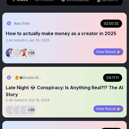
Alex Finn
02:50:32
How to actually make money as a creator in 2025
2.4k
tuned in
Jan 25, 2025
View Result 👉
+28
🦺👽Dustin Stockton 🏴‍☠️🤠
04:11:11
Late Night 👽 Conspiracy: Is Anything Real?!? The AI
Story
5.4k
tuned in
Oct 19, 2024
View Result 👉
+35