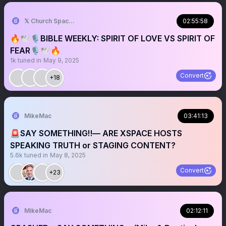
𝕏 Church Spaces
02:55:58
🔥🕊️🎙️BIBLE WEEKLY: SPIRIT OF LOVE VS SPIRIT OF
FEAR🎙️🕊️🔥
1k
tuned in
May 9, 2025
Convert
+18
MikeMac
03:41:13
🚨SAY SOMETHING‼️— ARE XSPACE HOSTS
SPEAKING TRUTH or STAGING CONTENT?
5.6k
tuned in
May 8, 2025
Convert
+23
MikeMac
02:12:11