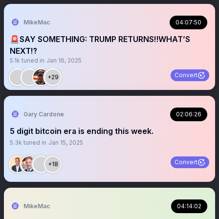
MikeMac
04:07:50
🚨SAY SOMETHING: TRUMP RETURNS‼️WHAT’S
NEXT⁉️
5.1k
tuned in
Jan 16, 2025
Convert
+29
Gary Cardone
02:06:26
5 digit bitcoin era is ending this week.
5.3k
tuned in
Jan 15, 2025
Convert
+18
MikeMac
04:14:02