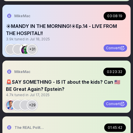
MikeMac
03:08:19
☀️MANDY IN THE MORNING!☀️Ep.14 - LIVE FROM
THE HOSPITAL!!
3.9k
tuned in
Jul 18, 2025
Convert
+31
MikeMac
03:23:32
🚨SAY SOMETHING - IS IT about the kids? Can 🇺🇸
BE Great Again? Epstein?
4.7k
tuned in
Jul 17, 2025
Convert
+29
The REAL Politically Savvy 🇺🇸
01:45:42