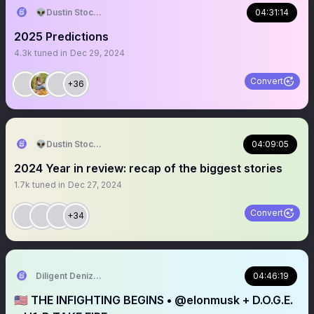
👽Dustin Stockton 🏴‍☠️
04:31:14
2025 Predictions
4.3k
tuned in
Dec 29, 2024
Convert
+36
👽Dustin Stockton 🏴‍☠️
04:09:05
2024 Year in review: recap of the biggest stories
1.7k
tuned in
Dec 27, 2024
Convert
+34
Diligent Denizen 🇺🇸
04:46:19
🇺🇸 THE INFIGHTING BEGINS • @elonmusk + D.O.G.E.