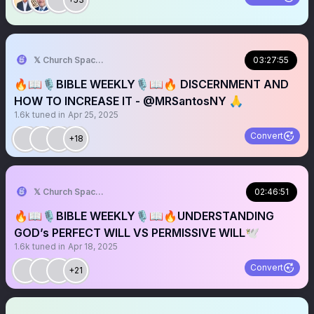
𝕏 Church Spaces
03:27:55
🔥📖🎙️BIBLE WEEKLY🎙️📖🔥 DISCERNMENT AND
HOW TO INCREASE IT - @MRSantosNY 🙏
1.6k
tuned in
Apr 25, 2025
Convert
+18
𝕏 Church Spaces
02:46:51
🔥📖🎙️BIBLE WEEKLY🎙️📖🔥UNDERSTANDING
GOD’s PERFECT WILL VS PERMISSIVE WILL🕊️
1.6k
tuned in
Apr 18, 2025
Convert
+21