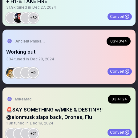
+ H1-B TAKE FIRE
31.9k
tuned in
Dec 27, 2024
Convert
+62
Ancient Philosophy🦉
03:40:44
Working out
334
tuned in
Dec 20, 2024
Convert
+9
MikeMac
03:41:24
🚨SAY SOMETHING w/MIKE & DESTINY‼️ —
@elonmusk slaps back, Drones, Flu
1.8k
tuned in
Dec 19, 2024
Convert
+21