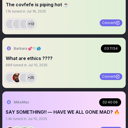
The covfefe is piping hot ☕️
1.1k
tuned in
Jul 16, 2025
Convert
+13
Barbara 💕🕊️🌎
03:11:54
What are ethics ????
686
tuned in
Jul 10, 2025
Convert
+25
MikeMac
02:40:06
SAY SOMETHING‼️ — HAVE WE ALL GONE MAD? 🔥
1.4k
tuned in
Jul 10, 2025