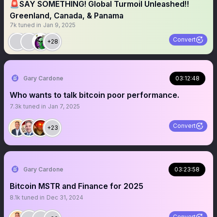
🚨SAY SOMETHING! Global Turmoil Unleashed‼️
Greenland, Canada, & Panama
7k
tuned in
Jan 9, 2025
Convert
+28
Gary Cardone
03:12:48
Who wants to talk bitcoin poor performance.
7.3k
tuned in
Jan 7, 2025
Convert
+23
Gary Cardone
03:23:58
Bitcoin MSTR and Finance for 2025
8.1k
tuned in
Dec 31, 2024
Convert