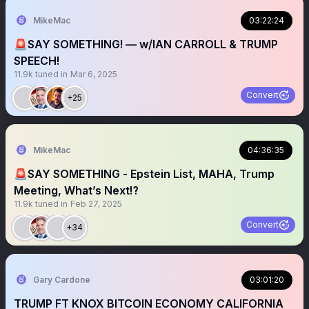
MikeMac
03:22:24
🚨SAY SOMETHING! — w/IAN CARROLL & TRUMP
SPEECH!
11.9k
tuned in
Mar 6, 2025
Convert
+25
MikeMac
04:36:35
🚨SAY SOMETHING - Epstein List, MAHA, Trump
Meeting, What’s Next⁉️
11.9k
tuned in
Feb 27, 2025
Convert
+34
Gary Cardone
03:01:20
TRUMP FT KNOX BITCOIN ECONOMY CALIFORNIA