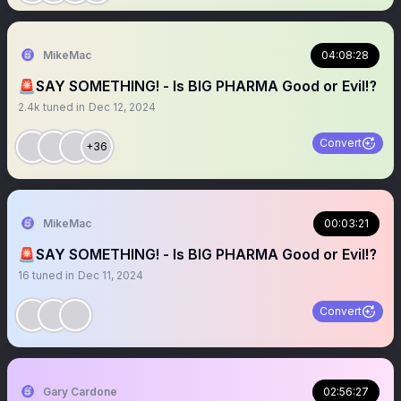
MikeMac
04:08:28
🚨SAY SOMETHING! - Is BIG PHARMA Good or Evil⁉️
2.4k
tuned in
Dec 12, 2024
Convert
+36
MikeMac
00:03:21
🚨SAY SOMETHING! - Is BIG PHARMA Good or Evil⁉️
16
tuned in
Dec 11, 2024
Convert
Gary Cardone
02:56:27