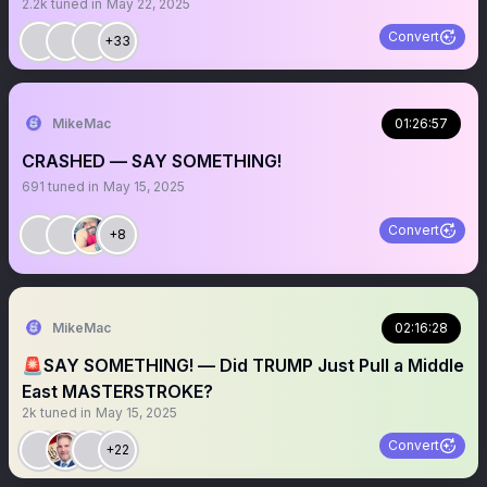
2.2k
tuned in
May 22, 2025
Convert
+33
MikeMac
01:26:57
CRASHED — SAY SOMETHING!
691
tuned in
May 15, 2025
Convert
+8
MikeMac
02:16:28
🚨SAY SOMETHING! — Did TRUMP Just Pull a Middle
East MASTERSTROKE?
2k
tuned in
May 15, 2025
Convert
+22