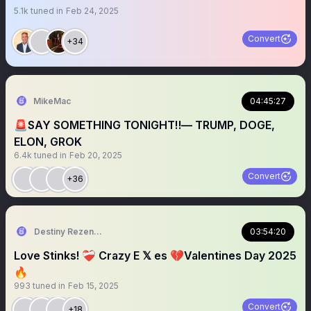
5.1k
tuned in
Feb 24, 2025
Convert
+34
MikeMac
04:45:27
🚨SAY SOMETHING TONIGHT‼️— TRUMP, DOGE,
ELON, GROK
6.4k
tuned in
Feb 20, 2025
Convert
+36
Destiny Rezendes
03:54:20
Love Stinks! ❤️‍🩹 Crazy E 𝕏 es 💔Valentines Day 2025
🔥
993
tuned in
Feb 15, 2025
Convert
+18