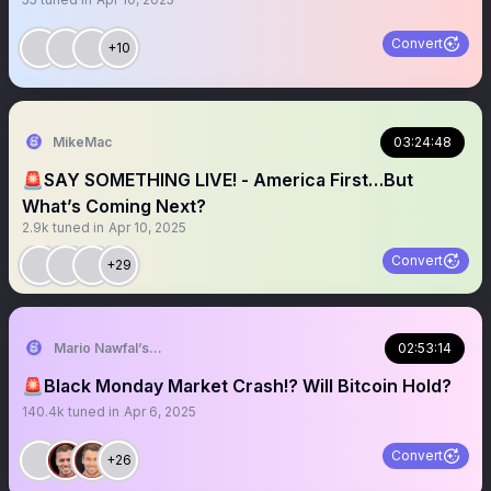
Convert
+10
MikeMac
03:24:48
🚨SAY SOMETHING LIVE! - America First…But
What’s Coming Next?
2.9k
tuned in
Apr 10, 2025
Convert
+29
Mario Nawfal’s Roundtable
02:53:14
🚨Black Monday Market Crash!? Will Bitcoin Hold?
140.4k
tuned in
Apr 6, 2025
Convert
+26