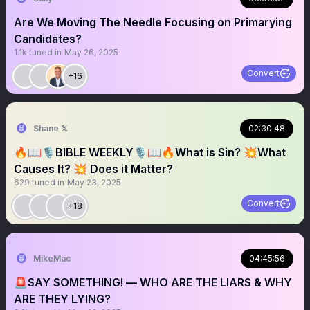
Are We Moving The Needle Focusing on Primarying
Candidates?
1.1k
tuned in
May 26, 2025
Convert
+16
Shane 𝕏
02:30:48
🔥📖🎙️BIBLE WEEKLY🎙️📖🔥What is Sin? 💥What
Causes It? 💥 Does it Matter?
629
tuned in
May 23, 2025
Convert
+18
MikeMac
04:45:56
🚨SAY SOMETHING! — WHO ARE THE LIARS & WHY
ARE THEY LYING?