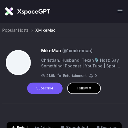
Popular Hosts
XMikeMac
MikeMac
(@
xmikemac
)
Christian. Husband. Texan🎙️ Host: Say
Something! Podcast | YouTube | Spotify
| Apple —— Author: ‘The Bible Doesn’t
21.6k
Entertainment
0
Blink’ https://t.co/oWdUohAPCA
Subscribe
Follow X
Scheduled
Ended
Articles
Speakers