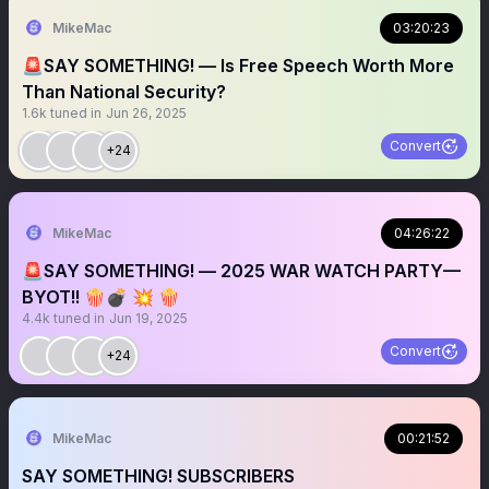
MikeMac
03:20:23
🚨SAY SOMETHING! — Is Free Speech Worth More
Than National Security?
1.6k
tuned in
Jun 26, 2025
Convert
+24
MikeMac
04:26:22
🚨SAY SOMETHING! — 2025 WAR WATCH PARTY—
BYOT!! 🍿💣 💥 🍿
4.4k
tuned in
Jun 19, 2025
Convert
+24
MikeMac
00:21:52
SAY SOMETHING! SUBSCRIBERS