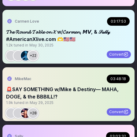
Carmen Love
03:17:53
𝓣𝓱𝓮 𝓡𝓸𝓾𝓷𝓭 𝓣𝓪𝓫𝓵𝓮 𝓸𝓷 𝓧 w/𝓒𝓪𝓻𝓶𝓮𝓷, 𝙈𝙑, & 𝒮𝒶𝓁𝓁𝓎
#AmericanXlive.com 🫶🇺🇸🇺🇸
1.2k
tuned in
May 30, 2025
Convert
+22
MikeMac
03:48:18
🚨SAY SOMETHING w/Mike & Destiny— MAHA,
DOGE, & the BBBILL⁉️
1.9k
tuned in
May 29, 2025
Convert
+28
Sally
03:03:32