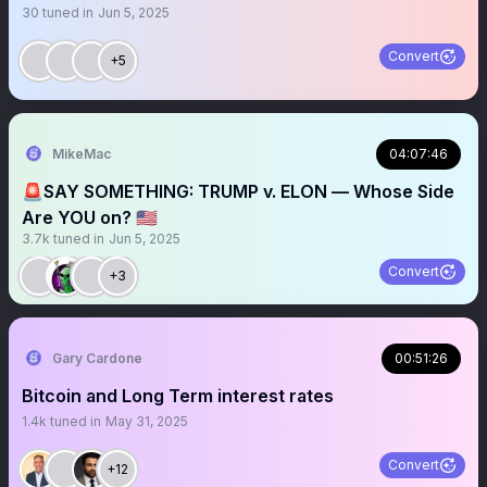
30
tuned in
Jun 5, 2025
Convert
+5
MikeMac
04:07:46
🚨SAY SOMETHING: TRUMP v. ELON — Whose Side
Are YOU on? 🇺🇸
3.7k
tuned in
Jun 5, 2025
Convert
+3
Gary Cardone
00:51:26
Bitcoin and Long Term interest rates
1.4k
tuned in
May 31, 2025
Convert
+12