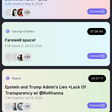
3.5k
tuned in
May 8, 2026
Convert
+25
George Santos
01:36:49
Farewell space!
5.5k
tuned in
Jul 24, 2025
Convert
+24
Maine
00:57:11
Epstein and Trump Admin’s Lies +Lack Of
Transparency w/ @RoKhanna
2.6k
tuned in
Jul 23, 2025
Convert
+11