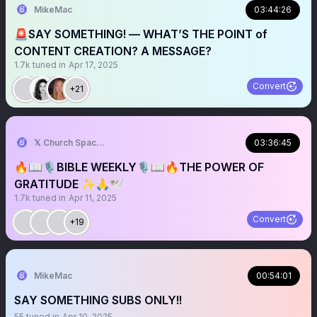
MikeMac
03:44:26
🚨SAY SOMETHING! — WHAT’S THE POINT of
CONTENT CREATION? A MESSAGE?
1.7k
tuned in
Apr 17, 2025
Convert
+21
𝕏 Church Spaces
03:36:45
🔥📖🎙️BIBLE WEEKLY🎙️📖🔥THE POWER OF
GRATITUDE ✨🙏🕊️
1.7k
tuned in
Apr 11, 2025
Convert
+19
MikeMac
00:54:01
SAY SOMETHING SUBS ONLY!!
55
tuned in
Apr 10, 2025