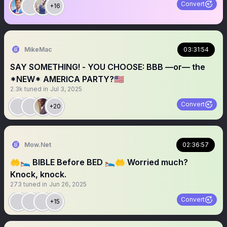
Convert
+16
MikeMac
03:31:54
SAY SOMETHING! - YOU CHOOSE: BBB —or— the
*NEW* AMERICA PARTY?🇺🇸
2.3k
tuned in
Jul 3, 2025
Convert
+20
Mow.Net
02:36:57
🤲🛌 BIBLE Before BED 🛌🤲 Worried much?
Knock, knock.
273
tuned in
Jun 26, 2025
Convert
+15