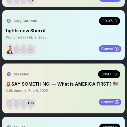
Gary Cardone
00:07:18
fights new Sherrif
198
tuned in
Feb 9, 2025
Convert
+1
MikeMac
03:47:30
🚨SAY SOMETHING! — What is AMERICA FIRST? 🇺🇸
3.6k
tuned in
Feb 6, 2025
Convert
+36