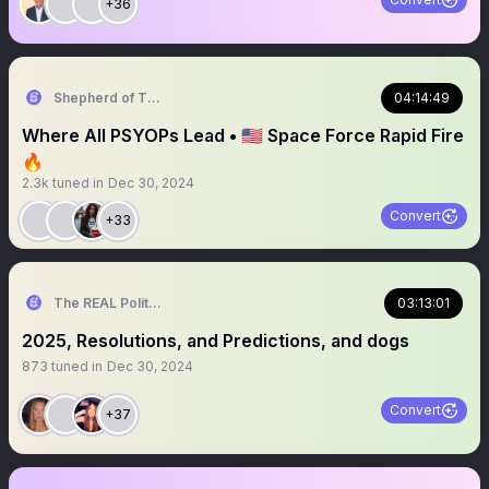
+36
Shepherd of Truth
04:14:49
Where All PSYOPs Lead • 🇺🇸 Space Force Rapid Fire
🔥
2.3k
tuned in
Dec 30, 2024
Convert
+33
The REAL Politically Savvy 🇺🇸
03:13:01
2025, Resolutions, and Predictions, and dogs
873
tuned in
Dec 30, 2024
Convert
+37