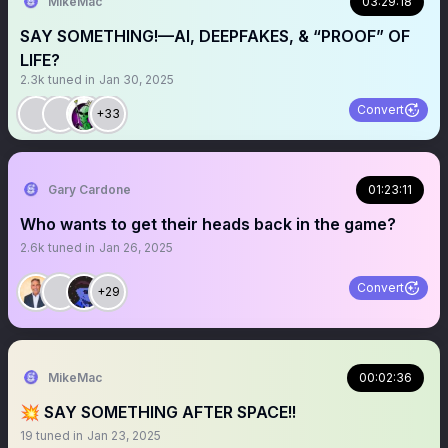
MikeMac
03:29:18
SAY SOMETHING!—AI, DEEPFAKES, & “PROOF” OF
LIFE?
2.3k
tuned in
Jan 30, 2025
Convert
+33
Gary Cardone
01:23:11
Who wants to get their heads back in the game?
2.6k
tuned in
Jan 26, 2025
Convert
+29
MikeMac
00:02:36
💥 SAY SOMETHING AFTER SPACE!!
19
tuned in
Jan 23, 2025