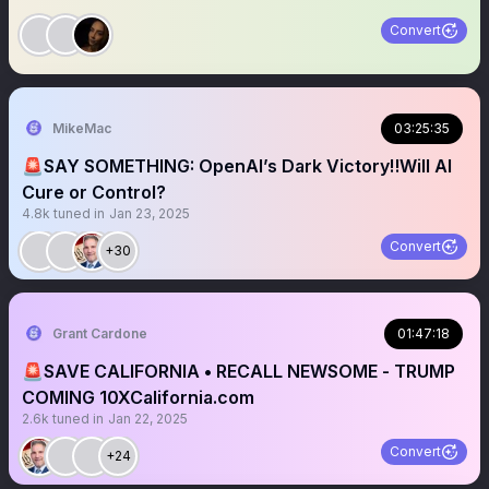
Convert
MikeMac
03:25:35
🚨SAY SOMETHING: OpenAI’s Dark Victory‼️Will AI
Cure or Control?
4.8k
tuned in
Jan 23, 2025
Convert
+30
Grant Cardone
01:47:18
🚨SAVE CALIFORNIA • RECALL NEWSOME - TRUMP
COMING 10XCalifornia.com
2.6k
tuned in
Jan 22, 2025
Convert
+24