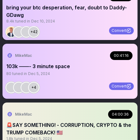
bring your btc desperation, fear, doubt to Daddy-
GDawg
8.4k
tuned in
Dec 10, 2024
Convert
+42
MikeMac
00:41:16
103k ——- 3 minute space
80
tuned in
Dec 5, 2024
Convert
+4
MikeMac
04:00:36
🚨SAY SOMETHING! - CORRUPTION, CRYPTO & the
TRUMP COMEBACK! 🇺🇸
1.8k
tuned in
Dec 5, 2024