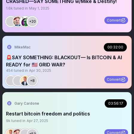
CRASHED—SAY SOMETHING w/Mike & Destiny!
1.6k
tuned in
May 1, 2025
Convert
+20
MikeMac
00:32:00
🚨SAY SOMETHING: BLACKOUT— Is BITCOIN & AI
READY for 🇺🇸 GRID WAR?
454
tuned in
Apr 30, 2025
Convert
+8
Gary Cardone
03:56:17
Restart bitcoin freedom and politics
9k
tuned in
Apr 27, 2025
Convert
+53