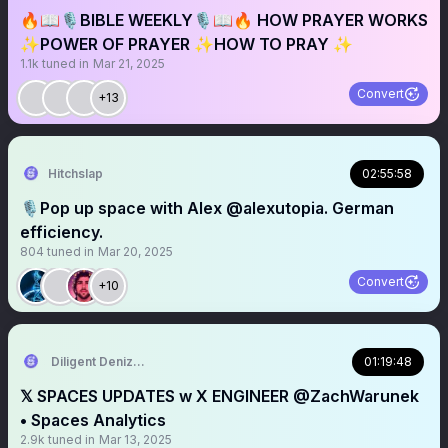
🔥📖🎙️BIBLE WEEKLY🎙️📖🔥 HOW PRAYER WORKS
✨POWER OF PRAYER ✨HOW TO PRAY ✨
1.1k
tuned in
Mar 21, 2025
Convert
+13
Hitchslap
02:55:58
🎙️Pop up space with Alex @alexutopia. German
efficiency.
804
tuned in
Mar 20, 2025
Convert
+10
Diligent Denizen 🇺🇸
01:19:48
𝕏 SPACES UPDATES w X ENGINEER @ZachWarunek
• Spaces Analytics
2.9k
tuned in
Mar 13, 2025