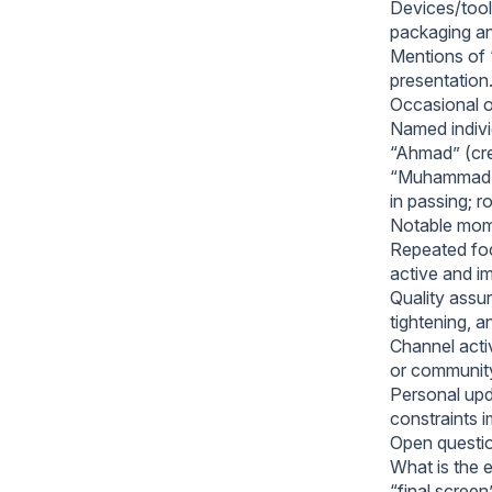
Devices/tools
packaging an
Mentions of 
presentation
Occasional o
Named indivi
“Ahmad” (cre
“Muhammad,” 
in passing; r
Notable mome
Repeated foc
active and i
Quality assur
tightening, a
Channel activ
or community 
Personal upd
constraints i
Open questio
What is the e
“final screen