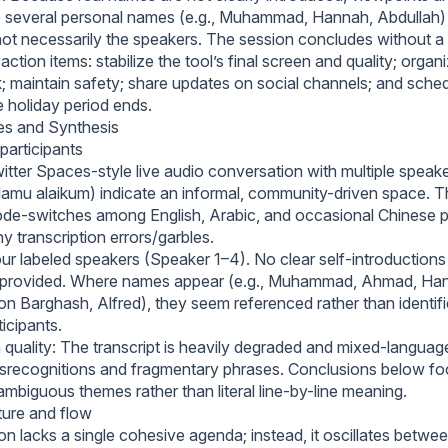
 several personal names (e.g., Muhammad, Hannah, Abdullah)
not necessarily the speakers. The session concludes without a 
action items: stabilize the tool’s final screen and quality; org
k; maintain safety; share updates on social channels; and sched
e holiday period ends.
es and Synthesis
participants
itter Spaces-style live audio conversation with multiple speake
lamu alaikum) indicate an informal, community-driven space. T
ode-switches among English, Arabic, and occasional Chinese 
 transcription errors/garbles.
r labeled speakers (Speaker 1–4). No clear self-introductions o
provided. Where names appear (e.g., Muhammad, Ahmad, Han
on Barghash, Alfred), they seem referenced rather than identifi
icipants.
 quality: The transcript is heavily degraded and mixed-languag
recognitions and fragmentary phrases. Conclusions below fo
ambiguous themes rather than literal line-by-line meaning.
ture and flow
n lacks a single cohesive agenda; instead, it oscillates betwee