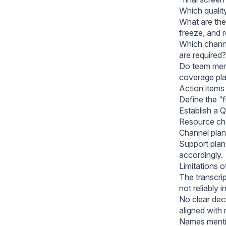
Which qualit
What are the 
freeze, and 
Which channe
are required?
Do team memb
coverage pl
Action items
Define the “f
Establish a 
Resource che
Channel plan:
Support plan
accordingly.
Limitations 
The transcrip
not reliably i
No clear dec
aligned with 
Names mentio