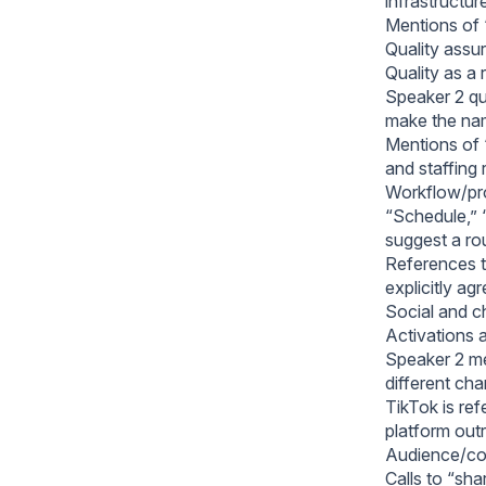
infrastructur
Mentions of “
Quality assu
Quality as a 
Speaker 2 qu
make the nam
Mentions of “
and staffing
Workflow/pro
“Schedule,” “
suggest a rou
References t
explicitly ag
Social and ch
Activations a
Speaker 2 men
different cha
TikTok is ref
platform ou
Audience/co
Calls to “sh