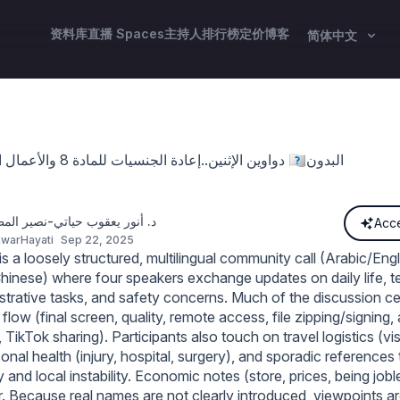
资料库
直播 Spaces
主持人
排行榜
定价
博客
简体中文
دواوين الإثنين..إعادة الجنسيات للمادة 8 والأعمال الجليلةوتجنيس 🇰🇼البدون
ر يعقوب حياتي-نصير المظلومين
Acce
warHayati
Sep 22, 2025
 a loosely structured, multilingual community call (Arabic/Engl
hinese) where four speakers exchange updates on daily life, te
istrative tasks, and safety concerns. Much of the discussion c
 flow (final screen, quality, remote access, file zipping/signing,
, TikTok sharing). Participants also touch on travel logistics (vi
sonal health (injury, hospital, surgery), and sporadic references 
 and local instability. Economic notes (store, prices, being job
. Because real names are not clearly introduced, viewpoints are