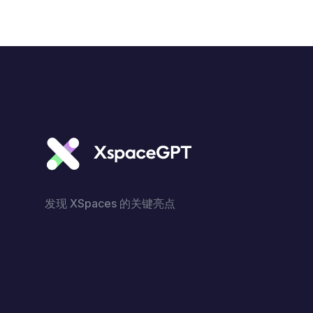
发现 XSpaces 的关键亮点