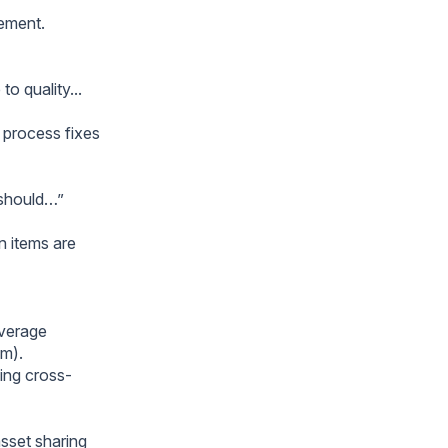
nement.
o quality...
y process fixes
e should…”
n items are
everage
am).
ting cross-
sset sharing