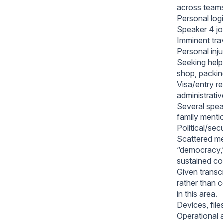
across team
Personal logis
Speaker 4 joi
Imminent trav
Personal inj
Seeking help/
shop, packin
Visa/entry re
administrativ
Several speak
family menti
Political/sec
Scattered men
“democracy,”
sustained co
Given transc
rather than 
in this area.
Devices, file
Operational a