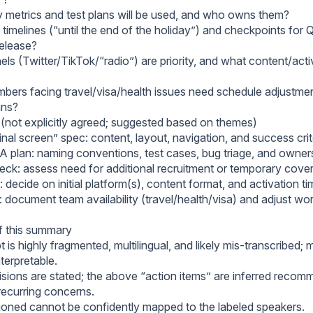
y metrics and test plans will be used, and who owns them?
timelines (“until the end of the holiday”) and checkpoints for 
release?
ls (Twitter/TikTok/“radio”) are priority, and what content/acti
ers facing travel/visa/health issues need schedule adjustmen
ans?
 (not explicitly agreed; suggested based on themes)
inal screen” spec: content, layout, navigation, and success crit
QA plan: naming conventions, test cases, bug triage, and owner
ck: assess need for additional recruitment or temporary cove
 decide on initial platform(s), content format, and activation ti
: document team availability (travel/health/visa) and adjust wo
of this summary
t is highly fragmented, multilingual, and likely mis-transcribed; 
nterpretable.
isions are stated; the above “action items” are inferred reco
recurring concerns.
ned cannot be confidently mapped to the labeled speakers.