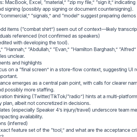
: MacBook, Excel, “material,” “zip my file,” “sign it,” indicating
d signing (possibly app signing or document countersigning).
“commercial,” “signals,” and “model” suggest preparing demos o
.
dd items (“combat shirt”) seem out of context—likely transcript
duals referenced (not confirmed as speakers)
dited with developing the tool).
“Hannah,” “Abdullah,” “Evan,” “Hamilton Barghash,” “Alfred
oles unclear.
nts and highlights
us on a “final screen” in a store-flow context, suggesting UI r
mportant.
ance emerges as a central pain point, with calls for clearer na
nd possibly more staffing.
ation thinking (Twitter/TikTok/“radio”) hints at a multi-platfo
plan, albeit not concretized in decisions.
ates (especially Speaker 4’s injury/travel) underscore team mem
mpacting availability.
ns (inferred)
xact feature set of the “tool,” and what are the acceptance crit
”?