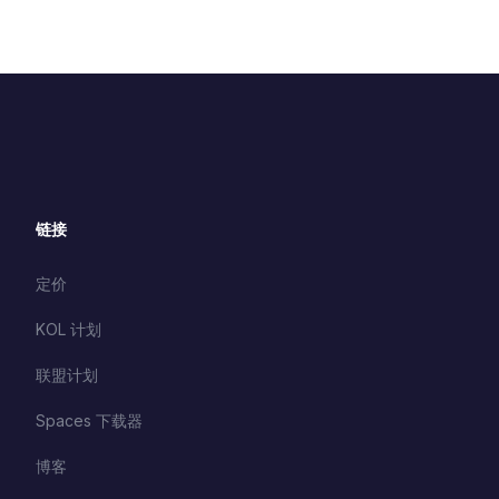
链接
定价
KOL 计划
联盟计划
Spaces 下载器
博客