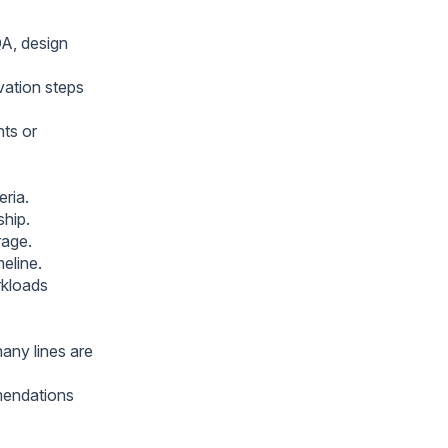
QA, design
vation steps
ts or
eria.
ship.
rage.
meline.
rkloads
many lines are
mmendations