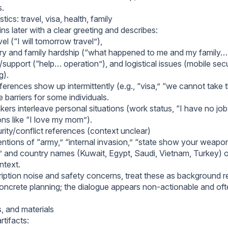
s.
tics: travel, visa, health, family
ns later with a clear greeting and describes:
el (“I will tomorrow travel”),
ury and family hardship (“what happened to me and my family… 
support (“help… operation”), and logistical issues (mobile secu
g).
ferences show up intermittently (e.g., “visa,” “we cannot take 
e barriers for some individuals.
ers interleave personal situations (work status, “I have no job,
ons like “I love my mom”).
urity/conflict references (context unclear)
tions of “army,” “internal invasion,” “state show your weapon,”
 and country names (Kuwait, Egypt, Saudi, Vietnam, Turkey) 
ntext.
ription noise and safety concerns, treat these as background 
concrete planning; the dialogue appears non-actionable and of
s, and materials
rtifacts: