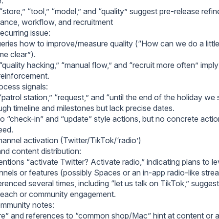
e.
store,” “tool,” “model,” and “quality” suggest pre-release refi
rance, workflow, and recruitment
recurring issue:
eries how to improve/measure quality (“How can we do a little t
e clear”).
quality hacking,” “manual flow,” and “recruit more often” impl
 reinforcement.
cess signals:
patrol station,” “request,” and “until the end of the holiday w
gh timeline and milestones but lack precise dates.
o “check-in” and “update” style actions, but no concrete actio
reed.
annel activation (Twitter/TikTok/‘radio’)
nd content distribution:
tions “activate Twitter? Activate radio,” indicating plans to l
nnels or features (possibly Spaces or an in-app radio-like stre
erenced several times, including “let us talk on TikTok,” sugges
treach or community engagement.
mmunity notes:
are” and references to “common shop/Mac” hint at content or a