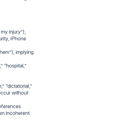
my injury”),
rity, iPhone
them”), implying
” “hospital,”
 “dictatorial,”
occur without
references
ten incoherent