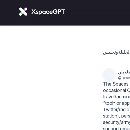
د. أنو
@
DrAn
The Spaces is
occasional C
travel/admin
“tool” or app
Twitter/radio
station), per
security/army
support recur