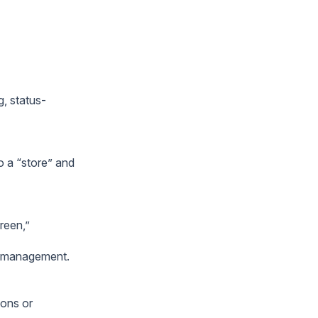
g, status-
o a “store” and
reen,”
or management.
ions or