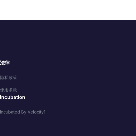
法律
隐私政策
使用条款
Incubation
Incubated By Velocity1