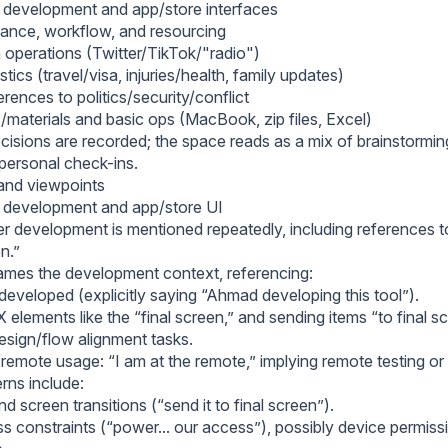
 development and app/store interfaces
rance, workflow, and resourcing
 operations (Twitter/TikTok/"radio")
stics (travel/visa, injuries/health, family updates)
rences to politics/security/conflict
/materials and basic ops (MacBook, zip files, Excel)
cisions are recorded; the space reads as a mix of brainstormin
 personal check-ins.
and viewpoints
 development and app/store UI
er development is mentioned repeatedly, including references t
en.”
ames the development context, referencing:
developed (explicitly saying “Ahmad developing this tool”).
elements like the “final screen,” and sending items “to final sc
esign/flow alignment tasks.
emote usage: “I am at the remote,” implying remote testing 
ns include:
d screen transitions (“send it to final screen”).
 constraints (“power... our access”), possibly device permiss