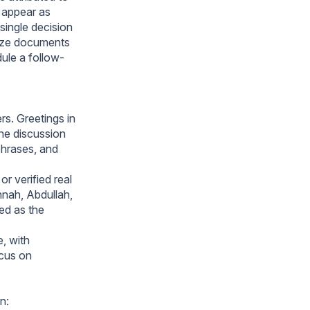
 appear as
single decision
anize documents
ule a follow-
rs. Greetings in
he discussion
phrases, and
r verified real
nah, Abdullah,
ed as the
e, with
cus on
n: