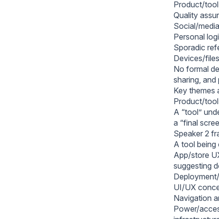
Product/tool
Quality assu
Social/media
Personal logi
Sporadic refe
Devices/files
No formal de
sharing, and
Key themes 
Product/tool
A “tool” und
a “final scre
Speaker 2 fr
A tool being 
App/store UX 
suggesting d
Deployment/r
UI/UX concer
Navigation an
Power/access