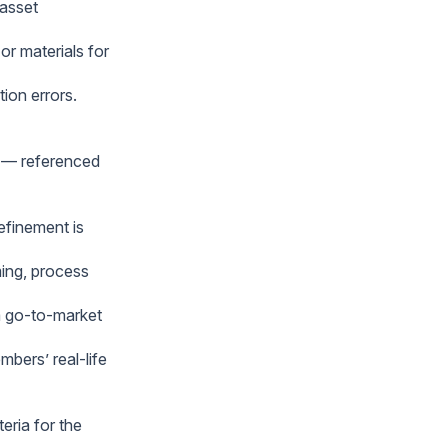
 asset
r materials for
ion errors.
” — referenced
efinement is
ming, process
rm go-to-market
bers’ real-life
eria for the