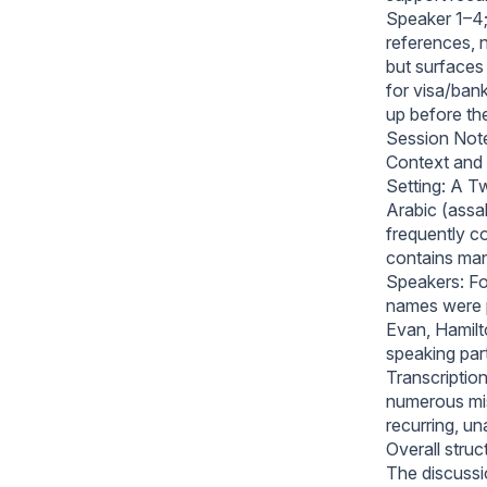
Speaker 1–4;
references, 
but surfaces 
for visa/ban
up before th
Session Not
Context and 
Setting: A Tw
Arabic (assa
frequently c
contains many
Speakers: Fou
names were 
Evan, Hamilt
speaking part
Transcription
numerous mis
recurring, un
Overall struc
The discussio