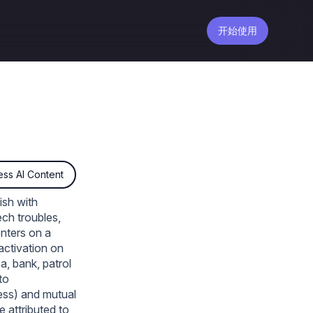
开始使用
ss AI Content
ish with
ch troubles,
enters on a
 activation on
sa, bank, patrol
to
less) and mutual
 attributed to