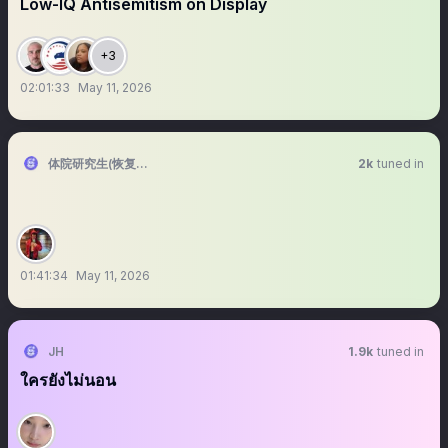
Low-IQ Antisemitism on Display
+3
02:01:33
May 11, 2026
体院研究生(恢复直播)
2k
tuned in
01:41:34
May 11, 2026
JH
1.9k
tuned in
ใครยังไม่นอน