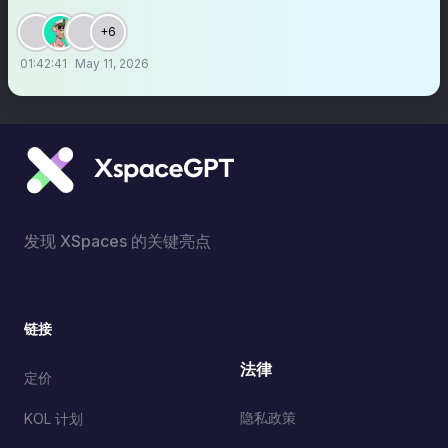
+6
01:42:41
May 11, 2026
发现 XSpaces 的关键亮点
链接
法律
定价
隐私政策
KOL 计划