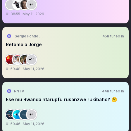
+4
01:38:55
May 11, 2026
Sergio Fondo Sur
458
tuned in
Retomo a Jorge
+14
01:59:48
May 11, 2026
RNTV
448
tuned in
Ese mu Rwanda ntarupfu rusanzwe rukibaho? 🤔
+4
01:50:46
May 11, 2026