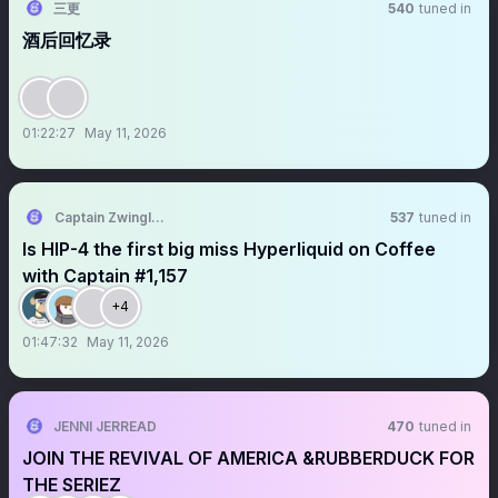
三更
540
tuned in
酒后回忆录
01:22:27
May 11, 2026
Captain Zwingli 🍌🎙️
537
tuned in
Is HIP-4 the first big miss Hyperliquid on Coffee
with Captain #1,157
+4
01:47:32
May 11, 2026
JENNI JERREAD
470
tuned in
JOIN THE REVIVAL OF AMERICA &RUBBERDUCK FOR
THE SERIEZ