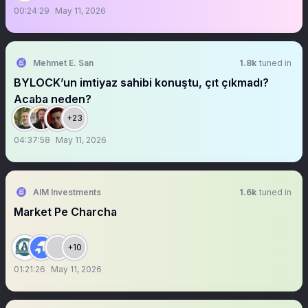
00:24:29
May 11, 2026
Mehmet E. San
1.8k
tuned in
BYLOCK’un imtiyaz sahibi konuştu, çıt çıkmadı?
Acaba neden?
+23
04:37:58
May 11, 2026
AIM Investments
1.6k
tuned in
Market Pe Charcha
+10
01:21:26
May 11, 2026