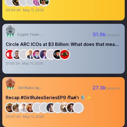
00:59:46
May 11, 2026
51.9k
Crypto Town Hall
tuned in
Circle ARC ICOs at $3 Billion: What does that mean
for crypto?#CryptoTownHall
01:00:24
May 11, 2026
27.3k
Girl Rules กฎหลัก ห้ามรักเธอ
tuned in
Recap #GirlRulesSeriesEP9 กันค่า 🎙️✨
00:57:40
May 11, 2026