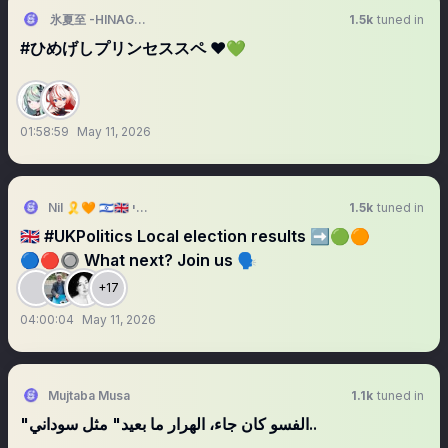
氷夏至 -HINAGESHI-
1.5k
tuned in
#ひめげしプリンセススペ ❤️💚
01:58:59
May 11, 2026
Nil 🎗️🧡 🇮🇱🇬🇧 נילי
1.5k
tuned in
🇬🇧 #UKPolitics Local election results ➡️🟢🟠
🔵🔴🔘 What next? Join us 🗣️
+17
04:00:04
May 11, 2026
Mujtaba Musa
1.1k
tuned in
"الفسو كان جاء، الهرار ما بعيد" مثل سوداني..