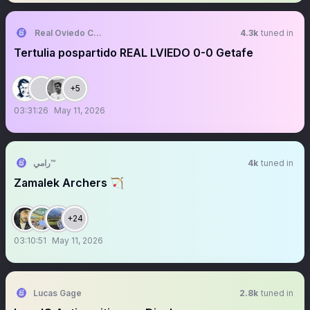
Real Oviedo Culture Fans
4.3k
tuned in
Tertulia pospartido REAL LVIEDO 0-0 Getafe
+5
03:31:26
May 11, 2026
رامي™
4k
tuned in
Zamalek Archers 🏹
+24
03:10:51
May 11, 2026
Lucas Gage
2.8k
tuned in