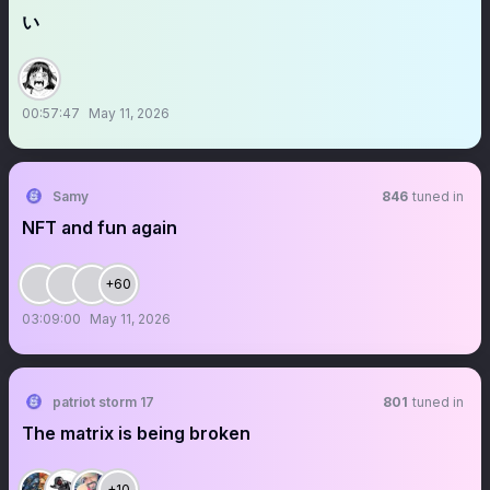
い
00:57:47
May 11, 2026
Samy
846
tuned in
NFT and fun again
+60
03:09:00
May 11, 2026
patriot storm 17
801
tuned in
The matrix is being broken
+10