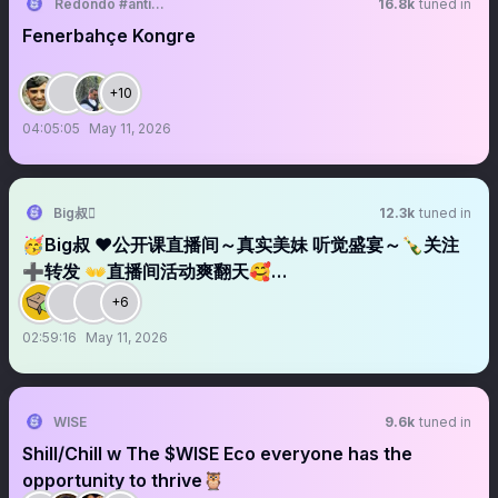
Redondo #antikapitalistcephe
16.8k
tuned in
Fenerbahçe Kongre
+10
04:05:05
May 11, 2026
Big叔
12.3k
tuned in
🥳Big叔 ❤️公开课直播间～真实美妹 听觉盛宴～🍾关注
➕转发 👐直播间活动爽翻天🥰…
+6
02:59:16
May 11, 2026
WISE
9.6k
tuned in
Shill/Chill w The $WISE Eco everyone has the
opportunity to thrive🦉