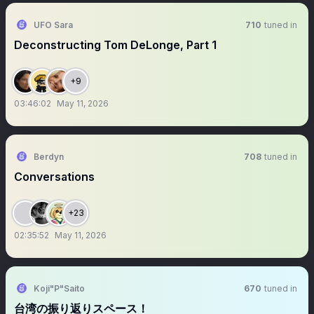
UFO Sara
710
tuned in
Deconstructing Tom DeLonge, Part 1
+9
03:46:02
May 11, 2026
Berdyn
708
tuned in
Conversations
+23
02:35:52
May 11, 2026
Koji"P"Saito
670
tuned in
台湾の振り返りスペース！