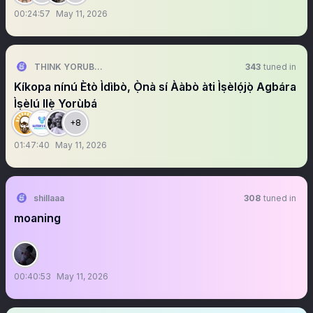
00:24:57
May 11, 2026
THINK YORUBA FIRST
343
tuned in
Kíkopa nínú Ètò Ìdìbò, Ọ̀nà sí Ààbò àti Ìṣèlọ́jọ̀ Agbára
Ìṣèlú Ilẹ̀ Yorùbá
+8
01:47:40
May 11, 2026
shillaaa
308
tuned in
moaning
00:40:53
May 11, 2026