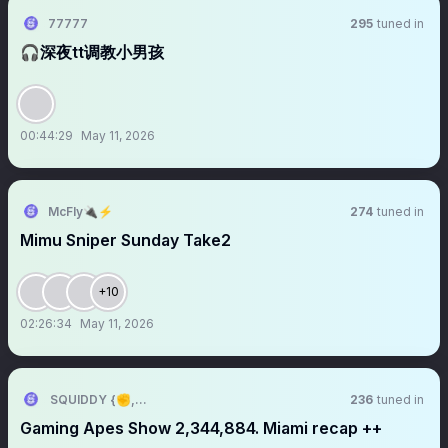
77777
295
tuned in
🎧深夜tt调教小男孩
00:44:29
May 11, 2026
McFly🔌⚡️
274
tuned in
Mimu Sniper Sunday Take2
+10
02:26:34
May 11, 2026
SQUIDDY {✊,🎮}
236
tuned in
Gaming Apes Show 2,344,884. Miami recap ++