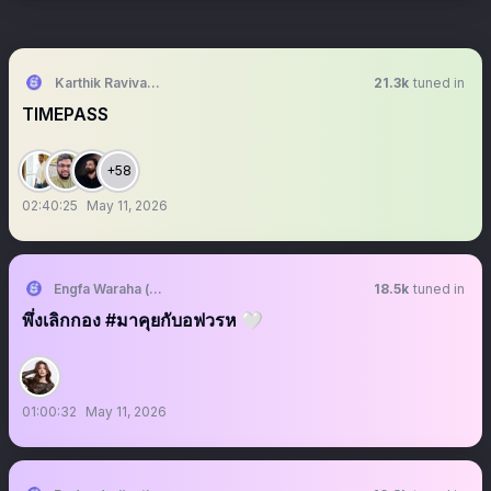
Karthik Ravivarma
21.3k
tuned in
TIMEPASS
+58
02:40:25
May 11, 2026
Engfa Waraha (ตัวจริง)
18.5k
tuned in
พึ่งเลิกกอง #มาคุยกับอฟวรห 🤍
01:00:32
May 11, 2026