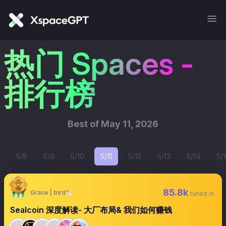
热门 Spaces -
排行榜
Best of
May 11, 2026
5/8
5/9
5/10
5/11
5/12
5/13
5/14
5/1
85.8k
Grace | bird🕊️
tuned in
Sealcoin 深度解读- 大厂布局& 我们如何赚钱