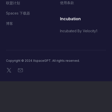
使用条款
联盟计划
Spaces 下载器
Incubation
博客
Incubated By Velocity1
Copyright © 2024 XspaceGPT. All rights reserved.
X
电子邮件