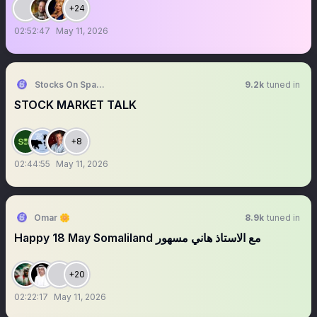
+24
02:52:47
May 11, 2026
Stocks On Spaces
9.2k
tuned in
STOCK MARKET TALK
+8
02:44:55
May 11, 2026
Omar 🌼
8.9k
tuned in
Happy 18 May Somaliland مع الاستاذ هاني مسهور
+20
02:22:17
May 11, 2026