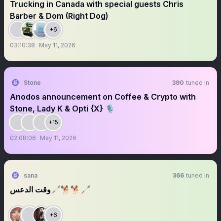
Trucking in Canada with special guests Chris
Barber & Dom (Right Dog)
+6
03:10:38
May 11, 2026
Stone
390
tuned in
Anodos announcement on Coffee & Crypto with
Stone, Lady K & Opti {X} 🎙️
+15
02:08:06
May 11, 2026
sana
366
tuned in
وقت الدعس🦯🐕🐕🦯
+6