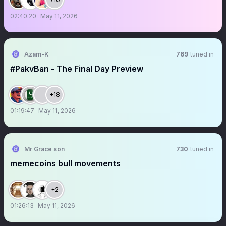
02:40:20
May 11, 2026
Azam-K
769
tuned in
#PakvBan - The Final Day Preview
+18
01:19:47
May 11, 2026
Mr Grace son
730
tuned in
memecoins bull movements
+2
01:26:13
May 11, 2026