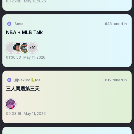
00:25:08
May 11, 2026
Sosa
623
tuned in
NBA + MLB Talk
+10
01:30:53
May 11, 2026
朔Sakuro🐍Meridian🍎新原創曲【陪你】
612
tuned in
三人同居第三天
00:33:16
May 11, 2026