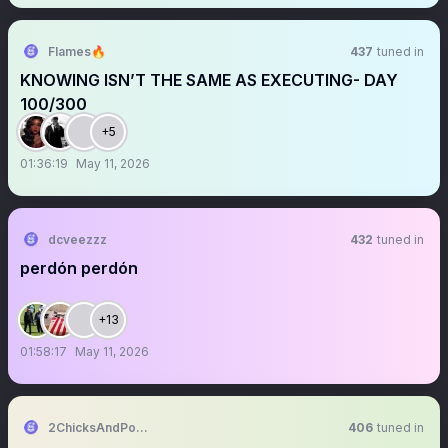
Flames🔥
437
tuned in
KNOWING ISN’T THE SAME AS EXECUTING- DAY
100/300
+5
01:36:19
May 11, 2026
dcveezzz
432
tuned in
perdón perdón
+13
01:58:17
May 11, 2026
2ChicksAndPolitics
406
tuned in