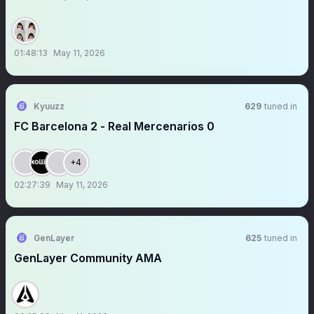
01:48:13
May 11, 2026
Kyuuzz
629
tuned in
FC Barcelona 2 - Real Mercenarios 0
+4
02:27:39
May 11, 2026
GenLayer
625
tuned in
GenLayer Community AMA