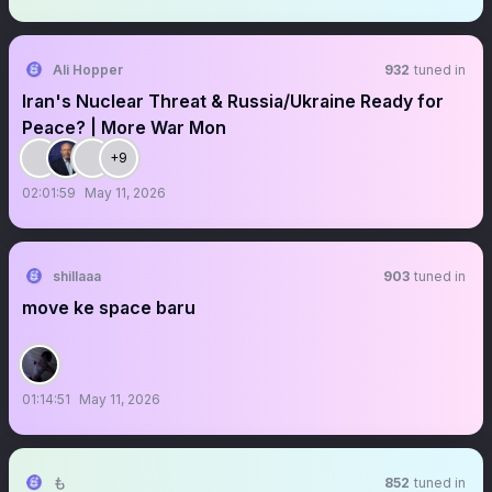
Ali Hopper
932
tuned in
Iran's Nuclear Threat & Russia/Ukraine Ready for
Peace? | More War Mon
+9
02:01:59
May 11, 2026
shillaaa
903
tuned in
move ke space baru
01:14:51
May 11, 2026
も
852
tuned in