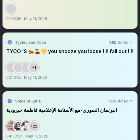
01:35:56
May 11, 2026
Tyclev and Coco
982
tuned in
TYCO ‘S 🐅🍒💛 you snooze you loose ‼️‼️ fall out ‼️‼️
+1
02:18:53
May 11, 2026
Voice of Syria
976
tuned in
البرلمان السوري-مع الأستاذة الإعلامية فاطمة جيرودية
+22
04:30:24
May 11, 2026