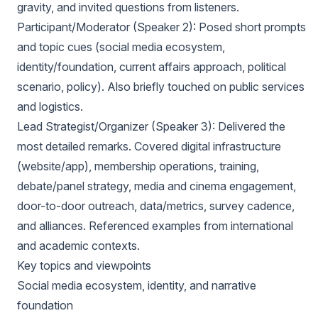
gravity, and invited questions from listeners.
Participant/Moderator (Speaker 2): Posed short prompts
and topic cues (social media ecosystem,
identity/foundation, current affairs approach, political
scenario, policy). Also briefly touched on public services
and logistics.
Lead Strategist/Organizer (Speaker 3): Delivered the
most detailed remarks. Covered digital infrastructure
(website/app), membership operations, training,
debate/panel strategy, media and cinema engagement,
door-to-door outreach, data/metrics, survey cadence,
and alliances. Referenced examples from international
and academic contexts.
Key topics and viewpoints
Social media ecosystem, identity, and narrative
foundation