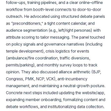
follow-ups, training pipelines, and a clear online–offline
workflow from booth-level connects to door-to-door
outreach. He advocated using structured debate panels
as “preconditioners,” a tight content calendar, and
audience segmentation (e.g., left/right personas) with
attribute scoring to tailor messaging. The panel touched
on policy signals and governance narratives (including
temple development), crisis logistics for events
(ambulance/fire coordination, traffic diversions,
permits/parking), and monthly survey loops to track
opinion. They also discussed alliance arithmetic (BJP,
Congress, PMK, NCP, VCK), anti-incumbency
management, and maintaining a neutral-growth posture.
Concrete next steps included updating the website/app,
expanding member onboarding, formalizing content and
debate workflows, and institutionalizing data collection.