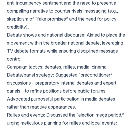
anti-incumbency sentiment and the need to present a
compelling narrative to counter rivals’ messaging (e.g.,
skepticism of “fake promises” and the need for policy
credibility).
Debate shows and national discourse: Aimed to place the
movement within the broader national debate, leveraging
TV debate formats while ensuring disciplined message
control.
Campaign tactics: debates, rallies, media, cinema
Debate/panel strategy: Suggested “preconditioner”
discussions—preparatory internal debates and expert
panels—to refine positions before public forums.
Advocated purposeful participation in media debates
rather than reactive appearances.
Rallies and events: Discussed the “election mega period,”
urging meticulous planning for rallies and local events;