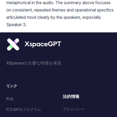
metaphorical in the audio. The summary above focuses
on consistent, repeated themes and operational specifics
articulated most clearly by the speakers, especially
Speaker 3.
XSpacesの主要な特徴を発見
リンク
法的情報
料金
プライバシー
KOL&KOLプログラム