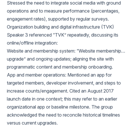
Stressed the need to integrate social media with ground
operations and to measure performance (percentages,
engagement rates), supported by regular surveys.
Organization building and digital infrastructure (TVK)
Speaker 3 referenced “TVK” repeatedly, discussing its
online/offline integration:
Website and membership system: “Website membership…
upgrade” and ongoing updates; aligning the site with
programmatic content and membership onboarding.
App and member operations: Mentioned an app for
targeted members, developer involvement, and steps to
increase counts/engagement. Cited an August 2017
launch date in one context; this may refer to an earlier
organizational app or baseline milestone. The group
acknowledged the need to reconcile historical timelines
versus current upgrades.