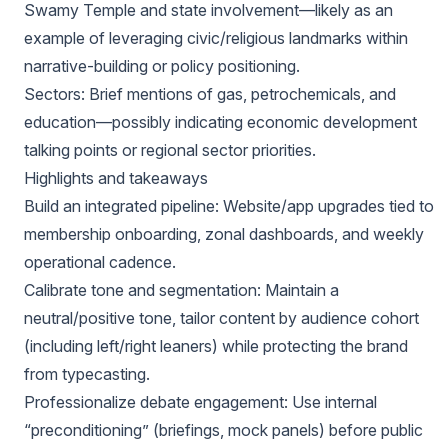
Swamy Temple and state involvement—likely as an
example of leveraging civic/religious landmarks within
narrative-building or policy positioning.
Sectors: Brief mentions of gas, petrochemicals, and
education—possibly indicating economic development
talking points or regional sector priorities.
Highlights and takeaways
Build an integrated pipeline: Website/app upgrades tied to
membership onboarding, zonal dashboards, and weekly
operational cadence.
Calibrate tone and segmentation: Maintain a
neutral/positive tone, tailor content by audience cohort
(including left/right leaners) while protecting the brand
from typecasting.
Professionalize debate engagement: Use internal
“preconditioning” (briefings, mock panels) before public