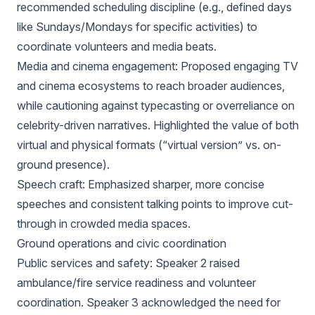
recommended scheduling discipline (e.g., defined days
like Sundays/Mondays for specific activities) to
coordinate volunteers and media beats.
Media and cinema engagement: Proposed engaging TV
and cinema ecosystems to reach broader audiences,
while cautioning against typecasting or overreliance on
celebrity-driven narratives. Highlighted the value of both
virtual and physical formats (“virtual version” vs. on-
ground presence).
Speech craft: Emphasized sharper, more concise
speeches and consistent talking points to improve cut-
through in crowded media spaces.
Ground operations and civic coordination
Public services and safety: Speaker 2 raised
ambulance/fire service readiness and volunteer
coordination. Speaker 3 acknowledged the need for