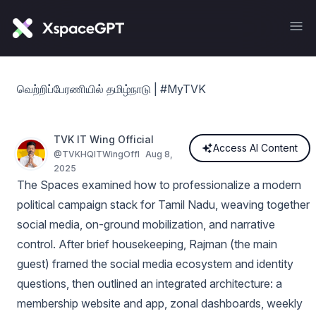
வெற்றிப்பேரணியில் தமிழ்நாடு | #MyTVK
TVK IT Wing Official
Access AI Content
@
TVKHQITWingOffl
Aug 8,
2025
The Spaces examined how to professionalize a modern
political campaign stack for Tamil Nadu, weaving together
social media, on-ground mobilization, and narrative
control. After brief housekeeping, Rajman (the main
guest) framed the social media ecosystem and identity
questions, then outlined an integrated architecture: a
membership website and app, zonal dashboards, weekly