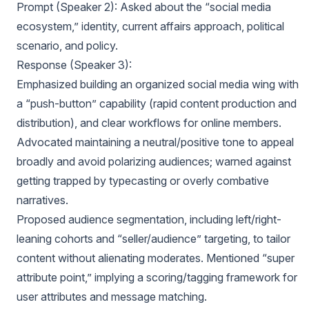
Prompt (Speaker 2): Asked about the “social media
ecosystem,” identity, current affairs approach, political
scenario, and policy.
Response (Speaker 3):
Emphasized building an organized social media wing with
a “push-button” capability (rapid content production and
distribution), and clear workflows for online members.
Advocated maintaining a neutral/positive tone to appeal
broadly and avoid polarizing audiences; warned against
getting trapped by typecasting or overly combative
narratives.
Proposed audience segmentation, including left/right-
leaning cohorts and “seller/audience” targeting, to tailor
content without alienating moderates. Mentioned “super
attribute point,” implying a scoring/tagging framework for
user attributes and message matching.