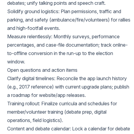
debates; unify talking points and speech craft.
Solidify ground logistics: Plan permissions, traffic and
parking, and safety (ambulance/fire/volunteers) for rallies
and high-footfall events.
Measure relentlessly: Monthly surveys, performance
percentages, and case-file documentation; track online-
to-offline conversion in the run-up to the election
window.
Open questions and action items
Clarify digital timelines: Reconcile the app launch history
(e.g., 2017 reference) with current upgrade plans; publish
a roadmap for website/app releases.
Training rollout: Finalize curricula and schedules for
member/volunteer training (debate prep, digital
operations, field logistics).
Content and debate calendar: Lock a calendar for debate