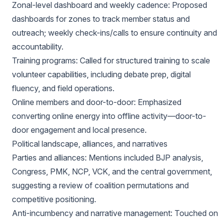
Zonal-level dashboard and weekly cadence: Proposed
dashboards for zones to track member status and
outreach; weekly check-ins/calls to ensure continuity and
accountability.
Training programs: Called for structured training to scale
volunteer capabilities, including debate prep, digital
fluency, and field operations.
Online members and door-to-door: Emphasized
converting online energy into offline activity—door-to-
door engagement and local presence.
Political landscape, alliances, and narratives
Parties and alliances: Mentions included BJP analysis,
Congress, PMK, NCP, VCK, and the central government,
suggesting a review of coalition permutations and
competitive positioning.
Anti-incumbency and narrative management: Touched on