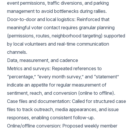
event permissions, traffic diversions, and parking
management to avoid bottlenecks during rallies.
Door-to-door and local logistics: Reinforced that
meaningful voter contact requires granular planning
(permissions, routes, neighborhood targeting) supported
by local volunteers and real-time communication
channels.
Data, measurement, and cadence
Metrics and surveys: Repeated references to
“percentage,” “every month survey,” and “statement”
indicate an appetite for regular measurement of
sentiment, reach, and conversion (online to offline).
Case files and documentation: Called for structured case
files to track outreach, media appearances, and issue
responses, enabling consistent follow-up.
Online/offline conversion: Proposed weekly member