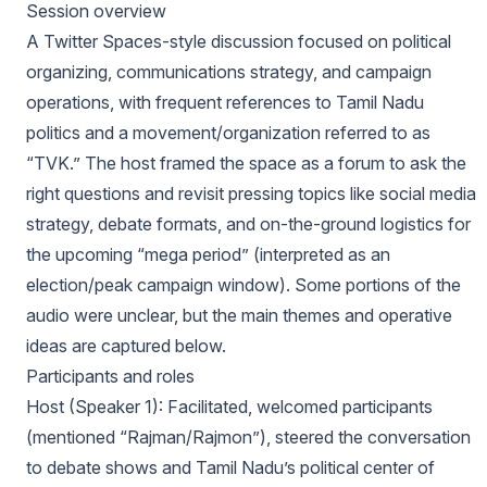
Session overview
A Twitter Spaces-style discussion focused on political
organizing, communications strategy, and campaign
operations, with frequent references to Tamil Nadu
politics and a movement/organization referred to as
“TVK.” The host framed the space as a forum to ask the
right questions and revisit pressing topics like social media
strategy, debate formats, and on-the-ground logistics for
the upcoming “mega period” (interpreted as an
election/peak campaign window). Some portions of the
audio were unclear, but the main themes and operative
ideas are captured below.
Participants and roles
Host (Speaker 1): Facilitated, welcomed participants
(mentioned “Rajman/Rajmon”), steered the conversation
to debate shows and Tamil Nadu’s political center of