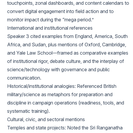
touchpoints, zonal dashboards, and content calendars to
convert digital engagement into field action and to
monitor impact during the “mega period.”
International and institutional references
Speaker 3 cited examples from England, America, South
Africa, and Sudan, plus mentions of Oxford, Cambridge,
and Yale Law School—framed as comparative examples
of institutional rigor, debate culture, and the interplay of
science/technology with governance and public
communication.
Historical/institutional analogies: Referenced British
military/science as metaphors for preparation and
discipline in campaign operations (readiness, tools, and
systematic training).
Cultural, civic, and sectoral mentions
Temples and state projects: Noted the Sri Ranganatha