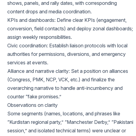
shows, panels, and rally dates, with corresponding
content drops and media coordination.
KPIs and dashboards: Define clear KPIs (engagement,
conversion, field contacts) and deploy zonal dashboards;
assign weekly responsibilities.
Civic coordination: Establish liaison protocols with local
authorities for permissions, diversions, and emergency
services at events.
Alliance and narrative clarity: Set a position on alliances
(Congress, PMK, NCP, VCK, etc.) and finalize the
overarching narrative to handle anti-incumbency and
counter “fake promises.”
Observations on clarity
Some segments (names, locations, and phrases like
“Kurdistan regional party,” “Manchester Derby,” “Pakistani
session,” and isolated technical terms) were unclear or