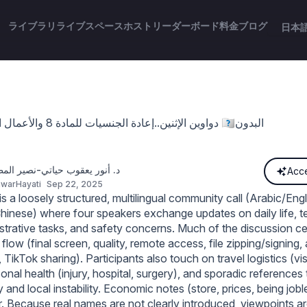
ライブラリ
ライブスペース
ホスト
リーダーボード
料金
ブログ
日本
دواوين الإثنين..إعادة الجنسيات للمادة 8 والأعمال الجليلةوتجنيس 🇰🇼البدون
ر يعقوب حياتي-نصير المظلومين
Acce
warHayati
Sep 22, 2025
 a loosely structured, multilingual community call (Arabic/Engl
hinese) where four speakers exchange updates on daily life, te
istrative tasks, and safety concerns. Much of the discussion c
 flow (final screen, quality, remote access, file zipping/signing,
, TikTok sharing). Participants also touch on travel logistics (vi
sonal health (injury, hospital, surgery), and sporadic references 
 and local instability. Economic notes (store, prices, being job
. Because real names are not clearly introduced, viewpoints are