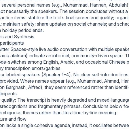
 several personal names (e.g., Muhammad, Hannah, Abdullah)
not necessarily the speakers. The session concludes without a 
action items: stabilize the tool’s final screen and quality; org
k; maintain safety; share updates on social channels; and sched
e holiday period ends.
es and Synthesis
participants
itter Spaces-style live audio conversation with multiple speake
lamu alaikum) indicate an informal, community-driven space. T
ode-switches among English, Arabic, and occasional Chinese 
 transcription errors/garbles.
r labeled speakers (Speaker 1–4). No clear self-introductions o
provided. Where names appear (e.g., Muhammad, Ahmad, Han
on Barghash, Alfred), they seem referenced rather than identifi
icipants.
 quality: The transcript is heavily degraded and mixed-languag
recognitions and fragmentary phrases. Conclusions below fo
ambiguous themes rather than literal line-by-line meaning.
ture and flow
n lacks a single cohesive agenda; instead, it oscillates betwee