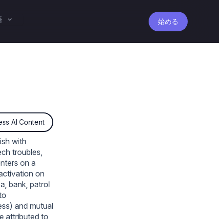
語
始める
ss AI Content
ish with
ch troubles,
enters on a
 activation on
sa, bank, patrol
to
less) and mutual
 attributed to