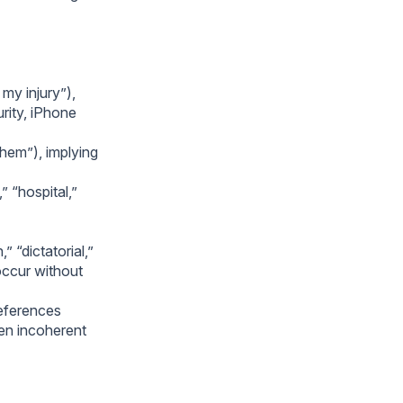
my injury”),
rity, iPhone
them”), implying
” “hospital,”
 “dictatorial,”
occur without
references
ten incoherent