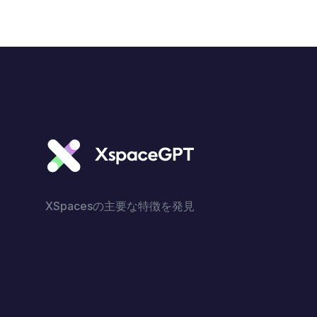
XSpacesの主要な特徴を発見