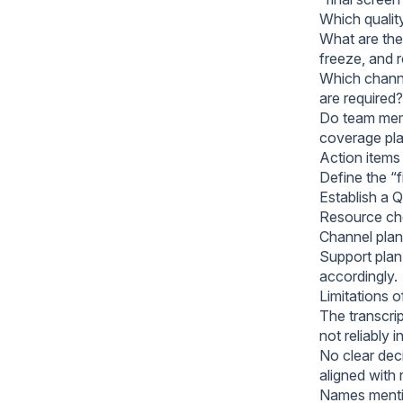
Which qualit
What are the 
freeze, and 
Which channe
are required?
Do team memb
coverage pl
Action items
Define the “f
Establish a 
Resource che
Channel plan:
Support plan
accordingly.
Limitations 
The transcrip
not reliably i
No clear dec
aligned with 
Names mentio