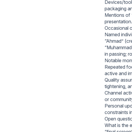
Devices/tools
packaging an
Mentions of 
presentation
Occasional o
Named indivi
“Ahmad” (cre
“Muhammad,” 
in passing; r
Notable mome
Repeated foc
active and i
Quality assur
tightening, a
Channel activ
or community 
Personal upd
constraints i
Open questio
What is the e
“final screen