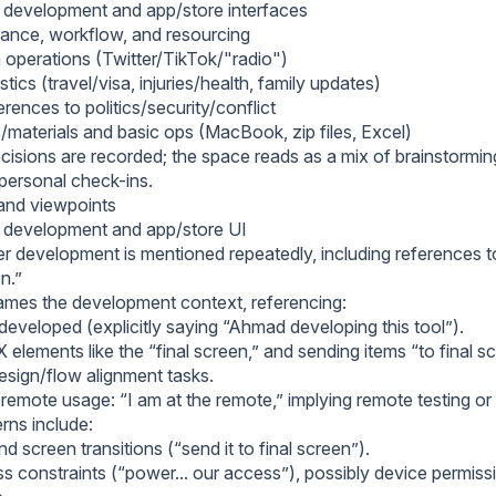
 development and app/store interfaces
rance, workflow, and resourcing
 operations (Twitter/TikTok/"radio")
stics (travel/visa, injuries/health, family updates)
rences to politics/security/conflict
/materials and basic ops (MacBook, zip files, Excel)
cisions are recorded; the space reads as a mix of brainstormin
 personal check-ins.
and viewpoints
 development and app/store UI
er development is mentioned repeatedly, including references t
en.”
ames the development context, referencing:
developed (explicitly saying “Ahmad developing this tool”).
elements like the “final screen,” and sending items “to final sc
esign/flow alignment tasks.
emote usage: “I am at the remote,” implying remote testing 
ns include:
d screen transitions (“send it to final screen”).
 constraints (“power... our access”), possibly device permiss