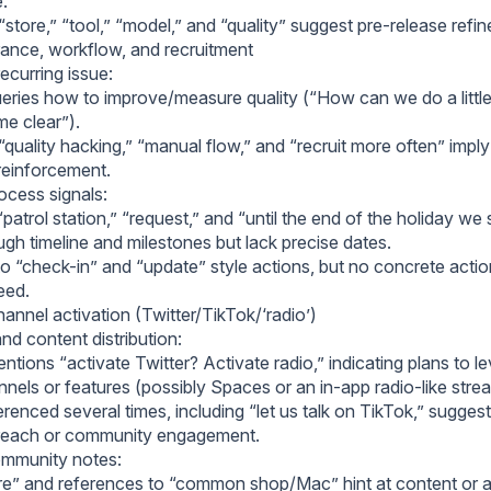
e.
store,” “tool,” “model,” and “quality” suggest pre-release refi
rance, workflow, and recruitment
recurring issue:
eries how to improve/measure quality (“How can we do a little t
e clear”).
quality hacking,” “manual flow,” and “recruit more often” impl
 reinforcement.
cess signals:
patrol station,” “request,” and “until the end of the holiday w
gh timeline and milestones but lack precise dates.
o “check-in” and “update” style actions, but no concrete actio
reed.
annel activation (Twitter/TikTok/‘radio’)
nd content distribution:
tions “activate Twitter? Activate radio,” indicating plans to l
nnels or features (possibly Spaces or an in-app radio-like stre
erenced several times, including “let us talk on TikTok,” sugges
treach or community engagement.
mmunity notes:
are” and references to “common shop/Mac” hint at content or a