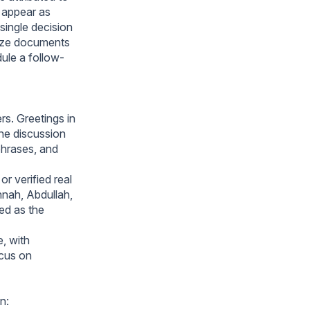
 appear as
single decision
anize documents
ule a follow-
rs. Greetings in
he discussion
phrases, and
r verified real
nah, Abdullah,
ed as the
e, with
cus on
n: