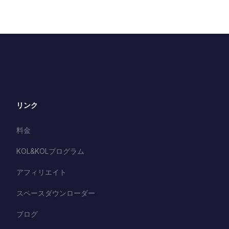
リンク
料金
KOL&KOLプログラム
アフィリエイト
スペースダウンローダー
ブログ