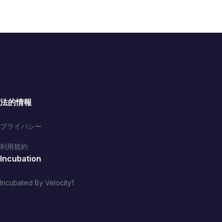
法的情報
プライバシー
利用規約
Incubation
Incubated By Velocity1