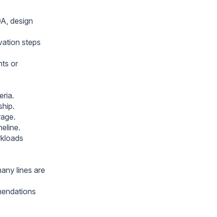
QA, design
vation steps
ts or
eria.
ship.
rage.
meline.
rkloads
many lines are
mmendations