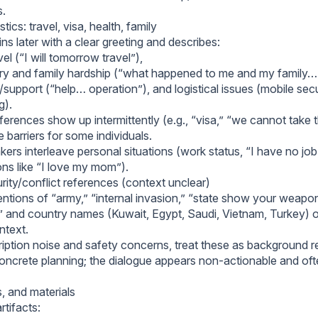
s.
tics: travel, visa, health, family
ns later with a clear greeting and describes:
el (“I will tomorrow travel”),
ury and family hardship (“what happened to me and my family… 
support (“help… operation”), and logistical issues (mobile secu
g).
ferences show up intermittently (e.g., “visa,” “we cannot take 
e barriers for some individuals.
ers interleave personal situations (work status, “I have no job,
ons like “I love my mom”).
urity/conflict references (context unclear)
tions of “army,” “internal invasion,” “state show your weapon,”
 and country names (Kuwait, Egypt, Saudi, Vietnam, Turkey) 
ntext.
ription noise and safety concerns, treat these as background 
concrete planning; the dialogue appears non-actionable and of
s, and materials
rtifacts: