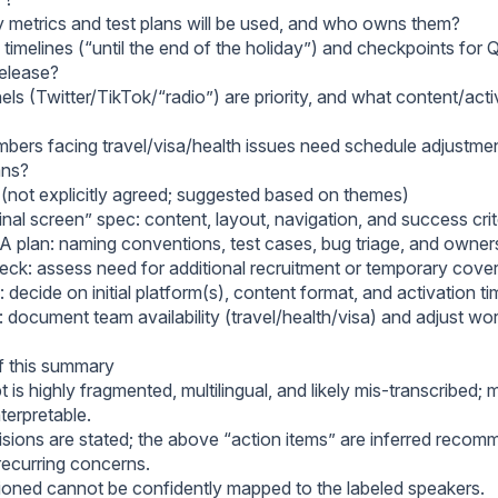
y metrics and test plans will be used, and who owns them?
timelines (“until the end of the holiday”) and checkpoints for 
release?
ls (Twitter/TikTok/“radio”) are priority, and what content/acti
ers facing travel/visa/health issues need schedule adjustmen
ans?
 (not explicitly agreed; suggested based on themes)
inal screen” spec: content, layout, navigation, and success crit
QA plan: naming conventions, test cases, bug triage, and owner
ck: assess need for additional recruitment or temporary cove
 decide on initial platform(s), content format, and activation ti
: document team availability (travel/health/visa) and adjust wo
of this summary
t is highly fragmented, multilingual, and likely mis-transcribed; 
nterpretable.
isions are stated; the above “action items” are inferred reco
recurring concerns.
ned cannot be confidently mapped to the labeled speakers.