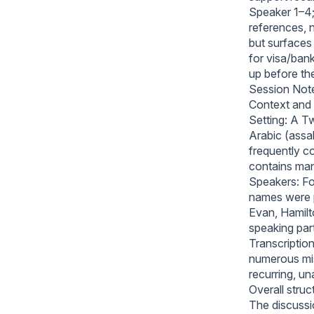
Speaker 1–4;
references, 
but surfaces 
for visa/ban
up before th
Session Not
Context and 
Setting: A Tw
Arabic (assa
frequently c
contains many
Speakers: Fou
names were 
Evan, Hamilt
speaking part
Transcription
numerous mis
recurring, un
Overall struc
The discussio