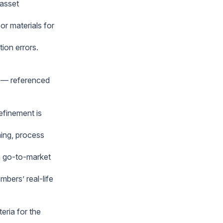
 asset
r materials for
ion errors.
” — referenced
efinement is
ming, process
rm go-to-market
bers’ real-life
eria for the