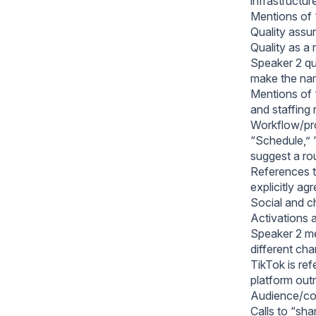
infrastructur
Mentions of “
Quality assu
Quality as a 
Speaker 2 qu
make the nam
Mentions of “
and staffing
Workflow/pro
“Schedule,” “
suggest a rou
References t
explicitly ag
Social and ch
Activations a
Speaker 2 men
different cha
TikTok is ref
platform ou
Audience/co
Calls to “sh