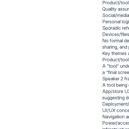
Product/tool
Quality assu
Social/media
Personal logi
Sporadic refe
Devices/files
No formal de
sharing, and
Key themes 
Product/tool
A “tool” und
a “final scre
Speaker 2 fr
A tool being 
App/store UX 
suggesting d
Deployment/r
UI/UX concer
Navigation an
Power/access