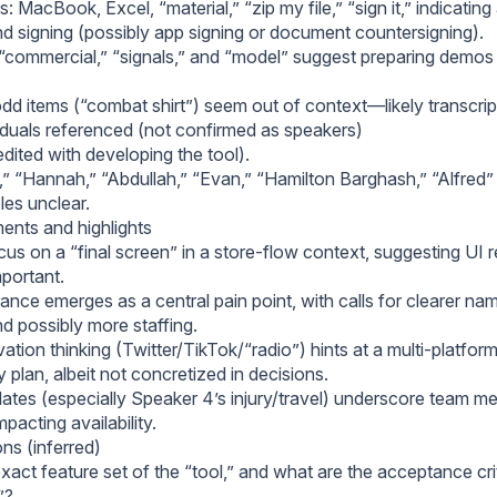
: MacBook, Excel, “material,” “zip my file,” “sign it,” indicating
d signing (possibly app signing or document countersigning).
“commercial,” “signals,” and “model” suggest preparing demos o
.
dd items (“combat shirt”) seem out of context—likely transcript
duals referenced (not confirmed as speakers)
dited with developing the tool).
“Hannah,” “Abdullah,” “Evan,” “Hamilton Barghash,” “Alfred
oles unclear.
nts and highlights
us on a “final screen” in a store-flow context, suggesting UI r
mportant.
ance emerges as a central pain point, with calls for clearer na
nd possibly more staffing.
ation thinking (Twitter/TikTok/“radio”) hints at a multi-platfo
plan, albeit not concretized in decisions.
ates (especially Speaker 4’s injury/travel) underscore team mem
mpacting availability.
ns (inferred)
xact feature set of the “tool,” and what are the acceptance crit
”?