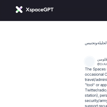
د. أنو
@
DrAn
The Spaces is
occasional C
travel/admin
“tool” or app
Twitter/radio
station), per
security/army
support recur