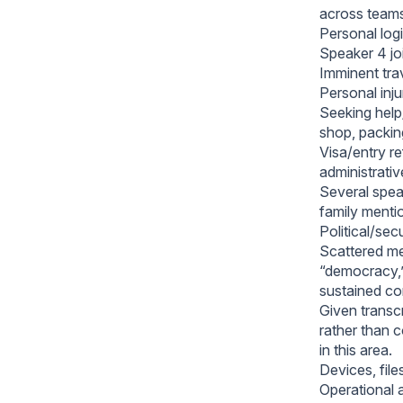
across team
Personal logis
Speaker 4 joi
Imminent trav
Personal inj
Seeking help/
shop, packin
Visa/entry re
administrativ
Several speak
family menti
Political/sec
Scattered men
“democracy,”
sustained co
Given transc
rather than 
in this area.
Devices, file
Operational a