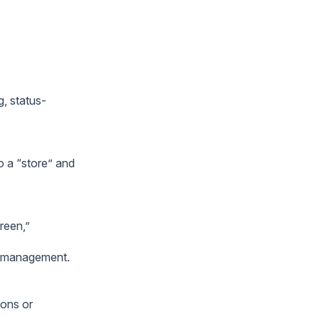
g, status-
o a “store” and
reen,”
or management.
ions or