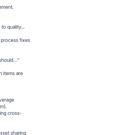
nement.
o quality...
y process fixes
e should…”
n items are
everage
am).
ting cross-
sset sharing